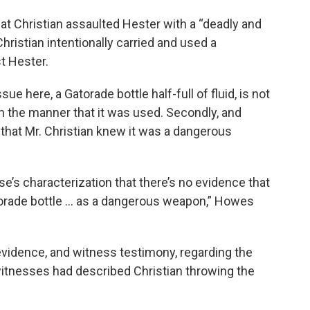
at Christian assaulted Hester with a “deadly and
ristian intentionally carried and used a
t Hester.
ue here, a Gatorade bottle half-full of fluid, is not
 in the manner that it was used. Secondly, and
 that Mr. Christian knew it was a dangerous
se’s characterization that there’s no evidence that
torade bottle … as a dangerous weapon,” Howes
vidence, and witness testimony, regarding the
 witnesses had described Christian throwing the