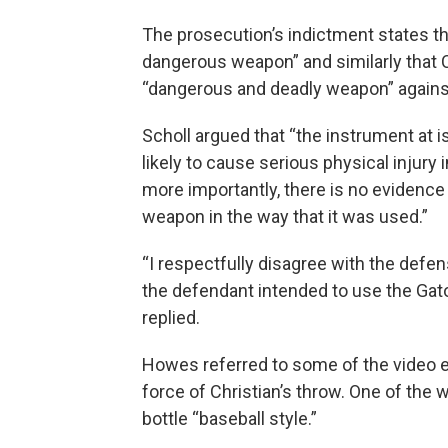
The prosecution’s indictment states th
dangerous weapon” and similarly that Ch
“dangerous and deadly weapon” agains
Scholl argued that “the instrument at iss
likely to cause serious physical injury
more importantly, there is no evidence
weapon in the way that it was used.”
“I respectfully disagree with the defen
the defendant intended to use the Ga
replied.
Howes referred to some of the video e
force of Christian’s throw. One of the
bottle “baseball style.”