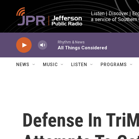
Skip to main content
Listen | Discover | En
a service of Southern
Rhythm & News
All Things Considered
NEWS
MUSIC
LISTEN
PROGRAMS
Defense In TriM