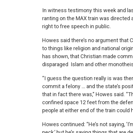
In witness testimony this week and las
ranting on the MAX train was directed a
right to free speech in public.
Howes said there’s no argument that C
to things like religion and national or
has shown, that Christian made comme
disparaged Islam and other monotheist
“I guess the question really is was there
commit a felony … and the state’s posi
that in fact there was,” Howes said. “T
confined space 12 feet from the defend
people at either end of the train could 
Howes continued: “He’s not saying, ‘I’
neck,’ but he’s saying things that are d