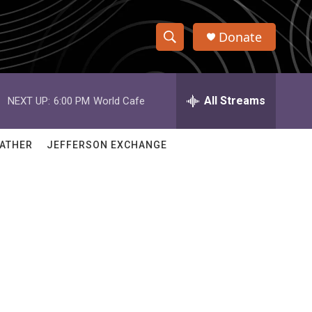
Donate
S
S
e
h
a
r
All Streams
NEXT UP:
6:00 PM
World Cafe
o
c
h
w
Q
ATHER
JEFFERSON EXCHANGE
u
S
e
r
e
y
a
r
c
h