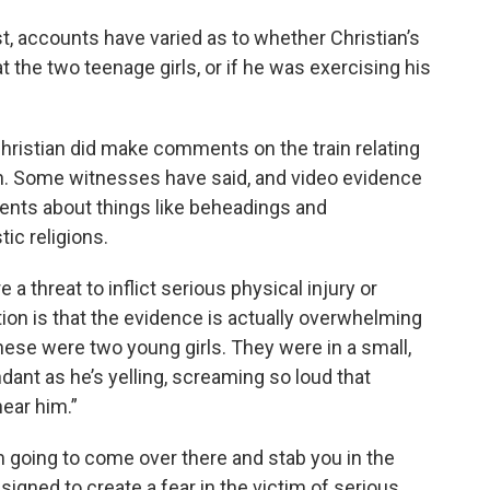
t, accounts have varied as to whether Christian’s
t the two teenage girls, or if he was exercising his
hristian did make comments on the train relating
igin. Some witnesses have said, and video evidence
nts about things like beheadings and
ic religions.
 a threat to inflict serious physical injury or
tion is that the evidence is actually overwhelming
hese were two young girls. They were in a small,
ant as he’s yelling, screaming so loud that
hear him.”
m going to come over there and stab you in the
esigned to create a fear in the victim of serious