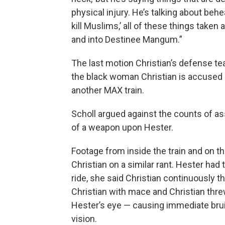
physical injury. He’s talking about behea
kill Muslims,’ all of these things taken
and into Destinee Mangum.”
The last motion Christian’s defense t
the black woman Christian is accused 
another MAX train.
Scholl argued against the counts of as
of a weapon upon Hester.
Footage from inside the train and on 
Christian on a similar rant. Hester had 
ride, she said Christian continuously th
Christian with mace and Christian threw
Hester’s eye — causing immediate brui
vision.