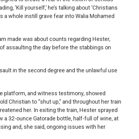
ding, ‘Kill yourself,’ he’s talking about ‘Christians
 as a whole instill grave fear into Walia Mohamed
eam made was about counts regarding Hester,
of assaulting the day before the stabbings on
sault in the second degree and the unlawful use
the platform, and witness testimony, showed
told Christian to “shut up,” and throughout her train
reatened her. In exiting the train, Hester sprayed
 a 32-ounce Gatorade bottle, half-full of wine, at
sing and, she said, ongoing issues with her