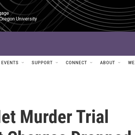
gage

 Oregon University
EVENTS
SUPPORT
CONNECT
ABOUT
WE
et Murder Trial