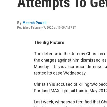
Attempts To Ge
By
Meerah Powell
Published February 7, 2020 at 10:00 AM PST
The Big Picture
The defense in the Jeremy Christian m
the charges against him dismissed, as 
Monday. This is a common defense tact
rested its case Wednesday.
Christian is accused of killing two peop
Portland MAX light rail train in May 201
Last week, witnesses testified that C