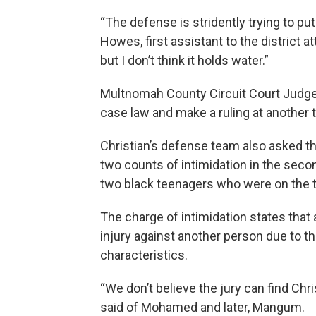
“The defense is stridently trying to put
Howes, first assistant to the district 
but I don’t think it holds water.”
Multnomah County Circuit Court Judge 
case law and make a ruling at another t
Christian’s defense team also asked th
two counts of intimidation in the se
two black teenagers who were on the t
The charge of intimidation states that 
injury against another person due to thei
characteristics.
“We don’t believe the jury can find Chri
said of Mohamed and later, Mangum.