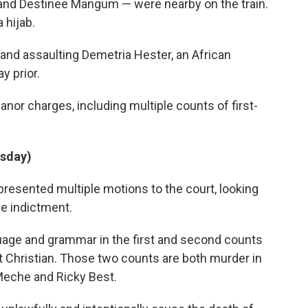
and Destinee Mangum — were nearby on the train.
 hijab.
 and assaulting Demetria Hester, an African
y prior.
or charges, including multiple counts of first-
rsday)
resented multiple motions to the court, looking
he indictment.
uage and grammar in the first and second counts
t Christian. Those two counts are both murder in
-Meche and Ricky Best.