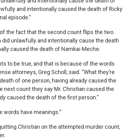
d unlawfully and intentionally cause the death of
fully and intentionally caused the death of Ricky
nal episode.”
f the fact that the second count flips the two
 did unlawfully and intentionally cause the death
ionally caused the death of Namkai-Meche.
nts to be true, and that is because of the words
ense attorneys, Greg Scholl, said. “What they’re
e death of one person, having already caused the
he next count they say Mr. Christian caused the
dy caused the death of the first person.”
se words have meanings.”
uitting Christian on the attempted murder count,
er.