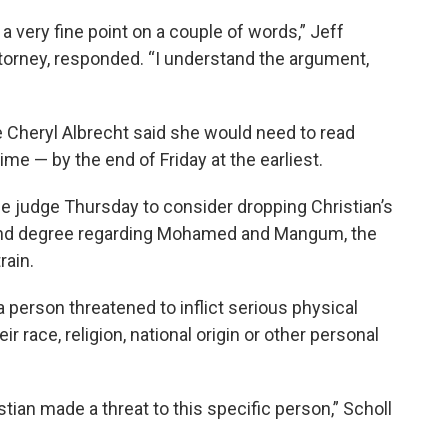
 a very fine point on a couple of words,” Jeff
attorney, responded. “I understand the argument,
Cheryl Albrecht said she would need to read
ime — by the end of Friday at the earliest.
e judge Thursday to consider dropping Christian’s
cond degree regarding Mohamed and Mangum, the
rain.
a person threatened to inflict serious physical
r race, religion, national origin or other personal
stian made a threat to this specific person,” Scholl