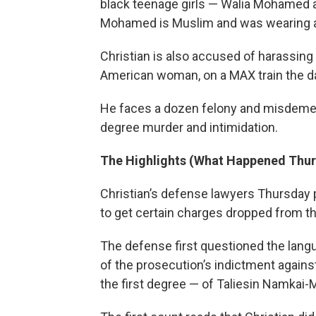
black teenage girls — Walia Mohamed 
Mohamed is Muslim and was wearing a
Christian is also accused of harassing
American woman, on a MAX train the da
He faces a dozen felony and misdemean
degree murder and intimidation.
The Highlights (What Happened Thu
Christian’s defense lawyers Thursday p
to get certain charges dropped from t
The defense first questioned the lang
of the prosecution’s indictment agains
the first degree — of Taliesin Namkai