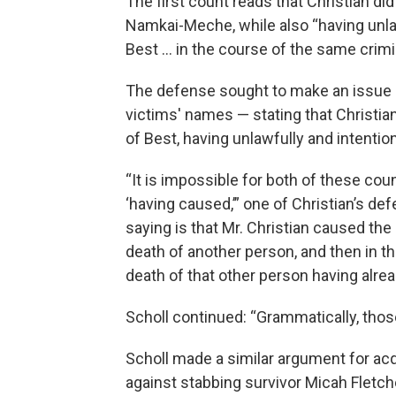
The first count reads that Christian di
Namkai-Meche, while also “having unlaw
Best … in the course of the same crimi
The defense sought to make an issue o
victims' names — stating that Christian
of Best, having unlawfully and intent
“It is impossible for both of these cou
‘having caused,’” one of Christian’s def
saying is that Mr. Christian caused th
death of another person, and then in t
death of that other person having alrea
Scholl continued: “Grammatically, tho
Scholl made a similar argument for acq
against stabbing survivor Micah Fletch