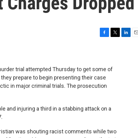
t Charges Dropped
F
T
L
E
a
w
i
m
c
i
n
a
e
t
k
i
b
t
e
l
urder trial attempted Thursday to get some of
o
e
d
o
r
I
they prepare to begin presenting their case
k
n
ic in major criminal trials. The prosecution
le and injuring a third in a stabbing attack on a
7.
hristian was shouting racist comments while two