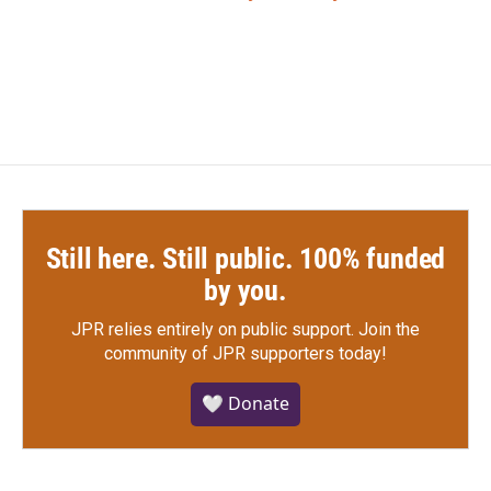
Still here. Still public. 100% funded
by you.
JPR relies entirely on public support.
Join the
community of JPR supporters today!
🤍 Donate