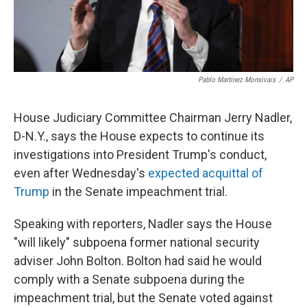
Pablo Martinez Monsivais
/
AP
House Judiciary Committee Chairman Jerry Nadler,
D-N.Y., says the House expects to continue its
investigations into President Trump's conduct,
even after Wednesday's
expected acquittal of
Trump
in the Senate impeachment trial.
Speaking with reporters, Nadler says the House
"will likely" subpoena former national security
adviser John Bolton. Bolton had said he would
comply with a Senate subpoena during the
impeachment trial, but the Senate voted against