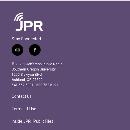
Stay Connected
i
f
n
a
s
c
© 2026 | Jefferson Public Radio
t
e
Southern Oregon University
a
b
1250 Siskiyou Blvd.
g
o
Ashland, OR 97520
r
o
541.552.6301 | 800.782.6191
a
k
m
Contact Us
Terms of Use
Inside JPR | Public Files