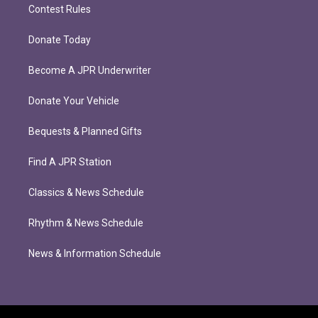
Contest Rules
Donate Today
Become A JPR Underwriter
Donate Your Vehicle
Bequests & Planned Gifts
Find A JPR Station
Classics & News Schedule
Rhythm & News Schedule
News & Information Schedule