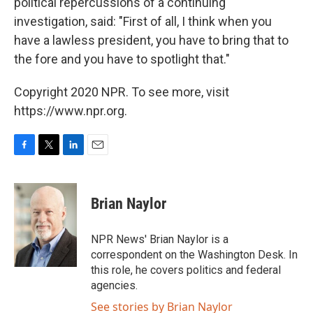
political repercussions of a continuing
investigation, said: "First of all, I think when you
have a lawless president, you have to bring that to
the fore and you have to spotlight that."
Copyright 2020 NPR. To see more, visit
https://www.npr.org.
F
T
L
E
a
w
i
m
c
i
n
a
e
t
k
i
Brian Naylor
b
t
e
l
o
e
d
o
r
I
NPR News' Brian Naylor is a
k
n
correspondent on the Washington Desk. In
this role, he covers politics and federal
agencies.
See stories by Brian Naylor