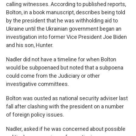
calling witnesses. According to published reports,
Bolton, in a book manuscript, describes being told
by the president that he was withholding aid to
Ukraine until the Ukrainian government began an
investigation into former Vice President Joe Biden
and his son, Hunter.
Nadler did not have a timeline for when Bolton
would be subpoenaed but noted that a subpoena
could come from the Judiciary or other
investigative committees.
Bolton was ousted as national security adviser last
fall after clashing with the president on a number
of foreign policy issues.
Nadler, asked if he was concerned about possible