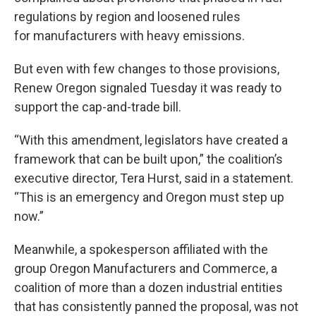
regulations by region and loosened rules
for manufacturers with heavy emissions.
But even with few changes to those provisions,
Renew Oregon signaled Tuesday it was ready to
support the cap-and-trade bill.
“With this amendment, legislators have created a
framework that can be built upon,” the coalition’s
executive director, Tera Hurst, said in a statement.
“This is an emergency and Oregon must step up
now.”
Meanwhile, a spokesperson affiliated with the
group Oregon Manufacturers and Commerce, a
coalition of more than a dozen industrial entities
that has consistently panned the proposal, was not