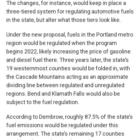
The changes, for instance, would keep in place a
three-tiered system for regulating automotive fuels
in the state, but alter what those tiers look like.
Under the new proposal, fuels in the Portland metro
region would be regulated when the program
begins 2022, likely increasing the price of gasoline
and diesel fuel there. Three years later, the state’s
19 westernmost counties would be folded in, with
the Cascade Mountains acting as an approximate
dividing line between regulated and unregulated
regions. Bend and Klamath Falls would also be
subject to the fuel regulation.
According to Dembrow, roughly 87.5% of the state’s
fuel emissions would be regulated under this
arrangement. The state’s remaining 17 counties