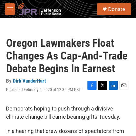
Skip to main content
S
Donate
e
M
a
e
r
n
c
u
h
Oregon Lawmakers Float
u
e
Changes As Cap-And-Trade
r
y
Debate Begins In Earnest
By
Dirk VanderHart
Published February 5, 2020 at 12:35 PM PST
F
T
L
E
a
w
i
m
c
i
n
a
e
t
k
i
Democrats hoping to push through a divisive
b
t
e
l
climate change bill came bearing gifts Tuesday.
o
e
d
o
r
I
k
n
In a hearing that drew dozens of spectators from