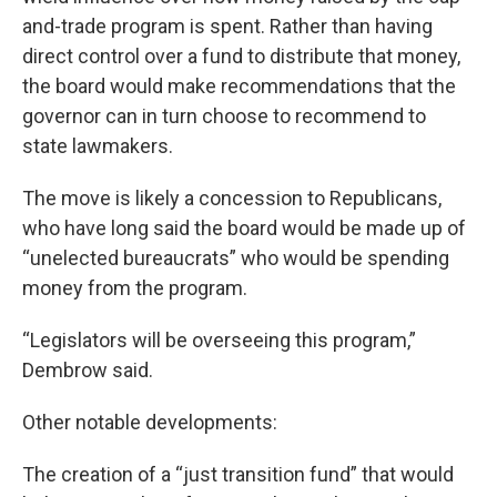
and-trade program is spent. Rather than having
direct control over a fund to distribute that money,
the board would make recommendations that the
governor can in turn choose to recommend to
state lawmakers.
The move is likely a concession to Republicans,
who have long said the board would be made up of
“unelected bureaucrats” who would be spending
money from the program.
“Legislators will be overseeing this program,”
Dembrow said.
Other notable developments:
The creation of a “just transition fund” that would