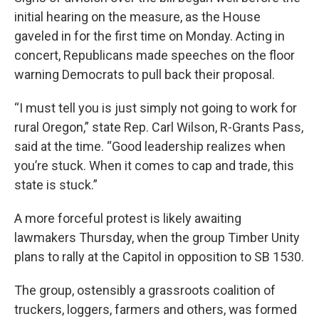
initial hearing on the measure, as the House
gaveled in for the first time on Monday. Acting in
concert, Republicans made speeches on the floor
warning Democrats to pull back their proposal.
“I must tell you is just simply not going to work for
rural Oregon,” state Rep. Carl Wilson, R-Grants Pass,
said at the time. “Good leadership realizes when
you’re stuck. When it comes to cap and trade, this
state is stuck.”
A more forceful protest is likely awaiting
lawmakers Thursday, when the group Timber Unity
plans to rally at the Capitol in opposition to SB 1530.
The group, ostensibly a grassroots coalition of
truckers, loggers, farmers and others, was formed