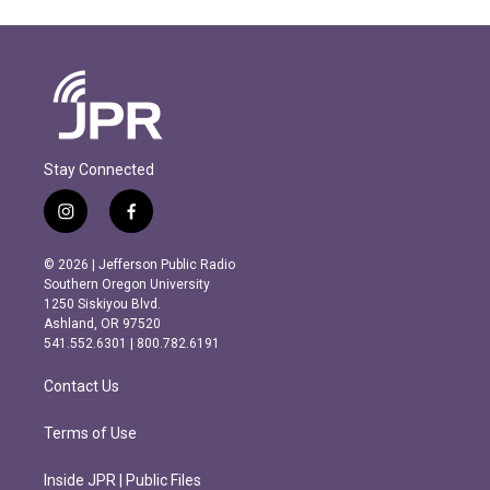
Stay Connected
i
f
n
a
s
c
© 2026 | Jefferson Public Radio
t
e
Southern Oregon University
a
b
1250 Siskiyou Blvd.
g
o
Ashland, OR 97520
r
o
541.552.6301 | 800.782.6191
a
k
m
Contact Us
Terms of Use
Inside JPR | Public Files