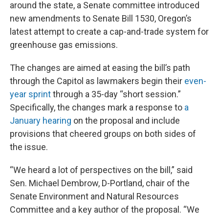
around the state, a Senate committee introduced
new amendments to Senate Bill 1530, Oregon’s
latest attempt to create a cap-and-trade system for
greenhouse gas emissions.
The changes are aimed at easing the bill’s path
through the Capitol as lawmakers begin their
even-
year sprint
through a 35-day “short session.”
Specifically, the changes mark a response to
a
January hearing
on the proposal and include
provisions that cheered groups on both sides of
the issue.
“We heard a lot of perspectives on the bill,” said
Sen. Michael Dembrow, D-Portland, chair of the
Senate Environment and Natural Resources
Committee and a key author of the proposal. “We