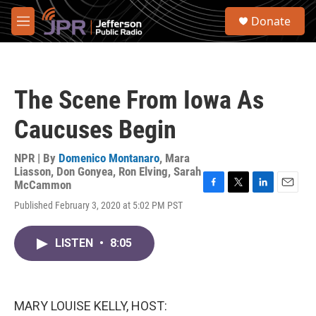
Skip to main content
S
Donate
e
M
a
e
r
n
c
u
h
The Scene From Iowa As
u
e
Caucuses Begin
r
y
NPR | By
Domenico Montanaro
,
Mara
Liasson
,
Don Gonyea
,
Ron Elving
,
Sarah
McCammon
F
T
L
E
Published February 3, 2020 at 5:02 PM PST
a
w
i
m
c
i
n
a
e
t
k
i
LISTEN
•
8:05
b
t
e
l
o
e
d
o
r
I
k
n
MARY LOUISE KELLY, HOST: