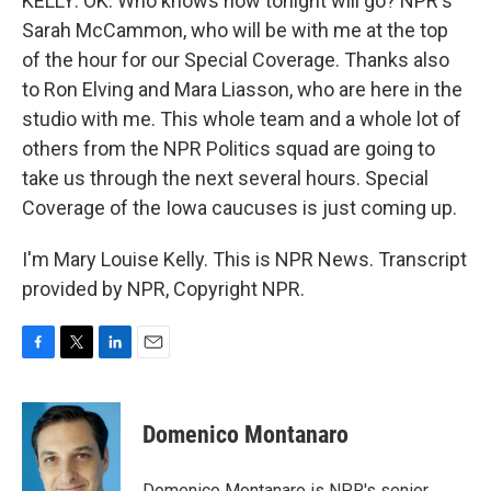
KELLY: OK. Who knows how tonight will go? NPR's
Sarah McCammon, who will be with me at the top
of the hour for our Special Coverage. Thanks also
to Ron Elving and Mara Liasson, who are here in the
studio with me. This whole team and a whole lot of
others from the NPR Politics squad are going to
take us through the next several hours. Special
Coverage of the Iowa caucuses is just coming up.
I'm Mary Louise Kelly. This is NPR News. Transcript
provided by NPR, Copyright NPR.
F
T
L
E
a
w
i
m
c
i
n
a
e
t
k
i
Domenico Montanaro
b
t
e
l
o
e
d
o
r
I
Domenico Montanaro is NPR's senior