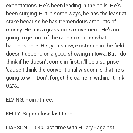
expectations. He's been leading in the polls. He's
been surging. But in some ways, he has the least at
stake because he has tremendous amounts of
money. He has a grassroots movement. He's not
going to get out of the race no matter what
happens here. His, you know, existence in the field
doesn't depend on a good showing in Iowa. But I do
think if he doesn't come in first, it'll be a surprise
'cause I think the conventional wisdom is that he's
going to win. Don't forget; he came in within, I think,
0.2%...
ELVING: Point-three.
KELLY: Super close last time.
LIASSON: ...0.3% last time with Hillary - against