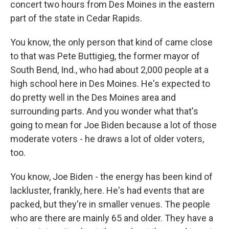
concert two hours from Des Moines in the eastern
part of the state in Cedar Rapids.
You know, the only person that kind of came close
to that was Pete Buttigieg, the former mayor of
South Bend, Ind., who had about 2,000 people at a
high school here in Des Moines. He's expected to
do pretty well in the Des Moines area and
surrounding parts. And you wonder what that's
going to mean for Joe Biden because a lot of those
moderate voters - he draws a lot of older voters,
too.
You know, Joe Biden - the energy has been kind of
lackluster, frankly, here. He's had events that are
packed, but they're in smaller venues. The people
who are there are mainly 65 and older. They have a