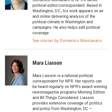
k
n
political editor/correspondent. Based in
Washington, D.C., his work appears on air
and online delivering analysis of the
political climate in Washington and
campaigns. He also helps edit political
coverage.
See stories by Domenico Montanaro
Mara Liasson
Mara Liasson is a national political
correspondent for NPR. Her reports can
be heard regularly on NPR's award-winning
newsmagazine programs Morning Edition
and All Things Considered. Liasson
provides extensive coverage of politics
and policy from Washington, DC —