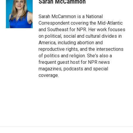
Sarah McCammon
Sarah McCammon is a National
Correspondent covering the Mid-Atlantic
and Southeast for NPR. Her work focuses
on political, social and cultural divides in
America, including abortion and
reproductive rights, and the intersections
of politics and religion. She's also a
frequent guest host for NPR news
magazines, podcasts and special
coverage.