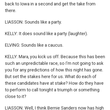
back to Iowa in a second and get the take from
there.
LIASSON: Sounds like a party.
KELLY: It does sound like a party (laughter).
ELVING: Sounds like a caucus.
KELLY: Mara, you kick us off. Because this has been
such an unpredictable race, so I'm not going to ask
you for any predictions of how this night has gone.
But set the stakes here for us. What do each of
these candidates have at stake? How do they have
to perform to call tonight a triumph or something
close to it?
LIASSON: Well, I think Bernie Sanders now has high