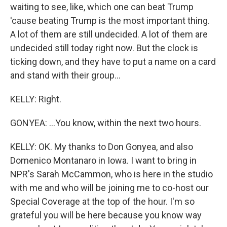
waiting to see, like, which one can beat Trump
'cause beating Trump is the most important thing.
A lot of them are still undecided. A lot of them are
undecided still today right now. But the clock is
ticking down, and they have to put a name on a card
and stand with their group...
KELLY: Right.
GONYEA: ...You know, within the next two hours.
KELLY: OK. My thanks to Don Gonyea, and also
Domenico Montanaro in Iowa. I want to bring in
NPR's Sarah McCammon, who is here in the studio
with me and who will be joining me to co-host our
Special Coverage at the top of the hour. I'm so
grateful you will be here because you know way