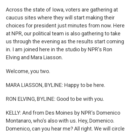
Across the state of Iowa, voters are gathering at
caucus sites where they will start making their
choices for president just minutes from now. Here
at NPR, our political team is also gathering to take
us through the evening as the results start coming
in. I am joined here in the studio by NPR's Ron
Elving and Mara Liasson.
Welcome, you two.
MARA LIASSON, BYLINE: Happy to be here.
RON ELVING, BYLINE: Good to be with you.
KELLY: And from Des Moines by NPR's Domenico
Montanaro, who's also with us. Hey, Domenico.
Domenico, can you hear me? All right. We will circle