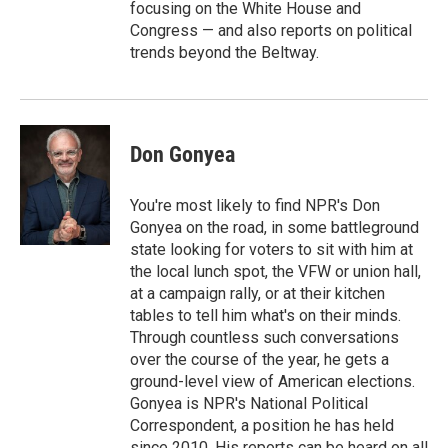
focusing on the White House and
Congress — and also reports on political
trends beyond the Beltway.
Don Gonyea
You're most likely to find NPR's Don
Gonyea on the road, in some battleground
state looking for voters to sit with him at
the local lunch spot, the VFW or union hall,
at a campaign rally, or at their kitchen
tables to tell him what's on their minds.
Through countless such conversations
over the course of the year, he gets a
ground-level view of American elections.
Gonyea is NPR's National Political
Correspondent, a position he has held
since 2010. His reports can be heard on all