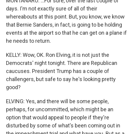
MONTANARO: ...For sure, over the last couple of
days. I'm not exactly sure of all of their
whereabouts at this point. But, you know, we know
that Bernie Sanders, in fact, is going to be holding
events at the airport so that he can get on a plane if
he needs to return.
KELLY: Wow, OK. Ron Elving, it is not just the
Democrats' night tonight. There are Republican
caucuses. President Trump has a couple of
challengers, but safe to say he's looking pretty
good?
ELVING: Yes, and there will be some people,
perhaps, for uncommitted, which might be an
option that would appeal to people if they're
disturbed by some of what's been coming out in
the impeachment trial and what have you. But as a