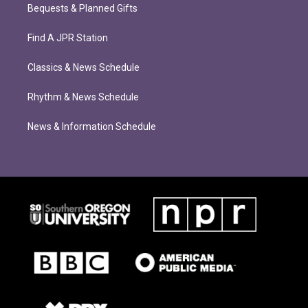
Bequests & Planned Gifts
Find A JPR Station
Classics & News Schedule
Rhythm & News Schedule
News & Information Schedule