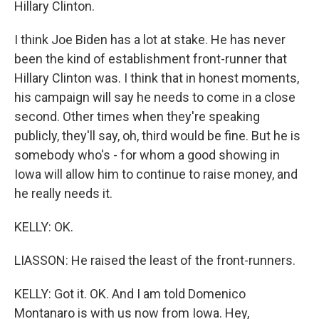
Hillary Clinton.
I think Joe Biden has a lot at stake. He has never
been the kind of establishment front-runner that
Hillary Clinton was. I think that in honest moments,
his campaign will say he needs to come in a close
second. Other times when they're speaking
publicly, they'll say, oh, third would be fine. But he is
somebody who's - for whom a good showing in
Iowa will allow him to continue to raise money, and
he really needs it.
KELLY: OK.
LIASSON: He raised the least of the front-runners.
KELLY: Got it. OK. And I am told Domenico
Montanaro is with us now from Iowa. Hey,