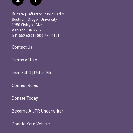
i
f
n
a
s
c
© 2026 | Jefferson Public Radio
t
e
Southern Oregon University
a
b
1250 Siskiyou Blvd.
g
o
Ashland, OR 97520
r
o
541.552.6301 | 800.782.6191
a
k
m
Contact Us
Terms of Use
Inside JPR | Public Files
Contest Rules
Donate Today
Become A JPR Underwriter
Donate Your Vehicle