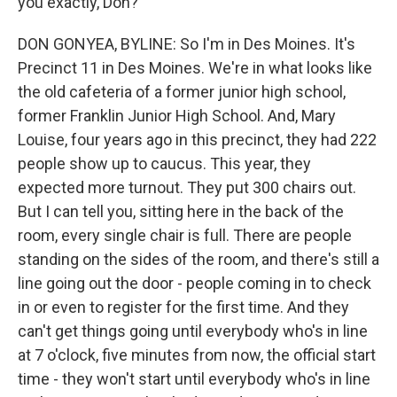
you exactly, Don?
DON GONYEA, BYLINE: So I'm in Des Moines. It's
Precinct 11 in Des Moines. We're in what looks like
the old cafeteria of a former junior high school,
former Franklin Junior High School. And, Mary
Louise, four years ago in this precinct, they had 222
people show up to caucus. This year, they
expected more turnout. They put 300 chairs out.
But I can tell you, sitting here in the back of the
room, every single chair is full. There are people
standing on the sides of the room, and there's still a
line going out the door - people coming in to check
in or even to register for the first time. And they
can't get things going until everybody who's in line
at 7 o'clock, five minutes from now, the official start
time - they won't start until everybody who's in line