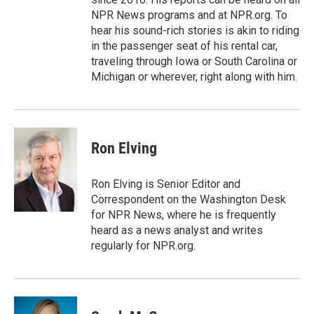
NPR News programs and at NPR.org. To
hear his sound-rich stories is akin to riding
in the passenger seat of his rental car,
traveling through Iowa or South Carolina or
Michigan or wherever, right along with him.
Ron Elving
Ron Elving is Senior Editor and
Correspondent on the Washington Desk
for NPR News, where he is frequently
heard as a news analyst and writes
regularly for NPR.org.