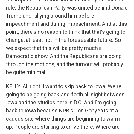
rule, the Republican Party was united behind Donald
Trump and rallying around him before
impeachment and during impeachment. And at this
point, there's no reason to think that that's going to
change, at least not in the foreseeable future. So
we expect that this will be pretty much a
Democratic show. And the Republicans are going
through the motions, and the turnout will probably
be quite minimal.
KELLY: All right. I want to skip back to Iowa. We're
going to be going back-and-forth all night between
Iowa and the studios here in D.C. And I'm going
back to Iowa because NPR's Don Gonyea is at a
caucus site where things are beginning to warm
up. People are starting to arrive there. Where are