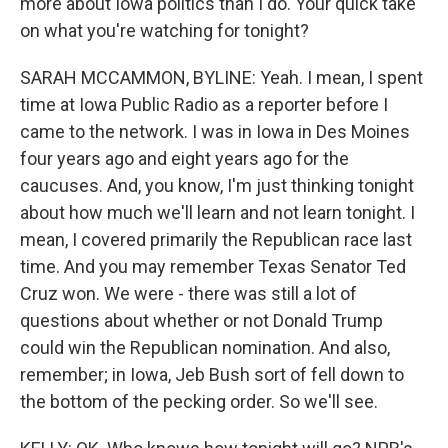
more about Iowa politics than I do. Your quick take
on what you're watching for tonight?
SARAH MCCAMMON, BYLINE: Yeah. I mean, I spent
time at Iowa Public Radio as a reporter before I
came to the network. I was in Iowa in Des Moines
four years ago and eight years ago for the
caucuses. And, you know, I'm just thinking tonight
about how much we'll learn and not learn tonight. I
mean, I covered primarily the Republican race last
time. And you may remember Texas Senator Ted
Cruz won. We were - there was still a lot of
questions about whether or not Donald Trump
could win the Republican nomination. And also,
remember; in Iowa, Jeb Bush sort of fell down to
the bottom of the pecking order. So we'll see.