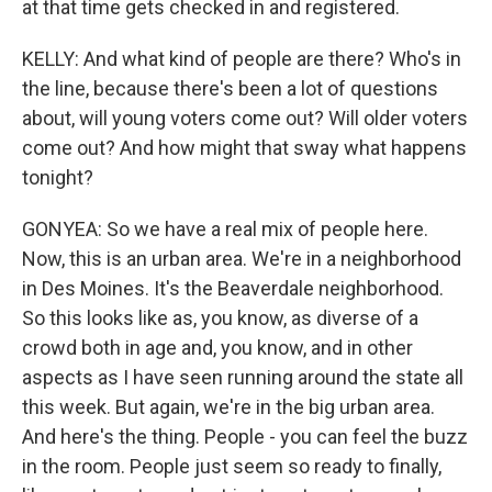
at that time gets checked in and registered.
KELLY: And what kind of people are there? Who's in
the line, because there's been a lot of questions
about, will young voters come out? Will older voters
come out? And how might that sway what happens
tonight?
GONYEA: So we have a real mix of people here.
Now, this is an urban area. We're in a neighborhood
in Des Moines. It's the Beaverdale neighborhood.
So this looks like as, you know, as diverse of a
crowd both in age and, you know, and in other
aspects as I have seen running around the state all
this week. But again, we're in the big urban area.
And here's the thing. People - you can feel the buzz
in the room. People just seem so ready to finally,