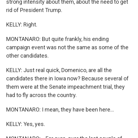
strong intensity about them, about the need to get
rid of President Trump.
KELLY: Right.
MONTANARO: But quite frankly, his ending
campaign event was not the same as some of the
other candidates.
KELLY: Just real quick, Domenico, are all the
candidates there in Iowa now? Because several of
them were at the Senate impeachment trial, they
had to fly across the country.
MONTANARO: I mean, they have been here...
KELLY: Yes, yes.