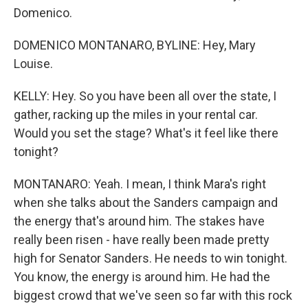
Domenico.
DOMENICO MONTANARO, BYLINE: Hey, Mary
Louise.
KELLY: Hey. So you have been all over the state, I
gather, racking up the miles in your rental car.
Would you set the stage? What's it feel like there
tonight?
MONTANARO: Yeah. I mean, I think Mara's right
when she talks about the Sanders campaign and
the energy that's around him. The stakes have
really been risen - have really been made pretty
high for Senator Sanders. He needs to win tonight.
You know, the energy is around him. He had the
biggest crowd that we've seen so far with this rock