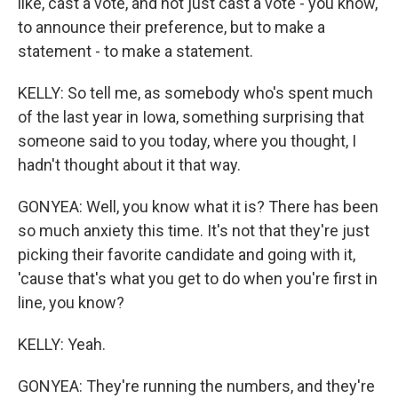
like, cast a vote, and not just cast a vote - you know,
to announce their preference, but to make a
statement - to make a statement.
KELLY: So tell me, as somebody who's spent much
of the last year in Iowa, something surprising that
someone said to you today, where you thought, I
hadn't thought about it that way.
GONYEA: Well, you know what it is? There has been
so much anxiety this time. It's not that they're just
picking their favorite candidate and going with it,
'cause that's what you get to do when you're first in
line, you know?
KELLY: Yeah.
GONYEA: They're running the numbers, and they're