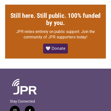
Still here. Still public. 100% funded
by you.
JPR relies entirely on public support.
Join the
community of JPR supporters today!
🤍 Donate
Stay Connected