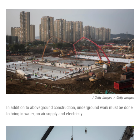
/ Getty Images
/
Getty Images
In addition to aboveground construction, underground work must be done
to bring in water, an air supply and electricity.