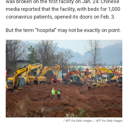
was broken on the first facility on Jan. 24. Chinese
media reported that the facility, with beds for 1,000
coronavirus patients, opened its doors on Feb. 3.
But the term "hospital" may not be exactly on point.
/ AFP Via Getty Images
/
AFP Via Getty Images