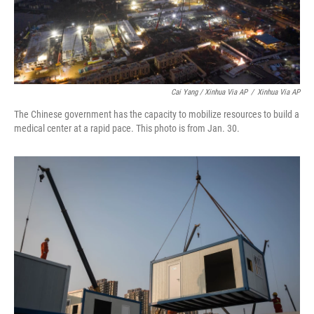
Cai Yang / Xinhua Via AP
/
Xinhua Via AP
The Chinese government has the capacity to mobilize resources to build a
medical center at a rapid pace. This photo is from Jan. 30.