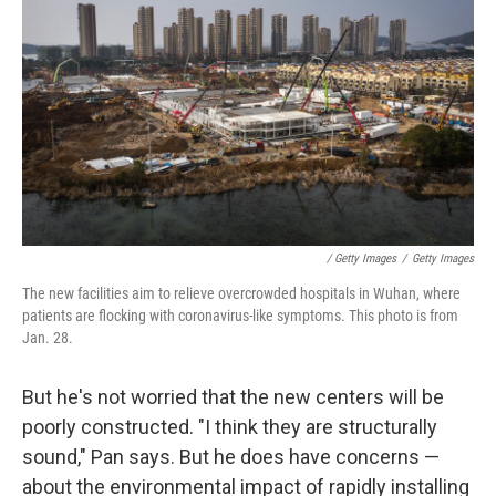
/ Getty Images
/
Getty Images
The new facilities aim to relieve overcrowded hospitals in Wuhan, where
patients are flocking with coronavirus-like symptoms. This photo is from
Jan. 28.
But he's not worried that the new centers will be
poorly constructed. "I think they are structurally
sound," Pan says. But he does have concerns —
about the environmental impact of rapidly installing