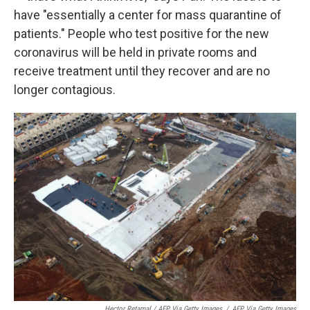
have "essentially a center for mass quarantine of
patients." People who test positive for the new
coronavirus will be held in private rooms and
receive treatment until they recover and are no
longer contagious.
Hector Retamal / AFP Via Getty Images
/
AFP Via Getty Images