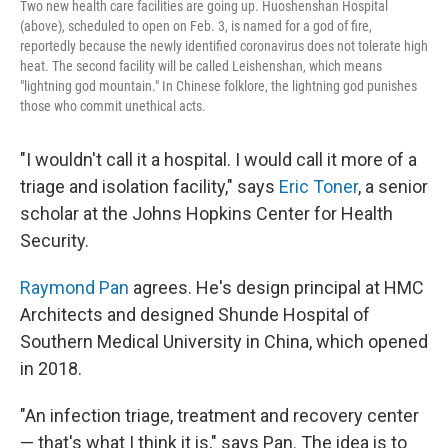
Two new health care facilities are going up. Huoshenshan Hospital
(above), scheduled to open on Feb. 3, is named for a god of fire,
reportedly because the newly identified coronavirus does not tolerate high
heat. The second facility will be called Leishenshan, which means
"lightning god mountain." In Chinese folklore, the lightning god punishes
those who commit unethical acts.
"I wouldn't call it a hospital. I would call it more of a
triage and isolation facility," says
Eric Toner
, a senior
scholar at the Johns Hopkins Center for Health
Security.
Raymond Pan
agrees. He's design principal at HMC
Architects and designed Shunde Hospital of
Southern Medical University in China, which opened
in 2018.
"An infection triage, treatment and recovery center
— that's what I think it is," says Pan. The idea is to