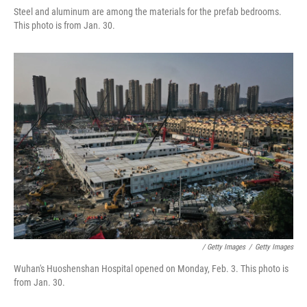
Steel and aluminum are among the materials for the prefab bedrooms.
This photo is from Jan. 30.
/ Getty Images
/
Getty Images
Wuhan's Huoshenshan Hospital opened on Monday, Feb. 3. This photo is
from Jan. 30.