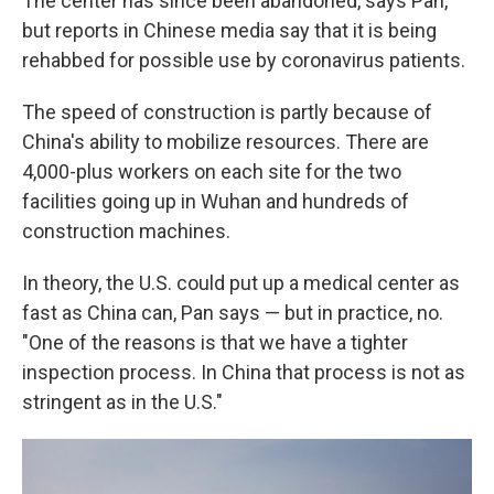
The center has since been abandoned, says Pan,
but reports in Chinese media say that it is being
rehabbed for possible use by coronavirus patients.
The speed of construction is partly because of
China's ability to mobilize resources. There are
4,000-plus workers on each site for the two
facilities going up in Wuhan and hundreds of
construction machines.
In theory, the U.S. could put up a medical center as
fast as China can, Pan says — but in practice, no.
"One of the reasons is that we have a tighter
inspection process. In China that process is not as
stringent as in the U.S."