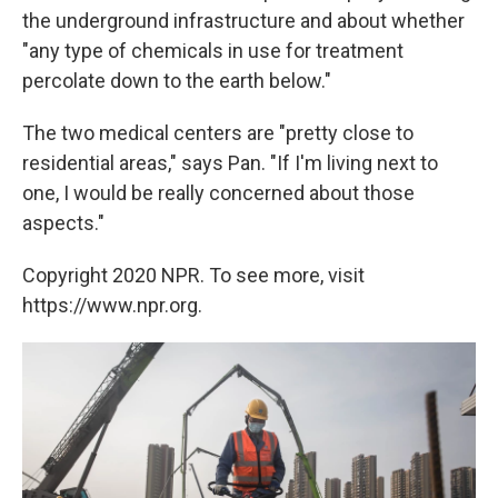
the underground infrastructure and about whether
"any type of chemicals in use for treatment
percolate down to the earth below."
The two medical centers are "pretty close to
residential areas," says Pan. "If I'm living next to
one, I would be really concerned about those
aspects."
Copyright 2020 NPR. To see more, visit
https://www.npr.org.