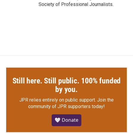
Society of Professional Journalists.
Still here. Still public. 100% funded
by you.
JPR relies entirely on public support.
Join the
community of JPR supporters today!
🤍 Donate