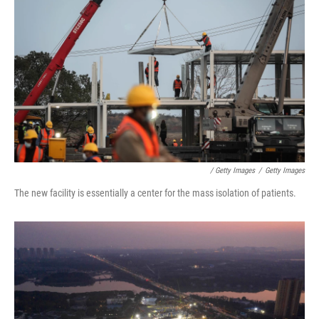
/ Getty Images
/
Getty Images
The new facility is essentially a center for the mass isolation of patients.