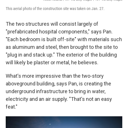
This aerial photo of the construction site was taken on Jan. 27.
The two structures will consist largely of
"prefabricated hospital components," says Pan.
"Each bedroom is built off-site" with materials such
as aluminum and steel, then brought to the site to
"plug in and stack up." The exterior of the building
will likely be plaster or metal, he believes.
What's more impressive than the two-story
aboveground building, says Pan, is creating the
underground infrastructure to bring in water,
electricity and an air supply. "That's not an easy
feat."