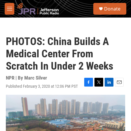
Skip to main content
S
Donate
e
M
a
e
r
n
c
u
h
PHOTOS: China Builds A
u
e
Medical Center From
r
y
Scratch In Under 2 Weeks
NPR | By
Marc Silver
Published February 3, 2020 at 12:06 PM PST
F
T
L
E
a
w
i
m
c
i
n
a
e
t
k
i
b
t
e
l
o
e
d
o
r
I
k
n