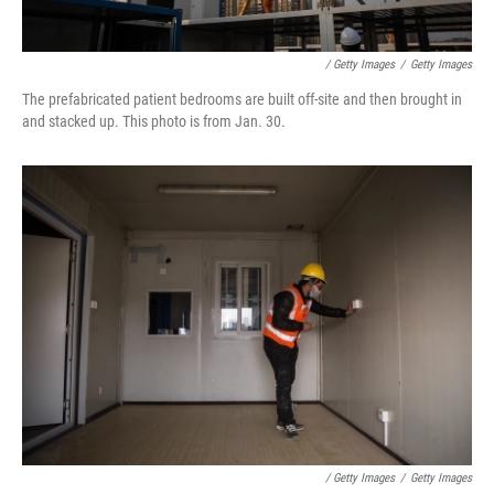
/ Getty Images
/
Getty Images
The prefabricated patient bedrooms are built off-site and then brought in
and stacked up. This photo is from Jan. 30.
/ Getty Images
/
Getty Images