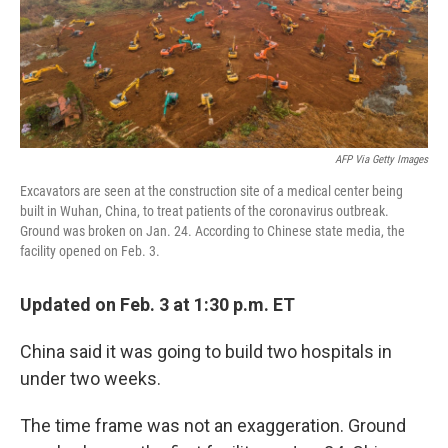
AFP Via Getty Images
Excavators are seen at the construction site of a medical center being
built in Wuhan, China, to treat patients of the coronavirus outbreak.
Ground was broken on Jan. 24. According to Chinese state media, the
facility opened on Feb. 3.
Updated on Feb. 3 at 1:30 p.m. ET
China said it was going to build two hospitals in
under two weeks.
The time frame was not an exaggeration. Ground