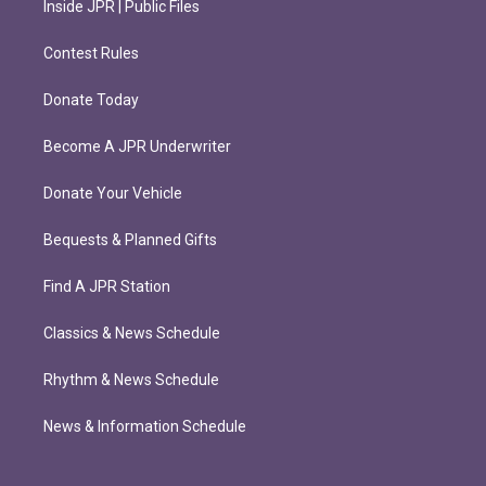
Inside JPR | Public Files
Contest Rules
Donate Today
Become A JPR Underwriter
Donate Your Vehicle
Bequests & Planned Gifts
Find A JPR Station
Classics & News Schedule
Rhythm & News Schedule
News & Information Schedule