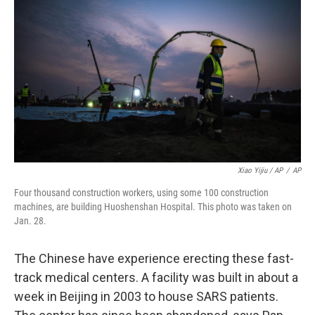
Xiao Yijiu / AP
/
AP
Four thousand construction workers, using some 100 construction
machines, are building Huoshenshan Hospital. This photo was taken on
Jan. 28.
The Chinese have experience erecting these fast-
track medical centers. A facility was built in about a
week in Beijing in 2003 to house SARS patients.