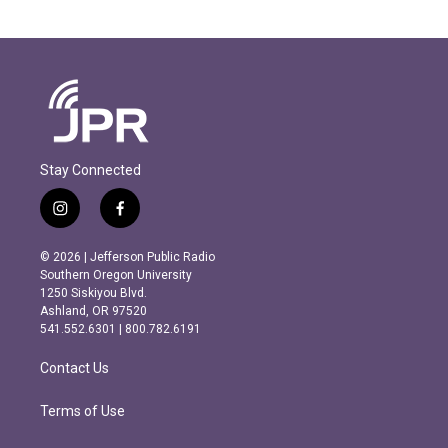
Stay Connected
i
f
n
a
s
c
© 2026 | Jefferson Public Radio
t
e
Southern Oregon University
a
b
1250 Siskiyou Blvd.
g
o
Ashland, OR 97520
r
o
541.552.6301 | 800.782.6191
a
k
m
Contact Us
Terms of Use