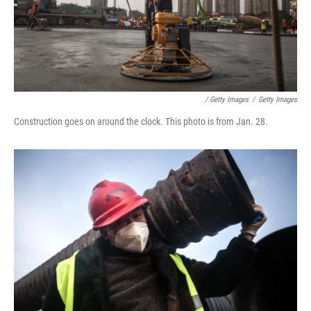
/ Getty Images
/
Getty Images
Construction goes on around the clock. This photo is from Jan. 28.