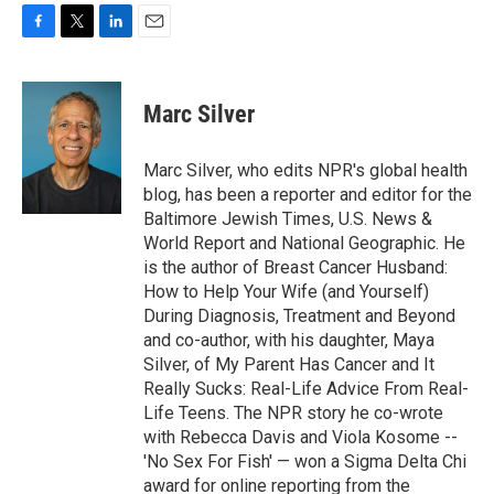
F
T
L
E
a
w
i
m
c
i
n
a
e
t
k
i
Marc Silver
b
t
e
l
o
e
d
o
r
I
Marc Silver, who edits NPR's global health
k
n
blog, has been a reporter and editor for the
Baltimore Jewish Times, U.S. News &
World Report and National Geographic. He
is the author of Breast Cancer Husband:
How to Help Your Wife (and Yourself)
During Diagnosis, Treatment and Beyond
and co-author, with his daughter, Maya
Silver, of My Parent Has Cancer and It
Really Sucks: Real-Life Advice From Real-
Life Teens. The NPR story he co-wrote
with Rebecca Davis and Viola Kosome --
'No Sex For Fish' — won a Sigma Delta Chi
award for online reporting from the