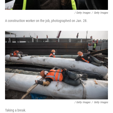
/ Getty Images
/
Getty Images
A construction worker on the job, photographed on Jan. 28.
/ Getty Images
/
Getty Images
Taking a break.