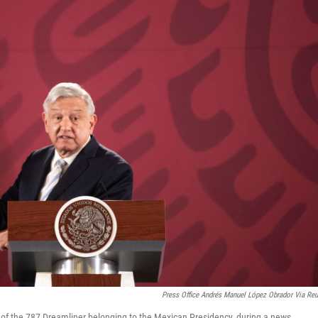
Press Office Andrés Manuel López Obrador Via Reu
f the 787 Dreamliner belonging to the Mexican Presidency, during a news