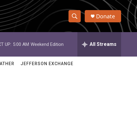
Donate
S
S
e
h
a
r
All Streams
T UP:
5:00 AM
Weekend Edition
o
c
h
w
Q
ATHER
JEFFERSON EXCHANGE
u
S
e
r
e
y
a
r
c
h