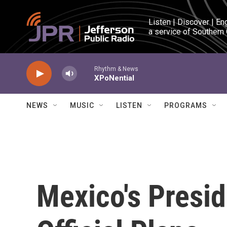
Skip to main content
Listen | Discover | En
a service of Southern
Rhythm & News
XPoNential
NEWS
MUSIC
LISTEN
PROGRAMS
Mexico's Presid