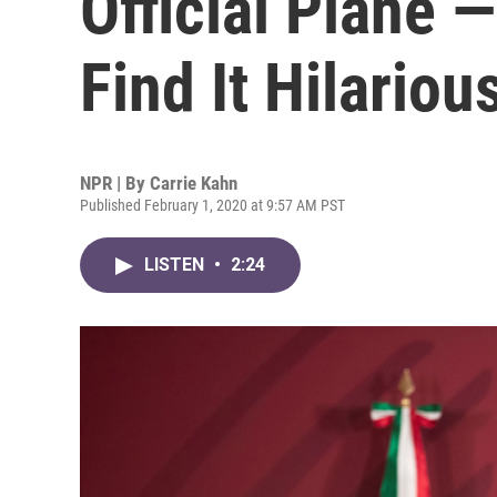
Official Plane
Find It Hilariou
NPR | By
Carrie Kahn
Published February 1, 2020 at 9:57 AM PST
LISTEN
•
2:24