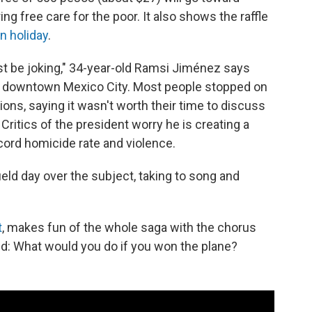
g free care for the poor. It also shows the raffle
n holiday
.
must be joking," 34-year-old Ramsi Jiménez says
ar downtown Mexico City. Most people stopped on
ons, saying it wasn't worth their time to discuss
Critics of the president worry he is creating a
cord homicide rate and violence.
ield day over the subject, taking to song and
t
, makes fun of the whole saga with the chorus
d: What would you do if you won the plane?