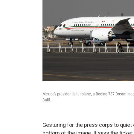
Mexico's presidential airplane, a Boeing 787 Dreamliner,
Calif.
Gesturing for the press corps to quiet
bottom of the image. It says the ticket