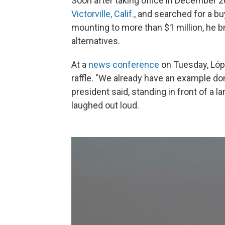
Soon after taking office in December 2
Victorville, Calif.
, and searched for a bu
mounting to more than $1 million, he b
alternatives.
At a
news conference
on Tuesday, Lópe
raffle. "We already have an example don
president said, standing in front of a 
laughed out loud.