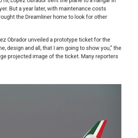
018, López Obrador sent the plane to a hangar in
yer. But a year later, with maintenance costs
rought the Dreamliner home to look for other
z Obrador unveiled a prototype ticket for the
e, design and all, that I am going to show you," the
large projected image of the ticket. Many reporters