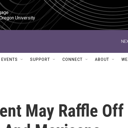
gage

 Oregon University
NEX
EVENTS
SUPPORT
CONNECT
ABOUT
WE
ent May Raffle Off