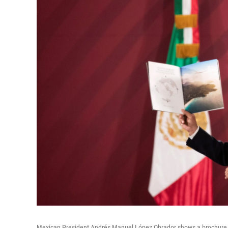
Mexican President Andrés Manuel López Obrador shows a brochure o