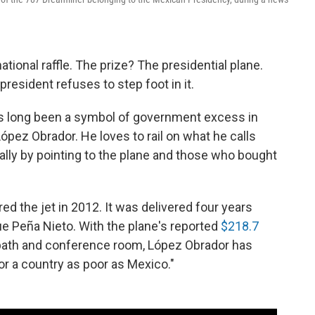
ational raffle. The prize? The presidential plane.
 president refuses to step foot in it.
as long been a symbol of government excess in
pez Obrador. He loves to rail on what he calls
ially by pointing to the plane and those who bought
d the jet in 2012. It was delivered four years
ue Peña Nieto. With the plane's reported
$218.7
e bath and conference room, López Obrador has
 for a country as poor as Mexico."