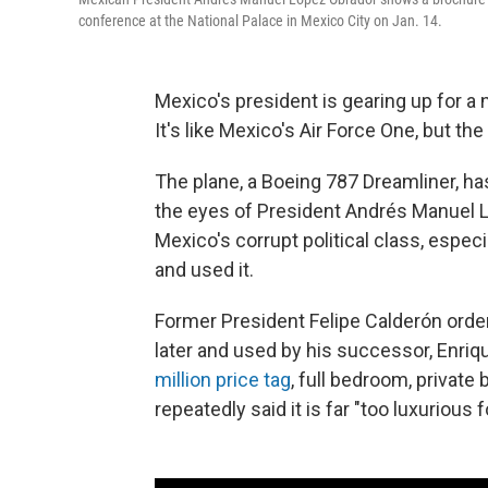
conference at the National Palace in Mexico City on Jan. 14.
Mexico's president is gearing up for a n
It's like Mexico's Air Force One, but the
The plane, a Boeing 787 Dreamliner, h
the eyes of President Andrés Manuel Ló
Mexico's corrupt political class, espec
and used it.
Former President Felipe Calderón ordere
later and used by his successor, Enriq
million price tag
, full bedroom, privat
repeatedly said it is far "too luxurious