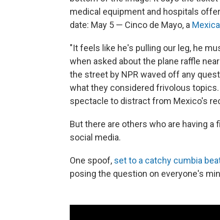
medical equipment and hospitals offerin
date: May 5 — Cinco de Mayo, a
Mexica
"It feels like he's pulling our leg, he 
when asked about the plane raffle ne
the street by NPR waved off any questi
what they considered frivolous topics. 
spectacle to distract from Mexico's re
But there are others who are having a f
social media.
One spoof,
set to a catchy cumbia bea
posing the question on everyone's min