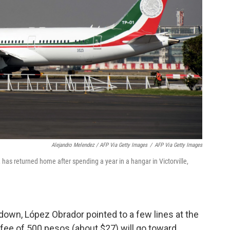
Alejandro Melendez / AFP Via Getty Images
/
AFP Via Getty Images
 has returned home after spending a year in a hangar in Victorville,
 down, López Obrador pointed to a few lines at the
 fee of 500 pesos (about $27) will go toward