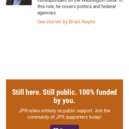
correspondent on the Washington Desk. In
this role, he covers politics and federal
agencies.
See stories by Brian Naylor
Still here. Still public. 100% funded
by you.
JPR relies entirely on public support.
Join the
community of JPR supporters today!