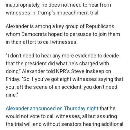
inappropriately, he does not need to hear from
witnesses in Trump's impeachment trial.
Alexander is among a key group of Republicans
whom Democrats hoped to persuade to join them
in their effort to call witnesses.
"I don't need to hear any more evidence to decide
that the president did what he's charged with
doing," Alexander told NPR's Steve Inskeep on
Friday. "So if you've got eight witnesses saying that
you left the scene of an accident, you don't need
nine."
Alexander announced on Thursday night
that he
would not vote to call witnesses, all but assuring
the trial will end without senators hearing additional