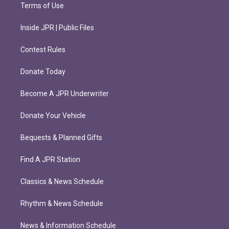
Terms of Use
Inside JPR | Public Files
Contest Rules
Donate Today
Become A JPR Underwriter
Donate Your Vehicle
Bequests & Planned Gifts
Find A JPR Station
Classics & News Schedule
Rhythm & News Schedule
News & Information Schedule