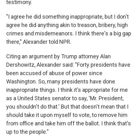
testimony.
"I agree he did something inappropriate, but I don't
agree he did anything akin to treason, bribery, high
crimes and misdemeanors. I think there's a big gap
there," Alexander told NPR.
Citing an argument by Trump attorney Alan
Dershowitz, Alexander said: "Forty presidents have
been accused of abuse of power since
Washington. So, many presidents have done
inappropriate things. I think it's appropriate for me
as a United States senator to say, 'Mr. President,
you shouldn't do that.' But that doesn't mean that I
should take it upon myself to vote, to remove him
from office and take him off the ballot. I think that's
up to the people."