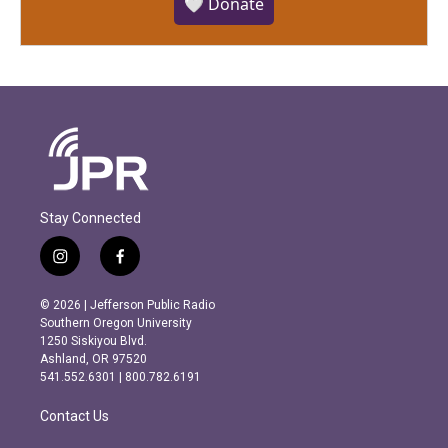
🤍 Donate
Stay Connected
i
f
n
a
s
c
© 2026 | Jefferson Public Radio
t
e
Southern Oregon University
a
b
1250 Siskiyou Blvd.
g
o
Ashland, OR 97520
r
o
541.552.6301 | 800.782.6191
a
k
m
Contact Us