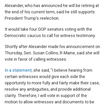
Alexander, who has announced he will be retiring at
the end of his current term, said he still supports
President Trump's reelection.
It would take four GOP senators voting with the
Democratic caucus to call for witness testimony.
Shortly after Alexander made his announcement on
Thursday, Sen. Susan Collins, R-Maine, said she will
vote in favor of calling witnesses.
In a statement
, she said, "I believe hearing from
certain witnesses would give each side the
opportunity to more fully and fairly make their case,
resolve any ambiguities, and provide additional
clarity. Therefore, I will vote in support of the
motion to allow witnesses and documents to be