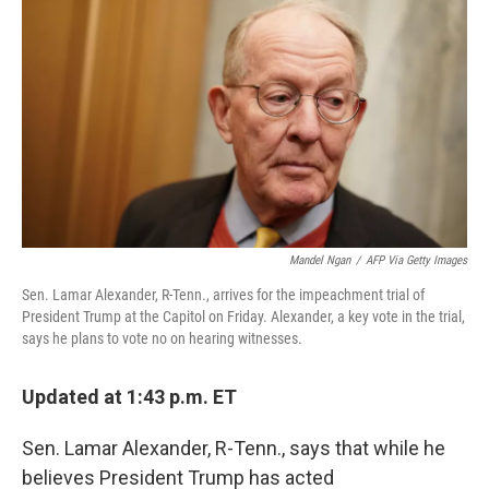
o
r
I
k
n
Mandel Ngan
/
AFP Via Getty Images
Sen. Lamar Alexander, R-Tenn., arrives for the impeachment trial of
President Trump at the Capitol on Friday. Alexander, a key vote in the trial,
says he plans to vote no on hearing witnesses.
Updated at 1:43 p.m. ET
Sen. Lamar Alexander, R-Tenn., says that while he
believes President Trump has acted