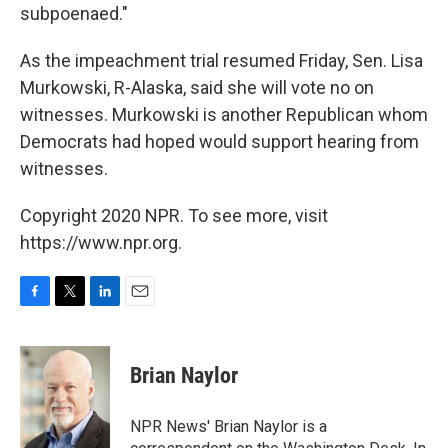
subpoenaed."
As the impeachment trial resumed Friday, Sen. Lisa
Murkowski, R-Alaska, said she will vote no on
witnesses. Murkowski is another Republican whom
Democrats had hoped would support hearing from
witnesses.
Copyright 2020 NPR. To see more, visit
https://www.npr.org.
F
T
L
E
a
w
i
m
c
i
n
a
e
t
k
i
Brian Naylor
b
t
e
l
o
e
d
o
r
I
NPR News' Brian Naylor is a
k
n