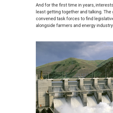
And for the first time in years, interes
least getting together and talking. Th
convened task forces to find legislativ
alongside farmers and energy industry o