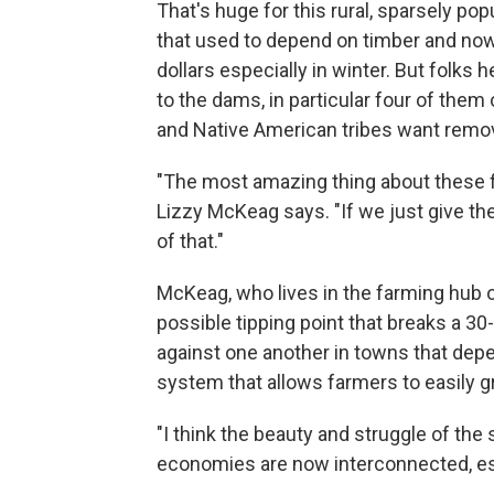
That's huge for this rural, sparsely po
that used to depend on timber and now 
dollars especially in winter. But folks 
to the dams, in particular four of the
and Native American tribes want remo
"The most amazing thing about these fi
Lizzy McKeag says. "If we just give th
of that."
McKeag, who lives in the farming hub o
possible tipping point that breaks a 30
against one another in towns that dep
system that allows farmers to easily 
"I think the beauty and struggle of the
economies are now interconnected, es