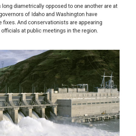
ts long diametrically opposed to one another are at
e governors of Idaho and Washington have
e fixes. And conservationists are appearing
fficials at public meetings in the region.