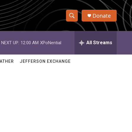
Donate
S
S
e
h
a
r
All Streams
NEXT UP:
12:00 AM
XPoNential
o
c
h
w
Q
ATHER
JEFFERSON EXCHANGE
u
S
e
r
e
y
a
r
c
h