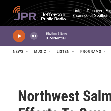
Skip to main content
Listen | Discover | En
a service of Southern
Rhythm & News
XPoNential
NEWS
MUSIC
LISTEN
PROGRAMS
Northwest Salm