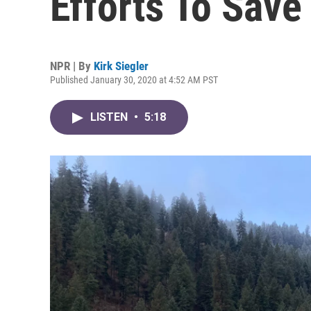
Efforts To Sav
NPR | By
Kirk Siegler
Published January 30, 2020 at 4:52 AM PST
LISTEN
•
5:18