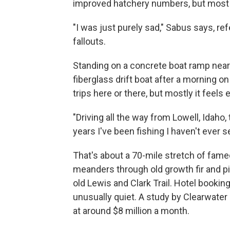
improved hatchery numbers, but most of
"I was just purely sad," Sabus says, r
fallouts.
Standing on a concrete boat ramp near 
fiberglass drift boat after a morning o
trips here or there, but mostly it feels 
"Driving all the way from Lowell, Idaho,
years I've been fishing I haven't ever s
That's about a 70-mile stretch of fame
meanders through old growth fir and p
old Lewis and Clark Trail. Hotel bookin
unusually quiet. A study by Clearwater
at around $8 million a month.