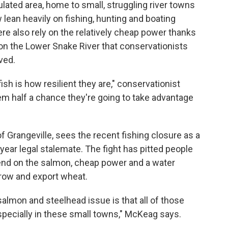
pulated area, home to small, struggling river towns
lean heavily on fishing, hunting and boating
here also rely on the relatively cheap power thanks
m on the Lower Snake River that conservationists
ved.
sh is how resilient they are," conservationist
em half a chance they're going to take advantage
f Grangeville, sees the recent fishing closure as a
-year legal stalemate. The fight has pitted people
end on the salmon, cheap power and a water
grow and export wheat.
 salmon and steelhead issue is that all of those
pecially in these small towns," McKeag says.