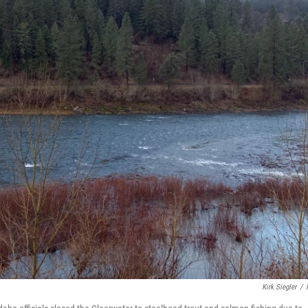
Kirk Siegler
/