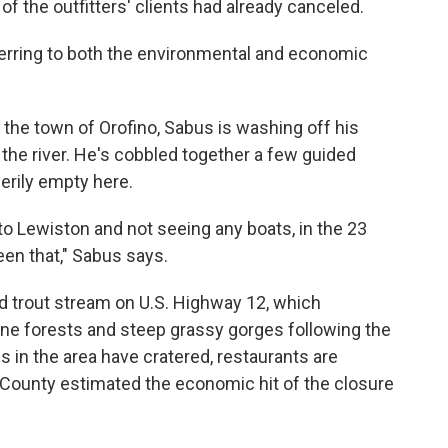
 the outfitters' clients had already canceled.
eferring to both the environmental and economic
the town of Orofino, Sabus is washing off his
n the river. He's cobbled together a few guided
eerily empty here.
 to Lewiston and not seeing any boats, in the 23
een that," Sabus says.
d trout stream on U.S. Highway 12, which
ine forests and steep grassy gorges following the
gs in the area have cratered, restaurants are
 County estimated the economic hit of the closure