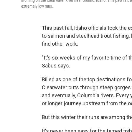
Morning on the Clearwater River near Orofino, Idaho. This past fall, 
extremely low runs.
This past fall, Idaho officials took the
to salmon and steelhead trout fishing,
find other work.
"It's six weeks of my favorite time of t
Sabus says.
Billed as one of the top destinations fo
Clearwater cuts through steep gorges 
and eventually, Columbia rivers. Every
or longer journey upstream from the 
But this winter their runs are among th
It's never been easy for the famed fish