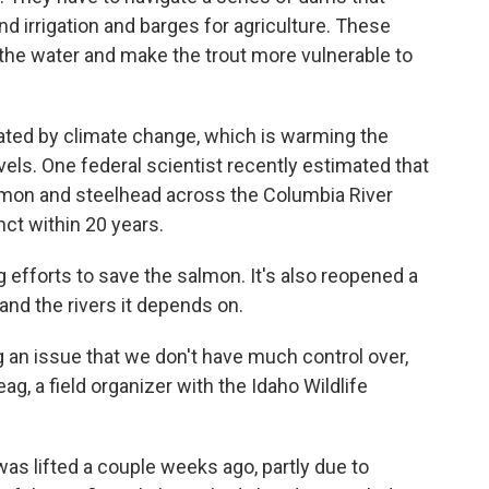
d irrigation and barges for agriculture. These
the water and make the trout more vulnerable to
bated by climate change, which is warming the
vels. One federal scientist recently estimated that
almon and steelhead across the Columbia River
nct within 20 years.
 efforts to save the salmon. It's also reopened a
h and the rivers it depends on.
g an issue that we don't have much control over,
g, a field organizer with the Idaho Wildlife
was lifted a couple weeks ago, partly due to