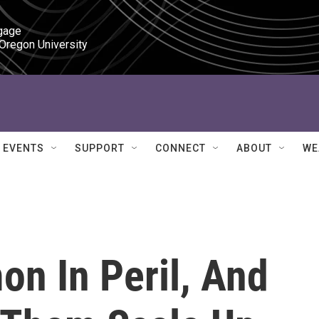
gage

 Oregon University
EVENTS
SUPPORT
CONNECT
ABOUT
WE
on In Peril, And