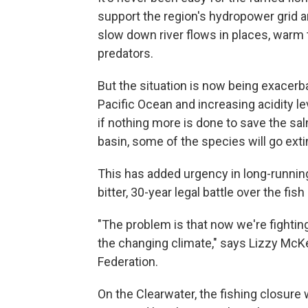
support the region's hydropower grid an
slow down river flows in places, warm 
predators.
But the situation is now being exacer
Pacific Ocean and increasing acidity le
if nothing more is done to save the s
basin, some of the species will go exti
This has added urgency in long-running
bitter, 30-year legal battle over the fis
"The problem is that now we're fightin
the changing climate," says Lizzy McKea
Federation.
On the Clearwater, the fishing closure 