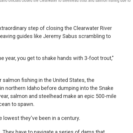
Idaho officials closed the Clearwater to steelhead trout and salmon fishing due to
 extraordinary step of closing the Clearwater River
 leaving guides like Jeremy Sabus scrambling to
he year, you get to shake hands with 3-foot trout,"
r salmon fishing in the United States, the
in northern Idaho before dumping into the Snake
 year, salmon and steelhead make an epic 500-mile
ocean to spawn.
e lowest they've been in a century.
. They have to navigate a series of dams that