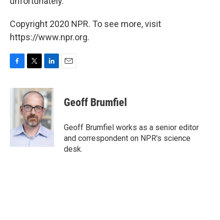
unfortunately."
Copyright 2020 NPR. To see more, visit
https://www.npr.org.
F
T
L
E
a
w
i
m
c
i
n
a
e
t
k
i
Geoff Brumfiel
b
t
e
l
o
e
d
o
r
I
Geoff Brumfiel works as a senior editor
k
n
and correspondent on NPR's science
desk.