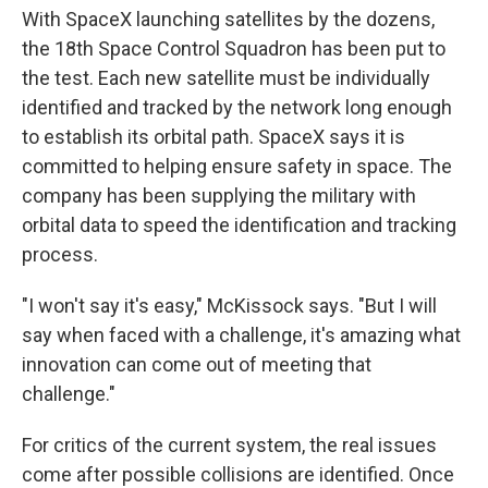
With SpaceX launching satellites by the dozens,
the 18th Space Control Squadron has been put to
the test. Each new satellite must be individually
identified and tracked by the network long enough
to establish its orbital path. SpaceX says it is
committed to helping ensure safety in space. The
company has been supplying the military with
orbital data to speed the identification and tracking
process.
"I won't say it's easy," McKissock says. "But I will
say when faced with a challenge, it's amazing what
innovation can come out of meeting that
challenge."
For critics of the current system, the real issues
come after possible collisions are identified. Once