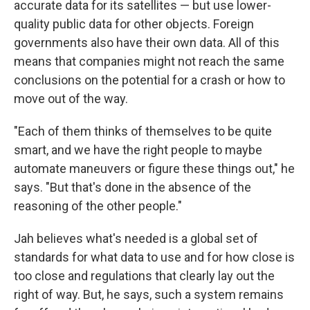
accurate data for its satellites — but use lower-
quality public data for other objects. Foreign
governments also have their own data. All of this
means that companies might not reach the same
conclusions on the potential for a crash or how to
move out of the way.
"Each of them thinks of themselves to be quite
smart, and we have the right people to maybe
automate maneuvers or figure these things out," he
says. "But that's done in the absence of the
reasoning of the other people."
Jah believes what's needed is a global set of
standards for what data to use and for how close is
too close and regulations that clearly lay out the
right of way. But, he says, such a system remains