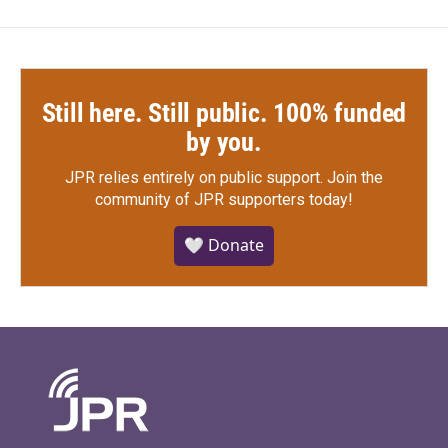
Still here. Still public. 100% funded
by you.
JPR relies entirely on public support.
Join the
community of JPR supporters today!
🤍 Donate