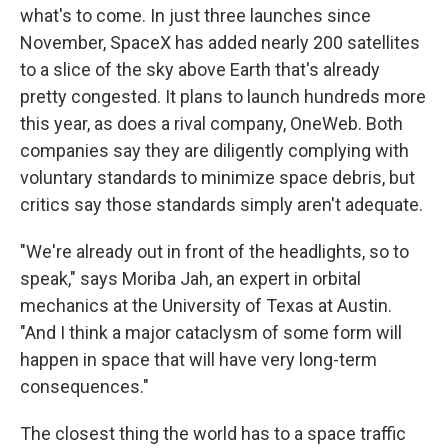
what's to come. In just three launches since
November, SpaceX has added nearly 200 satellites
to a slice of the sky above Earth that's already
pretty congested. It plans to launch hundreds more
this year, as does a rival company, OneWeb. Both
companies say they are diligently complying with
voluntary standards to minimize space debris, but
critics say those standards simply aren't adequate.
"We're already out in front of the headlights, so to
speak," says Moriba Jah, an expert in orbital
mechanics at the University of Texas at Austin.
"And I think a major cataclysm of some form will
happen in space that will have very long-term
consequences."
The closest thing the world has to a space traffic