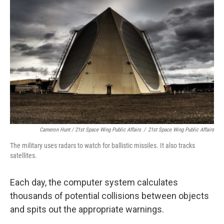
Cameron Hunt / 21st Space Wing Public Affairs
/
21st Space Wing Public Affairs
The military uses radars to watch for ballistic missiles. It also tracks
satellites.
Each day, the computer system calculates
thousands of potential collisions between objects
and spits out the appropriate warnings.