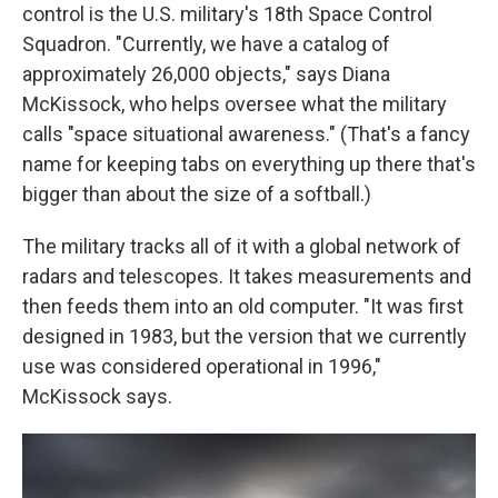
control is the U.S. military's 18th Space Control
Squadron. "Currently, we have a catalog of
approximately 26,000 objects," says Diana
McKissock, who helps oversee what the military
calls "space situational awareness." (That's a fancy
name for keeping tabs on everything up there that's
bigger than about the size of a softball.)
The military tracks all of it with a global network of
radars and telescopes. It takes measurements and
then feeds them into an old computer. "It was first
designed in 1983, but the version that we currently
use was considered operational in 1996,"
McKissock says.