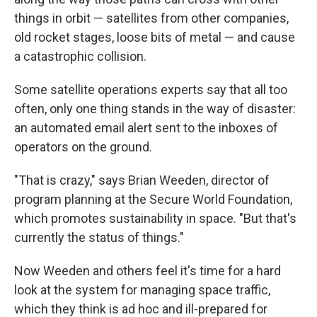
things in orbit — satellites from other companies,
old rocket stages, loose bits of metal — and cause
a catastrophic collision.
Some satellite operations experts say that all too
often, only one thing stands in the way of disaster:
an automated email alert sent to the inboxes of
operators on the ground.
"That is crazy," says Brian Weeden, director of
program planning at the Secure World Foundation,
which promotes sustainability in space. "But that's
currently the status of things."
Now Weeden and others feel it's time for a hard
look at the system for managing space traffic,
which they think is ad hoc and ill-prepared for