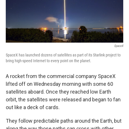
SpaceX
SpaceX has launched dozens of satellites as part of its Starlink project to
bring high-speed Internet to every point on the planet.
A rocket from the commercial company SpaceX
lifted off on Wednesday morning with some 60
satellites aboard. Once they reached low Earth
orbit, the satellites were released and began to fan
out like a deck of cards.
They follow predictable paths around the Earth, but
along the way those paths can cross with other