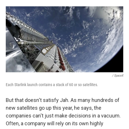
/ SpaceX
Each Starlink launch contains a stack of 60 or so satellites.
But that doesn't satisfy Jah. As many hundreds of
new satellites go up this year, he says, the
companies can't just make decisions in a vacuum.
Often, a company will rely on its own highly