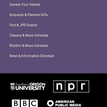
Donate Your Vehicle
Bequests & Planned Gifts
Find A JPR Station
Classics & News Schedule
Rhythm & News Schedule
News & Information Schedule