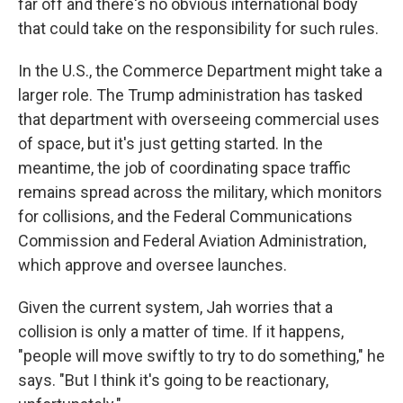
far off and there's no obvious international body
that could take on the responsibility for such rules.
In the U.S., the Commerce Department might take a
larger role. The Trump administration has tasked
that department with overseeing commercial uses
of space, but it's just getting started. In the
meantime, the job of coordinating space traffic
remains spread across the military, which monitors
for collisions, and the Federal Communications
Commission and Federal Aviation Administration,
which approve and oversee launches.
Given the current system, Jah worries that a
collision is only a matter of time. If it happens,
"people will move swiftly to try to do something," he
says. "But I think it's going to be reactionary,