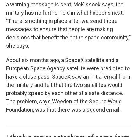
a warning message is sent, McKissock says, the
military has no further role in what happens next.
"There is nothing in place after we send those
messages to ensure that people are making
decisions that benefit the entire space community,"
she says.
About six months ago, a SpaceX satellite and a
European Space Agency satellite were predicted to
have a close pass. SpaceX saw an initial email from
the military and felt that the two satellites would
probably speed by each other at a safe distance.
The problem, says Weeden of the Secure World
Foundation, was that there was a second email.