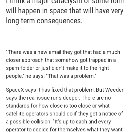
I think a major cataclysm of some form
will happen in space that will have very
long-term consequences.
"There was a new email they got that had a much
closer approach that somehow got trapped in a
spam folder or just didn't make it to the right
people," he says. "That was a problem."
SpaceX says it has fixed that problem. But Weeden
says the real issue runs deeper. There are no
standards for how close is too close or what
satellite operators should do if they get a notice of
a possible collision: "It's up to each and every
operator to decide for themselves what they want