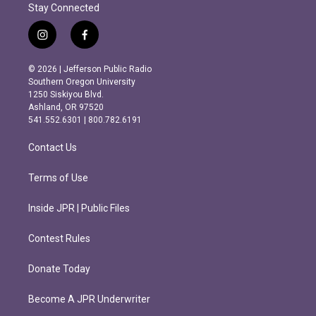
Stay Connected
i
f
n
a
s
c
© 2026 | Jefferson Public Radio
t
e
Southern Oregon University
a
b
1250 Siskiyou Blvd.
g
o
Ashland, OR 97520
r
o
541.552.6301 | 800.782.6191
a
k
m
Contact Us
Terms of Use
Inside JPR | Public Files
Contest Rules
Donate Today
Become A JPR Underwriter