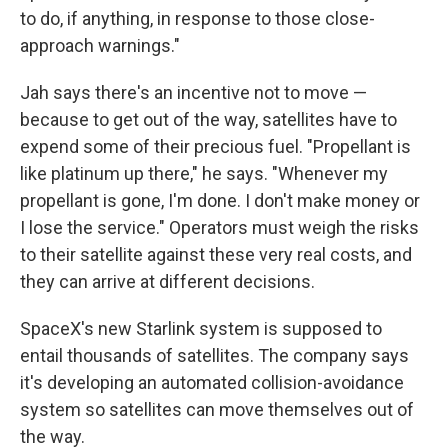
to do, if anything, in response to those close-
approach warnings."
Jah says there's an incentive not to move —
because to get out of the way, satellites have to
expend some of their precious fuel. "Propellant is
like platinum up there," he says. "Whenever my
propellant is gone, I'm done. I don't make money or
I lose the service." Operators must weigh the risks
to their satellite against these very real costs, and
they can arrive at different decisions.
SpaceX's new Starlink system is supposed to
entail thousands of satellites. The company says
it's developing an automated collision-avoidance
system so satellites can move themselves out of
the way.