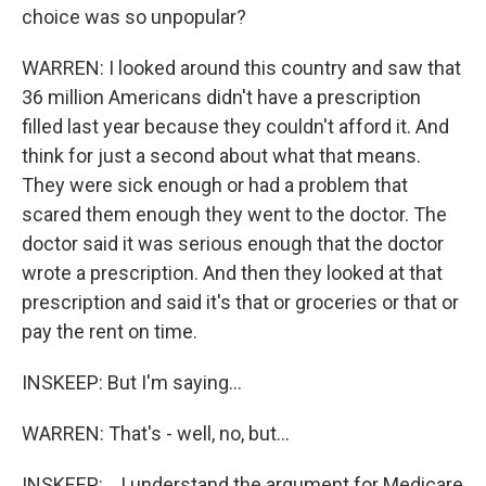
choice was so unpopular?
WARREN: I looked around this country and saw that
36 million Americans didn't have a prescription
filled last year because they couldn't afford it. And
think for just a second about what that means.
They were sick enough or had a problem that
scared them enough they went to the doctor. The
doctor said it was serious enough that the doctor
wrote a prescription. And then they looked at that
prescription and said it's that or groceries or that or
pay the rent on time.
INSKEEP: But I'm saying...
WARREN: That's - well, no, but...
INSKEEP: ...I understand the argument for Medicare