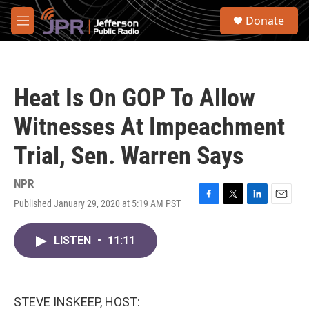
Skip to main content
S
Donate
e
M
a
e
r
n
c
u
h
Heat Is On GOP To Allow
u
e
Witnesses At Impeachment
r
y
Trial, Sen. Warren Says
NPR
Published January 29, 2020 at 5:19 AM PST
F
T
L
E
a
w
i
m
c
i
n
a
LISTEN
•
11:11
e
t
k
i
b
t
e
l
o
e
d
o
r
I
k
n
STEVE INSKEEP, HOST: