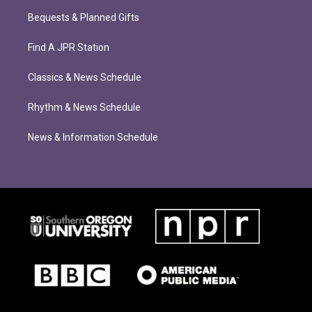
Bequests & Planned Gifts
Find A JPR Station
Classics & News Schedule
Rhythm & News Schedule
News & Information Schedule