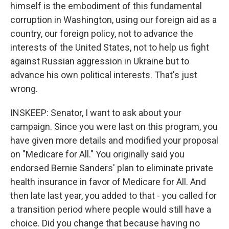
himself is the embodiment of this fundamental
corruption in Washington, using our foreign aid as a
country, our foreign policy, not to advance the
interests of the United States, not to help us fight
against Russian aggression in Ukraine but to
advance his own political interests. That's just
wrong.
INSKEEP: Senator, I want to ask about your
campaign. Since you were last on this program, you
have given more details and modified your proposal
on "Medicare for All." You originally said you
endorsed Bernie Sanders' plan to eliminate private
health insurance in favor of Medicare for All. And
then late last year, you added to that - you called for
a transition period where people would still have a
choice. Did you change that because having no