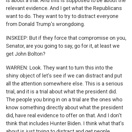
is about a trial. And this is supposed to be about the
relevant evidence. And I get what the Republicans
want to do. They want to try to distract everyone
from Donald Trump's wrongdoing.
INSKEEP: But if they force that compromise on you,
Senator, are you going to say, go for it, at least we
get John Bolton?
WARREN: Look. They want to turn this into the
shiny object of let's see if we can distract and put
all the attention somewhere else. This is a serious
trial, and it is a trial about what the president did.
The people you bring in on a trial are the ones who
know something directly about what the president
did, have real evidence to offer on that. And I don't
think that includes Hunter Biden. I think what that's
about is just trying to distract and get people