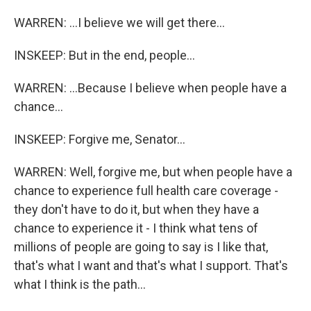
WARREN: ...I believe we will get there...
INSKEEP: But in the end, people...
WARREN: ...Because I believe when people have a
chance...
INSKEEP: Forgive me, Senator...
WARREN: Well, forgive me, but when people have a
chance to experience full health care coverage -
they don't have to do it, but when they have a
chance to experience it - I think what tens of
millions of people are going to say is I like that,
that's what I want and that's what I support. That's
what I think is the path...