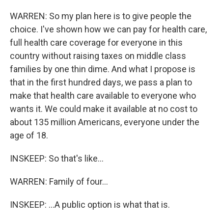
WARREN: So my plan here is to give people the
choice. I've shown how we can pay for health care,
full health care coverage for everyone in this
country without raising taxes on middle class
families by one thin dime. And what I propose is
that in the first hundred days, we pass a plan to
make that health care available to everyone who
wants it. We could make it available at no cost to
about 135 million Americans, everyone under the
age of 18.
INSKEEP: So that's like...
WARREN: Family of four...
INSKEEP: ...A public option is what that is.