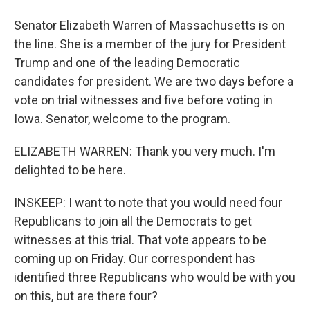
Senator Elizabeth Warren of Massachusetts is on
the line. She is a member of the jury for President
Trump and one of the leading Democratic
candidates for president. We are two days before a
vote on trial witnesses and five before voting in
Iowa. Senator, welcome to the program.
ELIZABETH WARREN: Thank you very much. I'm
delighted to be here.
INSKEEP: I want to note that you would need four
Republicans to join all the Democrats to get
witnesses at this trial. That vote appears to be
coming up on Friday. Our correspondent has
identified three Republicans who would be with you
on this, but are there four?