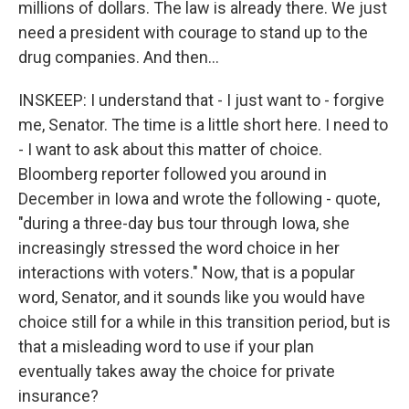
millions of dollars. The law is already there. We just
need a president with courage to stand up to the
drug companies. And then...
INSKEEP: I understand that - I just want to - forgive
me, Senator. The time is a little short here. I need to
- I want to ask about this matter of choice.
Bloomberg reporter followed you around in
December in Iowa and wrote the following - quote,
"during a three-day bus tour through Iowa, she
increasingly stressed the word choice in her
interactions with voters." Now, that is a popular
word, Senator, and it sounds like you would have
choice still for a while in this transition period, but is
that a misleading word to use if your plan
eventually takes away the choice for private
insurance?