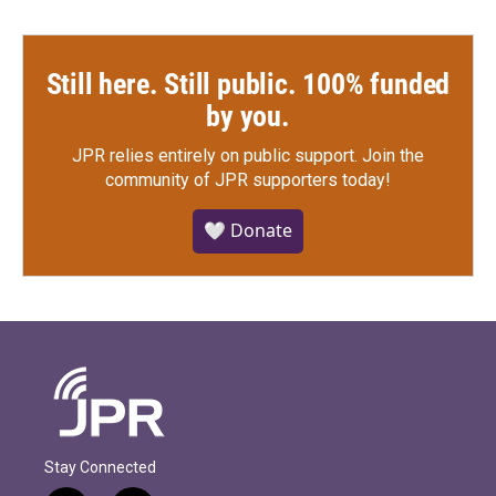
Still here. Still public. 100% funded
by you.
JPR relies entirely on public support.
Join the
community of JPR supporters today!
🤍 Donate
Stay Connected