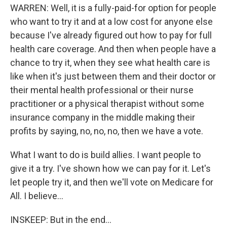
WARREN: Well, it is a fully-paid-for option for people
who want to try it and at a low cost for anyone else
because I've already figured out how to pay for full
health care coverage. And then when people have a
chance to try it, when they see what health care is
like when it's just between them and their doctor or
their mental health professional or their nurse
practitioner or a physical therapist without some
insurance company in the middle making their
profits by saying, no, no, no, then we have a vote.
What I want to do is build allies. I want people to
give it a try. I've shown how we can pay for it. Let's
let people try it, and then we'll vote on Medicare for
All. I believe...
INSKEEP: But in the end...