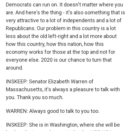
Democrats can run on. It doesn't matter where you
are. And here's the thing - it's also something that is
very attractive to a lot of independents and a lot of
Republicans. Our problem in this country is a lot
less about the old left-right and a lot more about
how this country, how this nation, how this
economy works for those at the top and not for
everyone else. 2020 is our chance to turn that
around.
INSKEEP: Senator Elizabeth Warren of
Massachusetts, it's always a pleasure to talk with
you. Thank you so much.
WARREN: Always good to talk to you too.
INSKEEP: She is in Washington, where she will be