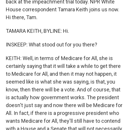
back at the impeachment trial today. NPR White
House correspondent Tamara Keith joins us now.
Hi there, Tam.
TAMARA KEITH, BYLINE: Hi.
INSKEEP: What stood out for you there?
KEITH: Well, in terms of Medicare for All, she is
certainly saying that it will take a while to get there
to Medicare for All, and then it may not happen, it
seemed like is what she was saying, is that, you
know, then there will be a vote. And of course, that
is actually how government works. The president
doesn't just say and now there will be Medicare for
All. In fact, if there is a progressive president who
wants Medicare for All, they'll still have to contend
with a House and a Senate that will not necessarily