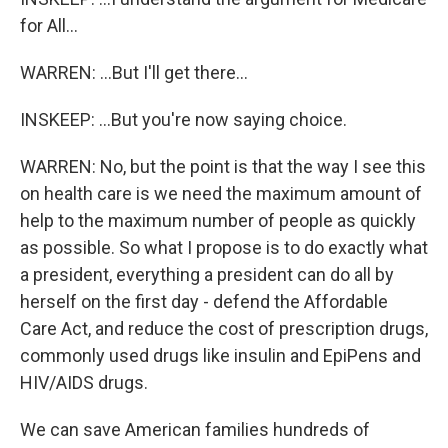
for All...
WARREN: ...But I'll get there...
INSKEEP: ...But you're now saying choice.
WARREN: No, but the point is that the way I see this
on health care is we need the maximum amount of
help to the maximum number of people as quickly
as possible. So what I propose is to do exactly what
a president, everything a president can do all by
herself on the first day - defend the Affordable
Care Act, and reduce the cost of prescription drugs,
commonly used drugs like insulin and EpiPens and
HIV/AIDS drugs.
We can save American families hundreds of