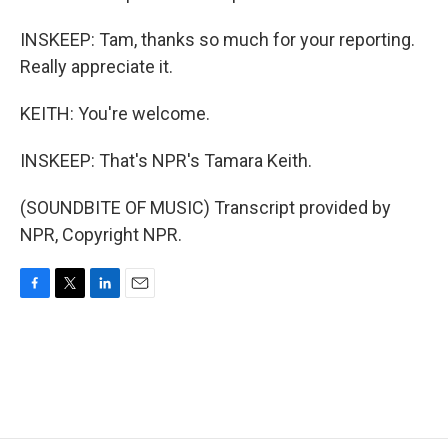
INSKEEP: Tam, thanks so much for your reporting.
Really appreciate it.
KEITH: You're welcome.
INSKEEP: That's NPR's Tamara Keith.
(SOUNDBITE OF MUSIC) Transcript provided by
NPR, Copyright NPR.
F
T
L
E
a
w
i
m
c
i
n
a
e
t
k
i
b
t
e
l
o
e
d
o
r
I
k
n