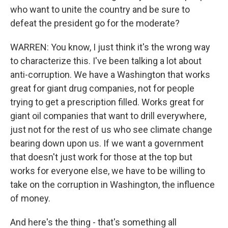
who want to unite the country and be sure to
defeat the president go for the moderate?
WARREN: You know, I just think it's the wrong way
to characterize this. I've been talking a lot about
anti-corruption. We have a Washington that works
great for giant drug companies, not for people
trying to get a prescription filled. Works great for
giant oil companies that want to drill everywhere,
just not for the rest of us who see climate change
bearing down upon us. If we want a government
that doesn't just work for those at the top but
works for everyone else, we have to be willing to
take on the corruption in Washington, the influence
of money.
And here's the thing - that's something all