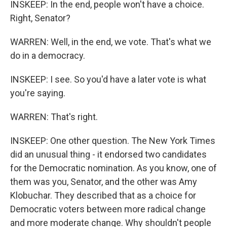
INSKEEP: In the end, people won't have a choice.
Right, Senator?
WARREN: Well, in the end, we vote. That's what we
do in a democracy.
INSKEEP: I see. So you'd have a later vote is what
you're saying.
WARREN: That's right.
INSKEEP: One other question. The New York Times
did an unusual thing - it endorsed two candidates
for the Democratic nomination. As you know, one of
them was you, Senator, and the other was Amy
Klobuchar. They described that as a choice for
Democratic voters between more radical change
and more moderate change. Why shouldn't people