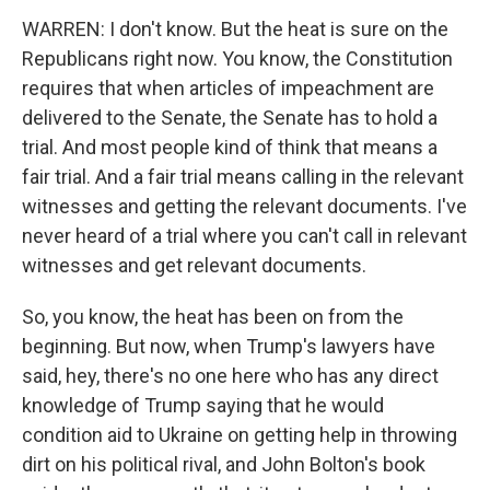
WARREN: I don't know. But the heat is sure on the
Republicans right now. You know, the Constitution
requires that when articles of impeachment are
delivered to the Senate, the Senate has to hold a
trial. And most people kind of think that means a
fair trial. And a fair trial means calling in the relevant
witnesses and getting the relevant documents. I've
never heard of a trial where you can't call in relevant
witnesses and get relevant documents.
So, you know, the heat has been on from the
beginning. But now, when Trump's lawyers have
said, hey, there's no one here who has any direct
knowledge of Trump saying that he would
condition aid to Ukraine on getting help in throwing
dirt on his political rival, and John Bolton's book