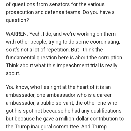
of questions from senators for the various
prosecution and defense teams. Do you have a
question?
WARREN: Yeah, I do, and we're working on them
with other people, trying to do some coordinating,
so it's not a lot of repetition. But I think the
fundamental question here is about the corruption.
Think about what this impeachment trial is really
about.
You know, who lies right at the heart of it is an
ambassador, one ambassador who is a career
ambassador, a public servant, the other one who
got his spot not because he had any qualifications
but because he gave a million-dollar contribution to
the Trump inaugural committee. And Trump