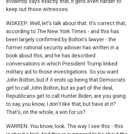
evidently says exactly that, it gets even harder to
keep out those witnesses.
INSKEEP: Well, let's talk about that. It's correct that,
according to The New York Times - and this has
been largely confirmed by Bolton's lawyer - the
former national security adviser has written in a
book about this, and he has described
conversations in which President Trump linked
military aid to those investigations. So you want
John Bolton, but if it ends up being that Democrats
get to call John Bolton, but as part of the deal,
Republicans get to call Hunter Biden, are you going
to say, you know, I don't like that, but have at it?
That's, on the whole, a win for us?
WARREN: You know, look. The way I see this - this