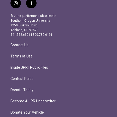
i
f
n
a
s
c
© 2026 | Jefferson Public Radio
t
e
Southern Oregon University
a
b
1250 Siskiyou Blvd.
g
o
Ashland, OR 97520
r
o
541.552.6301 | 800.782.6191
a
k
m
Contact Us
Terms of Use
Inside JPR | Public Files
Contest Rules
Donate Today
Become A JPR Underwriter
Donate Your Vehicle