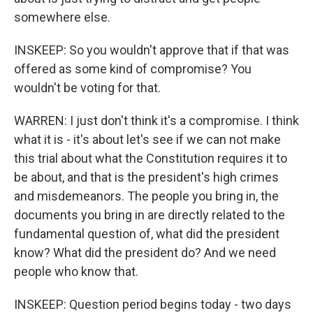
somewhere else.
INSKEEP: So you wouldn't approve that if that was
offered as some kind of compromise? You
wouldn't be voting for that.
WARREN: I just don't think it's a compromise. I think
what it is - it's about let's see if we can not make
this trial about what the Constitution requires it to
be about, and that is the president's high crimes
and misdemeanors. The people you bring in, the
documents you bring in are directly related to the
fundamental question of, what did the president
know? What did the president do? And we need
people who know that.
INSKEEP: Question period begins today - two days