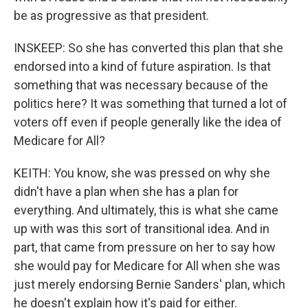
be as progressive as that president.
INSKEEP: So she has converted this plan that she
endorsed into a kind of future aspiration. Is that
something that was necessary because of the
politics here? It was something that turned a lot of
voters off even if people generally like the idea of
Medicare for All?
KEITH: You know, she was pressed on why she
didn't have a plan when she has a plan for
everything. And ultimately, this is what she came
up with was this sort of transitional idea. And in
part, that came from pressure on her to say how
she would pay for Medicare for All when she was
just merely endorsing Bernie Sanders' plan, which
he doesn't explain how it's paid for either.