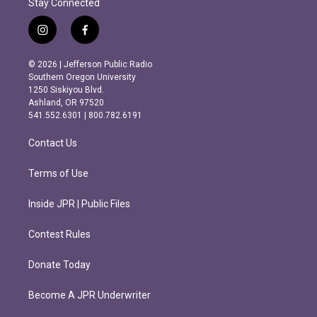
Stay Connected
i
f
n
a
s
c
© 2026 | Jefferson Public Radio
t
e
Southern Oregon University
a
b
1250 Siskiyou Blvd.
g
o
Ashland, OR 97520
r
o
541.552.6301 | 800.782.6191
a
k
m
Contact Us
Terms of Use
Inside JPR | Public Files
Contest Rules
Donate Today
Become A JPR Underwriter