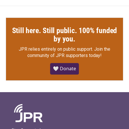
Still here. Still public. 100% funded
by you.
JPR relies entirely on public support.
Join the
community of JPR supporters today!
🤍 Donate