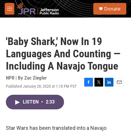
Skip to main content
S
Donate
e
M
a
e
r
n
c
u
h
'Baby Shark,' Now In 19
u
e
Languages And Counting —
r
y
Including A Navajo Tongue
NPR | By
Zac Ziegler
Published January 28, 2020 at 1:18 PM PST
F
T
L
E
a
w
i
m
c
i
n
a
LISTEN
•
2:33
e
t
k
i
b
t
e
l
o
e
d
o
r
I
k
n
Star Wars has been translated into a Navajo