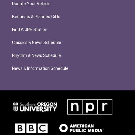
Donate Your Vehicle
Bequests & Planned Gifts
Find A JPR Station
Classics & News Schedule
Rhythm & News Schedule
News & Information Schedule