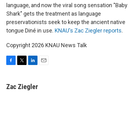
language, and now the viral song sensation "Baby
Shark" gets the treatment as language
preservationists seek to keep the ancient native
tongue Diné in use.
KNAU's Zac Ziegler reports
.
Copyright 2026 KNAU News Talk
F
T
L
E
a
w
i
m
c
i
n
a
e
t
k
i
Zac Ziegler
b
t
e
l
o
e
d
o
r
I
k
n