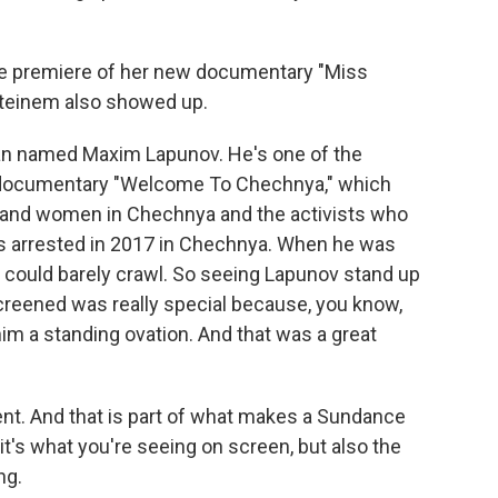
the premiere of her new documentary "Miss
 Steinem also showed up.
man named Maxim Lapunov. He's one of the
s documentary "Welcome To Chechnya," which
n and women in Chechnya and the activists who
s arrested in 2017 in Chechnya. When he was
 could barely crawl. So seeing Lapunov stand up
creened was really special because, you know,
him a standing ovation. And that was a great
ent. And that is part of what makes a Sundance
is it's what you're seeing on screen, but also the
ng.