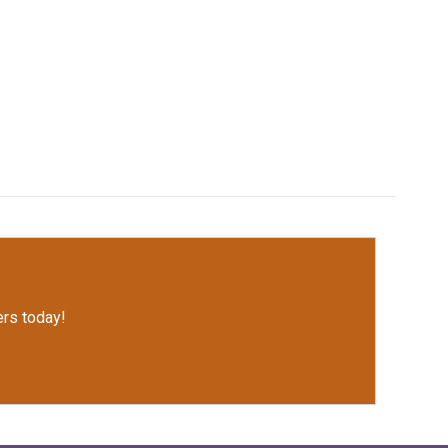
rs today!