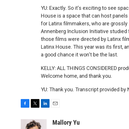
YU: Exactly. So it's exciting to see sp
House is a space that can host panels 
for Latinx filmmakers, who are grossly
Annenberg Inclusion Initiative studied
those films were directed by Latinx fil
Latinx House. This year was its first, a
a good chance it won't be the last.
KELLY: ALL THINGS CONSIDERED produc
Welcome home, and thank you.
YU: Thank you. Transcript provided by
F
T
L
E
a
w
i
m
c
i
n
a
Mallory Yu
e
t
k
i