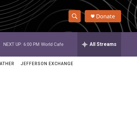
Donate
S
S
e
h
a
r
All Streams
NEXT UP:
6:00 PM
World Cafe
o
c
h
w
Q
ATHER
JEFFERSON EXCHANGE
u
S
e
r
e
y
a
r
c
h