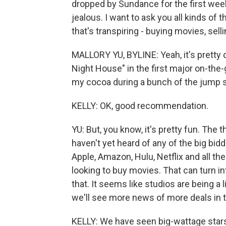
dropped by Sundance for the first week
jealous. I want to ask you all kinds of t
that's transpiring - buying movies, sel
MALLORY YU, BYLINE: Yeah, it's pretty q
Night House" in the first major on-the-gro
my cocoa during a bunch of the jump 
KELLY: OK, good recommendation.
YU: But, you know, it's pretty fun. The t
haven't yet heard of any of the big bi
Apple, Amazon, Hulu, Netflix and all the
looking to buy movies. That can turn in
that. It seems like studios are being a
we'll see more news of more deals in 
KELLY: We have seen big-wattage star