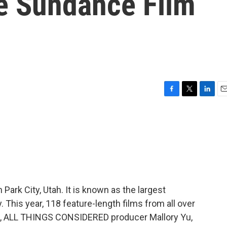
e Sundance Film
F
T
L
E
a
w
i
m
c
i
n
a
e
t
k
i
b
t
e
l
o
e
d
o
r
I
k
n
ark City, Utah. It is known as the largest
. This year, 118 feature-length films from all over
ue, ALL THINGS CONSIDERED producer Mallory Yu,