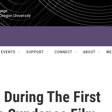
gage

 Oregon University
EVENTS
SUPPORT
CONNECT
ABOUT
WE
During The First