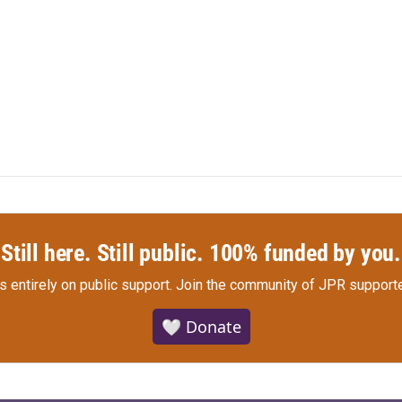
Still here. Still public. 100% funded by you.
s entirely on public support.
Join the community of JPR supporte
🤍 Donate