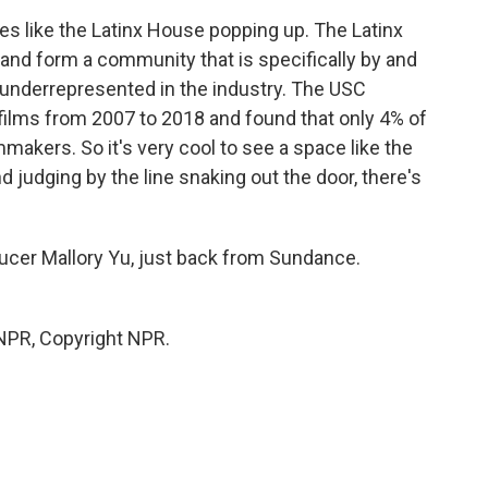
aces like the Latinx House popping up. The Latinx
and form a community that is specifically by and
 underrepresented in the industry. The USC
 films from 2007 to 2018 and found that only 4% of
mmakers. So it's very cool to see a space like the
nd judging by the line snaking out the door, there's
er Mallory Yu, just back from Sundance.
 NPR, Copyright NPR.