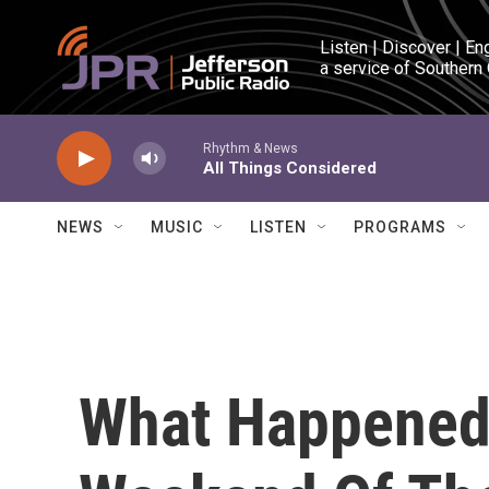
Skip to main content
Listen | Discover | En
a service of Southern
Rhythm & News
All Things Considered
NEWS
MUSIC
LISTEN
PROGRAMS
What Happened 