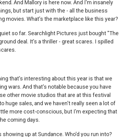
end. And Mallory is here now. And I'm insanely
hings, but start just with the - all the business
ling movies. What's the marketplace like this year?
uiet so far. Searchlight Pictures just bought "The
und deal. It's a thriller - great scares. I spilled
scares.
hing that's interesting about this year is that we
dding wars. And that's notable because you have
se other movie studios that are at this festival
to huge sales, and we haven't really seen a lot of
 little more cost-conscious, but I'm expecting that
the coming days.
s showing up at Sundance. Who'd you run into?