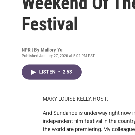
Weekend Of Th
Festival
NPR | By
Mallory Yu
Published January 27, 2020 at 5:02 PM PST
LISTEN
•
2:53
MARY LOUISE KELLY, HOST:
And Sundance is underway right now in P
independent film festival in the country
the world are premiering. My colleag