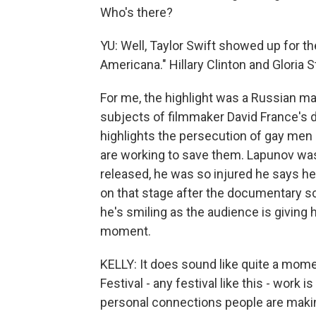
Who's there?
YU: Well, Taylor Swift showed up for 
Americana." Hillary Clinton and Gloria
For me, the highlight was a Russian 
subjects of filmmaker David France'
highlights the persecution of gay me
are working to save them. Lapunov wa
released, he was so injured he says he
on that stage after the documentary s
he's smiling as the audience is giving 
moment.
KELLY: It does sound like quite a mom
Festival - any festival like this - work 
personal connections people are maki