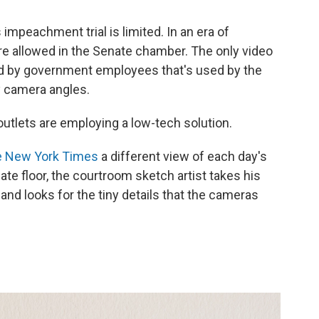
impeachment trial is limited. In an era of
e allowed in the Senate chamber. The only video
d by government employees that's used by the
y camera angles.
outlets are employing a low-tech solution.
e New York Times
a different view of each day's
ate floor, the courtroom sketch artist
takes his
and looks for the tiny details that the cameras