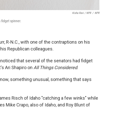
Kisha Ravi / NPR
/
NPR
 fidget spinner.
r, R-N.C., with one of the contraptions on his
 his Republican colleagues.
noticed that several of the senators had fidget
R's Ari Shapiro on
All Things Considered
.
ou know, something unusual, something that says
ames Risch of Idaho "catching a few winks" while
es Mike Crapo, also of Idaho, and Roy Blunt of