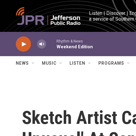
Skip to main content
Listen | Discover | En
a service of Southern
Rhythm & News
Weekend Edition
NEWS
MUSIC
LISTEN
PROGRAMS
Sketch Artist C