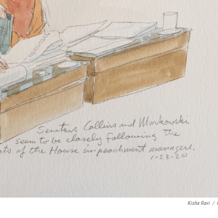
Kisha Ravi
/