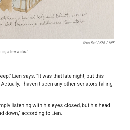
Kisha Ravi / NPR
/
NPR
ching a few winks."
eep," Lien says. "It was that late night, but this
. Actually, I haven't seen any other senators falling
ply listening with his eyes closed, but his head
d down," according to Lien.