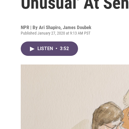
Unusual' At Sen
NPR | By
Ari Shapiro
,
James Doubek
Published January 27, 2020 at 9:13 AM PST
LISTEN
•
3:52