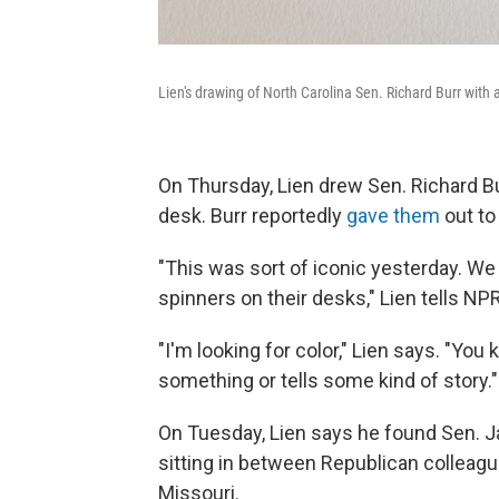
Lien's drawing of North Carolina Sen. Richard Burr with a
On Thursday, Lien drew Sen. Richard Bur
desk. Burr reportedly
gave them
out to
"This was sort of iconic yesterday. We 
spinners on their desks," Lien tells NP
"I'm looking for color," Lien says. "Y
something or tells some kind of story."
On Tuesday, Lien says he found Sen. J
sitting in between Republican colleagu
Missouri.