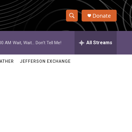
Donate
S
S
e
h
a
r
All Streams
:00 AM
Wait, Wait... Don't Tell Me!
o
c
h
w
Q
ATHER
JEFFERSON EXCHANGE
u
S
e
r
e
y
a
r
g
c
h