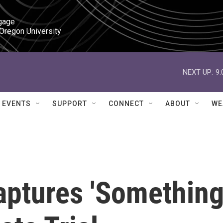
gage

 Oregon University
NEXT UP:
9
EVENTS
SUPPORT
CONNECT
ABOUT
WE
aptures 'Somethin