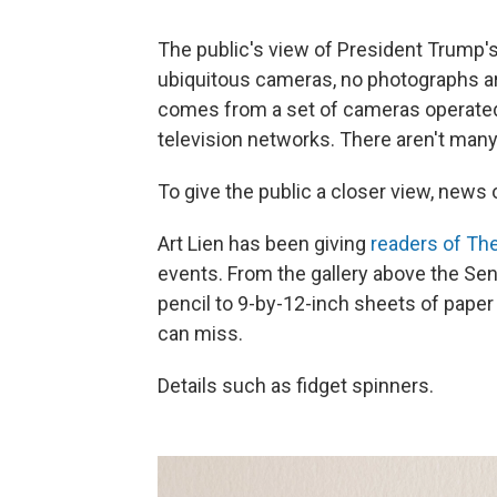
The public's view of President Trump's 
ubiquitous cameras, no photographs ar
comes from a set of cameras operate
television networks. There aren't man
To give the public a closer view, news 
Art Lien has been giving
readers of Th
events. From the gallery above the Sen
pencil to 9-by-12-inch sheets of paper 
can miss.
Details such as fidget spinners.