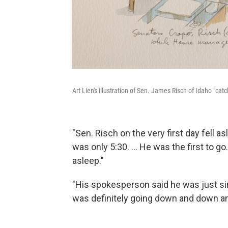
Art Lien's illustration of Sen. James Risch of Idaho "cat
"Sen. Risch on the very first day fell asl
was only 5:30. ... He was the first to go
asleep."
"His spokesperson said he was just sim
was definitely going down and down an