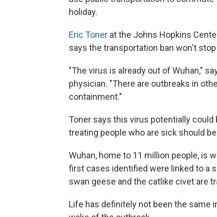
holiday.
Eric Toner
at the Johns Hopkins Center
says the transportation ban won't stop
"The virus is already out of Wuhan," s
physician. "There are outbreaks in other
containment."
Toner says this virus potentially coul
treating people who are sick should be t
Wuhan, home to 11 million people, is w
first cases identified were linked to a
swan geese and the catlike civet are t
Life has definitely not been the same in