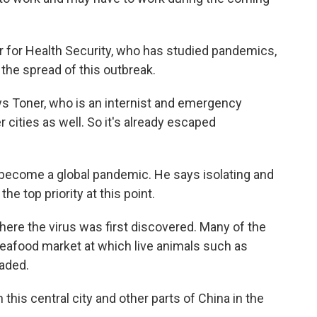
 for Health Security, who has studied pandemics,
 the spread of this outbreak.
ays Toner, who is an internist and emergency
 cities as well. So it's already escaped
d become a global pandemic. He says isolating and
he top priority at this point.
here the virus was first discovered. Many of the
 seafood market at which live animals such as
raded.
 this central city and other parts of China in the