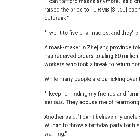
"I can't afford masks anymore," said 
raised the price to 10 RMB [$1.50] each.
outbreak."
"I went to five pharmacies, and they're
A mask-maker in Zhejiang province tol
has received orders totaling 80 million 
workers who took a break to return ho
While many people are panicking over t
"I keep reminding my friends and family
serious. They accuse me of fearmongeri
Another said, "I can't believe my uncle st
Wuhan to throw a birthday party for hi
warning."