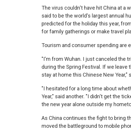
The virus couldn't have hit China at a
said to be the world's largest annual 
predicted for the holiday this year, fr
for family gatherings or make travel pl
Tourism and consumer spending are ex
"I'm from Wuhan. I just canceled the tri
during the Spring Festival. If we leave 
stay at home this Chinese New Year," 
"I hesitated for a long time about whe
Year," said another. "I didn't get the tic
the new year alone outside my homet
As China continues the fight to bring 
moved the battleground to mobile phon