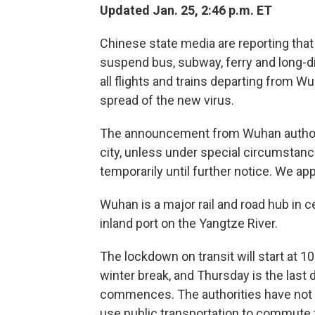
Updated Jan. 25, 2:46 p.m. ET
Chinese state media are reporting that 
suspend bus, subway, ferry and long-d
all flights and trains departing from W
spread of the new virus.
The announcement from Wuhan authoriti
city, unless under special circumstanc
temporarily until further notice. We a
Wuhan is a major rail and road hub in ce
inland port on the Yangtze River.
The lockdown on transit will start at 10
winter break, and Thursday is the las
commences. The authorities have not
use public transportation to commute