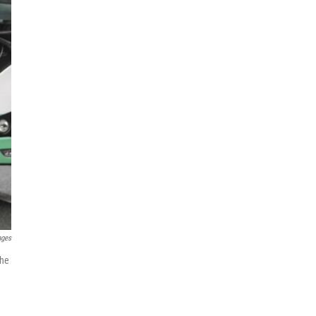
ages
the