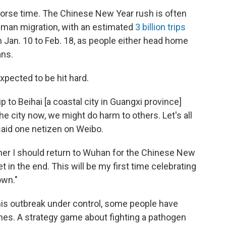
 worse time. The Chinese New Year rush is often
human migration, with an estimated
3 billion trips
om Jan. 10 to Feb. 18, as people either head home
ans.
pected to be hit hard.
p to Beihai [a coastal city in Guangxi province]
the city now, we might do harm to others. Let's all
said one netizen on Weibo.
ther I should return to Wuhan for the Chinese New
ket in the end. This will be my first time celebrating
own."
this outbreak under control, some people have
es. A strategy game about fighting a pathogen