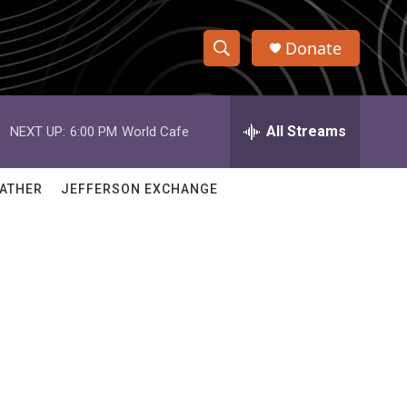
Donate
S
S
e
h
a
r
All Streams
NEXT UP:
6:00 PM
World Cafe
o
c
h
w
Q
ATHER
JEFFERSON EXCHANGE
u
S
e
r
e
y
a
r
c
h