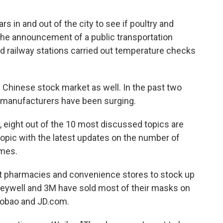
 in and out of the city to see if poultry and
o the announcement of a public transportation
d railway stations carried out temperature checks
 Chinese stock market as well. In the past two
 manufacturers have been surging.
r, eight out of the 10 most discussed topics are
opic with the latest updates on the number of
imes.
t pharmacies and convenience stores to stock up
neywell and 3M have sold most of their masks on
obao and JD.com.