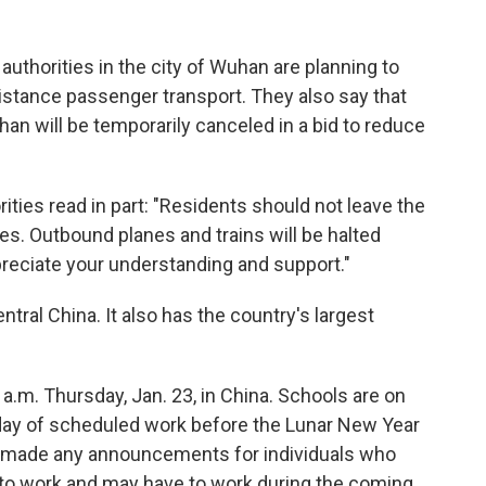
authorities in the city of Wuhan are planning to
istance passenger transport. They also say that
uhan will be temporarily canceled in a bid to reduce
es read in part: "Residents should not leave the
es. Outbound planes and trains will be halted
ppreciate your understanding and support."
ntral China. It also has the country's largest
 a.m. Thursday, Jan. 23, in China. Schools are on
t day of scheduled work before the Lunar New Year
 made any announcements for individuals who
 to work and may have to work during the coming