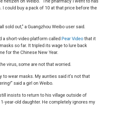
one netizen on Weibo. "The pharmacy I went to has
 I could buy a pack of 10 at that price before the
 all sold out," a Guangzhou Weibo user said.
d a short-video platform called
Pear Video
that it
masks so far. It tripled its wage to lure back
me for the Chinese New Year.
he virus, some are not that worried.
 to wear masks. My aunties said it's not that
ng!" said a girl on Weibo.
ill insists to return to his village outside of
s 1-year-old daughter. He completely ignores my