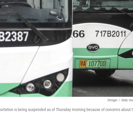
Stringer
/
Getty Im
portation is being suspended as of Thursday morning because of concerns about 