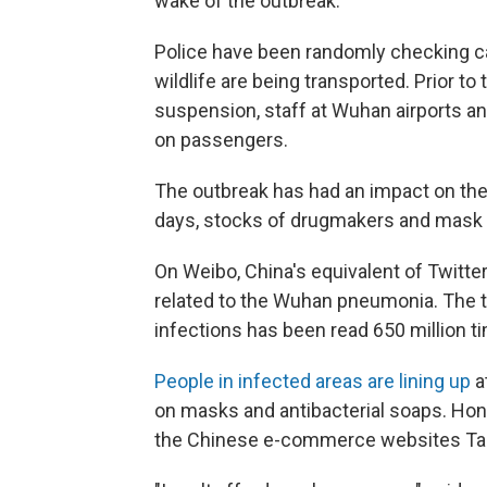
wake of the outbreak.
Police have been randomly checking cars
wildlife are being transported. Prior t
suspension, staff at Wuhan airports an
on passengers.
The outbreak has had an impact on the
days, stocks of drugmakers and mask
On Weibo, China's equivalent of Twitte
related to the Wuhan pneumonia. The t
infections has been read 650 million t
People in infected areas are lining up
a
on masks and antibacterial soaps. Ho
the Chinese e-commerce websites Ta