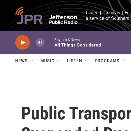
Skip to main content
Listen | Discover | En
a service of Southern
Rhythm & News
All Things Considered
NEWS
MUSIC
LISTEN
PROGRAMS
Public Transpo