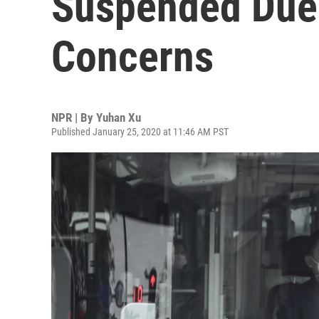
Suspended Due 
Concerns
NPR | By
Yuhan Xu
Published January 25, 2020 at 11:46 AM PST