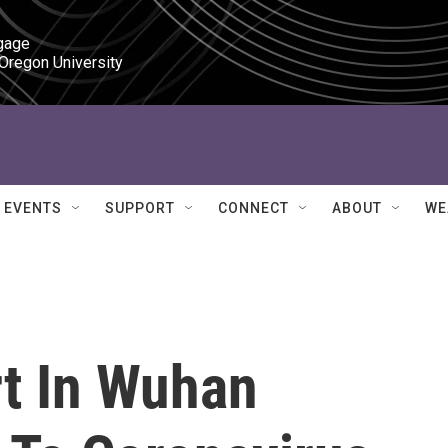
gage

 Oregon University
EVENTS
SUPPORT
CONNECT
ABOUT
WE
rt In Wuhan