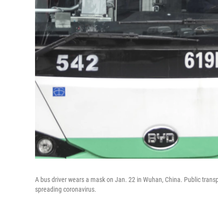
A bus driver wears a mask on Jan. 22 in Wuhan, China. Public trans
spreading coronavirus.