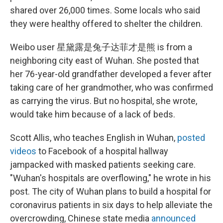
shared over 26,000 times. Some locals who said
they were healthy offered to shelter the children.
Weibo user 星黛露是兔子达菲才是熊 is from a
neighboring city east of Wuhan. She posted that
her 76-year-old grandfather developed a fever after
taking care of her grandmother, who was confirmed
as carrying the virus. But no hospital, she wrote,
would take him because of a lack of beds.
Scott Allis, who teaches English in Wuhan,
posted
videos
to Facebook of a hospital hallway
jampacked with masked patients seeking care.
"Wuhan's hospitals are overflowing," he wrote in his
post. The city of Wuhan plans to build a hospital for
coronavirus patients in six days to help alleviate the
overcrowding, Chinese state media
announced