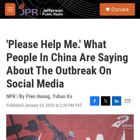
Skip to main content
S
Donate
e
M
a
e
r
n
c
u
h
'Please Help Me.' What
u
e
People In China Are Saying
r
y
About The Outbreak On
Social Media
NPR | By
Pien Huang
,
Yuhan Xu
Published January 24, 2020 at 2:39 PM PST
F
T
L
E
a
w
i
m
c
i
n
a
e
t
k
i
b
t
e
l
o
e
d