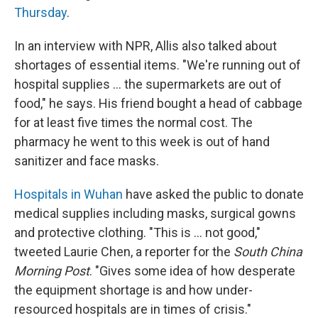
Thursday
.
In an interview with NPR, Allis also talked about
shortages of essential items. "We're running out of
hospital supplies ... the supermarkets are out of
food," he says. His friend bought a head of cabbage
for at least five times the normal cost. The
pharmacy he went to this week is out of hand
sanitizer and face masks.
Hospitals in Wuhan
have asked the public to donate
medical supplies including masks, surgical gowns
and protective clothing. "This is ... not good,"
tweeted Laurie Chen, a reporter for the
South China
Morning Post
. "Gives some idea of how desperate
the equipment shortage is and how under-
resourced hospitals are in times of crisis."