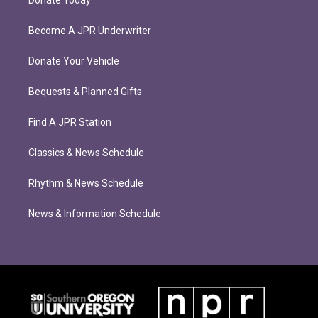
Donate Today
Become A JPR Underwriter
Donate Your Vehicle
Bequests & Planned Gifts
Find A JPR Station
Classics & News Schedule
Rhythm & News Schedule
News & Information Schedule