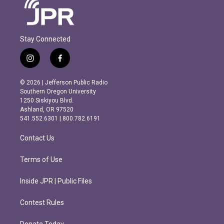
Stay Connected
i
f
n
a
s
c
© 2026 | Jefferson Public Radio
t
e
Southern Oregon University
a
b
1250 Siskiyou Blvd.
g
o
Ashland, OR 97520
r
o
541.552.6301 | 800.782.6191
a
k
m
Contact Us
Terms of Use
Inside JPR | Public Files
Contest Rules