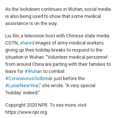
As the lockdown continues in Wuhan, social media
is also being used to show that some medical
assistance is on the way.
Liu Xin, a television host with Chinese state media
CGTN,
shared
images of army medical workers
giving up their holiday breaks to respond to the
situation in Wuhan. "Volunteer medical personnel
from around China are parting with their families to
leave for
#Wuhan
to combat
#CoronavirusOutbreak
just before the
#LunarNewYear
," she wrote. "A very special
'holiday' indeed."
Copyright 2020 NPR. To see more, visit
https://www.npr.org.