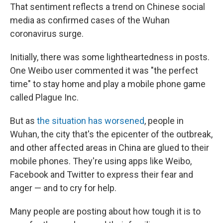
That sentiment reflects a trend on Chinese social
media as confirmed cases of the Wuhan
coronavirus surge.
Initially, there was some lightheartedness in posts.
One Weibo user commented it was "the perfect
time" to stay home and play a mobile phone game
called Plague Inc.
But as
the situation has worsened
, people in
Wuhan, the city that's the epicenter of the outbreak,
and other affected areas in China are glued to their
mobile phones. They're using apps like Weibo,
Facebook and Twitter to express their fear and
anger — and to cry for help.
Many people are posting about how tough it is to