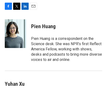
F
T
L
E
a
w
i
m
c
i
n
a
e
t
k
i
Pien Huang
b
t
e
l
o
e
d
o
r
I
Pien Huang is a correspondent on the
k
n
Science desk. She was NPR's first Reflect
America Fellow, working with shows,
desks and podcasts to bring more diverse
voices to air and online.
Yuhan Xu