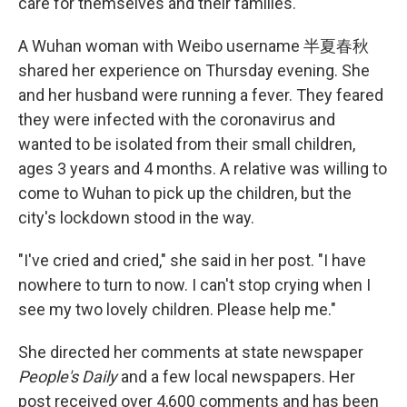
care for themselves and their families.
A Wuhan woman with Weibo username 半夏春秋
shared her experience on Thursday evening. She
and her husband were running a fever. They feared
they were infected with the coronavirus and
wanted to be isolated from their small children,
ages 3 years and 4 months. A relative was willing to
come to Wuhan to pick up the children, but the
city's lockdown stood in the way.
"I've cried and cried," she said in her post. "I have
nowhere to turn to now. I can't stop crying when I
see my two lovely children. Please help me."
She directed her comments at state newspaper
People's Daily
and a few local newspapers. Her
post received over 4,600 comments and has been