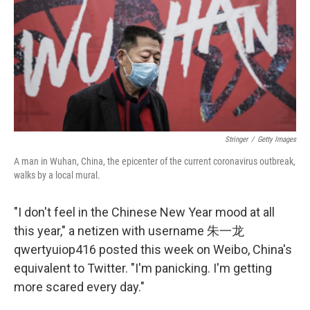
o
r
I
k
n
Stringer
/
Getty Images
A man in Wuhan, China, the epicenter of the current coronavirus outbreak,
walks by a local mural.
"I don't feel in the Chinese New Year mood at all
this year," a netizen with username 朱一龙
qwertyuiop416 posted this week on Weibo, China's
equivalent to Twitter. "I'm panicking. I'm getting
more scared every day."