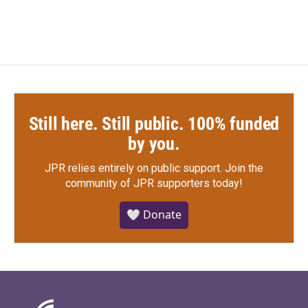
Still here. Still public. 100% funded
by you.
JPR relies entirely on public support.
Join the
community of JPR supporters today!
🤍 Donate