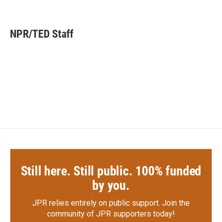
F
T
L
E
a
w
i
m
c
i
n
a
e
t
k
i
NPR/TED Staff
b
t
e
l
o
e
d
o
r
I
k
n
Still here. Still public. 100% funded
by you.
JPR relies entirely on public support.
Join the
community of JPR supporters today!