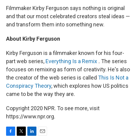
Filmmaker Kirby Ferguson says nothing is original
and that our most celebrated creators steal ideas —
and transform them into something new.
About Kirby Ferguson
Kirby Ferguson is a filmmaker known for his four-
part web series,
Everything Is a Remix
.
The series
focuses on remixing as form of creativity. He's also
the creator of the web series is called
This Is Not a
Conspiracy Theory
, which explores how US politics
came to be the way they are.
Copyright 2020 NPR. To see more, visit
https://www.npr.org.