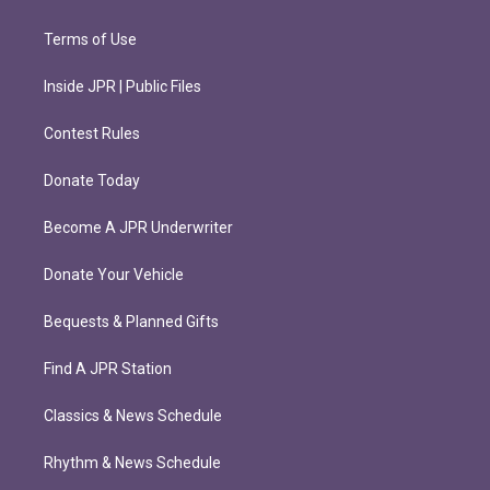
Terms of Use
Inside JPR | Public Files
Contest Rules
Donate Today
Become A JPR Underwriter
Donate Your Vehicle
Bequests & Planned Gifts
Find A JPR Station
Classics & News Schedule
Rhythm & News Schedule