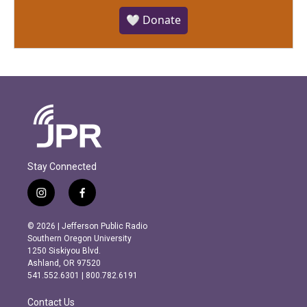
🤍 Donate
Stay Connected
i
f
n
a
s
c
© 2026 | Jefferson Public Radio
t
e
Southern Oregon University
a
b
1250 Siskiyou Blvd.
g
o
Ashland, OR 97520
r
o
541.552.6301 | 800.782.6191
a
k
m
Contact Us