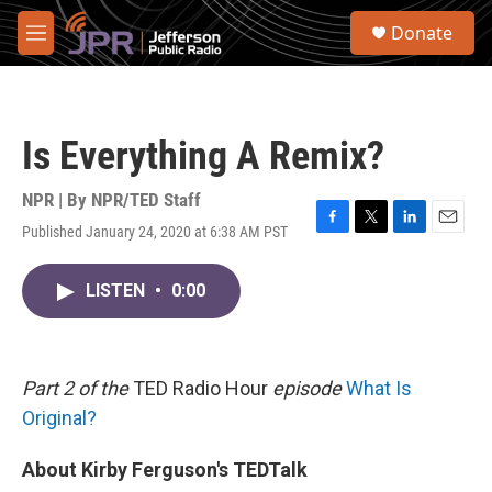
Skip to main content
S
Donate
e
M
a
e
r
n
c
u
h
Is Everything A Remix?
u
e
r
NPR | By
NPR/TED Staff
y
Published January 24, 2020 at 6:38 AM PST
F
T
L
E
a
w
i
m
c
i
n
a
LISTEN
•
0:00
e
t
k
i
b
t
e
l
o
e
d
o
r
I
k
n
Part 2 of the
TED Radio Hour
episode
What Is
Original?
About Kirby Ferguson's TEDTalk