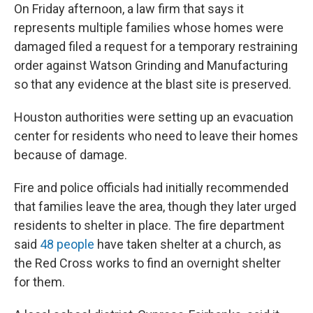
On Friday afternoon, a law firm that says it
represents multiple families whose homes were
damaged filed a request for a temporary restraining
order against Watson Grinding and Manufacturing
so that any evidence at the blast site is preserved.
Houston authorities were setting up an evacuation
center for residents who need to leave their homes
because of damage.
Fire and police officials had initially recommended
that families leave the area, though they later urged
residents to shelter in place. The fire department
said
48 people
have taken shelter at a church, as
the Red Cross works to find an overnight shelter
for them.