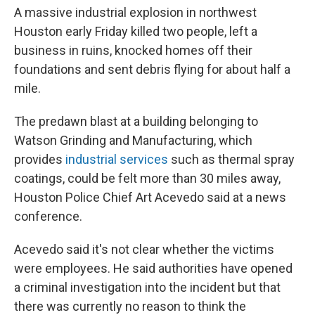
A massive industrial explosion in northwest
Houston early Friday killed two people, left a
business in ruins, knocked homes off their
foundations and sent debris flying for about half a
mile.
The predawn blast at a building belonging to
Watson Grinding and Manufacturing, which
provides
industrial services
such as thermal spray
coatings, could be felt more than 30 miles away,
Houston Police Chief Art Acevedo said at a news
conference.
Acevedo said it's not clear whether the victims
were employees. He said authorities have opened
a criminal investigation into the incident but that
there was currently no reason to think the