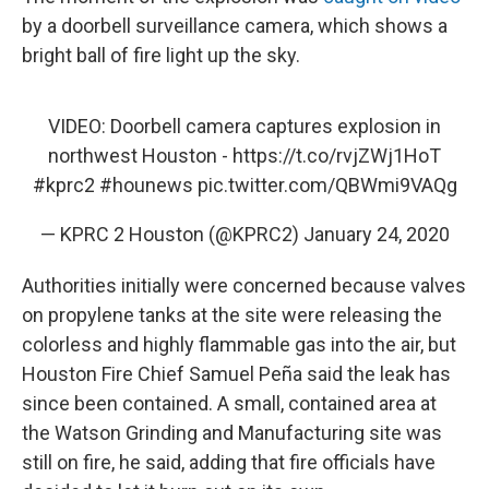
by a doorbell surveillance camera, which shows a
bright ball of fire light up the sky.
VIDEO: Doorbell camera captures explosion in
northwest Houston -
https://t.co/rvjZWj1HoT
#kprc2
#hounews
pic.twitter.com/QBWmi9VAQg
— KPRC 2 Houston (@KPRC2)
January 24, 2020
Authorities initially were concerned because valves
on propylene tanks at the site were releasing the
colorless and highly flammable gas into the air, but
Houston Fire Chief Samuel Peña said the leak has
since been contained. A small, contained area at
the Watson Grinding and Manufacturing site was
still on fire, he said, adding that fire officials have