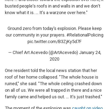
busted people's roofs in and walls in and we don't
know what it is. ... It's a warzone over here."
Ground zero from today’s explosion. Please keep
our community in your prayers.
#RelationalPolicing
pic.twitter.com/B3ZjKy5d7F
— Chief Art Acevedo (@ArtAcevedo)
January 24,
2020
One resident told the local news station that her
roof of her home collapsed. "The whole house is
ruined," she said. "The whole ceiling crashed down
on all of us. We were all trapped in there and a nice
family came and helped us out. ... It's just trashed."
The moment of the explosion was
caught on video