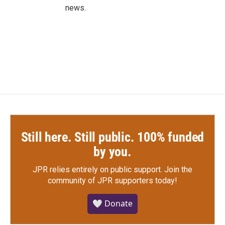
news.
Still here. Still public. 100% funded
by you.
JPR relies entirely on public support.
Join the
community of JPR supporters today!
🤍 Donate