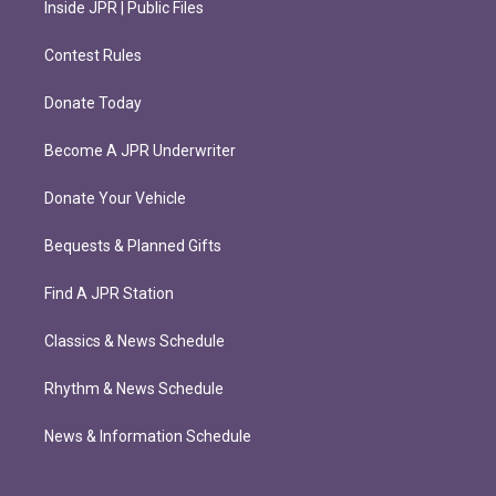
Inside JPR | Public Files
Contest Rules
Donate Today
Become A JPR Underwriter
Donate Your Vehicle
Bequests & Planned Gifts
Find A JPR Station
Classics & News Schedule
Rhythm & News Schedule
News & Information Schedule