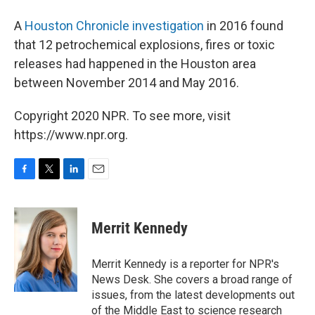
A
Houston Chronicle investigation
in 2016 found
that 12 petrochemical explosions, fires or toxic
releases had happened in the Houston area
between November 2014 and May 2016.
Copyright 2020 NPR. To see more, visit
https://www.npr.org.
F
T
L
E
a
w
i
m
c
i
n
a
e
t
k
i
Merrit Kennedy
b
t
e
l
o
e
d
o
r
I
Merrit Kennedy is a reporter for NPR's
k
n
News Desk. She covers a broad range of
issues, from the latest developments out
of the Middle East to science research