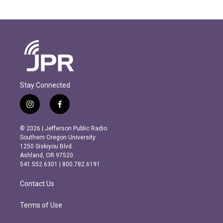
Stay Connected
i
f
n
a
s
c
© 2026 | Jefferson Public Radio
t
e
Southern Oregon University
a
b
1250 Siskiyou Blvd.
g
o
Ashland, OR 97520
r
o
541.552.6301 | 800.782.6191
a
k
m
Contact Us
Terms of Use