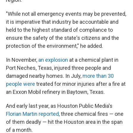
"While not all emergency events may be prevented,
it is imperative that industry be accountable and
held to the highest standard of compliance to
ensure the safety of the state's citizens and the
protection of the environment," he added.
In November,
an explosion
at a chemical plant in
Port Neches, Texas, injured three people and
damaged nearby homes. In July,
more than 30
people were
treated for minor injuries after a fire at
an Exxon Mobil refinery in Baytown, Texas.
And early last year, as Houston Public Media's
Florian Martin reported
, three chemical fires — one
of them deadly — hit the Houston area in the span
of a month.