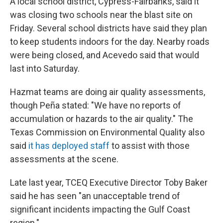
A local school district, Cypress-Fairbanks, said it
was closing two schools near the blast site on
Friday. Several school districts have said they plan
to keep students indoors for the day. Nearby roads
were being closed, and Acevedo said that would
last into Saturday.
Hazmat teams are doing air quality assessments,
though Peña stated: "We have no reports of
accumulation or hazards to the air quality." The
Texas Commission on Environmental Quality also
said
it has deployed staff
to assist with those
assessments at the scene.
Late last year, TCEQ Executive Director Toby Baker
said he has seen "an unacceptable trend of
significant incidents impacting the Gulf Coast
region."