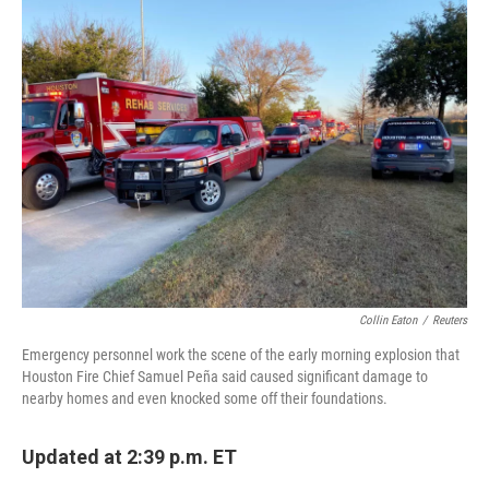
e
t
k
i
b
t
e
l
o
e
d
o
r
I
k
n
Collin Eaton
/
Reuters
Emergency personnel work the scene of the early morning explosion that
Houston Fire Chief Samuel Peña said caused significant damage to
nearby homes and even knocked some off their foundations.
Updated at 2:39 p.m. ET