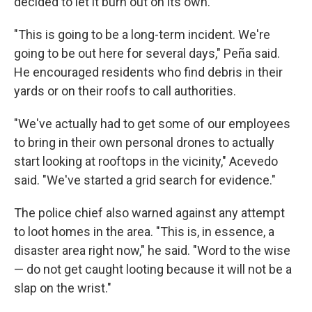
decided to let it burn out on its own.
"This is going to be a long-term incident. We're
going to be out here for several days," Peña said.
He encouraged residents who find debris in their
yards or on their roofs to call authorities.
"We've actually had to get some of our employees
to bring in their own personal drones to actually
start looking at rooftops in the vicinity," Acevedo
said. "We've started a grid search for evidence."
The police chief also warned against any attempt
to loot homes in the area. "This is, in essence, a
disaster area right now," he said. "Word to the wise
— do not get caught looting because it will not be a
slap on the wrist."