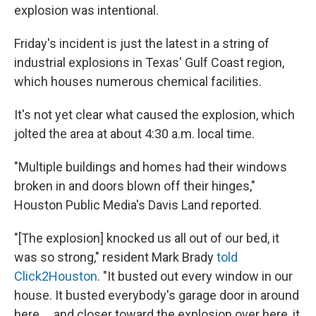
explosion was intentional.
Friday's incident is just the latest in a string of
industrial explosions in Texas' Gulf Coast region,
which houses numerous chemical facilities.
It's not yet clear what caused the explosion, which
jolted the area at about 4:30 a.m. local time.
"Multiple buildings and homes had their windows
broken in and doors blown off their hinges,"
Houston Public Media's Davis Land reported.
"[The explosion] knocked us all out of our bed, it
was so strong," resident Mark Brady
told
Click2Houston
. "It busted out every window in our
house. It busted everybody's garage door in around
here ... and closer toward the explosion over here, it