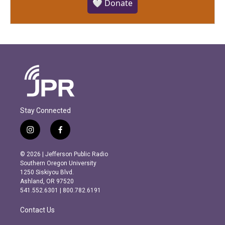
🤍 Donate
Stay Connected
i
f
n
a
s
c
© 2026 | Jefferson Public Radio
t
e
Southern Oregon University
a
b
1250 Siskiyou Blvd.
g
o
Ashland, OR 97520
r
o
541.552.6301 | 800.782.6191
a
k
m
Contact Us