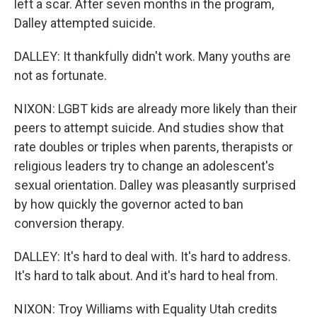
left a scar. After seven months in the program,
Dalley attempted suicide.
DALLEY: It thankfully didn't work. Many youths are
not as fortunate.
NIXON: LGBT kids are already more likely than their
peers to attempt suicide. And studies show that
rate doubles or triples when parents, therapists or
religious leaders try to change an adolescent's
sexual orientation. Dalley was pleasantly surprised
by how quickly the governor acted to ban
conversion therapy.
DALLEY: It's hard to deal with. It's hard to address.
It's hard to talk about. And it's hard to heal from.
NIXON: Troy Williams with Equality Utah credits