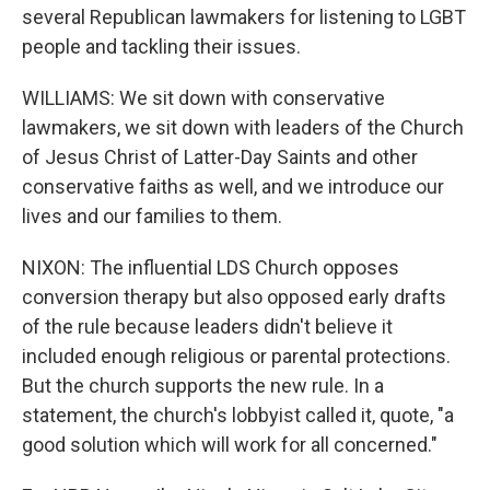
several Republican lawmakers for listening to LGBT
people and tackling their issues.
WILLIAMS: We sit down with conservative
lawmakers, we sit down with leaders of the Church
of Jesus Christ of Latter-Day Saints and other
conservative faiths as well, and we introduce our
lives and our families to them.
NIXON: The influential LDS Church opposes
conversion therapy but also opposed early drafts
of the rule because leaders didn't believe it
included enough religious or parental protections.
But the church supports the new rule. In a
statement, the church's lobbyist called it, quote, "a
good solution which will work for all concerned."