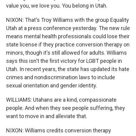
value you, we love you. You belong in Utah.
NIXON: That's Troy Williams with the group Equality
Utah at a press conference yesterday. The new rule
means mental health professionals could lose their
state license if they practice conversion therapy on
minors, though it's still allowed for adults. Williams
says this isn't the first victory for LGBT people in
Utah. In recent years, the state has updated its hate
crimes and nondiscrimination laws to include
sexual orientation and gender identity.
WILLIAMS: Utahans are a kind, compassionate
people. And when they see people suffering, they
want to move in and alleviate that.
NIXON: Williams credits conversion therapy