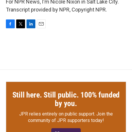
For NPR News, I'm Nicole Nixon in Salt Lake City.
Transcript provided by NPR, Copyright NPR.
F
T
L
E
a
w
i
m
c
i
n
a
e
t
k
i
b
t
e
l
o
e
d
o
r
I
k
n
Still here. Still public. 100% funded
by you.
JPR relies entirely on public support.
Join the
community of JPR supporters today!