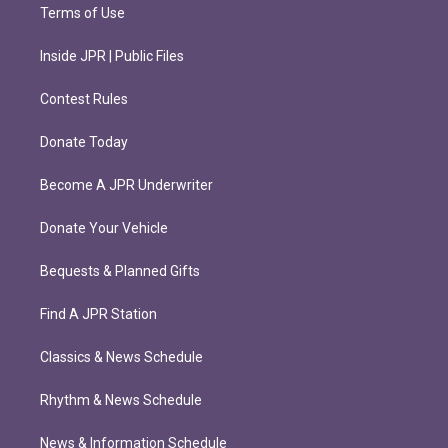
Terms of Use
Inside JPR | Public Files
Contest Rules
Donate Today
Become A JPR Underwriter
Donate Your Vehicle
Bequests & Planned Gifts
Find A JPR Station
Classics & News Schedule
Rhythm & News Schedule
News & Information Schedule