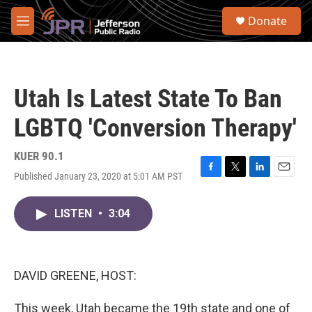
Skip to main content
S
Donate
e
M
a
e
r
n
c
u
h
Utah Is Latest State To Ban
u
e
LGBTQ 'Conversion Therapy'
r
y
KUER 90.1
Published January 23, 2020 at 5:01 AM PST
F
T
L
E
a
w
i
m
c
i
n
a
LISTEN
•
3:04
e
t
k
i
b
t
e
l
o
e
d
o
r
I
k
n
DAVID GREENE, HOST:
This week, Utah became the 19th state and one of