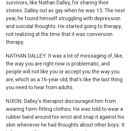
survivors, like Nathan Dalley, for sharing their
stories. Dalley out as gay when he was 15. The next
year, he found himself struggling with depression
and suicidal thoughts. He started going to therapy,
not realizing at the time that it was conversion
therapy.
NATHAN DALLEY: It was a lot of messaging of, like,
the way you are right now is problematic, and
people will not like you or accept you the way you
are, which as a 16-year-old, that's like the last thing
you need to hear from adults.
NIXON: Dalley's therapist discouraged him from
wearing form-fitting clothes. He was told to wear a
rubber band around his wrist and snap it against his
skin whenever he had thoughts about other boys. It