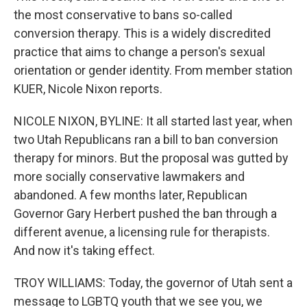
the most conservative to bans so-called
conversion therapy. This is a widely discredited
practice that aims to change a person's sexual
orientation or gender identity. From member station
KUER, Nicole Nixon reports.
NICOLE NIXON, BYLINE: It all started last year, when
two Utah Republicans ran a bill to ban conversion
therapy for minors. But the proposal was gutted by
more socially conservative lawmakers and
abandoned. A few months later, Republican
Governor Gary Herbert pushed the ban through a
different avenue, a licensing rule for therapists.
And now it's taking effect.
TROY WILLIAMS: Today, the governor of Utah sent a
message to LGBTQ youth that we see you, we