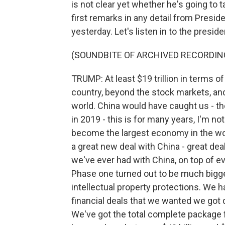
is not clear yet whether he's going to
first remarks in any detail from Presi
yesterday. Let's listen in to the presid
(SOUNDBITE OF ARCHIVED RECORDIN
TRUMP: At least $19 trillion in terms of
country, beyond the stock markets, an
world. China would have caught us - the
in 2019 - this is for many years, I'm no
become the largest economy in the wor
a great new deal with China - great deal
we've ever had with China, on top of ev
Phase one turned out to be much bigg
intellectual property protections. We 
financial deals that we wanted we got d
We've got the total complete package f