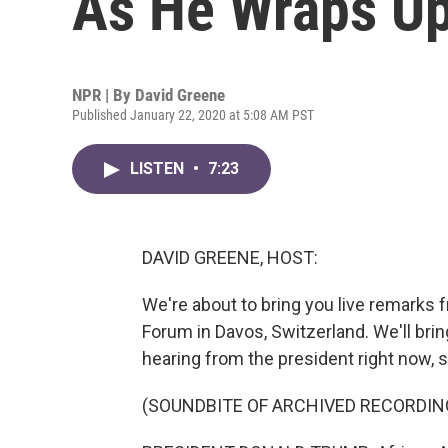
As He Wraps Up
NPR | By
David Greene
Published January 22, 2020 at 5:08 AM PST
LISTEN
•
7:23
DAVID GREENE, HOST:
We're about to bring you live remarks
Forum in Davos, Switzerland. We'll bring
hearing from the president right now, so
(SOUNDBITE OF ARCHIVED RECORDIN