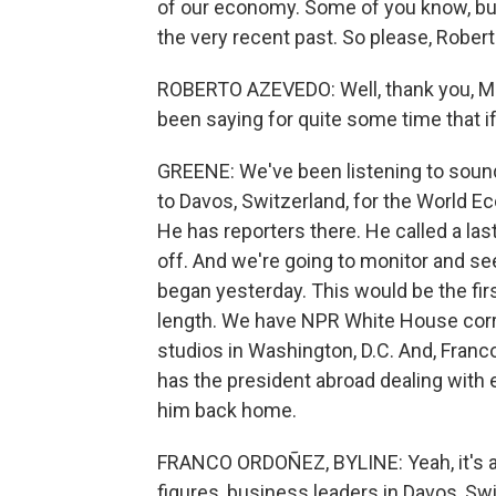
of our economy. Some of you know, b
the very recent past. So please, Robert
ROBERTO AZEVEDO: Well, thank you, Mr. P
been saying for quite some time that if 
GREENE: We've been listening to sound
to Davos, Switzerland, for the World E
He has reporters there. He called a la
off. And we're going to monitor and se
began yesterday. This would be the firs
length. We have NPR White House cor
studios in Washington, D.C. And, Franco
has the president abroad dealing with 
him back home.
FRANCO ORDOÑEZ, BYLINE: Yeah, it's a bi
figures, business leaders in Davos, Swi