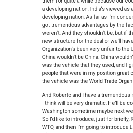
them for quite a while because our coun
a developing nation. India's viewed as 
developing nation. As far as I'm concer
got tremendous advantages by the fac
weren't. And they shouldn't be, but if t
new structure for the deal or we'll ha
Organization's been very unfair to the 
China wouldn't be China. China wouldn't
was the vehicle that they used, and I gi
people that were in my position great cr
the vehicle was the World Trade Organi
And Roberto and I have a tremendous r
I think will be very dramatic. He'll be c
Washington sometime maybe next week o
So I'd like to introduce, just for briefl
WTO, and then I'm going to introduce L