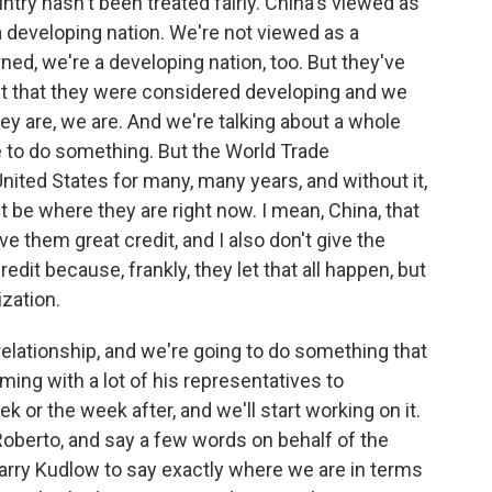
try hasn't been treated fairly. China's viewed as
a developing nation. We're not viewed as a
ned, we're a developing nation, too. But they've
t that they were considered developing and we
hey are, we are. And we're talking about a whole
ve to do something. But the World Trade
United States for many, many years, and without it,
 be where they are right now. I mean, China, that
ve them great credit, and I also don't give the
edit because, frankly, they let that all happen, but
zation.
elationship, and we're going to do something that
oming with a lot of his representatives to
r the week after, and we'll start working on it.
y, Roberto, and say a few words on behalf of the
arry Kudlow to say exactly where we are in terms