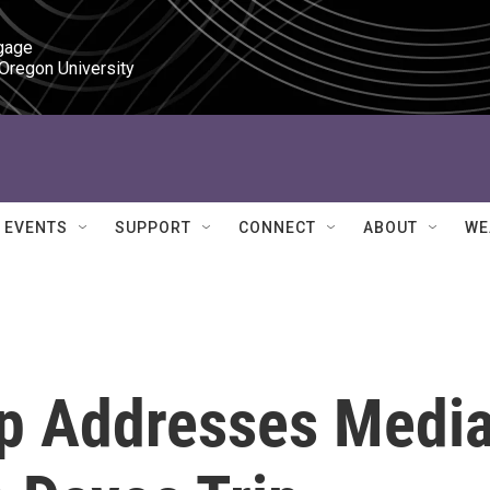
gage

 Oregon University
EVENTS
SUPPORT
CONNECT
ABOUT
WE
p Addresses Medi