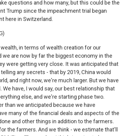
 take questions and how many, but this could be the
dent Trump since the impeachment trial began
ent here in Switzerland.
G)
 wealth, in terms of wealth creation for our
d we are now by far the biggest economy in the
y were getting very close. It was anticipated that
t telling any secrets - that by 2019, China would
ld, and right now, we're much larger. But we have
. We have, I would say, our best relationship that
erything else, and we're starting phase two.
er than we anticipated because we have
have many of the financial deals and aspects of the
one and other things in addition to the farmers.
or the farmers. And we think - we estimate that'll