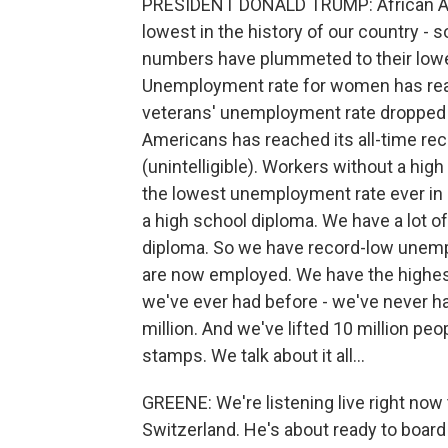
PRESIDENT DONALD TRUMP: African A
lowest in the history of our country - 
numbers have plummeted to their lowest
Unemployment rate for women has reac
veterans' unemployment rate dropped 
Americans has reached its all-time re
(unintelligible). Workers without a hi
the lowest unemployment rate ever in r
a high school diploma. We have a lot of
diploma. So we have record-low unem
are now employed. We have the highest
we've ever had before - we've never h
million. And we've lifted 10 million peo
stamps. We talk about it all...
GREENE: We're listening live right now 
Switzerland. He's about ready to board