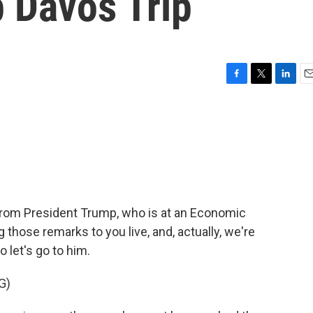
 Davos Trip
F
T
L
E
a
w
i
m
c
i
n
a
e
t
k
i
b
t
e
l
o
e
d
o
r
I
k
n
 from President Trump, who is at an Economic
 those remarks to you live, and, actually, we're
 let's go to him.
G)