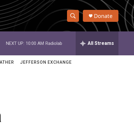
Donate
S
S
e
h
a
r
All Streams
NEXT UP:
10:00 AM
Radiolab
o
c
h
w
Q
ATHER
JEFFERSON EXCHANGE
u
S
e
r
e
y
a
r
a
c
h