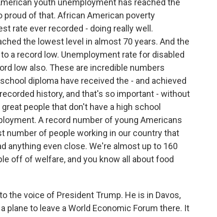
merican youth unemployment has reached the
so proud of that. African American poverty
 rate ever recorded - doing really well.
hed the lowest level in almost 70 years. And the
to a record low. Unemployment rate for disabled
cord low also. These are incredible numbers
gh school diploma have received the - and achieved
ecorded history, and that's so important - without
 great people that don't have a high school
ployment. A record number of young Americans
 number of people working in our country that
ad anything even close. We're almost up to 160
ple off of welfare, and you know all about food
to the voice of President Trump. He is in Davos,
 a plane to leave a World Economic Forum there. It