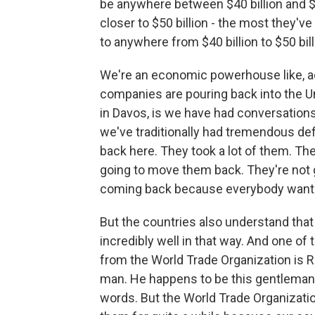
be anywhere between $40 billion and $50
closer to $50 billion - the most they've
to anywhere from $40 billion to $50 bill
We're an economic powerhouse like, act
companies are pouring back into the Un
in Davos, is we have had conversations
we've traditionally had tremendous def
back here. They took a lot of them. The
going to move them back. They're not
coming back because everybody wants
But the countries also understand that
incredibly well in that way. And one of
from the World Trade Organization is R
man. He happens to be this gentleman r
words. But the World Trade Organization