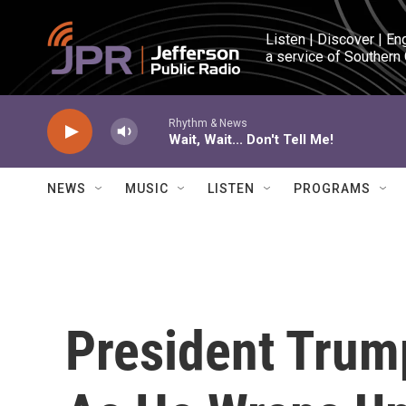
Skip to main content
Listen | Discover | En
a service of Southern
Rhythm & News
Wait, Wait... Don't Tell Me!
NEWS
MUSIC
LISTEN
PROGRAMS
President Trum