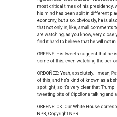
most critical times of his presidency, 
his mind has been split in different p
economy, but also, obviously, he is als
that not only in, like, small comments 
are watching, as you know, very closely 
find it hard to believe that he will not 
GREENE: His tweets suggest that he is 
some of this, even watching the perfo
ORDOÑEZ: Yeah, absolutely. I mean, Pat
of this, and he's kind of known as a be
spotlight, so it's very clear that Trum
tweeting bits of Cipollone talking and
GREENE: OK. Our White House correspo
NPR, Copyright NPR.