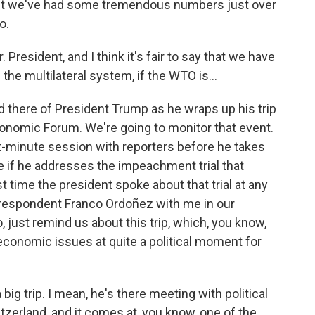
ut we've had some tremendous numbers just over
o.
resident, and I think it's fair to say that we have
the multilateral system, if the WTO is...
 there of President Trump as he wraps up his trip
conomic Forum. We're going to monitor that event.
st-minute session with reporters before he takes
e if he addresses the impeachment trial that
t time the president spoke about that trial at any
respondent Franco Ordoñez with me in our
, just remind us about this trip, which, you know,
economic issues at quite a political moment for
g trip. I mean, he's there meeting with political
tzerland, and it comes at, you know, one of the