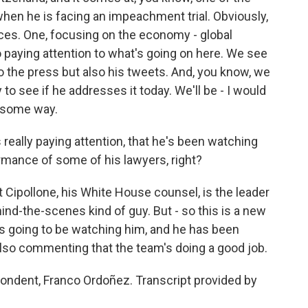
when he is facing an impeachment trial. Obviously,
laces. One, focusing on the economy - global
o paying attention to what's going on here. We see
to the press but also his tweets. And, you know, we
to see if he addresses it today. We'll be - I would
in some way.
really paying attention, that he's been watching
rmance of some of his lawyers, right?
 Cipollone, his White House counsel, is the leader
hind-the-scenes kind of guy. But - so this is a new
p is going to be watching him, and he has been
 also commenting that the team's doing a good job.
ndent, Franco Ordoñez. Transcript provided by