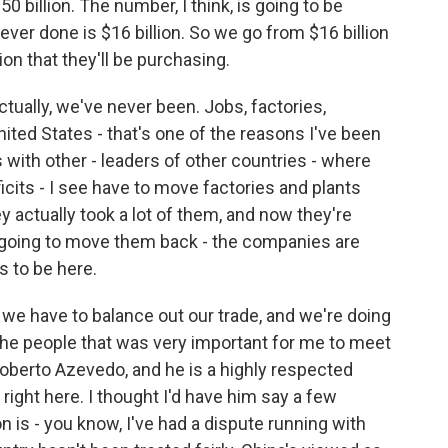
 billion. The number, I think, is going to be
 ever done is $16 billion. So we go from $16 billion
ion that they'll be purchasing.
ually, we've never been. Jobs, factories,
ited States - that's one of the reasons I've been
 with other - leaders of other countries - where
icits - I see have to move factories and plants
y actually took a lot of them, and now they're
 going to move them back - the companies are
 to be here.
 we have to balance out our trade, and we're doing
 the people that was very important for me to meet
oberto Azevedo, and he is a highly respected
ight here. I thought I'd have him say a few
 is - you know, I've had a dispute running with