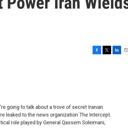
t Power Iran Wield
F
T
L
E
a
w
i
m
c
i
n
a
e
t
k
i
b
t
e
l
o
e
d
o
r
I
k
n
re going to talk about a trove of secret Iranian
ere leaked to the news organization The Intercept.
itical role played by General Qassem Soleimani,