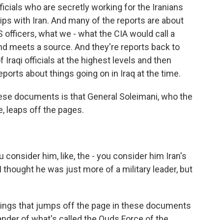
fficials who are secretly working for the Iranians
ips with Iran. And many of the reports are about
officers, what we - what the CIA would call a
d meets a source. And they're reports back to
Iraqi officials at the highest levels and then
eports about things going on in Iraq at the time.
hese documents is that General Soleimani, who the
ke, leaps off the pages.
consider him, like, the - you consider him Iran's
 I thought he was just more of a military leader, but
things that jumps off the page in these documents
der of what's called the Quds Force of the