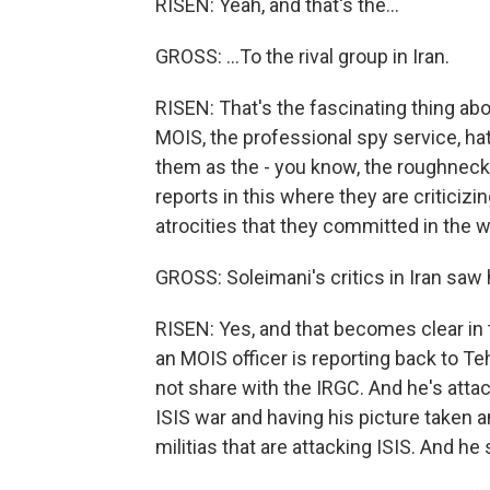
RISEN: Yeah, and that's the...
GROSS: ...To the rival group in Iran.
RISEN: That's the fascinating thing abo
MOIS, the professional spy service, h
them as the - you know, the roughneck p
reports in this where they are criticizi
atrocities that they committed in the w
GROSS: Soleimani's critics in Iran saw
RISEN: Yes, and that becomes clear i
an MOIS officer is reporting back to Te
not share with the IRGC. And he's attack
ISIS war and having his picture taken an
militias that are attacking ISIS. And he 