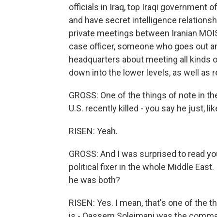
officials in Iraq, top Iraqi government o
and have secret intelligence relationsh
private meetings between Iranian MOIS 
case officer, someone who goes out an
headquarters about meeting all kinds of 
down into the lower levels, as well as r
GROSS: One of the things of note in t
U.S. recently killed - you say he just, li
RISEN: Yeah.
GROSS: And I was surprised to read you 
political fixer in the whole Middle East.
he was both?
RISEN: Yes. I mean, that's one of the 
is - Qassem Soleimani was the comman