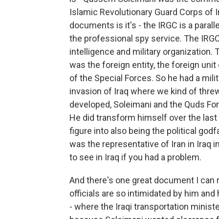
Islamic Revolutionary Guard Corps of Ir
documents is it's - the IRGC is a parall
the professional spy service. The IRGC 
intelligence and military organization
was the foreign entity, the foreign unit
of the Special Forces. So he had a milita
invasion of Iraq where we kind of thr
developed, Soleimani and the Quds Forc
He did transform himself over the last 
figure into also being the political go
was the representative of Iran in Iraq 
to see in Iraq if you had a problem.
And there's one great document I can re
officials are so intimidated by him a
- where the Iraqi transportation minis