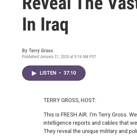
Reveal The Vas
In Iraq
By
Terry Gross
Published January 21, 2020 at 9:16 AM PST
LISTEN
•
37:10
TERRY GROSS, HOST:
This is FRESH AIR. I'm Terry Gross. We'
intelligence reports and cables that w
They reveal the unique military and pol