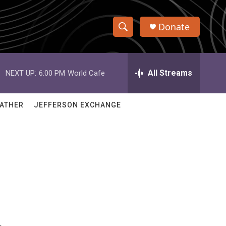
Donate
S
S
e
h
a
r
All Streams
NEXT UP:
6:00 PM
World Cafe
o
c
h
w
Q
ATHER
JEFFERSON EXCHANGE
u
S
e
r
e
y
a
r
c
h