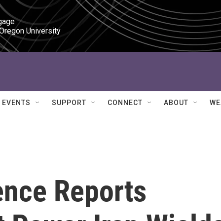
gage

 Oregon University
EVENTS
SUPPORT
CONNECT
ABOUT
WE
ence Reports