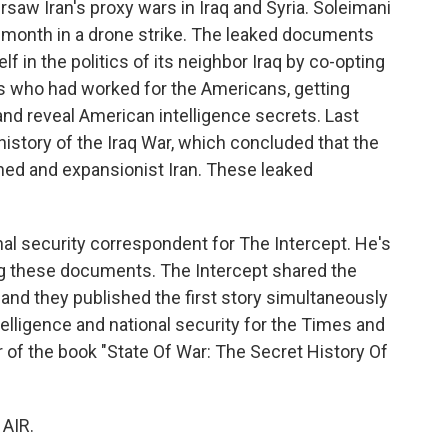
rsaw Iran's proxy wars in Iraq and Syria. Soleimani
his month in a drone strike. The leaked documents
f in the politics of its neighbor Iraq by co-opting
nts who had worked for the Americans, getting
and reveal American intelligence secrets. Last
l history of the Iraq War, which concluded that the
ned and expansionist Iran. These leaked
al security correspondent for The Intercept. He's
ng these documents. The Intercept shared the
d they published the first story simultaneously
elligence and national security for the Times and
r of the book "State Of War: The Secret History Of
"
AIR.