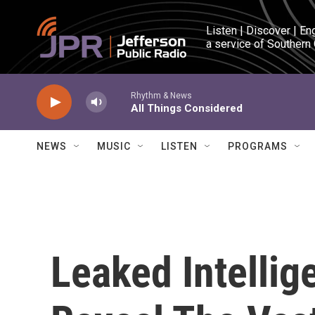
Skip to main content
Listen | Discover | En
a service of Southern
Rhythm & News
All Things Considered
NEWS
MUSIC
LISTEN
PROGRAMS
Leaked Intellig