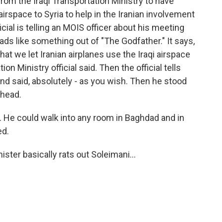
om the Iraqi Transportation Ministry to have
i airspace to Syria to help in the Iranian involvement
fficial is telling an MOIS officer about his meeting
 reads like something out of "The Godfather." It says,
t we let Iranian airplanes use the Iraqi airspace
ion Ministry official said. Then the official tells
d said, absolutely - as you wish. Then he stood
ehead.
. He could walk into any room in Baghdad and in
ed.
ster basically rats out Soleimani...