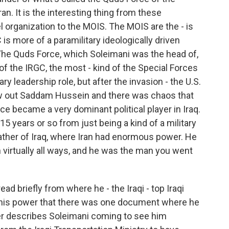
an. It is the interesting thing from these
el organization to the MOIS. The MOIS are the - is
is more of a paramilitary ideologically driven
. The Quds Force, which Soleimani was the head of,
 of the IRGC, the most - kind of the Special Forces
ry leadership role, but after the invasion - the U.S.
ew out Saddam Hussein and there was chaos that
e became a very dominant political player in Iraq.
15 years or so from just being a kind of a military
dfather of Iraq, where Iran had enormous power. He
in virtually all ways, and he was the man you went
ad briefly from where he - the Iraqi - top Iraqi
nd his power that there was one document where he
ter describes Soleimani coming to see him