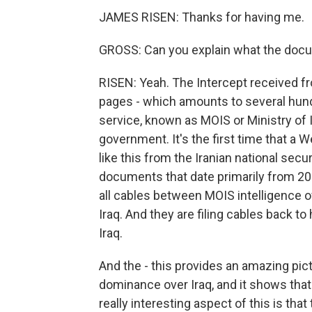
JAMES RISEN: Thanks for having me.
GROSS: Can you explain what the docu
RISEN: Yeah. The Intercept received f
pages - which amounts to several hundr
service, known as MOIS or Ministry of I
government. It's the first time that a
like this from the Iranian national sec
documents that date primarily from 20
all cables between MOIS intelligence of
Iraq. And they are filing cables back t
Iraq.
And the - this provides an amazing pic
dominance over Iraq, and it shows that 
really interesting aspect of this is t