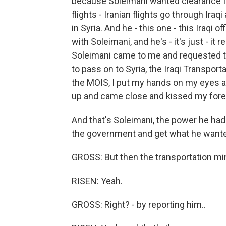
because Soleimani wanted clearance fr
flights - Iranian flights go through Iraq
in Syria. And he - this one - this Iraqi o
with Soleimani, and he's - it's just - it
Soleimani came to me and requested tha
to pass on to Syria, the Iraqi Transportat
the MOIS, I put my hands on my eyes an
up and came close and kissed my for
And that's Soleimani, the power he had
the government and get what he want
GROSS: But then the transportation mini
RISEN: Yeah.
GROSS: Right? - by reporting him..