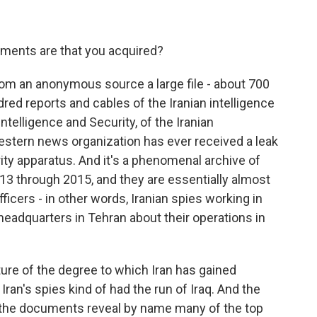
ments are that you acquired?
rom an anonymous source a large file - about 700
ed reports and cables of the Iranian intelligence
ntelligence and Security, of the Iranian
 Western news organization has ever received a leak
urity apparatus. And it's a phenomenal archive of
13 through 2015, and they are essentially almost
ficers - in other words, Iranian spies working in
o headquarters in Tehran about their operations in
ture of the degree to which Iran has gained
Iran's spies kind of had the run of Iraq. And the
hat the documents reveal by name many of the top