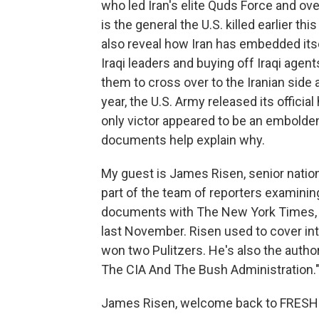
who led Iran's elite Quds Force and ove
is the general the U.S. killed earlier t
also reveal how Iran has embedded itsel
Iraqi leaders and buying off Iraqi age
them to cross over to the Iranian side 
year, the U.S. Army released its officia
only victor appeared to be an embolde
documents help explain why.
My guest is James Risen, senior nation
part of the team of reporters examini
documents with The New York Times, an
last November. Risen used to cover int
won two Pulitzers. He's also the autho
The CIA And The Bush Administration.
James Risen, welcome back to FRESH 