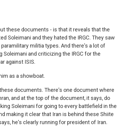
ut these documents - is that it reveals that the
ated Soleimani and they hated the IRGC. They saw
aramilitary militia types. And there's a lot of
ng Soleimani and criticizing the IRGC for the
ar against ISIS.
 him as a showboat.
n these documents. There's one document where
hran, and at the top of the document, it says, do
ing Soleimani for going to every battlefield in the
d making it clear that Iran is behind these Shiite
says, he's clearly running for president of Iran.