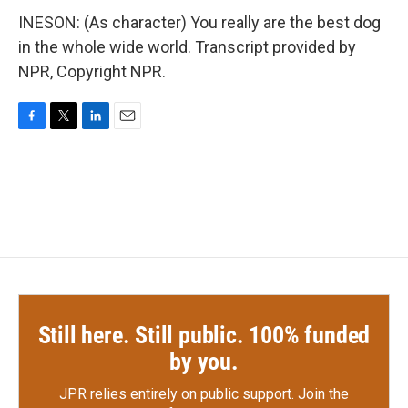
INESON: (As character) You really are the best dog
in the whole wide world. Transcript provided by
NPR, Copyright NPR.
F
T
L
E
a
w
i
m
c
i
n
a
e
t
k
i
b
t
e
l
o
e
d
o
r
I
k
n
Still here. Still public. 100% funded
by you.
JPR relies entirely on public support.
Join the