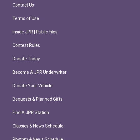
m
Contact Us
Terms of Use
Inside JPR | Public Files
Contest Rules
Donate Today
Become A JPR Underwriter
Donate Your Vehicle
Bequests & Planned Gifts
Find A JPR Station
Classics & News Schedule
Rhythm & News Schedule