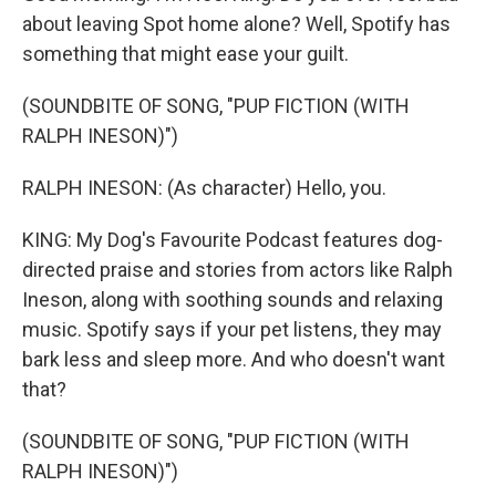
about leaving Spot home alone? Well, Spotify has
something that might ease your guilt.
(SOUNDBITE OF SONG, "PUP FICTION (WITH
RALPH INESON)")
RALPH INESON: (As character) Hello, you.
KING: My Dog's Favourite Podcast features dog-
directed praise and stories from actors like Ralph
Ineson, along with soothing sounds and relaxing
music. Spotify says if your pet listens, they may
bark less and sleep more. And who doesn't want
that?
(SOUNDBITE OF SONG, "PUP FICTION (WITH
RALPH INESON)")