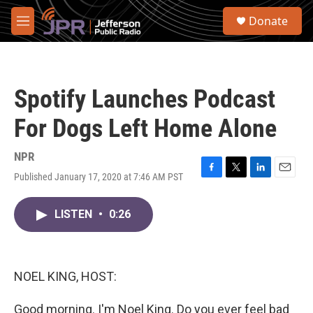
Skip to main content
S
Donate
e
M
a
e
r
n
c
u
h
Spotify Launches Podcast
u
e
For Dogs Left Home Alone
r
y
NPR
Published January 17, 2020 at 7:46 AM PST
F
T
L
E
a
w
i
m
c
i
n
a
LISTEN
•
0:26
e
t
k
i
b
t
e
l
o
e
d
o
r
I
k
n
NOEL KING, HOST:
Good morning. I'm Noel King. Do you ever feel bad