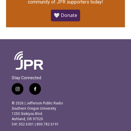
community of JPR supporters today!
🤍 Donate
Stay Connected
i
f
n
a
s
c
© 2026 | Jefferson Public Radio
t
e
Southern Oregon University
a
b
1250 Siskiyou Blvd.
g
o
Ashland, OR 97520
r
o
541.552.6301 | 800.782.6191
a
k