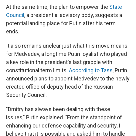
At the same time, the plan to empower the
State
Council
, a presidential advisory body, suggests a
potential landing place for Putin after his term
ends.
It also remains unclear just what this move means
for Medvedev, a longtime Putin loyalist who played
a key role in the president's last grapple with
constitutional term limits.
According to Tass
, Putin
announced plans to appoint Medvedev to the newly
created office of deputy head of the Russian
Security Council.
"Dmitry has always been dealing with these
issues," Putin explained. "From the standpoint of
enhancing our defense capability and security, I
believe that it is possible and asked him to handle