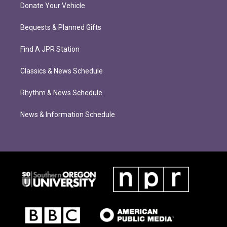
Donate Your Vehicle
Bequests & Planned Gifts
Find A JPR Station
Classics & News Schedule
Rhythm & News Schedule
News & Information Schedule