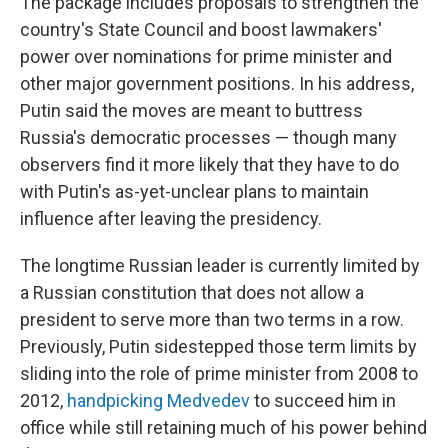
The package includes proposals to strengthen the
country's State Council and boost lawmakers'
power over nominations for prime minister and
other major government positions. In his address,
Putin said the moves are meant to buttress
Russia's democratic processes — though many
observers find it more likely that they have to do
with Putin's as-yet-unclear plans to maintain
influence after leaving the presidency.
The longtime Russian leader is currently limited by
a Russian constitution that does not allow a
president to serve more than two terms in a row.
Previously, Putin sidestepped those term limits by
sliding into the role of prime minister from 2008 to
2012,
handpicking Medvedev
to succeed him in
office while still retaining much of his power behind