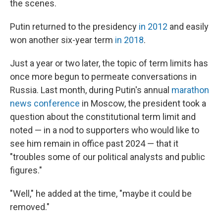
the scenes.
Putin returned to the presidency
in 2012
and easily
won another six-year term
in 2018
.
Just a year or two later, the topic of term limits has
once more begun to permeate conversations in
Russia. Last month, during Putin's annual
marathon
news conference
in Moscow, the president took a
question about the constitutional term limit and
noted — in a nod to supporters who would like to
see him remain in office past 2024 — that it
"troubles some of our political analysts and public
figures."
"Well," he added at the time, "maybe it could be
removed."