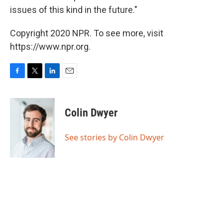
issues of this kind in the future."
Copyright 2020 NPR. To see more, visit
https://www.npr.org.
F
T
L
E
a
w
i
m
c
i
n
a
e
t
k
i
Colin Dwyer
b
t
e
l
o
e
d
o
r
I
See stories by Colin Dwyer
k
n