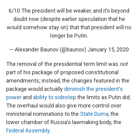
6/10 The president will be weaker, and it’s beyond
doubt now (despite earlier speculation that he
would somehow stay on) that that president will no
longer be Putin.
— Alexander Baunov (@baunov)
January 15, 2020
The removal of the presidential term limit was
not
part of his package of proposed constitutional
amendments; instead, the changes featured in the
package would actually
diminish the president's
power
and
ability to sidestep
the limits as Putin did.
The overhaul would also give more control over
ministerial nominations to the
State Duma
, the
lower chamber of Russia's lawmaking body, the
Federal Assembly
.