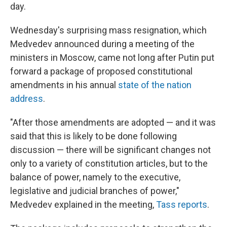
day.
Wednesday's surprising mass resignation, which
Medvedev announced during a meeting of the
ministers in Moscow, came not long after Putin put
forward a package of proposed constitutional
amendments in his annual
state of the nation
address
.
"After those amendments are adopted — and it was
said that this is likely to be done following
discussion — there will be significant changes not
only to a variety of constitution articles, but to the
balance of power, namely to the executive,
legislative and judicial branches of power,"
Medvedev explained in the meeting,
Tass reports
.