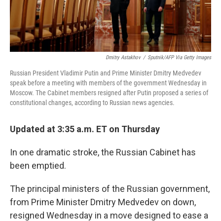
Dmitry Astakhov
/
Sputnik/AFP Via Getty Images
Russian President Vladimir Putin and Prime Minister Dmitry Medvedev
speak before a meeting with members of the government Wednesday in
Moscow. The Cabinet members resigned after Putin proposed a series of
constitutional changes, according to Russian news agencies.
Updated at 3:35 a.m. ET on Thursday
In one dramatic stroke, the Russian Cabinet has
been emptied.
The principal ministers of the Russian government,
from Prime Minister Dmitry Medvedev on down,
resigned Wednesday in a move designed to ease a