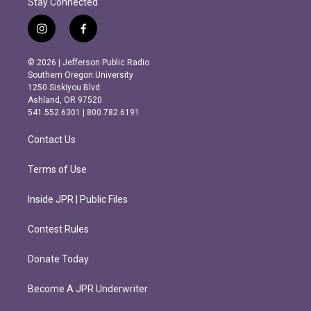
Stay Connected
i
f
n
a
s
c
© 2026 | Jefferson Public Radio
t
e
Southern Oregon University
a
b
1250 Siskiyou Blvd.
g
o
Ashland, OR 97520
r
o
541.552.6301 | 800.782.6191
a
k
m
Contact Us
Terms of Use
Inside JPR | Public Files
Contest Rules
Donate Today
Become A JPR Underwriter