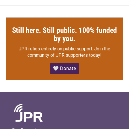
Still here. Still public. 100% funded
by you.
JPR relies entirely on public support.
Join the
community of JPR supporters today!
🤍 Donate