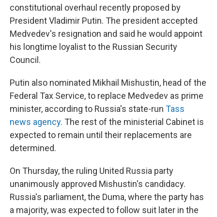
constitutional overhaul recently proposed by
President Vladimir Putin. The president accepted
Medvedev's resignation and said he would appoint
his longtime loyalist to the Russian Security
Council.
Putin also nominated Mikhail Mishustin, head of the
Federal Tax Service, to replace Medvedev as prime
minister, according to Russia's state-run
Tass
news agency
. The rest of the ministerial Cabinet is
expected to remain until their replacements are
determined.
On Thursday, the ruling United Russia party
unanimously approved Mishustin's candidacy.
Russia's parliament, the Duma, where the party has
a majority, was expected to follow suit later in the