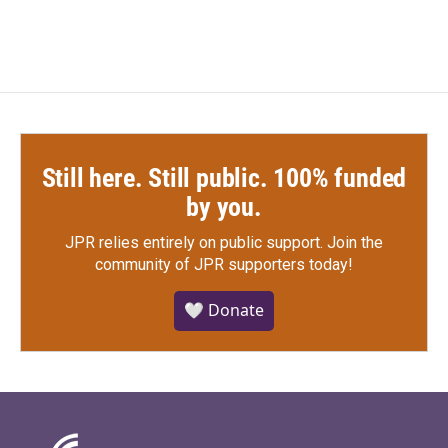
Still here. Still public. 100% funded
by you.
JPR relies entirely on public support.
Join the
community of JPR supporters today!
🤍 Donate