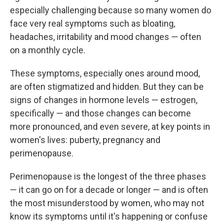
especially challenging because so many women do
face very real symptoms such as bloating,
headaches, irritability and mood changes — often
on a monthly cycle.
These symptoms, especially ones around mood,
are often stigmatized and hidden. But they can be
signs of changes in hormone levels — estrogen,
specifically — and those changes can become
more pronounced, and even severe, at key points in
women's lives: puberty, pregnancy and
perimenopause.
Perimenopause is the longest of the three phases
— it can go on for a decade or longer — and is often
the most misunderstood by women, who may not
know its symptoms until it's happening or confuse