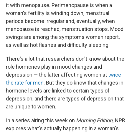
it with menopause. Perimenopause is when a
woman's fertility is winding down, menstrual
periods become irregular and, eventually, when
menopause is reached, menstruation stops. Mood
swings are among the symptoms women report,
as well as hot flashes and difficulty sleeping.
There's a lot that researchers don't know about the
role hormones play in mood changes and
depression — the latter affecting women at
twice
the rate for men
. But they do know that changes in
hormone levels are linked to certain types of
depression, and there are types of depression that
are unique to women.
In a series airing this week on
Morning Edition,
NPR
explores what's actually happening in a woman's