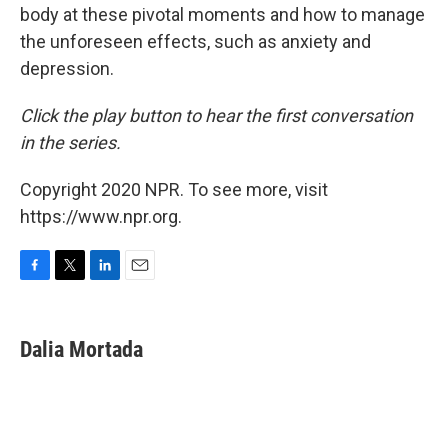
body at these pivotal moments and how to manage
the unforeseen effects, such as anxiety and
depression.
Click the play button to hear the first conversation
in the series.
Copyright 2020 NPR. To see more, visit
https://www.npr.org.
F
T
L
E
a
w
i
m
c
i
n
a
e
t
k
i
Dalia Mortada
b
t
e
l
o
e
d
o
r
I
k
n