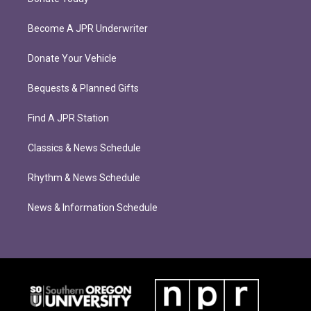
Become A JPR Underwriter
Donate Your Vehicle
Bequests & Planned Gifts
Find A JPR Station
Classics & News Schedule
Rhythm & News Schedule
News & Information Schedule