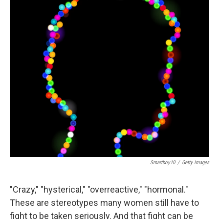
Smartboy10
/
Getty Images
"Crazy," "hysterical," "overreactive," "hormonal."
These are stereotypes many women still have to
fight to be taken seriously. And that fight can be