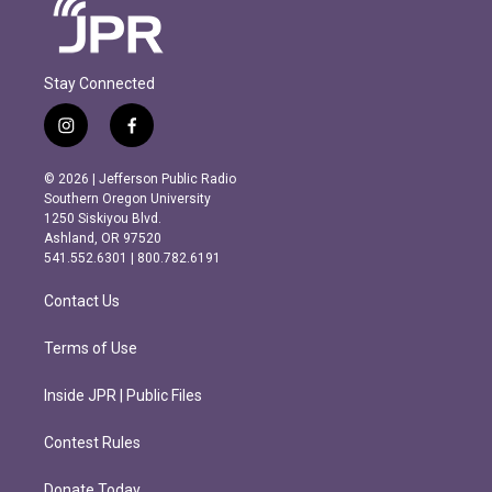
Stay Connected
i
f
n
a
s
c
© 2026 | Jefferson Public Radio
t
e
Southern Oregon University
a
b
1250 Siskiyou Blvd.
g
o
Ashland, OR 97520
r
o
541.552.6301 | 800.782.6191
a
k
m
Contact Us
Terms of Use
Inside JPR | Public Files
Contest Rules
Donate Today