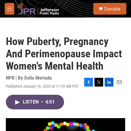
Skip to main content
S
Donate
e
M
a
e
r
n
c
u
h
How Puberty, Pregnancy
u
e
And Perimenopause Impact
r
y
Women's Mental Health
NPR | By
Dalia Mortada
Published January 16, 2020 at 11:10 AM PST
F
T
L
E
a
w
i
m
c
i
n
a
LISTEN
•
6:51
e
t
k
i
b
t
e
l
o
e
d
o
r
I
k
n