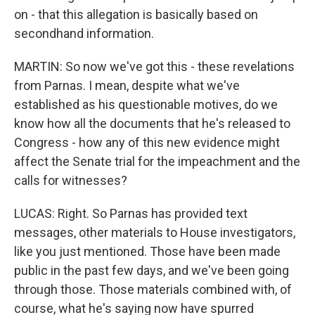
on - that this allegation is basically based on
secondhand information.
MARTIN: So now we've got this - these revelations
from Parnas. I mean, despite what we've
established as his questionable motives, do we
know how all the documents that he's released to
Congress - how any of this new evidence might
affect the Senate trial for the impeachment and the
calls for witnesses?
LUCAS: Right. So Parnas has provided text
messages, other materials to House investigators,
like you just mentioned. Those have been made
public in the past few days, and we've been going
through those. Those materials combined with, of
course, what he's saying now have spurred