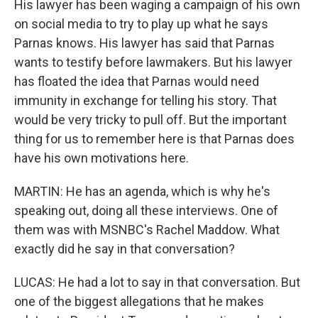
His lawyer has been waging a campaign of his own
on social media to try to play up what he says
Parnas knows. His lawyer has said that Parnas
wants to testify before lawmakers. But his lawyer
has floated the idea that Parnas would need
immunity in exchange for telling his story. That
would be very tricky to pull off. But the important
thing for us to remember here is that Parnas does
have his own motivations here.
MARTIN: He has an agenda, which is why he's
speaking out, doing all these interviews. One of
them was with MSNBC's Rachel Maddow. What
exactly did he say in that conversation?
LUCAS: He had a lot to say in that conversation. But
one of the biggest allegations that he makes