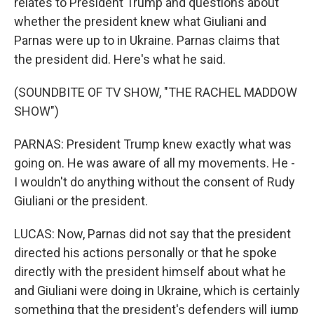
relates to President Trump and questions about
whether the president knew what Giuliani and
Parnas were up to in Ukraine. Parnas claims that
the president did. Here's what he said.
(SOUNDBITE OF TV SHOW, "THE RACHEL MADDOW
SHOW")
PARNAS: President Trump knew exactly what was
going on. He was aware of all my movements. He -
I wouldn't do anything without the consent of Rudy
Giuliani or the president.
LUCAS: Now, Parnas did not say that the president
directed his actions personally or that he spoke
directly with the president himself about what he
and Giuliani were doing in Ukraine, which is certainly
something that the president's defenders will jump