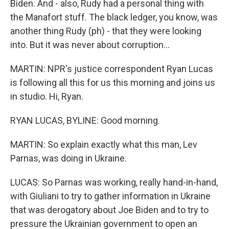
Biden. And - also, Rudy had a personal thing with
the Manafort stuff. The black ledger, you know, was
another thing Rudy (ph) - that they were looking
into. But it was never about corruption...
MARTIN: NPR's justice correspondent Ryan Lucas
is following all this for us this morning and joins us
in studio. Hi, Ryan.
RYAN LUCAS, BYLINE: Good morning.
MARTIN: So explain exactly what this man, Lev
Parnas, was doing in Ukraine.
LUCAS: So Parnas was working, really hand-in-hand,
with Giuliani to try to gather information in Ukraine
that was derogatory about Joe Biden and to try to
pressure the Ukrainian government to open an