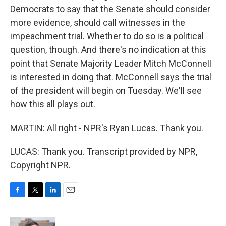
Democrats to say that the Senate should consider
more evidence, should call witnesses in the
impeachment trial. Whether to do so is a political
question, though. And there's no indication at this
point that Senate Majority Leader Mitch McConnell
is interested in doing that. McConnell says the trial
of the president will begin on Tuesday. We'll see
how this all plays out.
MARTIN: All right - NPR's Ryan Lucas. Thank you.
LUCAS: Thank you. Transcript provided by NPR,
Copyright NPR.
F
T
L
E
a
w
i
m
c
i
n
a