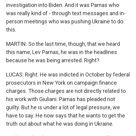
investigation into Biden. And it was Parnas who
was really kind of - through text messages and in-
person meetings who was pushing Ukraine to do
this.
MARTIN: So the last time, though, that we heard
this name, Lev Parnas, he was in the headlines
because he was being arrested. Right?
LUCAS: Right. He was indicted in October by federal
prosecutors in New York on campaign finance
charges. Those charges are not directly related to
his work with Giuliani. Parnas has pleaded not
guilty. But he is under a lot of legal pressure, we
have to say. He now says that he wants to get the
truth out about what he was doing in Ukraine.