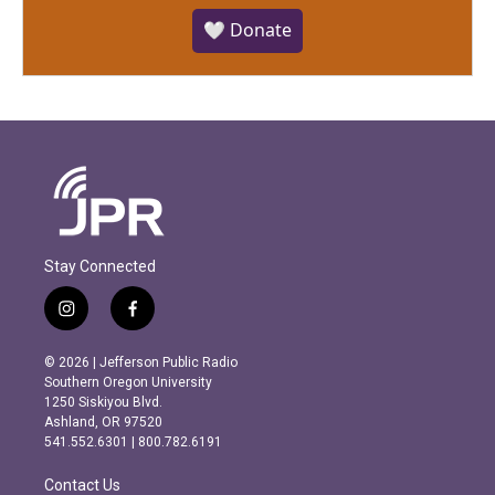
🤍 Donate
Stay Connected
i
f
n
a
s
c
© 2026 | Jefferson Public Radio
t
e
Southern Oregon University
a
b
1250 Siskiyou Blvd.
g
o
Ashland, OR 97520
r
o
541.552.6301 | 800.782.6191
a
k
m
Contact Us