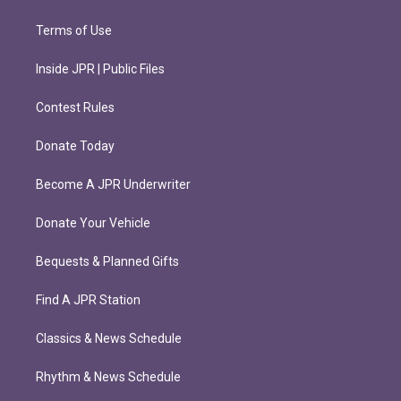
Terms of Use
Inside JPR | Public Files
Contest Rules
Donate Today
Become A JPR Underwriter
Donate Your Vehicle
Bequests & Planned Gifts
Find A JPR Station
Classics & News Schedule
Rhythm & News Schedule