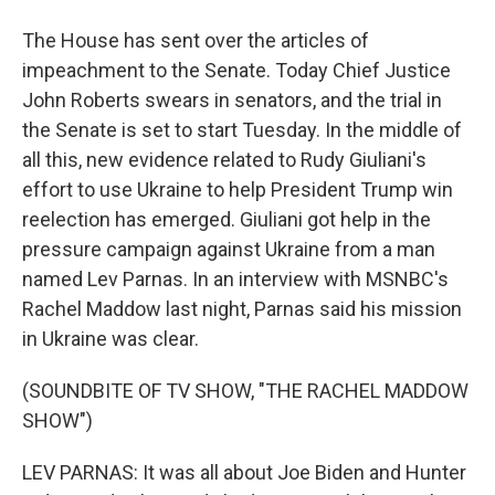
The House has sent over the articles of
impeachment to the Senate. Today Chief Justice
John Roberts swears in senators, and the trial in
the Senate is set to start Tuesday. In the middle of
all this, new evidence related to Rudy Giuliani's
effort to use Ukraine to help President Trump win
reelection has emerged. Giuliani got help in the
pressure campaign against Ukraine from a man
named Lev Parnas. In an interview with MSNBC's
Rachel Maddow last night, Parnas said his mission
in Ukraine was clear.
(SOUNDBITE OF TV SHOW, "THE RACHEL MADDOW
SHOW")
LEV PARNAS: It was all about Joe Biden and Hunter