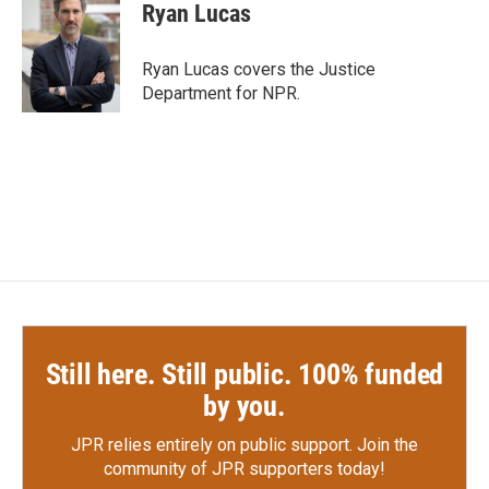
e
t
k
i
Ryan Lucas
b
t
e
l
o
e
d
o
r
I
Ryan Lucas covers the Justice
k
n
Department for NPR.
Still here. Still public. 100% funded
by you.
JPR relies entirely on public support.
Join the
community of JPR supporters today!