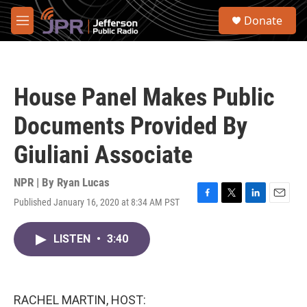
Skip to main content
S
Donate
e
M
a
e
r
n
c
u
h
House Panel Makes Public
u
e
Documents Provided By
r
y
Giuliani Associate
NPR | By
Ryan Lucas
Published January 16, 2020 at 8:34 AM PST
F
T
L
E
a
w
i
m
c
i
n
a
LISTEN
•
3:40
e
t
k
i
b
t
e
l
o
e
d
o
r
I
k
n
RACHEL MARTIN, HOST: