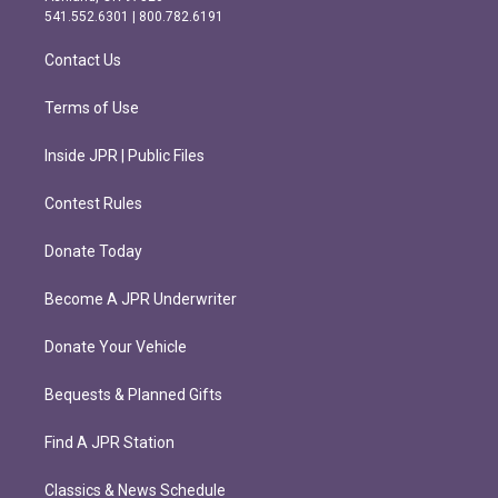
r
o
541.552.6301 | 800.782.6191
a
k
m
Contact Us
Terms of Use
Inside JPR | Public Files
Contest Rules
Donate Today
Become A JPR Underwriter
Donate Your Vehicle
Bequests & Planned Gifts
Find A JPR Station
Classics & News Schedule