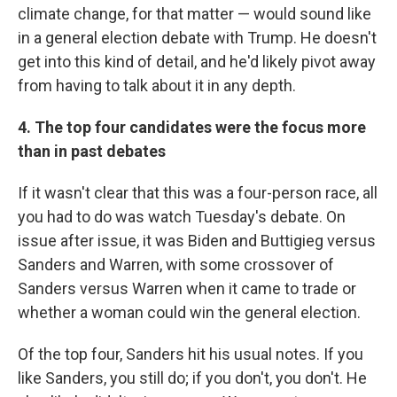
climate change, for that matter — would sound like
in a general election debate with Trump. He doesn't
get into this kind of detail, and he'd likely pivot away
from having to talk about it in any depth.
4. The top four candidates were the focus more
than in past debates
If it wasn't clear that this was a four-person race, all
you had to do was watch Tuesday's debate. On
issue after issue, it was Biden and Buttigieg versus
Sanders and Warren, with some crossover of
Sanders versus Warren when it came to trade or
whether a woman could win the general election.
Of the top four, Sanders hit his usual notes. If you
like Sanders, you still do; if you don't, you don't. He