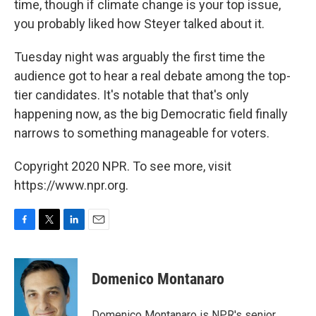
time, though if climate change is your top issue,
you probably liked how Steyer talked about it.
Tuesday night was arguably the first time the
audience got to hear a real debate among the top-
tier candidates. It's notable that that's only
happening now, as the big Democratic field finally
narrows to something manageable for voters.
Copyright 2020 NPR. To see more, visit
https://www.npr.org.
F
T
L
E
a
w
i
m
c
i
n
a
e
t
k
i
Domenico Montanaro
b
t
e
l
o
e
d
o
r
I
Domenico Montanaro is NPR's senior