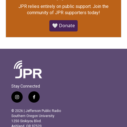
JPR relies entirely on public support.
Join the
community of JPR supporters today!
🤍 Donate
Stay Connected
i
f
n
a
s
c
© 2026 | Jefferson Public Radio
t
e
Southern Oregon University
a
b
1250 Siskiyou Blvd.
g
o
Ashland, OR 97520