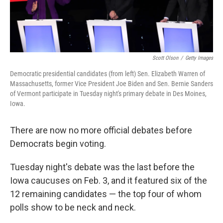
Scott Olson
/
Getty Images
Democratic presidential candidates (from left) Sen. Elizabeth Warren of
Massachusetts, former Vice President Joe Biden and Sen. Bernie Sanders
of Vermont participate in Tuesday night's primary debate in Des Moines,
Iowa.
There are now no more official debates before
Democrats begin voting.
Tuesday night's debate was the last before the
Iowa caucuses on Feb. 3, and it featured six of the
12 remaining candidates — the top four of whom
polls show to be neck and neck.