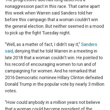
nonaggression pact in this race. That came apart
this week when Warren said Sanders told her
before this campaign that a woman couldn't win
the general election. But neither seemed in a mood
to pick up the fight Tuesday night.
"Well, as a matter of fact, I didn't say it,"
Sanders
said
, denying that he told Warren in a meeting in
late 2018 that a woman couldn't win. He pointed to
his record of encouraging women to run and of
campaigning for women. And he remarked that
2016 Democratic nominee Hillary Clinton defeated
Donald Trump in the popular vote by nearly 3 million
votes.
"How could anybody in a million years not believe
that a woman could become president of the