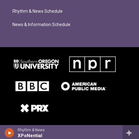
Rhythm & News Schedule
News & Information Schedule
Rhythm & News
XPoNential