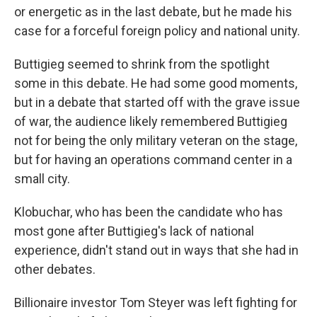
or energetic as in the last debate, but he made his
case for a forceful foreign policy and national unity.
Buttigieg seemed to shrink from the spotlight
some in this debate. He had some good moments,
but in a debate that started off with the grave issue
of war, the audience likely remembered Buttigieg
not for being the only military veteran on the stage,
but for having an operations command center in a
small city.
Klobuchar, who has been the candidate who has
most gone after Buttigieg's lack of national
experience, didn't stand out in ways that she had in
other debates.
Billionaire investor Tom Steyer was left fighting for