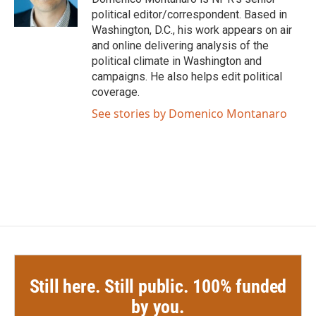
k
n
political editor/correspondent. Based in
Washington, D.C., his work appears on air
and online delivering analysis of the
political climate in Washington and
campaigns. He also helps edit political
coverage.
See stories by Domenico Montanaro
Still here. Still public. 100% funded
by you.