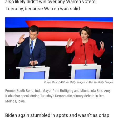
also likely didn't win over any Warren voters
Tuesday, because Warren was solid.
Robyn Beck / AFP Via Getty Images
/
AFP Via Getty Images
Former South Bend, Ind., Mayor Pete Buttigieg and Minnesota Sen. Amy
Klobuchar speak during Tuesday's Democratic primary debate in Des
Moines, Iowa.
Biden again stumbled in spots and wasn't as crisp