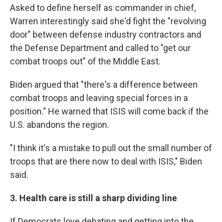
Asked to define herself as commander in chief,
Warren interestingly said she'd fight the "revolving
door" between defense industry contractors and
the Defense Department and called to "get our
combat troops out" of the Middle East.
Biden argued that "there's a difference between
combat troops and leaving special forces in a
position." He warned that ISIS will come back if the
U.S. abandons the region.
"I think it's a mistake to pull out the small number of
troops that are there now to deal with ISIS," Biden
said.
3. Health care is still a sharp dividing line
If Democrats love debating and getting into the