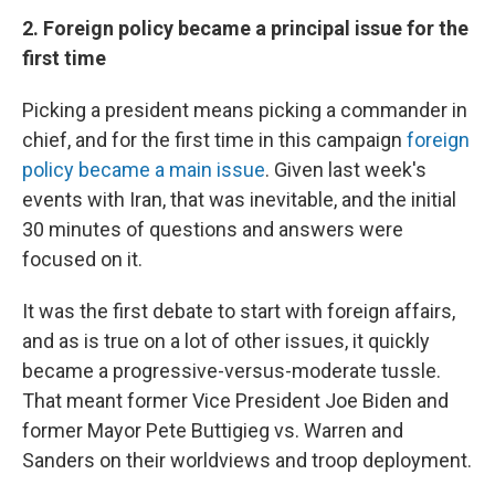
2. Foreign policy became a principal issue for the
first time
Picking a president means picking a commander in
chief, and for the first time in this campaign
foreign
policy became a main issue
. Given last week's
events with Iran, that was inevitable, and the initial
30 minutes of questions and answers were
focused on it.
It was the first debate to start with foreign affairs,
and as is true on a lot of other issues, it quickly
became a progressive-versus-moderate tussle.
That meant former Vice President Joe Biden and
former Mayor Pete Buttigieg vs. Warren and
Sanders on their worldviews and troop deployment.