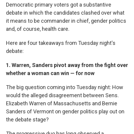
Democratic primary voters got a substantive
debate in which the candidates clashed over what
it means to be commander in chief, gender politics
and, of course, health care.
Here are four takeaways from Tuesday night's
debate:
1. Warren, Sanders pivot away from the fight over
whether a woman can win — for now
The big question coming into Tuesday night: How
would the alleged disagreement between Sens.
Elizabeth Warren of Massachusetts and Bernie
Sanders of Vermont on gender politics play out on
the debate stage?
The progressive duo has long observed a