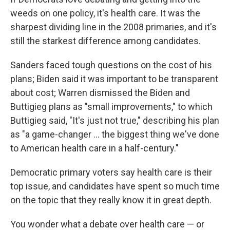
weeds on one policy, it's health care. It was the
sharpest dividing line in the 2008 primaries, and it's
still the starkest difference among candidates.
Sanders faced tough questions on the cost of his
plans; Biden said it was important to be transparent
about cost; Warren dismissed the Biden and
Buttigieg plans as "small improvements," to which
Buttigieg said, "It's just not true," describing his plan
as "a game-changer ... the biggest thing we've done
to American health care in a half-century."
Democratic primary voters say health care is their
top issue, and candidates have spent so much time
on the topic that they really know it in great depth.
You wonder what a debate over health care — or