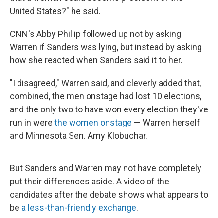
United States?" he said.
CNN's Abby Phillip followed up not by asking
Warren if Sanders was lying, but instead by asking
how she reacted when Sanders said it to her.
"I disagreed," Warren said, and cleverly added that,
combined, the men onstage had lost 10 elections,
and the only two to have won every election they've
run in were
the women onstage
— Warren herself
and Minnesota Sen. Amy Klobuchar.
But Sanders and Warren may not have completely
put their differences aside. A video of the
candidates after the debate shows what appears to
be
a less-than-friendly exchange
.