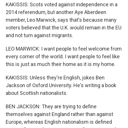
KAKISSIS: Scots voted against independence in a
2014 referendum, but another Aye Aberdeen
member, Leo Marwick, says that's because many
voters believed that the U.K. would remain in the EU
and not turn against migrants.
LEO MARWICK: I want people to feel welcome from
every corner of the world. I want people to feel like
this is just as much their home as it is my home.
KAKISSIS: Unless they're English, jokes Ben
Jackson of Oxford University. He's writing a book
about Scottish nationalists.
BEN JACKSON: They are trying to define
themselves against England rather than against
Europe, whereas English nationalism is defined