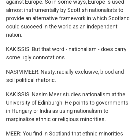
against Europe. So in some ways, Europe is used
almost instrumentally by Scottish nationalists to
provide an alternative framework in which Scotland
could succeed in the world as an independent
nation.
KAKISSIS: But that word - nationalism - does carry
some ugly connotations.
NASIM MEER: Nasty, racially exclusive, blood and
soil political rhetoric.
KAKISSIS: Nasim Meer studies nationalism at the
University of Edinburgh. He points to governments
in Hungary or India as using nationalism to
marginalize ethnic or religious minorities.
MEER: You find in Scotland that ethnic minorities