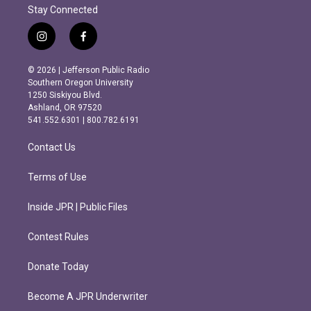
Stay Connected
i
f
n
a
s
c
© 2026 | Jefferson Public Radio
t
e
Southern Oregon University
a
b
1250 Siskiyou Blvd.
g
o
Ashland, OR 97520
r
o
541.552.6301 | 800.782.6191
a
k
m
Contact Us
Terms of Use
Inside JPR | Public Files
Contest Rules
Donate Today
Become A JPR Underwriter