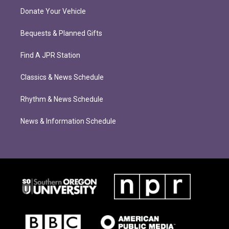
Donate Your Vehicle
Bequests & Planned Gifts
Find A JPR Station
Classics & News Schedule
Rhythm & News Schedule
News & Information Schedule