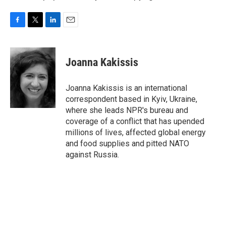
F
T
L
E
a
w
i
m
c
i
n
a
e
t
k
i
Joanna Kakissis
b
t
e
l
o
e
d
o
r
I
Joanna Kakissis is an international
k
n
correspondent based in Kyiv, Ukraine,
where she leads NPR's bureau and
coverage of a conflict that has upended
millions of lives, affected global energy
and food supplies and pitted NATO
against Russia.