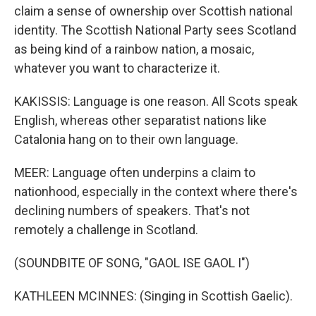
claim a sense of ownership over Scottish national
identity. The Scottish National Party sees Scotland
as being kind of a rainbow nation, a mosaic,
whatever you want to characterize it.
KAKISSIS: Language is one reason. All Scots speak
English, whereas other separatist nations like
Catalonia hang on to their own language.
MEER: Language often underpins a claim to
nationhood, especially in the context where there's
declining numbers of speakers. That's not
remotely a challenge in Scotland.
(SOUNDBITE OF SONG, "GAOL ISE GAOL I")
KATHLEEN MCINNES: (Singing in Scottish Gaelic).