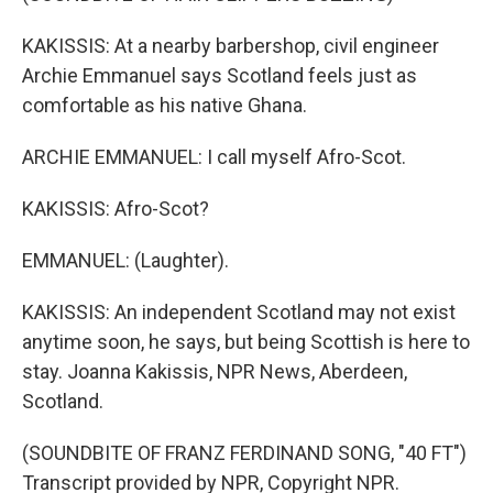
KAKISSIS: At a nearby barbershop, civil engineer
Archie Emmanuel says Scotland feels just as
comfortable as his native Ghana.
ARCHIE EMMANUEL: I call myself Afro-Scot.
KAKISSIS: Afro-Scot?
EMMANUEL: (Laughter).
KAKISSIS: An independent Scotland may not exist
anytime soon, he says, but being Scottish is here to
stay. Joanna Kakissis, NPR News, Aberdeen,
Scotland.
(SOUNDBITE OF FRANZ FERDINAND SONG, "40 FT")
Transcript provided by NPR, Copyright NPR.