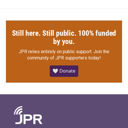
Still here. Still public. 100% funded
by you.
JPR relies entirely on public support.
Join the
community of JPR supporters today!
🤍 Donate