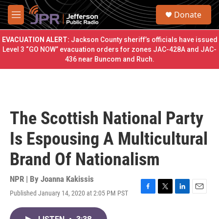
Skip to main content
S
Donate
e
M
a
e
r
n
EVACUATION ALERT:
Jackson County sheriff’s officials have issued
c
u
Level 3 “GO NOW” evacuation orders for zones JAC-428A and JAC-
h
436 near Buncom and Ruch.
u
e
r
y
The Scottish National Party
Is Espousing A Multicultural
Brand Of Nationalism
NPR | By
Joanna Kakissis
Published January 14, 2020 at 2:05 PM PST
F
T
L
E
a
w
i
m
c
i
n
a