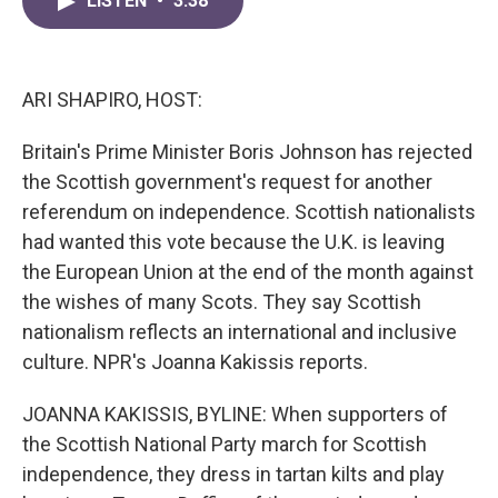
LISTEN
•
3:38
e
t
k
i
b
t
e
l
o
e
d
o
r
I
k
n
ARI SHAPIRO, HOST:
Britain's Prime Minister Boris Johnson has rejected
the Scottish government's request for another
referendum on independence. Scottish nationalists
had wanted this vote because the U.K. is leaving
the European Union at the end of the month against
the wishes of many Scots. They say Scottish
nationalism reflects an international and inclusive
culture. NPR's Joanna Kakissis reports.
JOANNA KAKISSIS, BYLINE: When supporters of
the Scottish National Party march for Scottish
independence, they dress in tartan kilts and play