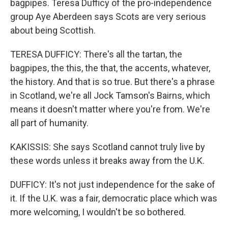
bagpipes. Teresa Dufficy of the pro-independence
group Aye Aberdeen says Scots are very serious
about being Scottish.
TERESA DUFFICY: There's all the tartan, the
bagpipes, the this, the that, the accents, whatever,
the history. And that is so true. But there's a phrase
in Scotland, we're all Jock Tamson's Bairns, which
means it doesn't matter where you're from. We're
all part of humanity.
KAKISSIS: She says Scotland cannot truly live by
these words unless it breaks away from the U.K.
DUFFICY: It's not just independence for the sake of
it. If the U.K. was a fair, democratic place which was
more welcoming, I wouldn't be so bothered.