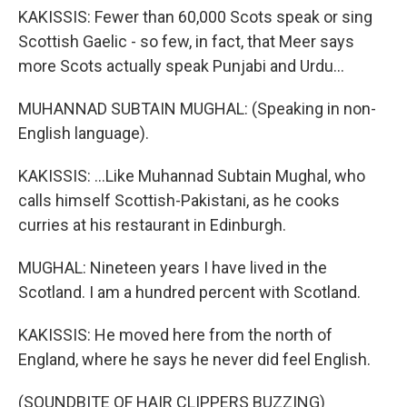
KAKISSIS: Fewer than 60,000 Scots speak or sing
Scottish Gaelic - so few, in fact, that Meer says
more Scots actually speak Punjabi and Urdu...
MUHANNAD SUBTAIN MUGHAL: (Speaking in non-
English language).
KAKISSIS: ...Like Muhannad Subtain Mughal, who
calls himself Scottish-Pakistani, as he cooks
curries at his restaurant in Edinburgh.
MUGHAL: Nineteen years I have lived in the
Scotland. I am a hundred percent with Scotland.
KAKISSIS: He moved here from the north of
England, where he says he never did feel English.
(SOUNDBITE OF HAIR CLIPPERS BUZZING)