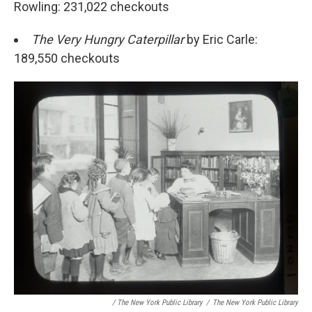
Rowling: 231,022 checkouts
The Very Hungry Caterpillar
by Eric Carle:
189,550 checkouts
/ The New York Public Library
/
The New York Public Library