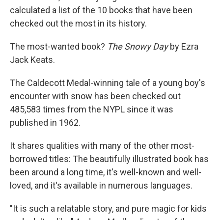
calculated a list of the 10 books that have been
checked out the most in its history.
The most-wanted book?
The Snowy Day
by Ezra
Jack Keats.
The Caldecott Medal-winning tale of a young boy's
encounter with snow has been checked out
485,583 times from the NYPL since it was
published in 1962.
It shares qualities with many of the other most-
borrowed titles: The beautifully illustrated book has
been around a long time, it's well-known and well-
loved, and it's available in numerous languages.
"It is such a relatable story, and pure magic for kids