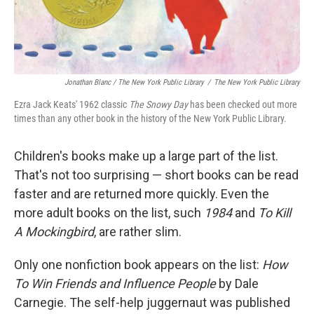
Jonathan Blanc / The New York Public Library
/
The New York Public Library
Ezra Jack Keats' 1962 classic
The Snowy Day
has been checked out more
times than any other book in the history of the New York Public Library.
Children's books make up a large part of the list.
That's not too surprising — short books can be read
faster and are returned more quickly. Even the
more adult books on the list, such
1984
and
To Kill
A Mockingbird
, are rather slim.
Only one nonfiction book appears on the list:
How
To Win Friends and Influence People
by Dale
Carnegie. The self-help juggernaut was published