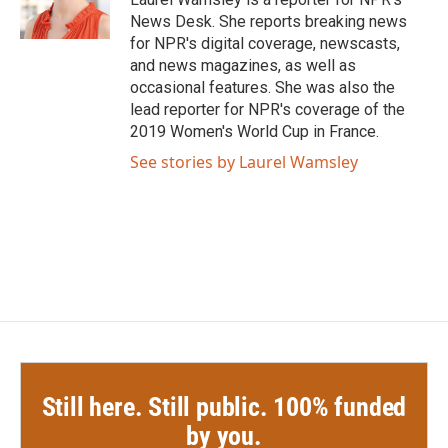
k
n
News Desk. She reports breaking news
for NPR's digital coverage, newscasts,
and news magazines, as well as
occasional features. She was also the
lead reporter for NPR's coverage of the
2019 Women's World Cup in France.
See stories by Laurel Wamsley
Still here. Still public. 100% funded
by you.