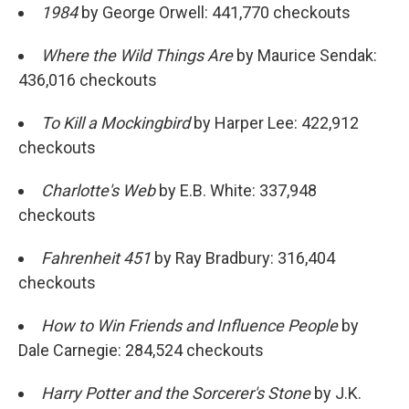
1984
by George Orwell: 441,770 checkouts
Where the Wild Things Are
by Maurice Sendak:
436,016 checkouts
To Kill a Mockingbird
by Harper Lee: 422,912
checkouts
Charlotte's Web
by E.B. White: 337,948
checkouts
Fahrenheit 451
by Ray Bradbury: 316,404
checkouts
How to Win Friends and Influence People
by
Dale Carnegie: 284,524 checkouts
Harry Potter and the Sorcerer's Stone
by J.K.