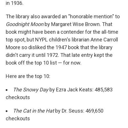
in 1936.
The library also awarded an "honorable mention" to
Goodnight Moon
by Margaret Wise Brown. That
book might have been a contender for the all-time
top spot, but NYPL children's librarian Anne Carroll
Moore so disliked the 1947 book that the library
didn't carry it until 1972. That late entry kept the
book off the top 10 list — for now.
Here are the top 10:
The Snowy Day
by Ezra Jack Keats: 485,583
checkouts
The Cat in the Hat
by Dr. Seuss: 469,650
checkouts