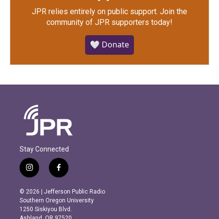
JPR relies entirely on public support.
Join the
community of JPR supporters today!
🤍 Donate
Stay Connected
i
f
n
a
s
c
© 2026 | Jefferson Public Radio
t
e
Southern Oregon University
a
b
1250 Siskiyou Blvd.
g
o
Ashland, OR 97520