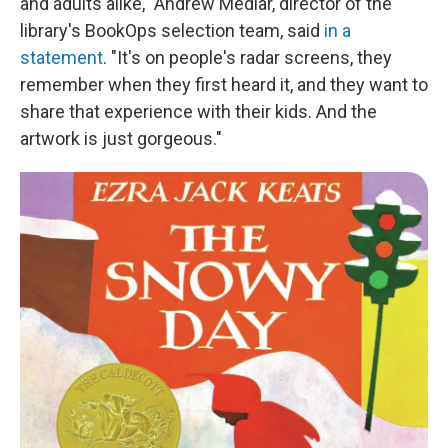
and adults alike," Andrew Medlar, director of the
library's BookOps selection team, said
in a
statement
. "It's on people's radar screens, they
remember when they first heard it, and they want to
share that experience with their kids. And the
artwork is just gorgeous."