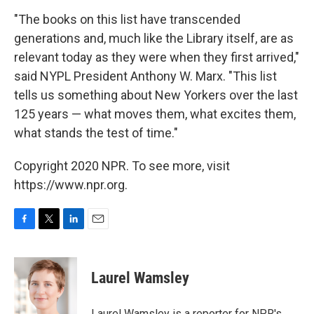
"The books on this list have transcended
generations and, much like the Library itself, are as
relevant today as they were when they first arrived,"
said NYPL President Anthony W. Marx. "This list
tells us something about New Yorkers over the last
125 years — what moves them, what excites them,
what stands the test of time."
Copyright 2020 NPR. To see more, visit
https://www.npr.org.
F
T
L
E
a
w
i
m
c
i
n
a
e
t
k
i
Laurel Wamsley
b
t
e
l
o
e
d
o
r
I
Laurel Wamsley is a reporter for NPR's