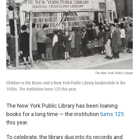
o
r
I
k
n
The New York Public Library
Children in the Bronx visit a New York Public Library bookmobile in the
1950s. The institution turns 125 this year.
The New York Public Library has been loaning
books for a long time — the institution
turns 125
this year.
To celebrate, the library dug into its records and