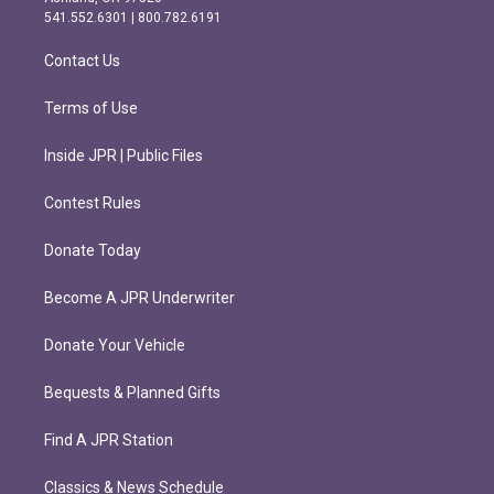
r
o
541.552.6301 | 800.782.6191
a
k
m
Contact Us
Terms of Use
Inside JPR | Public Files
Contest Rules
Donate Today
Become A JPR Underwriter
Donate Your Vehicle
Bequests & Planned Gifts
Find A JPR Station
Classics & News Schedule