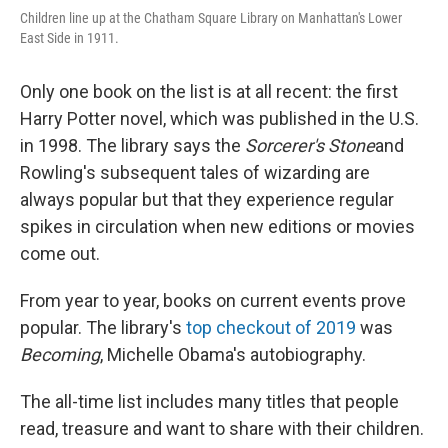
Children line up at the Chatham Square Library on Manhattan's Lower
East Side in 1911.
Only one book on the list is at all recent: the first
Harry Potter novel, which was published in the U.S.
in 1998. The library says the
Sorcerer's Stone
and
Rowling's subsequent tales of wizarding are
always popular but that they experience regular
spikes in circulation when new editions or movies
come out.
From year to year, books on current events prove
popular. The library's
top checkout of 2019
was
Becoming
, Michelle Obama's autobiography.
The all-time list includes many titles that people
read, treasure and want to share with their children.