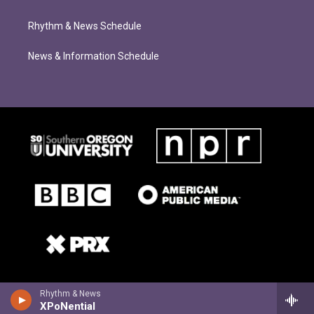
Rhythm & News Schedule
News & Information Schedule
Rhythm & News
XPoNential