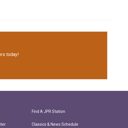
rs today!
Find A JPR Station
ter
Classics & News Schedule