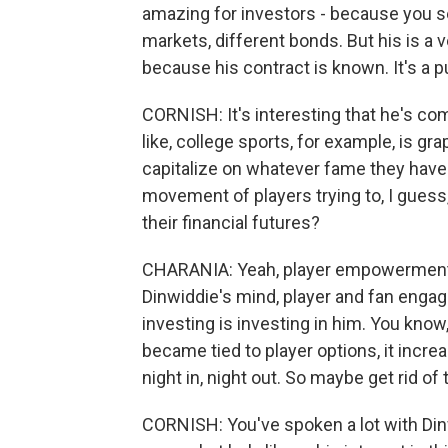
amazing for investors - because you see
markets, different bonds. But his is a v
because his contract is known. It's a pub
CORNISH: It's interesting that he's co
like, college sports, for example, is gra
capitalize on whatever fame they have.
movement of players trying to, I guess
their financial futures?
CHARANIA: Yeah, player empowerment def
Dinwiddie's mind, player and fan engag
investing is investing in him. You know,
became tied to player options, it increa
night in, night out. So maybe get rid o
CORNISH: You've spoken a lot with Dinw