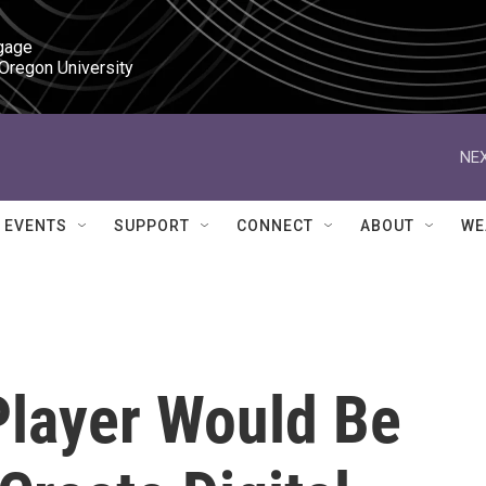
gage

 Oregon University
NEX
EVENTS
SUPPORT
CONNECT
ABOUT
WE
Player Would Be