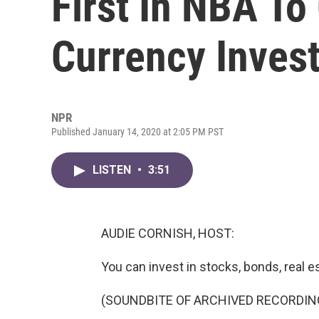
First In NBA To 
Currency Inves
NPR
Published January 14, 2020 at 2:05 PM PST
LISTEN
•
3:51
AUDIE CORNISH, HOST:
You can invest in stocks, bonds, real es
(SOUNDBITE OF ARCHIVED RECORDIN