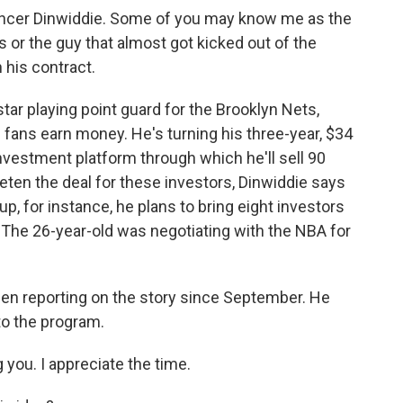
cer Dinwiddie. Some of you may know me as the
 or the guy that almost got kicked out of the
 his contract.
tar playing point guard for the Brooklyn Nets,
 fans earn money. He's turning his three-year, $34
investment platform through which he'll sell 90
eten the deal for these investors, Dinwiddie says
eup, for instance, he plans to bring eight investors
 The 26-year-old was negotiating with the NBA for
en reporting on the story since September. He
o the program.
you. I appreciate the time.