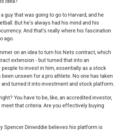
is idea?
guy that was going to go to Harvard, and he
etball. But he's always had his mind and his
tocurrency. And that's really where his fascination
wo ago.
mer on an idea to turn his Nets contract, which
ract extension - but turned that into an
people to invest in him, essentially as a stock
 been unseen for a pro athlete. No one has taken
 and turned it into investment and stock platform.
ght? You have to be, like, an accredited investor,
 meet that criteria. Are you effectively buying
hy Spencer Dinwiddie believes his platform is