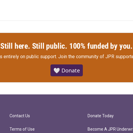
Still here. Still public. 100% funded by you.
s entirely on public support.
Join the community of JPR supporte
🤍 Donate
Contact Us
Donate Today
Terms of Use
Become A JPR Underwri