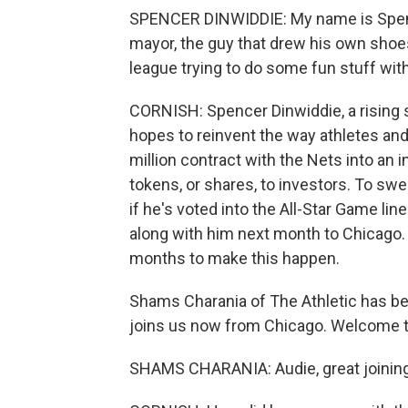
SPENCER DINWIDDIE: My name is Spen
mayor, the guy that drew his own shoes
league trying to do some fun stuff with
CORNISH: Spencer Dinwiddie, a rising s
hopes to reinvent the way athletes and
million contract with the Nets into an 
tokens, or shares, to investors. To swe
if he's voted into the All-Star Game lin
along with him next month to Chicago.
months to make this happen.
Shams Charania of The Athletic has be
joins us now from Chicago. Welcome t
SHAMS CHARANIA: Audie, great joining 