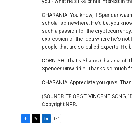
you - what he's like or his interest in th
CHARANIA: You know, if Spencer wasn't
scholar somewhere. He'd be, you know, 
such a passion for the cryptocurrency, 
expression of the idea where he's not le
people that are so-called experts. He b
CORNISH: That's Shams Charania of The
Spencer Dinwiddie. Thanks so much for
CHARANIA: Appreciate you guys. Than
(SOUNDBITE OF ST. VINCENT SONG, "DI
Copyright NPR.
F
T
L
E
a
w
i
m