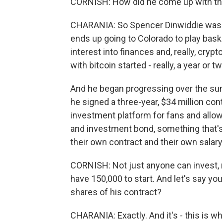
CORNISH: How did he come up with th
CHARANIA: So Spencer Dinwiddie was a 
ends up going to Colorado to play bask
interest into finances and, really, cryp
with bitcoin started - really, a year or t
And he began progressing over the sum
he signed a three-year, $34 million cont
investment platform for fans and allow 
and investment bond, something that's
their own contract and their own salary
CORNISH: Not just anyone can invest, ri
have 150,000 to start. And let's say you
shares of his contract?
CHARANIA: Exactly. And it's - this is w