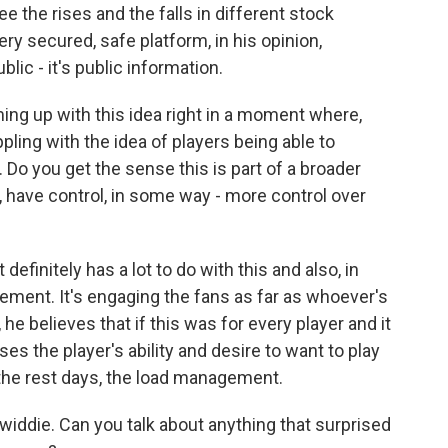
 the rises and the falls in different stock
ery secured, safe platform, in his opinion,
lic - it's public information.
ming up with this idea right in a moment where,
ppling with the idea of players being able to
 Do you get the sense this is part of a broader
, have control, in some way - more control over
initely has a lot to do with this and also, in
ement. It's engaging the fans as far as whoever's
 he believes that if this was for every player and it
ses the player's ability and desire to want to play
f the rest days, the load management.
iddie. Can you talk about anything that surprised