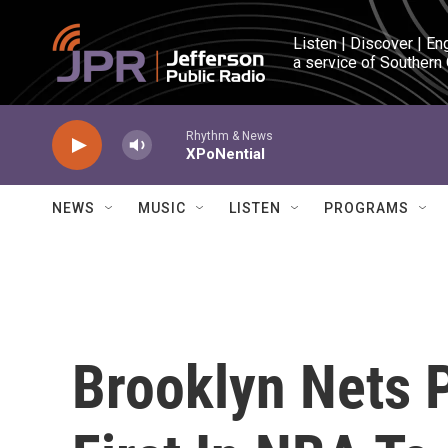
Skip to main content
Listen | Discover | En
a service of Southern
Rhythm & News
XPoNential
NEWS
MUSIC
LISTEN
PROGRAMS
Brooklyn Nets 