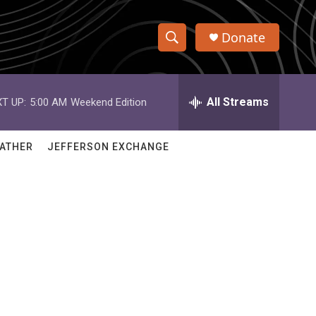
Donate
S
S
e
h
a
r
All Streams
T UP:
5:00 AM
Weekend Edition
o
c
h
w
Q
ATHER
JEFFERSON EXCHANGE
u
S
e
r
e
y
a
r
c
h