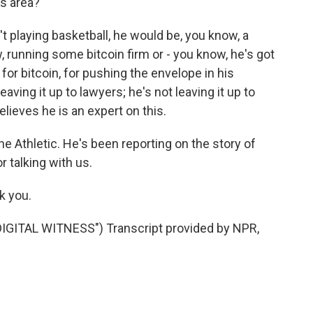
is area?
 playing basketball, he would be, you know, a
running some bitcoin firm or - you know, he's got
for bitcoin, for pushing the envelope in his
aving it up to lawyers; he's not leaving it up to
elieves he is an expert on this.
 Athletic. He's been reporting on the story of
 talking with us.
k you.
GITAL WITNESS") Transcript provided by NPR,