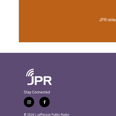
JPR relie
Stay Connected
i
f
n
a
s
c
© 2026 | Jefferson Public Radio