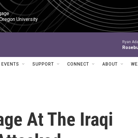
gage

 Oregon University
Ryan Ada
Roseb
EVENTS
SUPPORT
CONNECT
ABOUT
WE
ge At The Iraqi