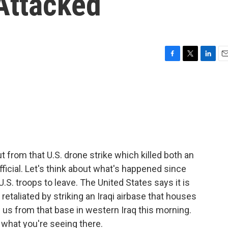
Attacked
F
T
L
E
a
w
i
m
c
i
n
a
e
t
k
i
b
t
e
l
o
e
d
o
r
I
k
n
t from that U.S. drone strike which killed both an
official. Let's think about what's happened since
.S. troops to leave. The United States says it is
t, retaliated by striking an Iraqi airbase that houses
 us from that base in western Iraq this morning.
 what you're seeing there.