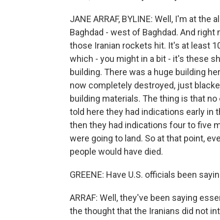
JANE ARRAF, BYLINE: Well, I'm at the a
Baghdad - west of Baghdad. And right no
those Iranian rockets hit. It's at least 
which - you might in a bit - it's these 
building. There was a huge building her
now completely destroyed, just blacken
building materials. The thing is that n
told here they had indications early in 
then they had indications four to five 
were going to land. So at that point, e
people would have died.
GREENE: Have U.S. officials been sayin
ARRAF: Well, they've been saying essent
the thought that the Iranians did not 