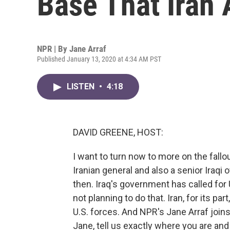
Base That Iran 
NPR | By
Jane Arraf
Published January 13, 2020 at 4:34 AM PST
LISTEN
•
4:18
DAVID GREENE, HOST:
I want to turn now to more on the fallou
Iranian general and also a senior Iraqi 
then. Iraq's government has called for U
not planning to do that. Iran, for its par
U.S. forces. And NPR's Jane Arraf joins
Jane, tell us exactly where you are and