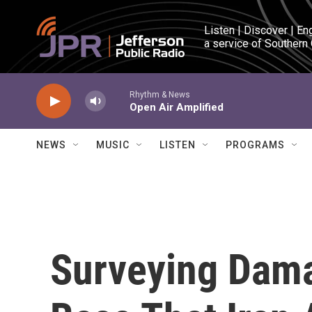
Skip to main content
Listen | Discover | En
a service of Southern
Rhythm & News
Open Air Amplified
NEWS
MUSIC
LISTEN
PROGRAMS
Surveying Dama