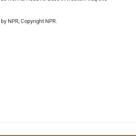
 by NPR, Copyright NPR.