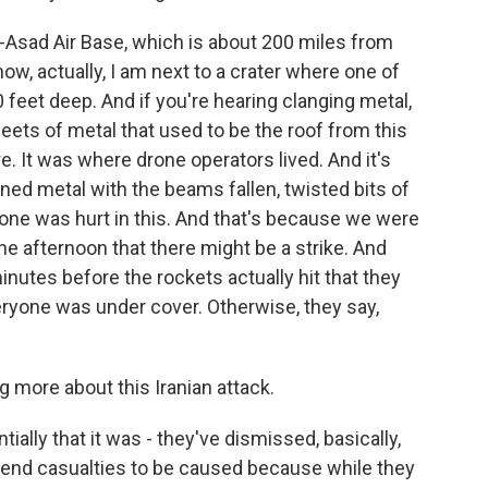
l-Asad Air Base, which is about 200 miles from
w, actually, I am next to a crater where one of
10 feet deep. And if you're hearing clanging metal,
sheets of metal that used to be the roof from this
e. It was where drone operators lived. And it's
ed metal with the beams fallen, twisted bits of
o one was hurt in this. And that's because we were
the afternoon that there might be a strike. And
minutes before the rockets actually hit that they
veryone was under cover. Otherwise, they say,
g more about this Iranian attack.
ially that it was - they've dismissed, basically,
intend casualties to be caused because while they