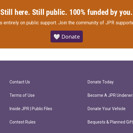
Still here. Still public. 100% funded by you.
s entirely on public support.
Join the community of JPR supporte
🤍 Donate
Contact Us
Donate Today
Terms of Use
Become A JPR Underwri
Inside JPR | Public Files
Donate Your Vehicle
Contest Rules
Bequests & Planned Gif