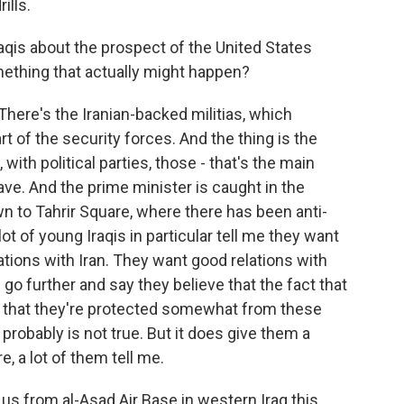
ills.
qis about the prospect of the United States
mething that actually might happen?
 There's the Iranian-backed militias, which
art of the security forces. And the thing is the
 with political parties, those - that's the main
ave. And the prime minister is caught in the
wn to Tahrir Square, where there has been anti-
t of young Iraqis in particular tell me they want
tions with Iran. They want good relations with
o further and say they believe that the fact that
ns that they're protected somewhat from these
at probably is not true. But it does give them a
e, a lot of them tell me.
s from al-Asad Air Base in western Iraq this