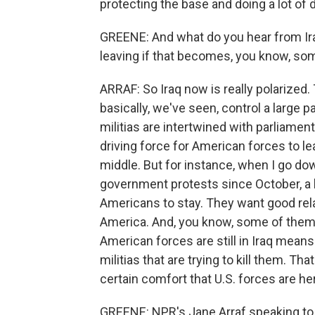
protecting the base and doing a lot of dr
GREENE: And what do you hear from Ira
leaving if that becomes, you know, so
ARRAF: So Iraq now is really polarized.
basically, we've seen, control a large p
militias are intertwined with parliament,
driving force for American forces to le
middle. But for instance, when I go do
government protests since October, a lo
Americans to stay. They want good rela
America. And, you know, some of them g
American forces are still in Iraq mea
militias that are trying to kill them. Th
certain comfort that U.S. forces are her
GREENE: NPR's Jane Arraf speaking to u