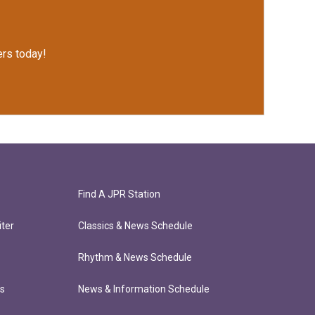
rs today!
Find A JPR Station
ter
Classics & News Schedule
Rhythm & News Schedule
ts
News & Information Schedule