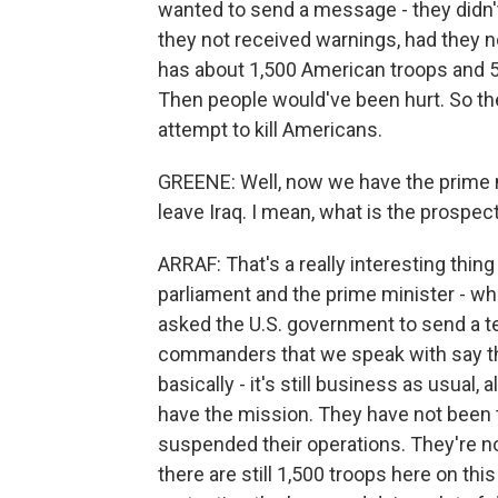
wanted to send a message - they didn't
they not received warnings, had they no
has about 1,500 American troops and 50
Then people would've been hurt. So they
attempt to kill Americans.
GREENE: Well, now we have the prime m
leave Iraq. I mean, what is the prospec
ARRAF: That's a really interesting thin
parliament and the prime minister - who
asked the U.S. government to send a te
commanders that we speak with say th
basically - it's still business as usual,
have the mission. They have not been t
suspended their operations. They're not 
there are still 1,500 troops here on thi