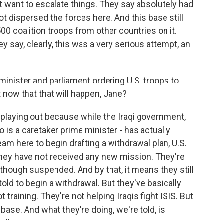
 want to escalate things. They say absolutely had
t dispersed the forces here. And this base still
0 coalition troops from other countries on it.
 say, clearly, this was a very serious attempt, an
inister and parliament ordering U.S. troops to
t now that that will happen, Jane?
g playing out because while the Iraqi government,
 is a caretaker prime minister - has actually
am here to begin drafting a withdrawal plan, U.S.
ey have not received any new mission. They're
 although suspended. And by that, it means they still
old to begin a withdrawal. But they've basically
training. They're not helping Iraqis fight ISIS. But
s base. And what they're doing, we're told, is