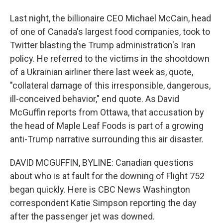
Last night, the billionaire CEO Michael McCain, head
of one of Canada's largest food companies, took to
Twitter blasting the Trump administration's Iran
policy. He referred to the victims in the shootdown
of a Ukrainian airliner there last week as, quote,
"collateral damage of this irresponsible, dangerous,
ill-conceived behavior," end quote. As David
McGuffin reports from Ottawa, that accusation by
the head of Maple Leaf Foods is part of a growing
anti-Trump narrative surrounding this air disaster.
DAVID MCGUFFIN, BYLINE: Canadian questions
about who is at fault for the downing of Flight 752
began quickly. Here is CBC News Washington
correspondent Katie Simpson reporting the day
after the passenger jet was downed.