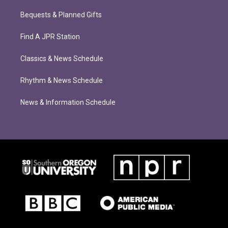
Bequests & Planned Gifts
Find A JPR Station
Classics & News Schedule
Rhythm & News Schedule
News & Information Schedule