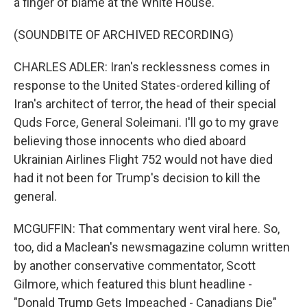
a finger of blame at the White House.
(SOUNDBITE OF ARCHIVED RECORDING)
CHARLES ADLER: Iran's recklessness comes in
response to the United States-ordered killing of
Iran's architect of terror, the head of their special
Quds Force, General Soleimani. I'll go to my grave
believing those innocents who died aboard
Ukrainian Airlines Flight 752 would not have died
had it not been for Trump's decision to kill the
general.
MCGUFFIN: That commentary went viral here. So,
too, did a Maclean's newsmagazine column written
by another conservative commentator, Scott
Gilmore, which featured this blunt headline -
"Donald Trump Gets Impeached - Canadians Die"