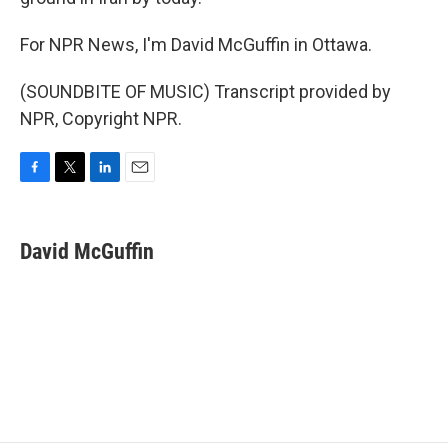
For NPR News, I'm David McGuffin in Ottawa.
(SOUNDBITE OF MUSIC) Transcript provided by
NPR, Copyright NPR.
F
T
L
E
a
w
i
m
c
i
n
a
e
t
k
i
David McGuffin
b
t
e
l
o
e
d
o
r
I
k
n