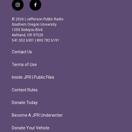
i
f
n
a
s
c
© 2026 | Jefferson Public Radio
t
e
Southern Oregon University
a
b
1250 Siskiyou Blvd.
g
o
Ashland, OR 97520
r
o
541.552.6301 | 800.782.6191
a
k
m
Contact Us
Terms of Use
Inside JPR | Public Files
Contest Rules
Donate Today
Become A JPR Underwriter
Donate Your Vehicle