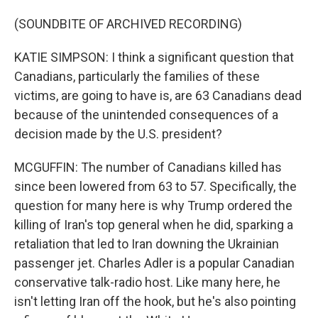
(SOUNDBITE OF ARCHIVED RECORDING)
KATIE SIMPSON: I think a significant question that
Canadians, particularly the families of these
victims, are going to have is, are 63 Canadians dead
because of the unintended consequences of a
decision made by the U.S. president?
MCGUFFIN: The number of Canadians killed has
since been lowered from 63 to 57. Specifically, the
question for many here is why Trump ordered the
killing of Iran's top general when he did, sparking a
retaliation that led to Iran downing the Ukrainian
passenger jet. Charles Adler is a popular Canadian
conservative talk-radio host. Like many here, he
isn't letting Iran off the hook, but he's also pointing