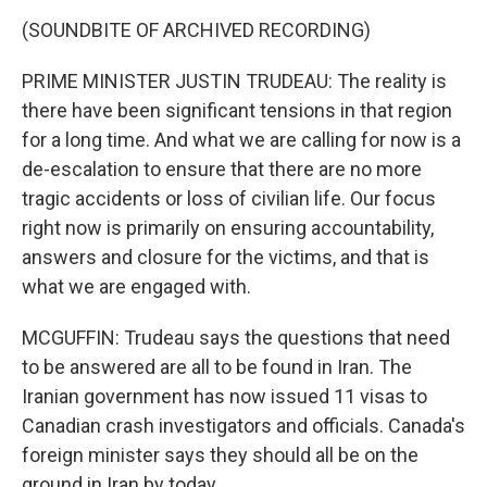
(SOUNDBITE OF ARCHIVED RECORDING)
PRIME MINISTER JUSTIN TRUDEAU: The reality is
there have been significant tensions in that region
for a long time. And what we are calling for now is a
de-escalation to ensure that there are no more
tragic accidents or loss of civilian life. Our focus
right now is primarily on ensuring accountability,
answers and closure for the victims, and that is
what we are engaged with.
MCGUFFIN: Trudeau says the questions that need
to be answered are all to be found in Iran. The
Iranian government has now issued 11 visas to
Canadian crash investigators and officials. Canada's
foreign minister says they should all be on the
ground in Iran by today.