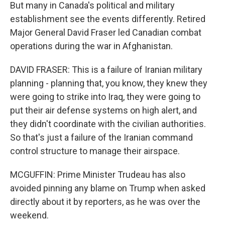
But many in Canada's political and military
establishment see the events differently. Retired
Major General David Fraser led Canadian combat
operations during the war in Afghanistan.
DAVID FRASER: This is a failure of Iranian military
planning - planning that, you know, they knew they
were going to strike into Iraq, they were going to
put their air defense systems on high alert, and
they didn't coordinate with the civilian authorities.
So that's just a failure of the Iranian command
control structure to manage their airspace.
MCGUFFIN: Prime Minister Trudeau has also
avoided pinning any blame on Trump when asked
directly about it by reporters, as he was over the
weekend.