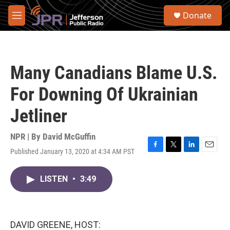
Skip to main content
S
Donate
e
M
a
e
r
n
c
u
h
Many Canadians Blame U.S.
u
e
For Downing Of Ukrainian
r
y
Jetliner
NPR | By
David McGuffin
Published January 13, 2020 at 4:34 AM PST
F
T
L
E
a
w
i
m
c
i
n
a
LISTEN
•
3:49
e
t
k
i
b
t
e
l
o
e
d
o
r
I
k
n
DAVID GREENE, HOST: