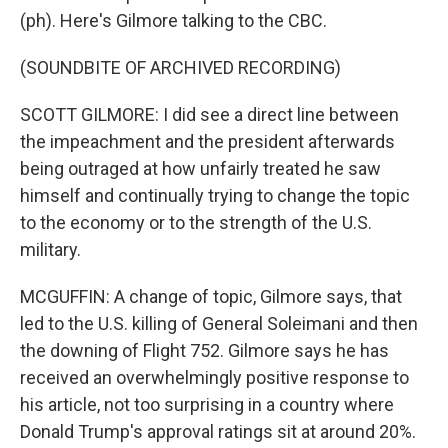
(ph). Here's Gilmore talking to the CBC.
(SOUNDBITE OF ARCHIVED RECORDING)
SCOTT GILMORE: I did see a direct line between
the impeachment and the president afterwards
being outraged at how unfairly treated he saw
himself and continually trying to change the topic
to the economy or to the strength of the U.S.
military.
MCGUFFIN: A change of topic, Gilmore says, that
led to the U.S. killing of General Soleimani and then
the downing of Flight 752. Gilmore says he has
received an overwhelmingly positive response to
his article, not too surprising in a country where
Donald Trump's approval ratings sit at around 20%.