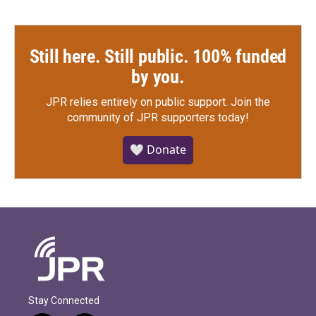
Still here. Still public. 100% funded
by you.
JPR relies entirely on public support.
Join the
community of JPR supporters today!
🤍 Donate
Stay Connected