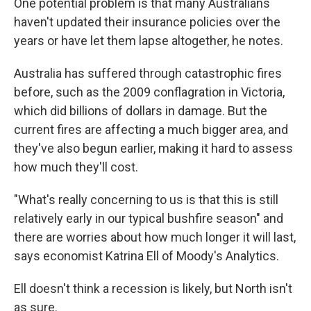
One potential problem is that many Australians
haven't updated their insurance policies over the
years or have let them lapse altogether, he notes.
Australia has suffered through catastrophic fires
before, such as the 2009 conflagration in Victoria,
which did billions of dollars in damage. But the
current fires are affecting a much bigger area, and
they've also begun earlier, making it hard to assess
how much they'll cost.
"What's really concerning to us is that this is still
relatively early in our typical bushfire season" and
there are worries about how much longer it will last,
says economist Katrina Ell of Moody's Analytics.
Ell doesn't think a recession is likely, but North isn't
as sure.