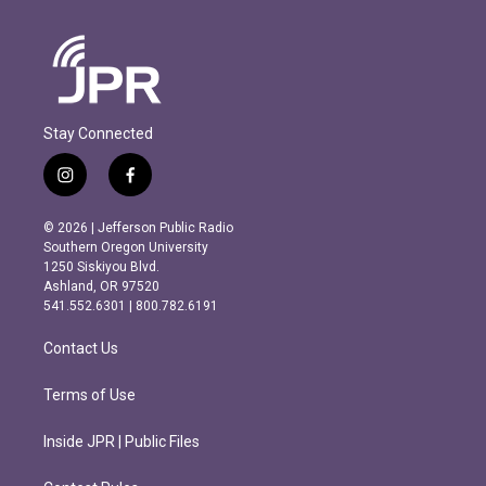
Stay Connected
i
f
n
a
s
c
© 2026 | Jefferson Public Radio
t
e
Southern Oregon University
a
b
1250 Siskiyou Blvd.
g
o
Ashland, OR 97520
r
o
541.552.6301 | 800.782.6191
a
k
m
Contact Us
Terms of Use
Inside JPR | Public Files