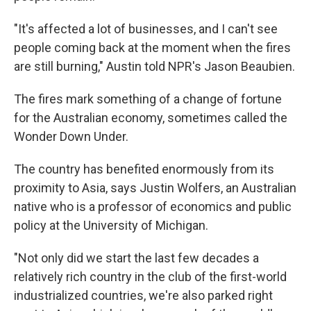
"It's affected a lot of businesses, and I can't see
people coming back at the moment when the fires
are still burning," Austin told NPR's Jason Beaubien.
The fires mark something of a change of fortune
for the Australian economy, sometimes called the
Wonder Down Under.
The country has benefited enormously from its
proximity to Asia, says Justin Wolfers, an Australian
native who is a professor of economics and public
policy at the University of Michigan.
"Not only did we start the last few decades a
relatively rich country in the club of the first-world
industrialized countries, we're also parked right