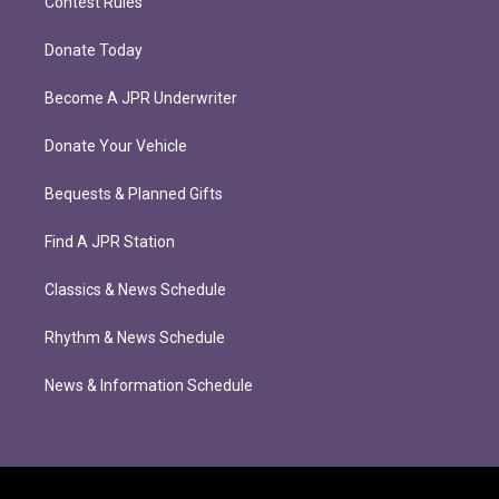
Contest Rules
Donate Today
Become A JPR Underwriter
Donate Your Vehicle
Bequests & Planned Gifts
Find A JPR Station
Classics & News Schedule
Rhythm & News Schedule
News & Information Schedule