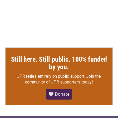
Still here. Still public. 100% funded
by you.
JPR relies entirely on public support.
Join the
community of JPR supporters today!
🤍 Donate