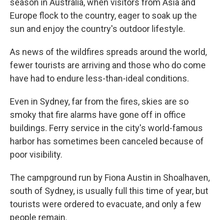
season in Australia, when visitors from Asia and
Europe flock to the country, eager to soak up the
sun and enjoy the country's outdoor lifestyle.
As news of the wildfires spreads around the world,
fewer tourists are arriving and those who do come
have had to endure less-than-ideal conditions.
Even in Sydney, far from the fires, skies are so
smoky that fire alarms have gone off in office
buildings. Ferry service in the city's world-famous
harbor has sometimes been canceled because of
poor visibility.
The campground run by Fiona Austin in Shoalhaven,
south of Sydney, is usually full this time of year, but
tourists were ordered to evacuate, and only a few
people remain.