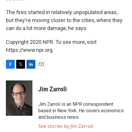
The fires started in relatively unpopulated areas,
but they're moving closer to the cities, where they
can do a lot more damage, he says.
Copyright 2020 NPR. To see more, visit
https://www.npr.org.
F
T
L
E
a
w
i
m
c
i
n
a
e
t
k
i
Jim Zarroli
b
t
e
l
o
e
d
o
r
I
Jim Zarroli is an NPR correspondent
k
n
based in New York. He covers economics
and business news.
See stories by Jim Zarroli