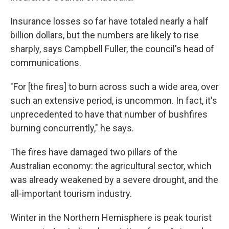
Insurance losses so far have totaled nearly a half
billion dollars, but the numbers are likely to rise
sharply, says Campbell Fuller, the council's head of
communications.
"For [the fires] to burn across such a wide area, over
such an extensive period, is uncommon. In fact, it's
unprecedented to have that number of bushfires
burning concurrently," he says.
The fires have damaged two pillars of the
Australian economy: the agricultural sector, which
was already weakened by a severe drought, and the
all-important tourism industry.
Winter in the Northern Hemisphere is peak tourist