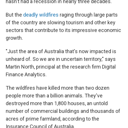
hasn't had a recession in nearly three decades.
But the
deadly wildfires
raging through large parts
of the country are slowing tourism and other key
sectors that contribute to its impressive economic
growth.
"Just the area of Australia that's now impacted is
unheard of. So we are in uncertain territory," says
Martin North, principal at the research firm Digital
Finance Analytics.
The wildfires have killed more than two dozen
people more than a billion animals. They've
destroyed more than 1,800 houses, an untold
number of commercial buildings and thousands of
acres of prime farmland, according to the
Insurance Council of Australia.