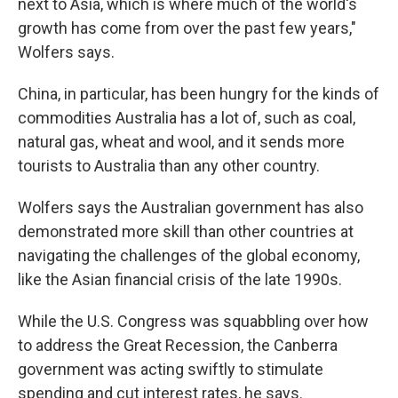
next to Asia, which is where much of the world's
growth has come from over the past few years,"
Wolfers says.
China, in particular, has been hungry for the kinds of
commodities Australia has a lot of, such as coal,
natural gas, wheat and wool, and it sends more
tourists to Australia than any other country.
Wolfers says the Australian government has also
demonstrated more skill than other countries at
navigating the challenges of the global economy,
like the Asian financial crisis of the late 1990s.
While the U.S. Congress was squabbling over how
to address the Great Recession, the Canberra
government was acting swiftly to stimulate
spending and cut interest rates, he says.