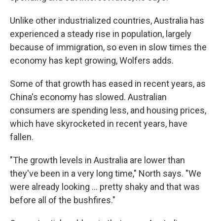
Unlike other industrialized countries, Australia has
experienced a steady rise in population, largely
because of immigration, so even in slow times the
economy has kept growing, Wolfers adds.
Some of that growth has eased in recent years, as
China's economy has slowed. Australian
consumers are spending less, and housing prices,
which have skyrocketed in recent years, have
fallen.
"The growth levels in Australia are lower than
they've been in a very long time," North says. "We
were already looking ... pretty shaky and that was
before all of the bushfires."