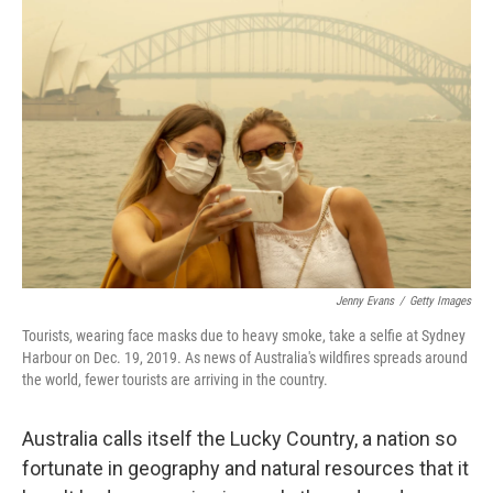
Jenny Evans
/
Getty Images
Tourists, wearing face masks due to heavy smoke, take a selfie at Sydney
Harbour on Dec. 19, 2019. As news of Australia's wildfires spreads around
the world, fewer tourists are arriving in the country.
Australia calls itself the Lucky Country, a nation so
fortunate in geography and natural resources that it