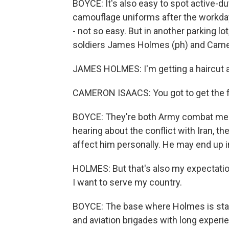
BOYCE: It's also easy to spot active-dut
camouflage uniforms after the workday.
- not so easy. But in another parking lot
soldiers James Holmes (ph) and Came
JAMES HOLMES: I'm getting a haircut at
CAMERON ISAACS: You got to get the f
BOYCE: They're both Army combat medi
hearing about the conflict with Iran, th
affect him personally. He may end up in
HOLMES: But that's also my expectation
I want to serve my country.
BOYCE: The base where Holmes is statio
and aviation brigades with long experie