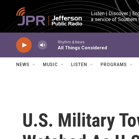
Skip to main content
Listen | Discover | En
a service of Southern
Rhythm & News
All Things Considered
NEWS
MUSIC
LISTEN
PROGRAMS
U.S. Military T