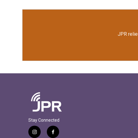
JPR relie
Stay Connected
i
f