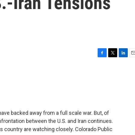
.-Iran Tensions
F
T
L
E
a
w
i
m
c
i
n
a
e
t
k
i
b
t
e
l
o
e
d
o
r
I
k
n
have backed away from a full scale war. But, of
frontation between the U.S. and Iran continues.
is country are watching closely. Colorado Public