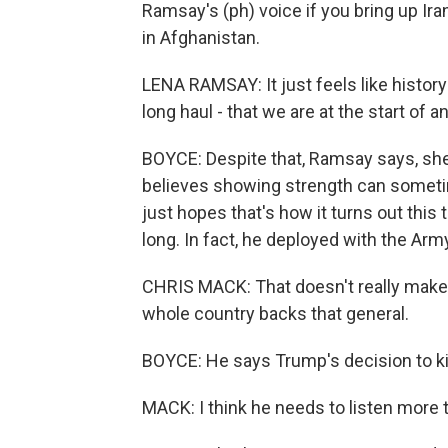
Ramsay's (ph) voice if you bring up Ir
in Afghanistan.
LENA RAMSAY: It just feels like history 
long haul - that we are at the start of a
BOYCE: Despite that, Ramsay says, sh
believes showing strength can sometim
just hopes that's how it turns out this
long. In fact, he deployed with the Army
CHRIS MACK: That doesn't really make 
whole country backs that general.
BOYCE: He says Trump's decision to kil
MACK: I think he needs to listen more t