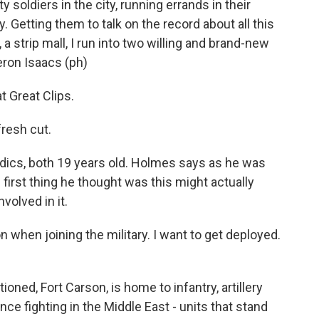
y soldiers in the city, running errands in their
 Getting them to talk on the record about all this
, a strip mall, I run into two willing and brand-new
ron Isaacs (ph)
 Great Clips.
resh cut.
cs, both 19 years old. Holmes says as he was
e first thing he thought was this might actually
volved in it.
 when joining the military. I want to get deployed.
ned, Fort Carson, is home to infantry, artillery
nce fighting in the Middle East - units that stand