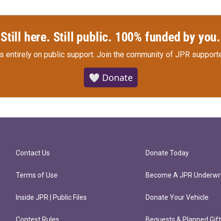
Still here. Still public. 100% funded by you.
s entirely on public support.
Join the community of JPR supporte
🤍 Donate
Contact Us
Donate Today
Terms of Use
Become A JPR Underwri
Inside JPR | Public Files
Donate Your Vehicle
Contest Rules
Bequests & Planned Gif