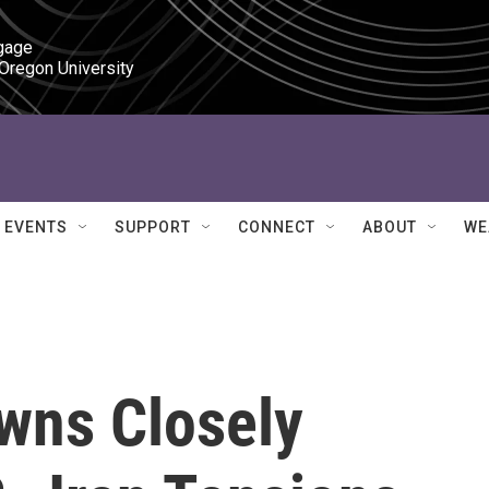
gage

 Oregon University
EVENTS
SUPPORT
CONNECT
ABOUT
WE
owns Closely