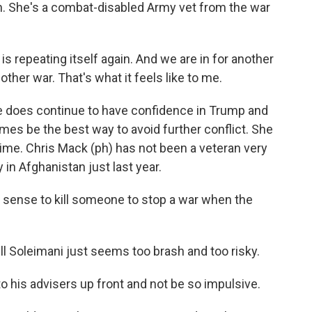
an. She's a combat-disabled Army vet from the war
is repeating itself again. And we are in for another
nother war. That's what it feels like to me.
e does continue to have confidence in Trump and
es be the best way to avoid further conflict. She
 time. Chris Mack (ph) has not been a veteran very
 in Afghanistan just last year.
sense to kill someone to stop a war when the
l Soleimani just seems too brash and too risky.
o his advisers up front and not be so impulsive.