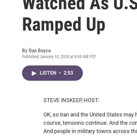
Watched As U.S
Ramped Up
By
Dan Boyce
Published January 10, 2020 at 4:59 AM PST
LISTEN
•
2:53
STEVE INSKEEP, HOST:
OK, so Iran and the United States may 
course, tensions continue. And the con
And people in military towns across th