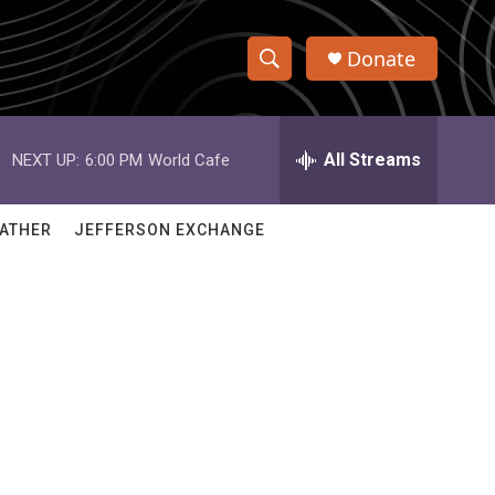
Donate
S
S
e
h
a
r
All Streams
NEXT UP:
6:00 PM
World Cafe
o
c
h
w
Q
ATHER
JEFFERSON EXCHANGE
u
S
e
r
e
y
a
r
c
h