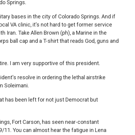
do Springs.
ary bases in the city of Colorado Springs. And if
cal VA clinic, it's not hard to get former service
h Iran. Take Allen Brown (ph), a Marine in the
rps ball cap and a T-shirt that reads God, guns and
e. I am very supportive of this president.
nt's resolve in ordering the lethal airstrike
m Soleimani.
 has been left for not just Democrat but
ngs, Fort Carson, has seen near-constant
/11. You can almost hear the fatigue in Lena