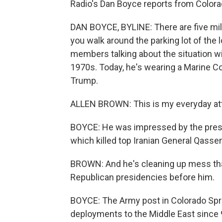
Radio's Dan Boyce reports from Colora
DAN BOYCE, BYLINE: There are five milit
you walk around the parking lot of the lo
members talking about the situation wit
1970s. Today, he's wearing a Marine Co
Trump.
ALLEN BROWN: This is my everyday attir
BOYCE: He was impressed by the preside
which killed top Iranian General Qasse
BROWN: And he's cleaning up mess that
Republican presidencies before him.
BOYCE: The Army post in Colorado Spri
deployments to the Middle East since 9