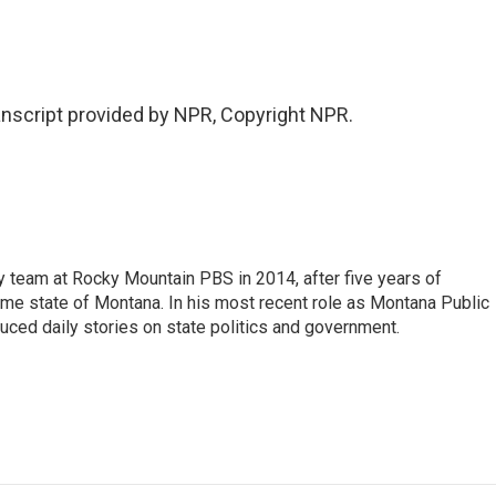
nscript provided by NPR, Copyright NPR.
 team at Rocky Mountain PBS in 2014, after five years of
home state of Montana. In his most recent role as Montana Public
uced daily stories on state politics and government.