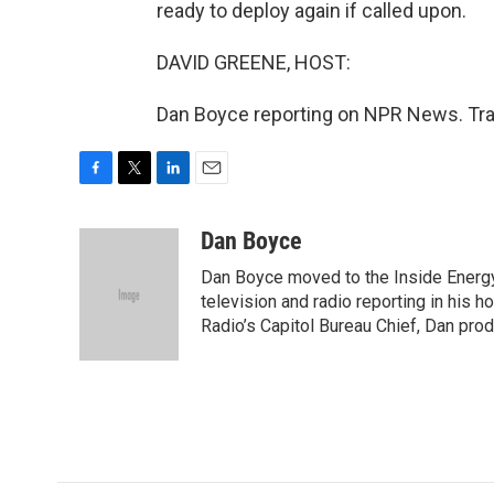
ready to deploy again if called upon.
DAVID GREENE, HOST:
Dan Boyce reporting on NPR News. Tra
F
T
L
E
a
w
i
m
c
i
n
a
Dan Boyce
e
t
k
i
Dan Boyce moved to the Inside Energy
b
t
e
l
o
e
d
television and radio reporting in his 
o
r
I
Radio’s Capitol Bureau Chief, Dan prod
k
n