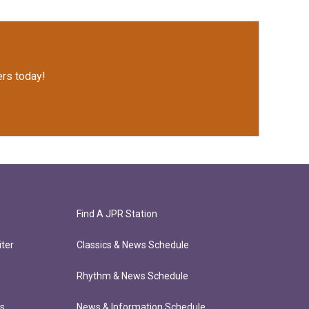
rs today!
Find A JPR Station
ter
Classics & News Schedule
Rhythm & News Schedule
ts
News & Information Schedule