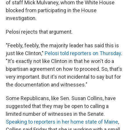
of staff Mick Mulvaney, whom the White House
blocked from participating in the House
investigation.
Pelosi rejects that argument.
"Feebly, feebly, the majority leader has said this is
just like Clinton,"
Pelosi told reporters on Thursday
.
"It's exactly not like Clinton in that he won't do a
bipartisan agreement on how to proceed. So, that's
very important. But it's not incidental to say but for
the documentation and witnesses."
Some Republicans, like Sen. Susan Collins, have
suggested that they may be open to calling a
limited number of witnesses in the Senate.
Speaking to reporters in her home state of Maine
,
Collins said Friday that she is working with a small