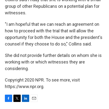
group of other Republicans on a potential plan for
witnesses.
"I am hopeful that we can reach an agreement on
how to proceed with the trial that will allow the
opportunity for both the House and the president's
counsel if they choose to do so," Collins said.
She did not provide further details on whom she is
working with or which witnesses they are
considering.
Copyright 2020 NPR. To see more, visit
https://www.npr.org.
F
T
L
E
a
w
i
m