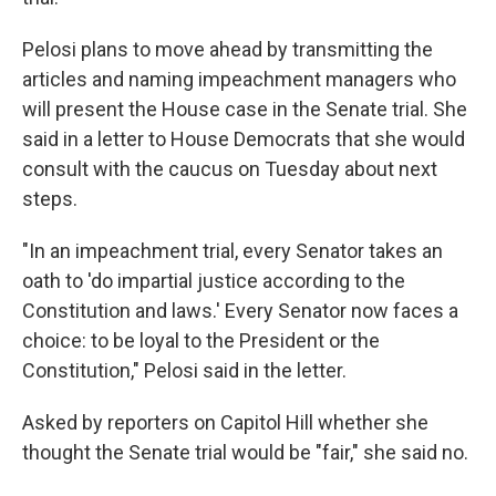
Pelosi plans to move ahead by transmitting the
articles and naming impeachment managers who
will present the House case in the Senate trial. She
said in a letter to House Democrats that she would
consult with the caucus on Tuesday about next
steps.
"In an impeachment trial, every Senator takes an
oath to 'do impartial justice according to the
Constitution and laws.' Every Senator now faces a
choice: to be loyal to the President or the
Constitution," Pelosi said in the letter.
Asked by reporters on Capitol Hill whether she
thought the Senate trial would be "fair," she said no.