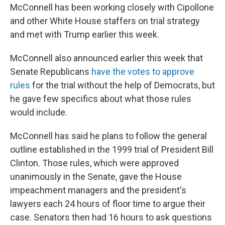
McConnell has been working closely with Cipollone
and other White House staffers on trial strategy
and met with Trump earlier this week.
McConnell also
announced earlier this week that
Senate Republicans
have the votes to approve
rules
for the trial without the help of Democrats, but
he gave few specifics about what those rules
would include.
McConnell has said he plans to follow the general
outline established in the 1999 trial of President Bill
Clinton. Those rules, which were approved
unanimously in the Senate, gave the House
impeachment managers and the president's
lawyers each 24 hours of floor time to argue their
case. Senators then had 16 hours to ask questions