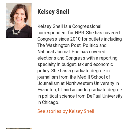
c
i
n
a
e
t
k
i
Kelsey Snell
b
t
e
l
o
e
d
o
r
I
Kelsey Snell is a Congressional
k
n
correspondent for NPR. She has covered
Congress since 2010 for outlets including
The Washington Post, Politico and
National Journal. She has covered
elections and Congress with a reporting
specialty in budget, tax and economic
policy. She has a graduate degree in
journalism from the Medill School of
Journalism at Northwestern University in
Evanston, Ill. and an undergraduate degree
in political science from DePaul University
in Chicago.
See stories by Kelsey Snell