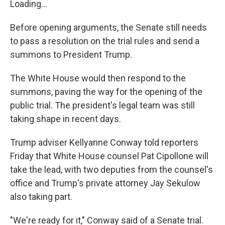
Loading...
Before opening arguments, the Senate still needs
to pass a resolution on the trial rules and send a
summons to President Trump.
The White House would then respond to the
summons, paving the way for the opening of the
public trial. The president's legal team was still
taking shape in recent days.
Trump adviser Kellyanne Conway told reporters
Friday that White House counsel Pat Cipollone will
take the lead, with two deputies from the counsel's
office and Trump's private attorney Jay Sekulow
also taking part.
"We're ready for it," Conway said of a Senate trial.