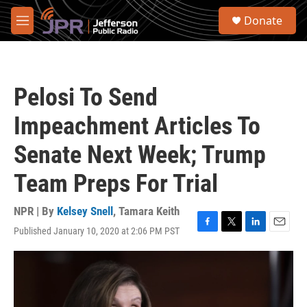
Skip to main content
S
Donate
e
M
a
e
r
n
c
u
h
Pelosi To Send
u
e
Impeachment Articles To
r
y
Senate Next Week; Trump
Team Preps For Trial
NPR | By
Kelsey Snell
,
Tamara Keith
Published January 10, 2020 at 2:06 PM PST
F
T
L
E
a
w
i
m
c
i
n
a
e
t
k
i
b
t
e
l
o
e
d