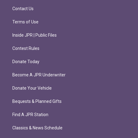
a
k
m
Contact Us
Terms of Use
Inside JPR | Public Files
Contest Rules
Donate Today
Become A JPR Underwriter
Donate Your Vehicle
Bequests & Planned Gifts
Find A JPR Station
Classics & News Schedule