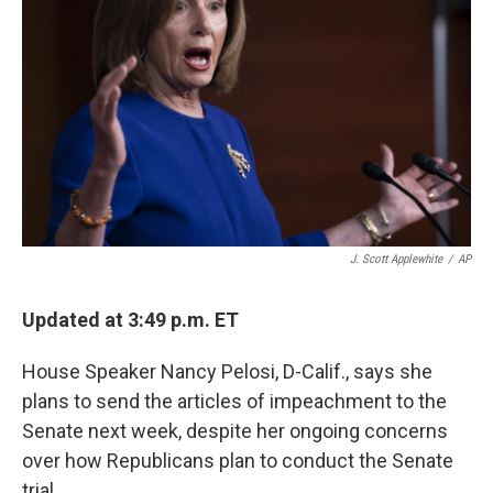
o
r
I
k
n
J. Scott Applewhite
/
AP
Updated at 3:49 p.m. ET
House Speaker Nancy Pelosi, D-Calif., says she
plans to send the articles of impeachment to the
Senate next week, despite her ongoing concerns
over how Republicans plan to conduct the Senate
trial.