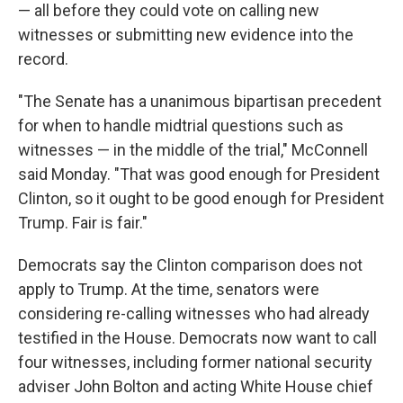
— all before they could vote on calling new
witnesses or submitting new evidence into the
record.
"The Senate has a unanimous bipartisan precedent
for when to handle midtrial questions such as
witnesses — in the middle of the trial," McConnell
said Monday. "That was good enough for President
Clinton, so it ought to be good enough for President
Trump. Fair is fair."
Democrats say the Clinton comparison does not
apply to Trump. At the time, senators were
considering re-calling witnesses who had already
testified in the House. Democrats now want to call
four witnesses, including former national security
adviser John Bolton and acting White House chief