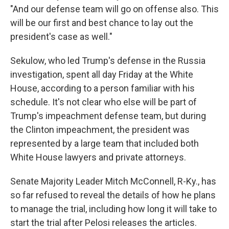
"And our defense team will go on offense also. This
will be our first and best chance to lay out the
president's case as well."
Sekulow, who led Trump's defense in the Russia
investigation, spent all day Friday at the White
House, according to a person familiar with his
schedule. It's not clear who else will be part of
Trump's impeachment defense team, but during
the Clinton impeachment, the president was
represented by a large team that included both
White House lawyers and private attorneys.
Senate Majority Leader Mitch McConnell, R-Ky., has
so far refused to reveal the details of how he plans
to manage the trial, including how long it will take to
start the trial after Pelosi releases the articles.