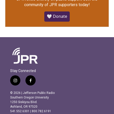
community of JPR supporters today!
🤍 Donate
Stay Connected
i
f
n
a
s
c
© 2026 | Jefferson Public Radio
t
e
Southern Oregon University
a
b
1250 Siskiyou Blvd.
g
o
Ashland, OR 97520
r
o
541.552.6301 | 800.782.6191