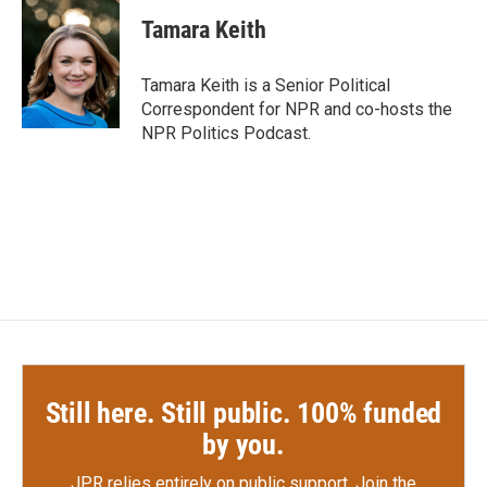
Tamara Keith
Tamara Keith is a Senior Political
Correspondent for NPR and co-hosts the
NPR Politics Podcast.
Still here. Still public. 100% funded
by you.
JPR relies entirely on public support.
Join the