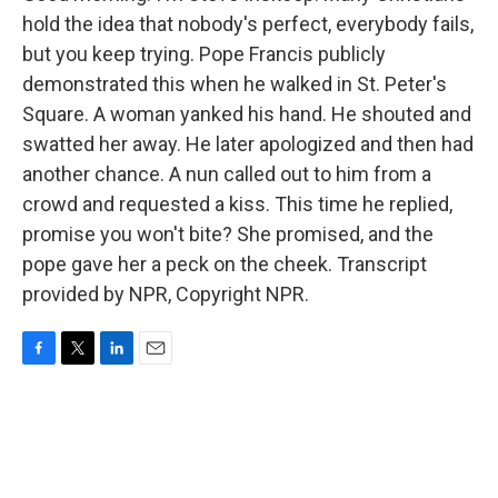
hold the idea that nobody's perfect, everybody fails,
but you keep trying. Pope Francis publicly
demonstrated this when he walked in St. Peter's
Square. A woman yanked his hand. He shouted and
swatted her away. He later apologized and then had
another chance. A nun called out to him from a
crowd and requested a kiss. This time he replied,
promise you won't bite? She promised, and the
pope gave her a peck on the cheek. Transcript
provided by NPR, Copyright NPR.
F
T
L
E
a
w
i
m
c
i
n
a
e
t
k
i
b
t
e
l
o
e
d
o
r
I