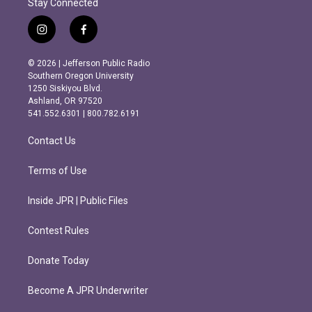
Stay Connected
i
f
n
a
s
c
© 2026 | Jefferson Public Radio
t
e
Southern Oregon University
a
b
1250 Siskiyou Blvd.
g
o
Ashland, OR 97520
r
o
541.552.6301 | 800.782.6191
a
k
m
Contact Us
Terms of Use
Inside JPR | Public Files
Contest Rules
Donate Today
Become A JPR Underwriter