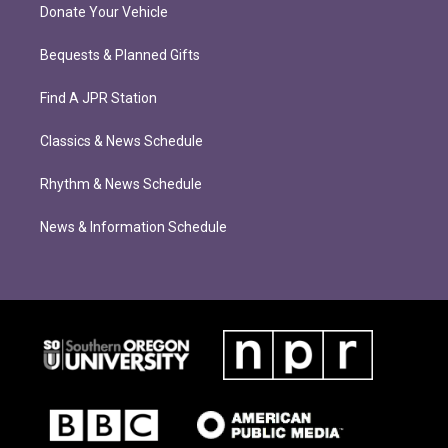
Donate Your Vehicle
Bequests & Planned Gifts
Find A JPR Station
Classics & News Schedule
Rhythm & News Schedule
News & Information Schedule