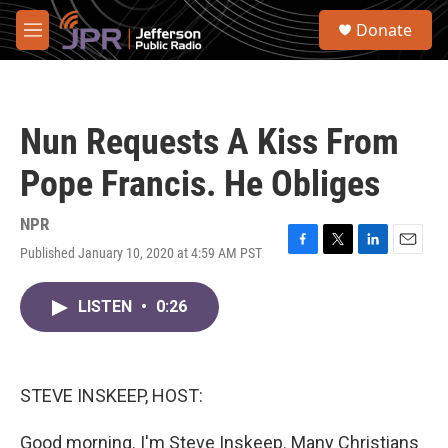
Skip to main content
S
Donate
e
M
a
e
r
n
c
u
h
Nun Requests A Kiss From
u
e
Pope Francis. He Obliges
r
y
NPR
Published January 10, 2020 at 4:59 AM PST
F
T
L
E
a
w
i
m
c
i
n
a
LISTEN
•
0:26
e
t
k
i
b
t
e
l
o
e
d
o
r
I
k
n
STEVE INSKEEP, HOST:
Good morning. I'm Steve Inskeep. Many Christians