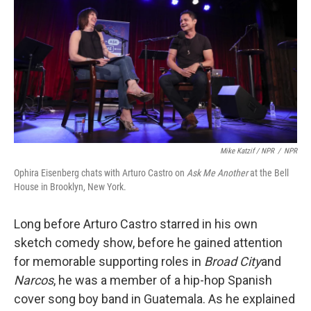
Mike Katzif / NPR
/
NPR
Ophira Eisenberg chats with Arturo Castro on
Ask Me Another
at the Bell
House in Brooklyn, New York.
Long before Arturo Castro starred in his own
sketch comedy show, before he gained attention
for memorable supporting roles in
Broad City
and
Narcos
, he was a member of a hip-hop Spanish
cover song boy band in Guatemala. As he explained