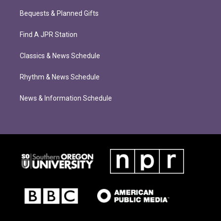
Bequests & Planned Gifts
Find A JPR Station
Classics & News Schedule
Rhythm & News Schedule
News & Information Schedule