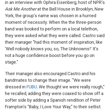
in an interview with Ophira Eisenberg, host of NPR's
Ask Me Another
at the Bell House in Brooklyn, New
York, the group's name was chosen in a hurried
moment of necessity. When the the three-person
band was booked to perform on a local telethon,
they were asked what they were called. Castro said
their manager "had this moment of inspiration, like
'Well nobody knows you, so, The Unknowns!' It's
not a huge confidence boost before you go on
stage."
Their manager also encouraged Castro and his
bandmates to change their image. "We were
dressed in
FUBU
. We thought we were really rough,"
he recalled, adding they were coaxed to show off a
softer side by adding a Spanish rendition of Peter
Frampton's "Baby, I Love Your Way," to their setlist.