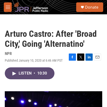
Skip to main content
S
Donate
e
M
a
e
r
n
c
u
h
Arturo Castro: After 'Broad
u
e
City,' Going 'Alternatino'
r
y
NPR
Published January 10, 2020 at 6:46 AM PST
F
T
L
E
a
w
i
m
c
i
n
a
LISTEN
•
10:30
e
t
k
i
b
t
e
l
o
e
d
o
r
I
k
n