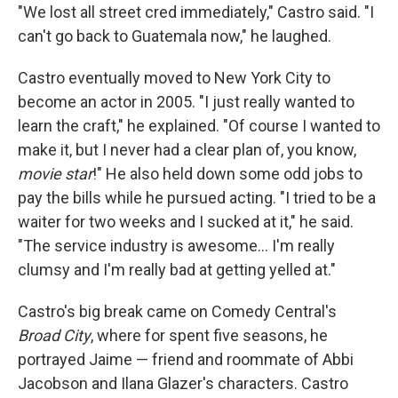
"We lost all street cred immediately," Castro said. "I
can't go back to Guatemala now," he laughed.
Castro eventually moved to New York City to
become an actor in 2005. "I just really wanted to
learn the craft," he explained. "Of course I wanted to
make it, but I never had a clear plan of, you know,
movie star
!" He also held down some odd jobs to
pay the bills while he pursued acting. "I tried to be a
waiter for two weeks and I sucked at it," he said.
"The service industry is awesome... I'm really
clumsy and I'm really bad at getting yelled at."
Castro's big break came on Comedy Central's
Broad City
, where for spent five seasons, he
portrayed Jaime — friend and roommate of Abbi
Jacobson and Ilana Glazer's characters. Castro