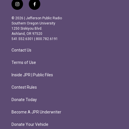
i
f
n
a
s
c
© 2026 | Jefferson Public Radio
t
e
Southern Oregon University
a
b
1250 Siskiyou Blvd.
g
o
Ashland, OR 97520
r
o
541.552.6301 | 800.782.6191
a
k
m
Contact Us
Terms of Use
Inside JPR | Public Files
Contest Rules
Donate Today
Become A JPR Underwriter
Donate Your Vehicle