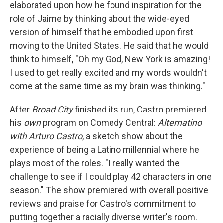
elaborated upon how he found inspiration for the
role of Jaime by thinking about the wide-eyed
version of himself that he embodied upon first
moving to the United States. He said that he would
think to himself, "Oh my God, New York is amazing!
I used to get really excited and my words wouldn't
come at the same time as my brain was thinking."
After
Broad City
finished its run, Castro premiered
his
own
program on Comedy Central:
Alternatino
with Arturo Castro
, a sketch show about the
experience of being a Latino millennial where he
plays most of the roles. "I really wanted the
challenge to see if I could play 42 characters in one
season." The show premiered with overall positive
reviews and praise for Castro's commitment to
putting together a racially diverse writer's room.