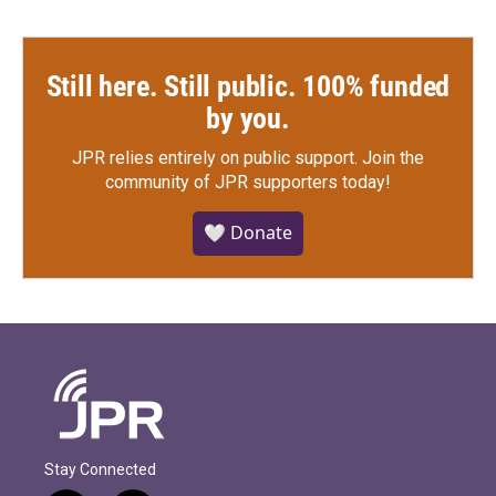
Still here. Still public. 100% funded
by you.
JPR relies entirely on public support.
Join the
community of JPR supporters today!
🤍 Donate
Stay Connected