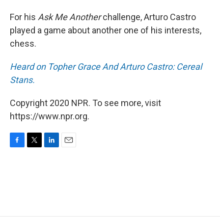
For his
Ask Me Another
challenge, Arturo Castro
played a game about another one of his interests,
chess.
Heard on Topher Grace And Arturo Castro: Cereal
Stans.
Copyright 2020 NPR. To see more, visit
https://www.npr.org.
F
T
L
E
a
w
i
m
c
i
n
a
e
t
k
i
b
t
e
l
o
e
d
o
r
I
k
n