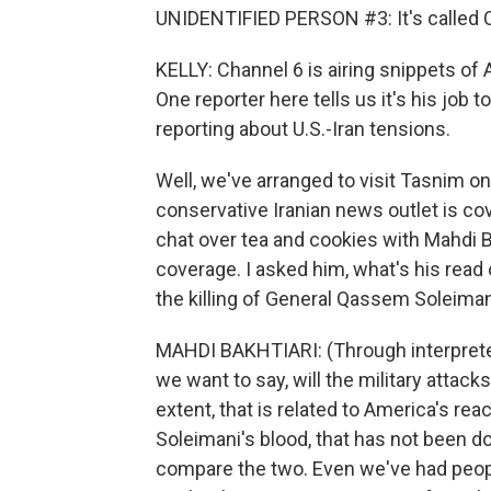
UNIDENTIFIED PERSON #3: It's called C
KELLY: Channel 6 is airing snippets 
One reporter here tells us it's his job t
reporting about U.S.-Iran tensions.
Well, we've arranged to visit Tasnim o
conservative Iranian news outlet is co
chat over tea and cookies with Mahdi Ba
coverage. I asked him, what's his read 
the killing of General Qassem Soleima
MAHDI BAKHTIARI: (Through interpreter)
we want to say, will the military attacks
extent, that is related to America's rea
Soleimani's blood, that has not been d
compare the two. Even we've had peopl