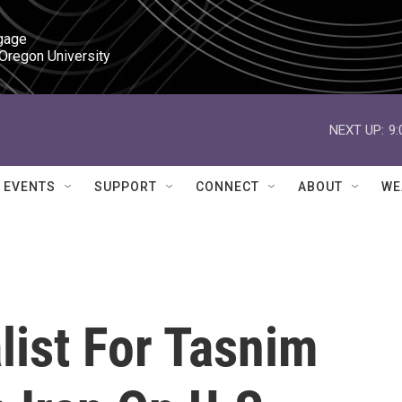
gage

 Oregon University
NEXT UP:
9
EVENTS
SUPPORT
CONNECT
ABOUT
WE
alist For Tasnim