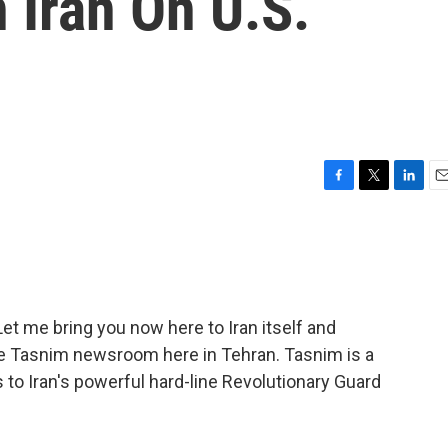
 Iran On U.S.
F
T
L
E
a
w
i
m
c
i
n
a
e
t
k
i
b
t
e
l
o
e
d
o
r
I
et me bring you now here to Iran itself and
k
n
the Tasnim newsroom here in Tehran. Tasnim is a
 to Iran's powerful hard-line Revolutionary Guard