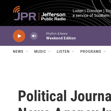
Skip to main content
Listen | Discover | En
a service of Southern
Rhythm & News
Weekend Edition
NEWS
MUSIC
LISTEN
PROGRAMS
Political Journ