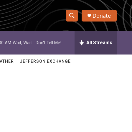
Donate
S
S
e
h
a
r
All Streams
:00 AM
Wait, Wait... Don't Tell Me!
o
c
h
w
Q
ATHER
JEFFERSON EXCHANGE
u
S
e
r
e
y
a
r
c
h