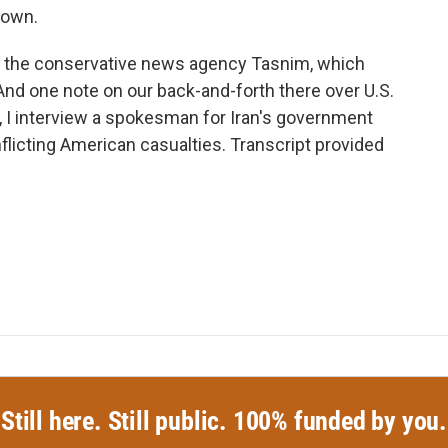
nown.
 at the conservative news agency Tasnim, which
 And one note on our back-and-forth there over U.S.
, I interview a spokesman for Iran's government
flicting American casualties. Transcript provided
Still here. Still public. 100% funded by you.