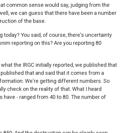
hat common sense would say, judging from the
well, we can guess that there have been a number
ruction of the base.
g today? You said, of course, there's uncertainty
nim reporting on this? Are you reporting 80
what the IRGC initially reported, we published that
 published that and said that it comes from a
information. We're getting different numbers. So
lly check on the reality of that. What I heard
hs have - ranged from 40 to 80. The number of
s 850. And the destruction can be clearly seen