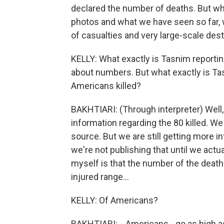
declared the number of deaths. But w
photos and what we have seen so far, 
of casualties and very large-scale dest
KELLY: What exactly is Tasnim reportin
about numbers. But what exactly is Tas
Americans killed?
BAKHTIARI: (Through interpreter) Well, 
information regarding the 80 killed. We
source. But we are still getting more 
we're not publishing that until we actua
myself is that the number of the deat
injured range...
KELLY: Of Americans?
BAKHTIARI: ...Americans - go as high a