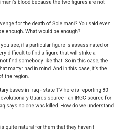
eimani's blood because the two figures are not
venge for the death of Soleimani? You said even
 be enough. What would be enough?
ou see, if a particular figure is assassinated or
y difficult to find a figure that will strike a
not find somebody like that. So in this case, the
hat martyr had in mind. And in this case, it's the
f the region.
tary bases in Iraq - state TV here is reporting 80
Revolutionary Guards source - an IRGC source for
 Iraq says no one was killed. How do we understand
s quite natural for them that they haven't