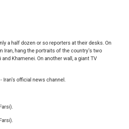
ly a half dozen or so reporters at their desks. On
in Iran, hang the portraits of the country's two
 and Khamenei. On another wall, a giant TV
Iran's official news channel.
arsi).
arsi).