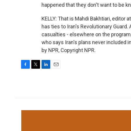
happened that they don't want to be k
KELLY: That is Mahdi Bakhtiari, editor
has ties to Iran's Revolutionary Guard.
casualties - elsewhere on the program
who says Iran's plans never included in
by NPR, Copyright NPR.
F
T
L
E
a
w
i
m
c
i
n
a
e
t
k
i
b
t
e
l
o
e
d
o
r
I
k
n