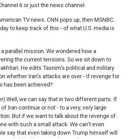
hannel 6 or just the news channel.
of American TV news. CNN pops up, then MSNBC.
oday to keep track of this - of what U.S. media is
n a parallel mission. We wondered how a
vering the current tensions. So we sit down to
khtiari. He edits Tasnim's political and military
on whether Iran's attacks are over - if revenge for
ni has been achieved?
 Well, we can say that in two different parts. If
 of Iran continue or not - to a very, very large
ction. But if we want to talk about the revenge of
one with such a small attack. We can't even
e say that even taking down Trump himself will