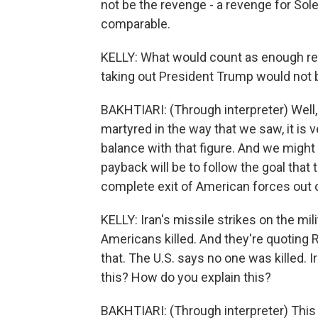
not be the revenge - a revenge for Sol
comparable.
KELLY: What would count as enough re
taking out President Trump would not
BAKHTIARI: (Through interpreter) Well, y
martyred in the way that we saw, it is ver
balance with that figure. And we might 
payback will be to follow the goal that t
complete exit of American forces out o
KELLY: Iran's missile strikes on the mili
Americans killed. And they're quoting 
that. The U.S. says no one was killed.
this? How do you explain this?
BAKHTIARI: (Through interpreter) This i