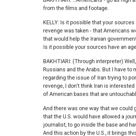
from the films and footage.
KELLY: Is it possible that your sources 
revenge was taken - that Americans wer
that would help the Iranian government 
Is it possible your sources have an ag
BAKHTIARI: (Through interpreter) Well,
Russians and the Arabs. But I have to m
regarding the issue of Iran trying to po
revenge, I don't think Iran is interested
of American bases that are untouchable,
And there was one way that we could 
that the U.S. would have allowed a journ
journalist, to go inside the base and h
And this action by the U.S., it brings 