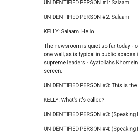
UNIDENTIFIED PERSON #1: Salaam.
UNIDENTIFIED PERSON #2: Salaam.
KELLY: Salaam. Hello.
The newsroom is quiet so far today - on
one wall, as is typical in public spaces 
supreme leaders - Ayatollahs Khomeini
screen.
UNIDENTIFIED PERSON #3: This is the - 
KELLY: What's it's called?
UNIDENTIFIED PERSON #3: (Speaking F
UNIDENTIFIED PERSON #4: (Speaking F