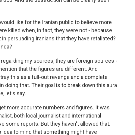
would like for the Iranian public to believe more
e killed when, in fact, they were not - because
in persuading Iranians that they have retaliated?
enda?
 regarding my sources, they are foreign sources -
ention that the figures are different. And
rtray this as a full-out revenge and a complete
 in doing that. Their goal is to break down this aura
 let's say.
get more accurate numbers and figures. It was
alist, both local journalist and international
ave some reports. But they haven't allowed that.
this idea to mind that something might have