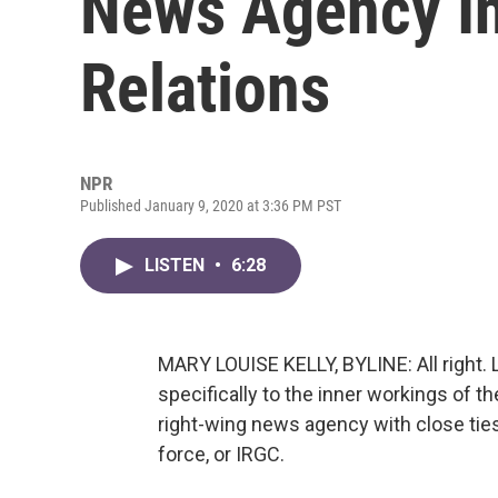
News Agency In
Relations
NPR
Published January 9, 2020 at 3:36 PM PST
LISTEN
•
6:28
MARY LOUISE KELLY, BYLINE: All right. L
specifically to the inner workings of 
right-wing news agency with close ties
force, or IRGC.