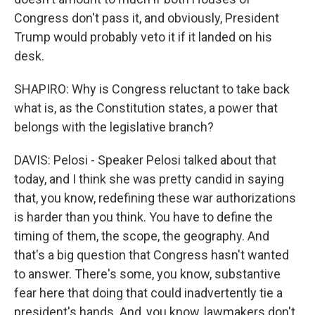
Congress don't pass it, and obviously, President
Trump would probably veto it if it landed on his
desk.
SHAPIRO: Why is Congress reluctant to take back
what is, as the Constitution states, a power that
belongs with the legislative branch?
DAVIS: Pelosi - Speaker Pelosi talked about that
today, and I think she was pretty candid in saying
that, you know, redefining these war authorizations
is harder than you think. You have to define the
timing of them, the scope, the geography. And
that's a big question that Congress hasn't wanted
to answer. There's some, you know, substantive
fear here that doing that could inadvertently tie a
president's hands. And, you know, lawmakers don't