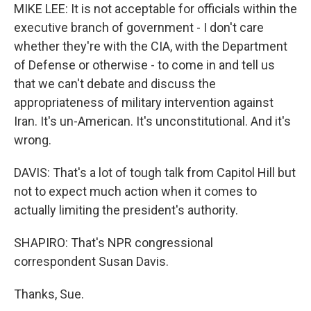
MIKE LEE: It is not acceptable for officials within the
executive branch of government - I don't care
whether they're with the CIA, with the Department
of Defense or otherwise - to come in and tell us
that we can't debate and discuss the
appropriateness of military intervention against
Iran. It's un-American. It's unconstitutional. And it's
wrong.
DAVIS: That's a lot of tough talk from Capitol Hill but
not to expect much action when it comes to
actually limiting the president's authority.
SHAPIRO: That's NPR congressional
correspondent Susan Davis.
Thanks, Sue.