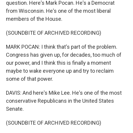
question. Here's Mark Pocan. He's a Democrat
from Wisconsin. He's one of the most liberal
members of the House.
(SOUNDBITE OF ARCHIVED RECORDING)
MARK POCAN: I think that's part of the problem.
Congress has given up, for decades, too much of
our power, and I think this is finally a moment
maybe to wake everyone up and try to reclaim
some of that power.
DAVIS: And here's Mike Lee. He's one of the most
conservative Republicans in the United States
Senate.
(SOUNDBITE OF ARCHIVED RECORDING)