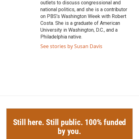
outlets to discuss congressional and
national politics, and she is a contributor
on PBS's Washington Week with Robert
Costa. She is a graduate of American
University in Washington, D.C., and a
Philadelphia native.
See stories by Susan Davis
Still here. Still public. 100% funded
by you.