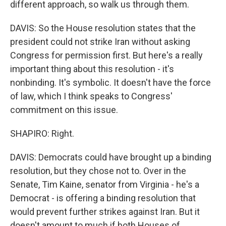
different approach, so walk us through them.
DAVIS: So the House resolution states that the
president could not strike Iran without asking
Congress for permission first. But here's a really
important thing about this resolution - it's
nonbinding. It's symbolic. It doesn't have the force
of law, which I think speaks to Congress'
commitment on this issue.
SHAPIRO: Right.
DAVIS: Democrats could have brought up a binding
resolution, but they chose not to. Over in the
Senate, Tim Kaine, senator from Virginia - he's a
Democrat - is offering a binding resolution that
would prevent further strikes against Iran. But it
doesn't amount to much if both Houses of