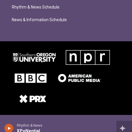
Rhythm & News Schedule
News & Information Schedule
Rhythm & News
XPoNential