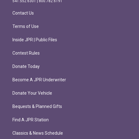
541.552.6301 | 800.782.6191
a
k
m
Contact Us
Terms of Use
Inside JPR | Public Files
Contest Rules
Donate Today
Become A JPR Underwriter
Donate Your Vehicle
Bequests & Planned Gifts
Find A JPR Station
Classics & News Schedule