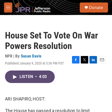
Skip to main content
S
Donate
e
M
a
e
r
n
c
u
h
House Set To Vote On War
u
e
Powers Resolution
r
y
NPR | By
Susan Davis
Published January 9, 2020 at 3:36 PM PST
F
T
L
E
a
w
i
m
c
i
n
a
LISTEN
•
4:03
e
t
k
i
b
t
e
l
o
e
d
o
r
I
k
n
ARI SHAPIRO, HOST:
The House has passed a resolution to limit