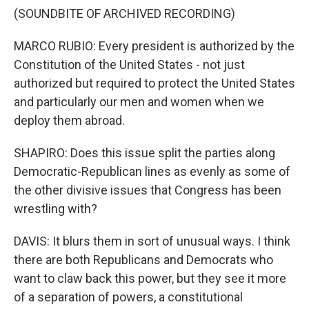
(SOUNDBITE OF ARCHIVED RECORDING)
MARCO RUBIO: Every president is authorized by the
Constitution of the United States - not just
authorized but required to protect the United States
and particularly our men and women when we
deploy them abroad.
SHAPIRO: Does this issue split the parties along
Democratic-Republican lines as evenly as some of
the other divisive issues that Congress has been
wrestling with?
DAVIS: It blurs them in sort of unusual ways. I think
there are both Republicans and Democrats who
want to claw back this power, but they see it more
of a separation of powers, a constitutional