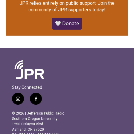
JPR relies entirely on public support.
Join the
community of JPR supporters today!
🤍 Donate
Stay Connected
i
f
n
a
s
c
© 2026 | Jefferson Public Radio
t
e
Southern Oregon University
a
b
1250 Siskiyou Blvd.
g
o
Ashland, OR 97520
r
o