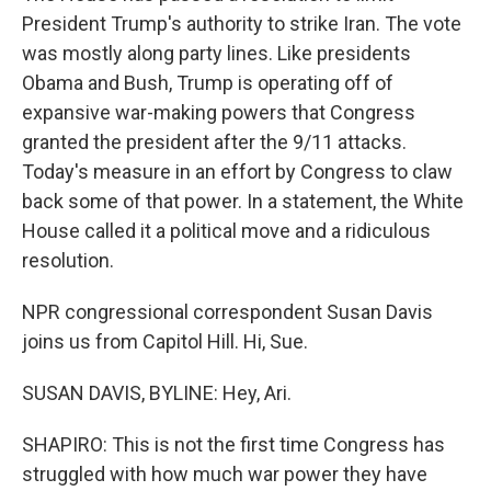
President Trump's authority to strike Iran. The vote
was mostly along party lines. Like presidents
Obama and Bush, Trump is operating off of
expansive war-making powers that Congress
granted the president after the 9/11 attacks.
Today's measure in an effort by Congress to claw
back some of that power. In a statement, the White
House called it a political move and a ridiculous
resolution.
NPR congressional correspondent Susan Davis
joins us from Capitol Hill. Hi, Sue.
SUSAN DAVIS, BYLINE: Hey, Ari.
SHAPIRO: This is not the first time Congress has
struggled with how much war power they have