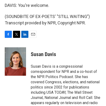
DAVIS: You're welcome.
(SOUNDBITE OF EX-POETS' "STILL WAITING")
Transcript provided by NPR, Copyright NPR.
F
T
L
E
a
w
i
m
c
i
n
a
e
t
k
i
Susan Davis
b
t
e
l
o
e
d
o
r
I
Susan Davis is a congressional
k
n
correspondent for NPR and a co-host of
the NPR Politics Podcast. She has
covered Congress, elections, and national
politics since 2002 for publications
including USA TODAY, The Wall Street
Journal, National Journal and Roll Call. She
appears regularly on television and radio