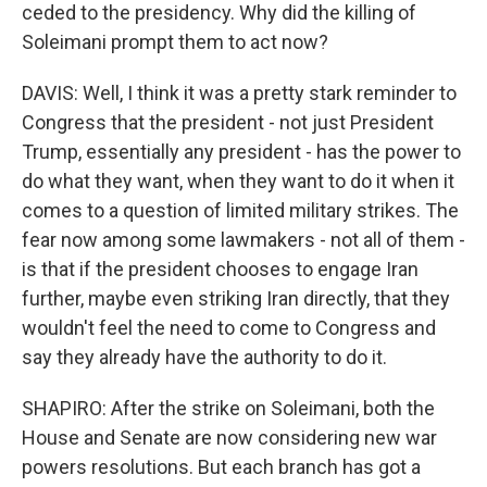
ceded to the presidency. Why did the killing of
Soleimani prompt them to act now?
DAVIS: Well, I think it was a pretty stark reminder to
Congress that the president - not just President
Trump, essentially any president - has the power to
do what they want, when they want to do it when it
comes to a question of limited military strikes. The
fear now among some lawmakers - not all of them -
is that if the president chooses to engage Iran
further, maybe even striking Iran directly, that they
wouldn't feel the need to come to Congress and
say they already have the authority to do it.
SHAPIRO: After the strike on Soleimani, both the
House and Senate are now considering new war
powers resolutions. But each branch has got a