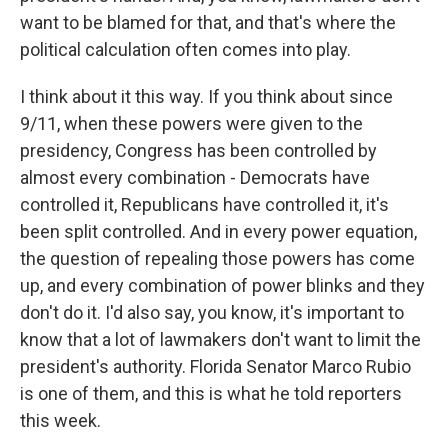
want to be blamed for that, and that's where the
political calculation often comes into play.
I think about it this way. If you think about since
9/11, when these powers were given to the
presidency, Congress has been controlled by
almost every combination - Democrats have
controlled it, Republicans have controlled it, it's
been split controlled. And in every power equation,
the question of repealing those powers has come
up, and every combination of power blinks and they
don't do it. I'd also say, you know, it's important to
know that a lot of lawmakers don't want to limit the
president's authority. Florida Senator Marco Rubio
is one of them, and this is what he told reporters
this week.