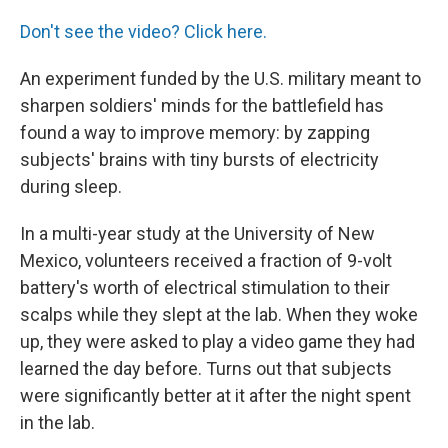
o
r
I
k
n
Don't see the video? Click here.
An experiment funded by the U.S. military meant to
sharpen soldiers' minds for the battlefield has
found a way to improve memory: by zapping
subjects' brains with tiny bursts of electricity
during sleep.
In a multi-year study at the University of New
Mexico, volunteers received a fraction of 9-volt
battery's worth of electrical stimulation to their
scalps while they slept at the lab. When they woke
up, they were asked to play a video game they had
learned the day before. Turns out that subjects
were significantly better at it after the night spent
in the lab.