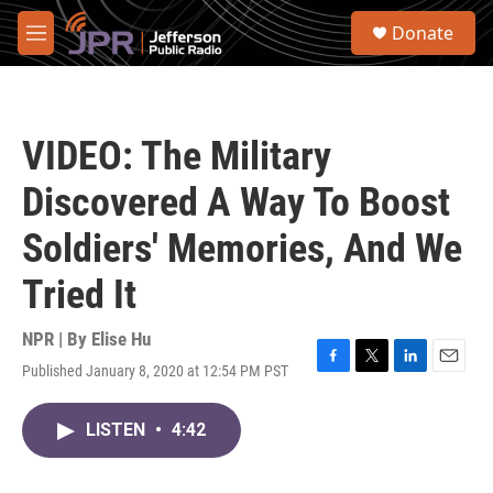
Skip to main content
S
Donate
e
M
a
e
r
n
c
u
h
VIDEO: The Military
u
e
Discovered A Way To Boost
r
y
Soldiers' Memories, And We
Tried It
NPR | By
Elise Hu
Published January 8, 2020 at 12:54 PM PST
F
T
L
E
a
w
i
m
c
i
n
a
LISTEN
•
4:42
e
t
k
i
b
t
e
l
o
e
d