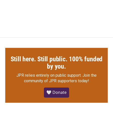
Still here. Still public. 100% funded
by you.
JPR relies entirely on public support.
Join the
community of JPR supporters today!
🤍 Donate