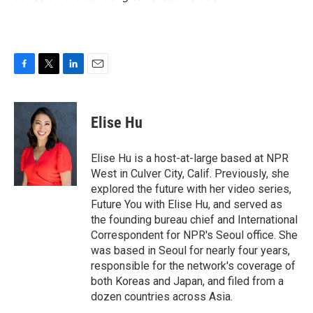
F
T
L
E
a
w
i
m
c
i
n
a
e
t
k
i
Elise Hu
b
t
e
l
o
e
d
o
r
I
Elise Hu is a host-at-large based at NPR
k
n
West in Culver City, Calif. Previously, she
explored the future with her video series,
Future You with Elise Hu, and served as
the founding bureau chief and International
Correspondent for NPR's Seoul office. She
was based in Seoul for nearly four years,
responsible for the network's coverage of
both Koreas and Japan, and filed from a
dozen countries across Asia.