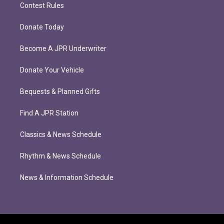
Contest Rules
Donate Today
Become A JPR Underwriter
Donate Your Vehicle
Bequests & Planned Gifts
Find A JPR Station
Classics & News Schedule
Rhythm & News Schedule
News & Information Schedule