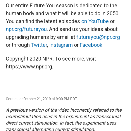
Our entire Future You season is dedicated to the
human body and what it will be able to do in 2050.
You can find the latest episodes
on YouTube
or
npr.org/futureyou
. And send us your ideas about
upgrading humans by email at
futureyou@npr.org
or through
Twitter
,
Instagram
or
Facebook
.
Copyright 2020 NPR. To see more, visit
https://www.npr.org.
Corrected: October 21, 2019 at 9:00 PM PDT
A previous version of the video incorrectly referred to the
neurostimulation used in the experiment as transcranial
direct current stimulation. In fact, the experiment uses
transcranial alternating current stimulation.