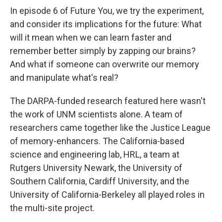
In episode 6 of Future You, we try the experiment,
and consider its implications for the future: What
will it mean when we can learn faster and
remember better simply by zapping our brains?
And what if someone can overwrite our memory
and manipulate what's real?
The DARPA-funded research featured here wasn't
the work of UNM scientists alone. A team of
researchers came together like the Justice League
of memory-enhancers. The California-based
science and engineering lab, HRL, a team at
Rutgers University Newark, the University of
Southern California, Cardiff University, and the
University of California-Berkeley all played roles in
the multi-site project.