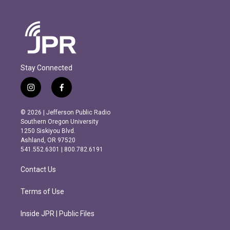
Stay Connected
i
f
n
a
s
c
© 2026 | Jefferson Public Radio
t
e
Southern Oregon University
a
b
1250 Siskiyou Blvd.
g
o
Ashland, OR 97520
r
o
541.552.6301 | 800.782.6191
a
k
m
Contact Us
Terms of Use
Inside JPR | Public Files