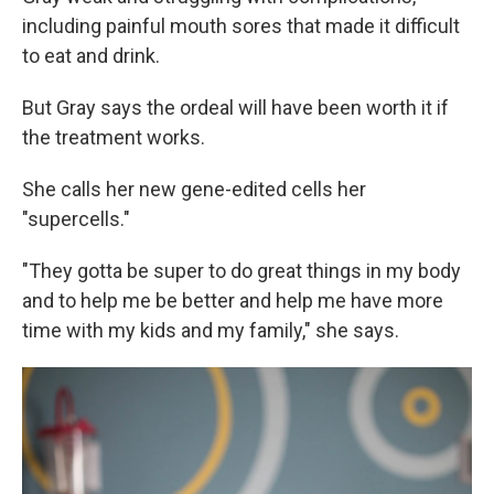
including painful mouth sores that made it difficult
to eat and drink.
But Gray says the ordeal will have been worth it if
the treatment works.
She calls her new gene-edited cells her
"supercells."
"They gotta be super to do great things in my body
and to help me be better and help me have more
time with my kids and my family," she says.