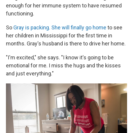
enough for her immune system to have resumed
functioning.
So
Gray is packing. She will finally go home
to see
her children in Mississippi for the first time in
months. Gray's husband is there to drive her home.
"I'm excited," she says. "I know it's going to be
emotional for me. I miss the hugs and the kisses
and just everything."