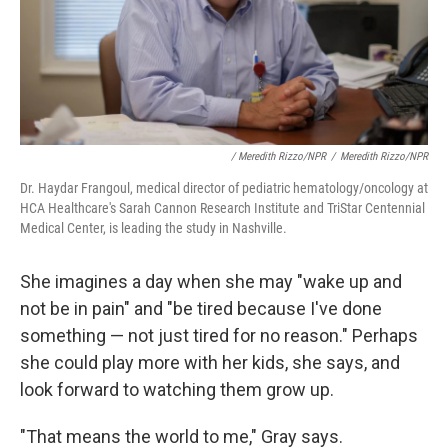
/ Meredith Rizzo/NPR
/
Meredith Rizzo/NPR
Dr. Haydar Frangoul, medical director of pediatric hematology/oncology at
HCA Healthcare's Sarah Cannon Research Institute and TriStar Centennial
Medical Center, is leading the study in Nashville.
She imagines a day when she may "wake up and
not be in pain" and "be tired because I've done
something — not just tired for no reason." Perhaps
she could play more with her kids, she says, and
look forward to watching them grow up.
"That means the world to me," Gray says.