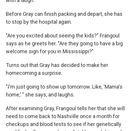
with a laugh.
Before Gray can finish packing and depart, she has
to stop by the hospital again.
"Are you excited about seeing the kids?" Frangoul
says as he greets her. "Are they going to have a big
welcome sign for you in Mississippi?"
Turns out that Gray has decided to make her
homecoming a surprise.
"I'm just going to show up tomorrow. Like, 'Mama's
home,' " she says, and laughs.
After examining Gray, Frangoul tells her that she will
need to come back to Nashville once a month for
checkups and blood tests to see if her genetically