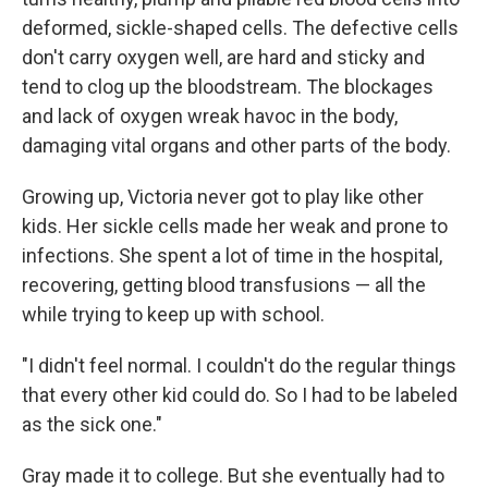
deformed, sickle-shaped cells. The defective cells
don't carry oxygen well, are hard and sticky and
tend to clog up the bloodstream. The blockages
and lack of oxygen wreak havoc in the body,
damaging vital organs and other parts of the body.
Growing up, Victoria never got to play like other
kids. Her sickle cells made her weak and prone to
infections. She spent a lot of time in the hospital,
recovering, getting blood transfusions — all the
while trying to keep up with school.
"I didn't feel normal. I couldn't do the regular things
that every other kid could do. So I had to be labeled
as the sick one."
Gray made it to college. But she eventually had to