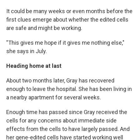
It could be many weeks or even months before the
first clues emerge about whether the edited cells
are safe and might be working.
"This gives me hope if it gives me nothing else,"
she says in July.
Heading home at last
About two months later, Gray has recovered
enough to leave the hospital. She has been living in
a nearby apartment for several weeks.
Enough time has passed since Gray received the
cells for any concerns about immediate side
effects from the cells to have largely passed. And
her gene-edited cells have started working well