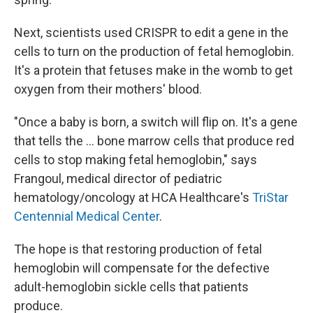
Next, scientists used CRISPR to edit a gene in the
cells to turn on the production of fetal hemoglobin.
It's a protein that fetuses make in the womb to get
oxygen from their mothers' blood.
"Once a baby is born, a switch will flip on. It's a gene
that tells the ... bone marrow cells that produce red
cells to stop making fetal hemoglobin," says
Frangoul, medical director of pediatric
hematology/oncology at HCA Healthcare's
TriStar
Centennial Medical Center
.
The hope is that restoring production of fetal
hemoglobin will compensate for the defective
adult-hemoglobin sickle cells that patients
produce.