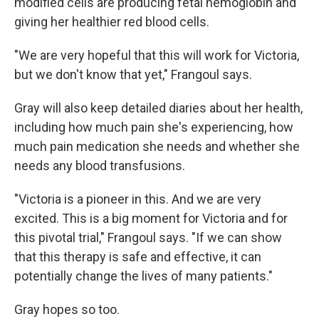
modified cells are producing fetal hemoglobin and
giving her healthier red blood cells.
"We are very hopeful that this will work for Victoria,
but we don't know that yet," Frangoul says.
Gray will also keep detailed diaries about her health,
including how much pain she's experiencing, how
much pain medication she needs and whether she
needs any blood transfusions.
"Victoria is a pioneer in this. And we are very
excited. This is a big moment for Victoria and for
this pivotal trial," Frangoul says. "If we can show
that this therapy is safe and effective, it can
potentially change the lives of many patients."
Gray hopes so too.