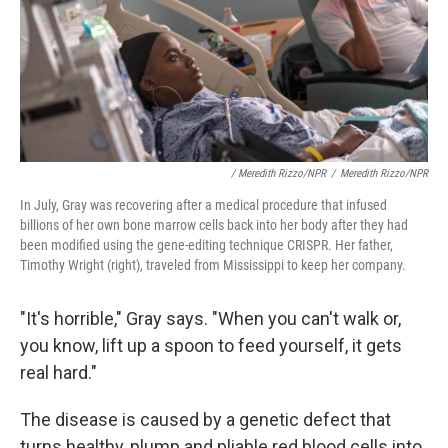
/ Meredith Rizzo/NPR
/
Meredith Rizzo/NPR
In July, Gray was recovering after a medical procedure that infused
billions of her own bone marrow cells back into her body after they had
been modified using the gene-editing technique CRISPR. Her father,
Timothy Wright (right), traveled from Mississippi to keep her company.
"It's horrible," Gray says. "When you can't walk or,
you know, lift up a spoon to feed yourself, it
gets
real hard."
The disease is caused by a genetic defect that
turns healthy, plump and pliable red blood cells into