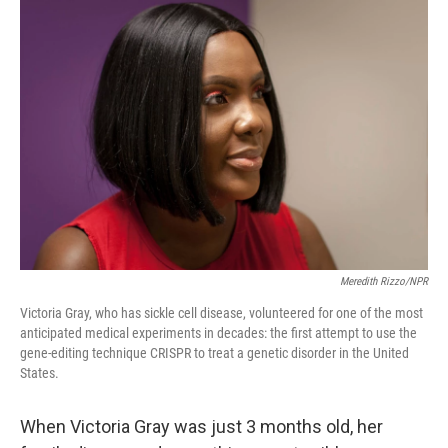
o
r
I
k
n
Meredith Rizzo/NPR
Victoria Gray, who has sickle cell disease, volunteered for one of the most
anticipated medical experiments in decades: the first attempt to use the
gene-editing technique CRISPR to treat a genetic disorder in the United
States.
When Victoria Gray was just 3 months old, her