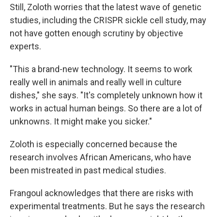
Still, Zoloth worries that the latest wave of genetic
studies, including the CRISPR sickle cell study, may
not have gotten enough scrutiny by objective
experts.
"This a brand-new technology. It seems to work
really well in animals and really well in culture
dishes," she says. "It's completely unknown how it
works in actual human beings. So there are a lot of
unknowns. It might make you sicker."
Zoloth is especially concerned because the
research involves African Americans, who have
been mistreated in past medical studies.
Frangoul acknowledges that there are risks with
experimental treatments. But he says the research