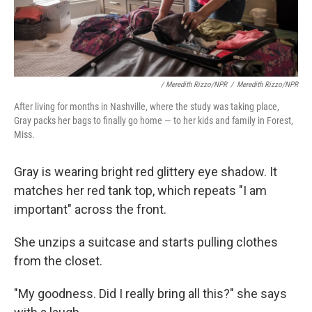
/ Meredith Rizzo/NPR
/
Meredith Rizzo/NPR
After living for months in Nashville, where the study was taking place,
Gray packs her bags to finally go home — to her kids and family in Forest,
Miss.
Gray is wearing bright red glittery eye shadow. It
matches her red tank top, which repeats "I am
important" across the front.
She unzips a suitcase and starts pulling clothes
from the closet.
"My goodness. Did I really bring all this?" she says