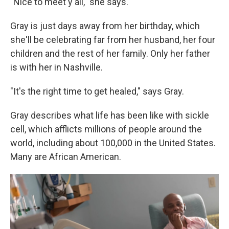
"Nice to meet y'all," she says.
Gray is just days away from her birthday, which
she'll be celebrating far from her
husband, her four
children and the rest of her family. Only her father
is with her in Nashville.
"It's the right time to get healed," says Gray.
Gray describes what life has been like with sickle
cell, which afflicts millions of people around the
world, including about 100,000 in the United States.
Many are African American.