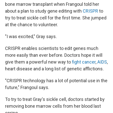
bone marrow transplant when Frangoul told her
about a plan to study gene editing with
CRISPR
to
try to treat sickle cell for the first time. She jumped
at the chance to volunteer.
"I was excited," Gray says.
CRISPR enables scientists to edit genes much
more easily than ever before. Doctors hope it will
give them a powerful new way to
fight cancer
,
AIDS
,
heart disease and a long list of genetic afflictions.
"CRISPR technology has a lot of potential use in the
future," Frangoul says.
To try to treat Gray's sickle cell, doctors started by
removing bone marrow cells from her blood last
spring.