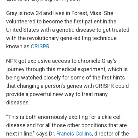
Gray is now 34 and lives in Forest, Miss. She
volunteered to become the first patient in the
United States with a genetic disease to get treated
with the revolutionary gene-editing technique
known as
CRISPR
.
NPR got exclusive access to chronicle Gray's
journey through this medical experiment, which is
being watched closely for some of the first hints
that changing a person's genes with CRISPR could
provide a powerful new way to treat many
diseases.
"This is both enormously exciting for sickle cell
disease and for all those other conditions that are
next in line," says Dr.
Francis Collins
, director of the