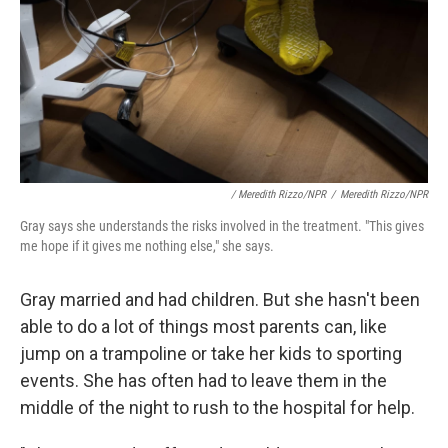
/ Meredith Rizzo/NPR
/
Meredith Rizzo/NPR
Gray says she understands the risks involved in the treatment. "This gives
me hope if it gives me nothing else," she says.
Gray married and had children. But she hasn't been
able to do a lot of things most parents can, like
jump on a trampoline or take her kids to sporting
events. She has often had to leave them in the
middle of the night to rush to the hospital for help.