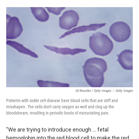
Ed Reschke / Getty Images
/
Getty Images
Patients with sickle cell disease have blood cells that are stiff and
misshapen. The cells don't carry oxygen as well and clog up the
bloodstream, resulting in periodic bouts of excruciating pain.
"We are trying to introduce enough ... fetal
hemoglobin into the red blood cell to make the red