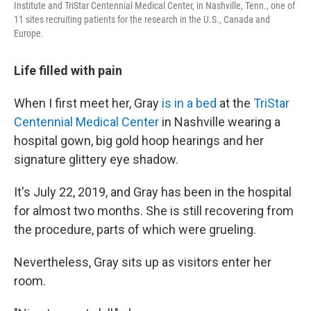
Institute and TriStar Centennial Medical Center, in Nashville, Tenn., one of
11 sites recruiting patients for the research in the U.S., Canada and
Europe.
Life filled with pain
When I first meet her,
Gray
is in a bed
at the
TriStar
Centennial Medical Center
in Nashville wearing a
hospital gown, big gold hoop hearings and her
signature glittery eye shadow.
It's July 22, 2019, and Gray has been in the hospital
for almost two months. She is still recovering from
the procedure, parts of which were grueling.
Nevertheless, Gray sits up as visitors enter her
room.