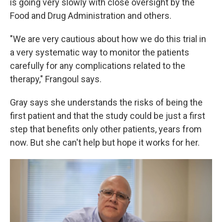
is going very slowly with close oversight by the
Food and Drug Administration and others.
"We are very cautious about how we do this trial in
a very systematic way to monitor the patients
carefully for any complications related to the
therapy," Frangoul says.
Gray says she understands the risks of being the
first patient and that the study could be just a first
step that benefits only other patients, years from
now. But she can't help but hope it works for her.