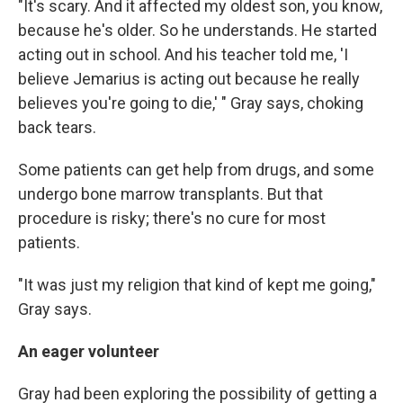
"It's scary. And it affected my oldest son, you know,
because he's older. So he understands. He started
acting out in school. And his teacher told me, 'I
believe Jemarius is acting out because he really
believes you're going to die,' " Gray says, choking
back tears.
Some patients can get help from drugs, and some
undergo bone marrow transplants. But that
procedure is risky; there's no cure for most
patients.
"It was just my religion that kind of kept me going,"
Gray says.
An eager volunteer
Gray had been exploring the possibility of getting a