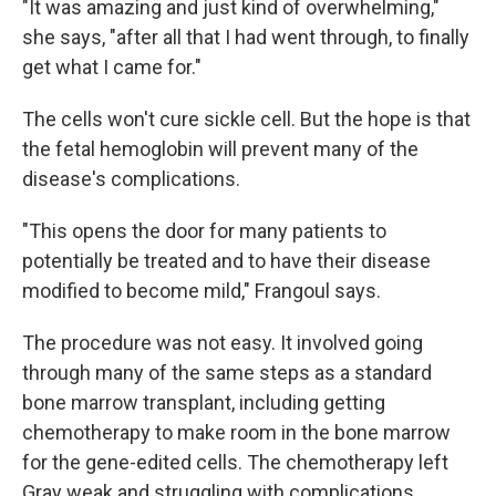
"It was amazing and just kind of overwhelming,"
she says, "after all that I had went through, to finally
get what I came for."
The cells won't cure sickle cell. But the hope is that
the fetal hemoglobin will prevent many of the
disease's complications.
"This opens the door for many patients to
potentially be treated and to have their disease
modified to become mild," Frangoul says.
The procedure was not easy. It involved going
through many of the same steps as a standard
bone marrow transplant, including getting
chemotherapy to make room in the bone marrow
for the gene-edited cells. The chemotherapy left
Gray weak and struggling with complications,