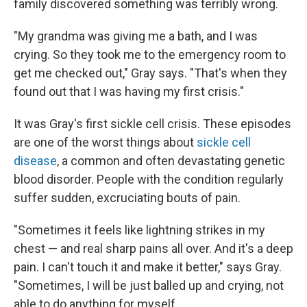
family discovered something was terribly wrong.
"My grandma was giving me a bath, and I was
crying. So they took me to the emergency room to
get me checked out," Gray says. "That's when they
found out that I was having my first crisis."
It was Gray's first sickle cell crisis. These episodes
are one of the worst things about
sickle cell
disease
, a common and often devastating genetic
blood disorder. People with the condition regularly
suffer sudden, excruciating bouts of pain.
"Sometimes it feels like lightning strikes in my
chest — and real sharp pains all over. And it's a deep
pain. I can't touch it and make it better," says Gray.
"Sometimes, I will be just balled up and crying, not
able to do anything for myself.