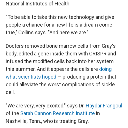
National Institutes of Health.
"To be able to take this new technology and give
people a chance for a new life is a dream come
true," Collins says. "And here we are."
Doctors removed bone marrow cells from Gray's
body, edited a gene inside them with CRISPR and
infused the modified cells back into her system
this summer. And it appears the cells are
doing
what scientists hoped
— producing a protein that
could alleviate the worst complications of sickle
cell.
"We are very, very excited," says Dr.
Haydar Frangoul
of the
Sarah Cannon Research Institute
in
Nashville, Tenn., who is treating Gray.