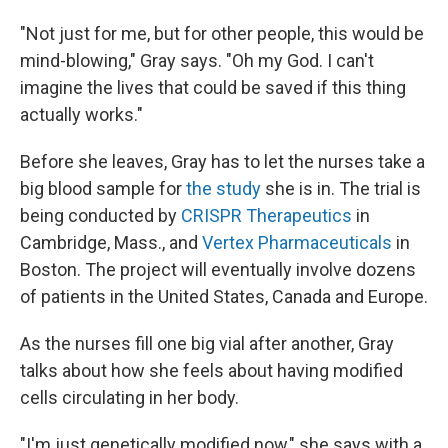
"Not just for me, but for other people, this would be
mind-blowing," Gray says. "Oh my God. I can't
imagine the lives that could be saved if this thing
actually works."
Before she leaves, Gray has to let the nurses take a
big blood sample for
the study
she is in. The trial is
being conducted by
CRISPR Therapeutics
in
Cambridge, Mass., and
Vertex Pharmaceuticals
in
Boston. The project will eventually involve dozens
of patients in the United States, Canada and Europe.
As the nurses fill one big vial after another, Gray
talks about how she feels about having modified
cells circulating in her body.
"I'm just genetically modified now," she says with a