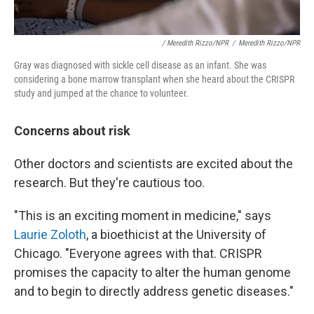
/ Meredith Rizzo/NPR
/
Meredith Rizzo/NPR
Gray was diagnosed with sickle cell disease as an infant. She was
considering a bone marrow transplant when she heard about the CRISPR
study and jumped at the chance to volunteer.
Concerns about risk
Other doctors and scientists are excited about the
research. But they're cautious too.
"This is an exciting moment in medicine," says
Laurie Zoloth
, a bioethicist at the University of
Chicago. "Everyone agrees with that. CRISPR
promises the capacity to alter the human genome
and to begin to directly address genetic diseases."