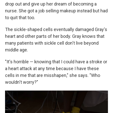
drop out and give up her dream of becoming a
nurse. She got a job selling makeup instead but had
to quit that too.
The sickle-shaped cells eventually damaged Gray's
heart and other parts of her body. Gray knows that
many patients with sickle cell don't live beyond
middle age.
"It's horrible — knowing that I could have a stroke or
a heart attack at any time because I have these
cells in me that are misshapen," she says. "Who
wouldn't worry?"