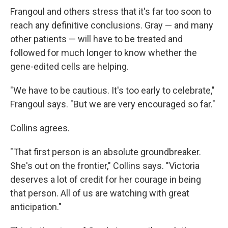
Frangoul and others stress that it's far too soon to
reach any definitive conclusions. Gray — and many
other patients — will have to be treated and
followed for much longer to know whether the
gene-edited cells are helping.
"We have to be cautious. It's too early to celebrate,"
Frangoul says. "But we are very encouraged so far."
Collins agrees.
"That first person is an absolute groundbreaker.
She's out on the frontier," Collins says. "Victoria
deserves a lot of credit for her courage in being
that person. All of us are watching with great
anticipation."