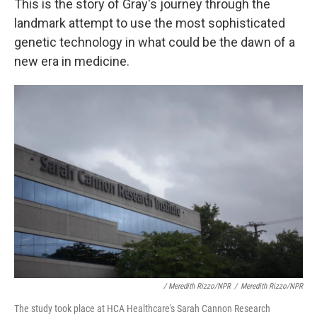
This is the story of Gray's journey through the
landmark attempt to use the most sophisticated
genetic technology in what could be the dawn of a
new era in medicine.
/ Meredith Rizzo/NPR
/
Meredith Rizzo/NPR
The study took place at HCA Healthcare's Sarah Cannon Research