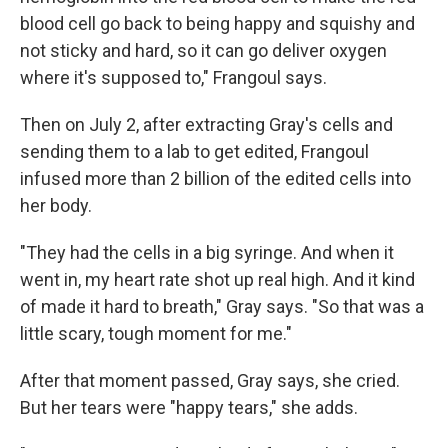
blood cell go back to being happy and squishy and
not sticky and hard, so it can go deliver oxygen
where it's supposed to," Frangoul says.
Then on July 2, after extracting Gray's cells and
sending them to a lab to get edited, Frangoul
infused more than 2 billion of the edited cells into
her body.
"They had the cells in a big syringe. And when it
went in, my heart rate shot up real high. And it kind
of made it hard to breath," Gray says. "So that was a
little scary, tough moment for me."
After that moment passed, Gray says, she cried.
But her tears were "happy tears," she adds.