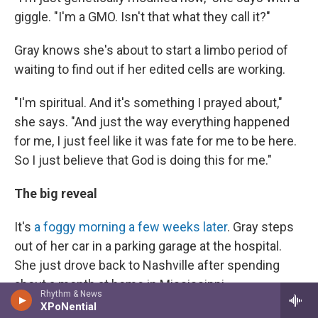
giggle. "I'm a GMO. Isn't that what they call it?"
Gray knows she's about to start a limbo period of
waiting to find out if her edited cells are working.
"I'm spiritual. And it's something I prayed about,"
she says. "And just the way everything happened
for me, I just feel like it was fate for me to be here.
So I just believe that God is doing this for me."
The big reveal
It's
a foggy morning a few weeks later
. Gray steps
out of her car in a parking garage at the hospital.
She just drove back to Nashville after spending
about a month at home in Mississippi.
Rhythm & News
XPoNential
"I feel good," she says. "I'm hoping to get some