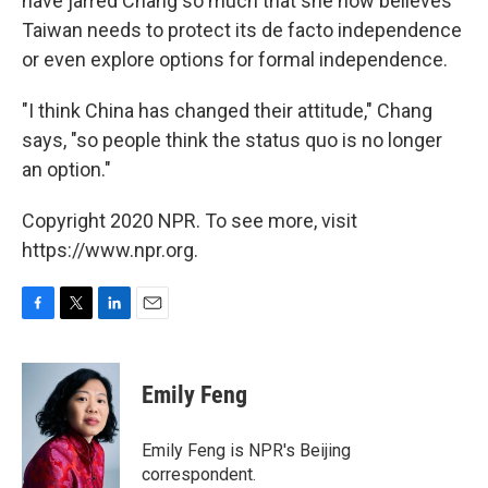
have jarred Chang so much that she now believes
Taiwan needs to protect its de facto independence
or even explore options for formal independence.
"I think China has changed their attitude," Chang
says, "so people think the status quo is no longer
an option."
Copyright 2020 NPR. To see more, visit
https://www.npr.org.
F
T
L
E
a
w
i
m
c
i
n
a
e
t
k
i
Emily Feng
b
t
e
l
o
e
d
o
r
I
Emily Feng is NPR's Beijing
k
n
correspondent.