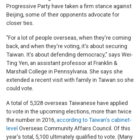
Progressive Party have taken a firm stance against
Beijing, some of their opponents advocate for
closer ties.
"For a lot of people overseas, when they're coming
back, and when they're voting, it's about securing
Taiwan. It's about defending democracy," says Wei-
Ting Yen, an assistant professor at Franklin &
Marshall College in Pennsylvania. She says she
extended a recent visit with family in Taiwan so she
could vote.
A total of 5,328 overseas Taiwanese have applied
to vote in the upcoming elections, more than twice
the number in 2016,
according to Taiwan's cabinet-
level
Overseas Community Affairs Council. Of this
year's total, 5,100 ultimately qualified to vote. (Many