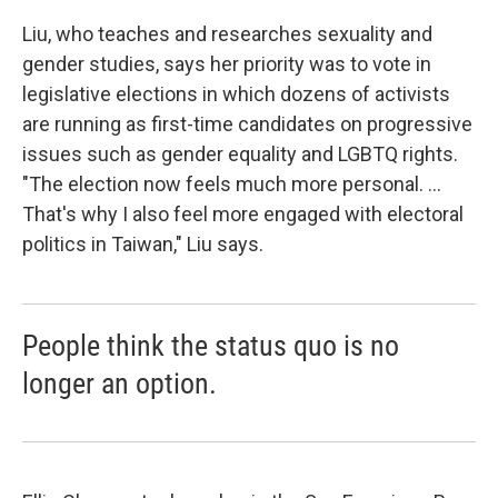
Liu, who teaches and researches sexuality and
gender studies, says her priority was to vote in
legislative elections in which dozens of activists
are running as first-time candidates on progressive
issues such as gender equality and LGBTQ rights.
"The election now feels much more personal. ...
That's why I also feel more engaged with electoral
politics in Taiwan," Liu says.
People think the status quo is no
longer an option.