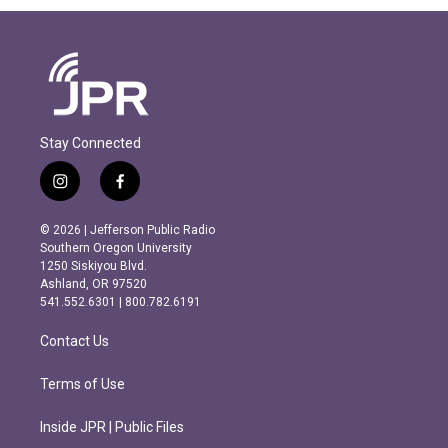
Stay Connected
i
f
n
a
s
c
© 2026 | Jefferson Public Radio
t
e
Southern Oregon University
a
b
1250 Siskiyou Blvd.
g
o
Ashland, OR 97520
r
o
541.552.6301 | 800.782.6191
a
k
m
Contact Us
Terms of Use
Inside JPR | Public Files