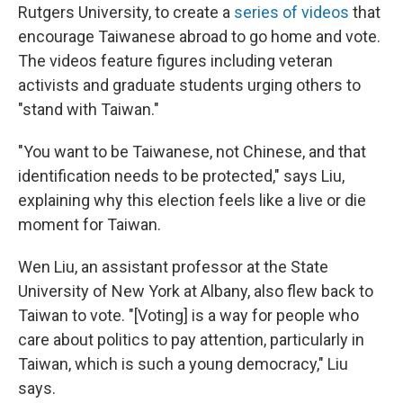
Rutgers University, to create a
series of videos
that
encourage Taiwanese abroad to go home and vote.
The videos feature figures including veteran
activists and graduate students urging others to
"stand with Taiwan."
"You want to be Taiwanese, not Chinese, and that
identification needs to be protected," says Liu,
explaining why this election feels like a live or die
moment for Taiwan.
Wen Liu, an assistant professor at the State
University of New York at Albany, also flew back to
Taiwan to vote. "[Voting] is a way for people who
care about politics to pay attention, particularly in
Taiwan, which is such a young democracy," Liu
says.