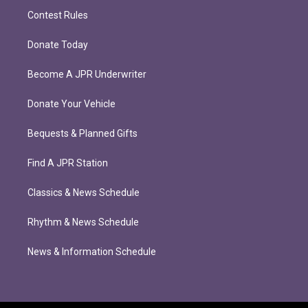
Contest Rules
Donate Today
Become A JPR Underwriter
Donate Your Vehicle
Bequests & Planned Gifts
Find A JPR Station
Classics & News Schedule
Rhythm & News Schedule
News & Information Schedule