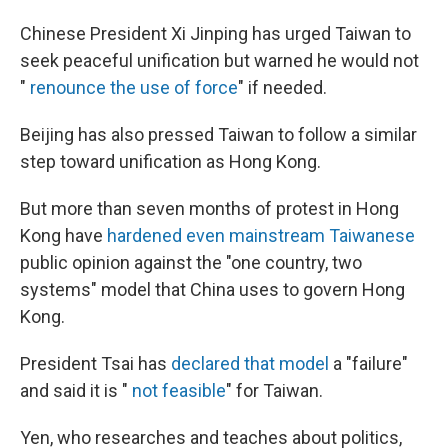
Chinese President Xi Jinping has urged Taiwan to
seek peaceful unification but warned he would not
"
renounce the use of force
" if needed.
Beijing has also pressed Taiwan to follow a similar
step toward unification as Hong Kong.
But more than seven months of protest in Hong
Kong have
hardened even mainstream Taiwanese
public opinion against the "one country, two
systems" model that China uses to govern Hong
Kong.
President Tsai has
declared that model
a "failure"
and said it is "
not feasible
" for Taiwan.
Yen, who researches and teaches about politics,