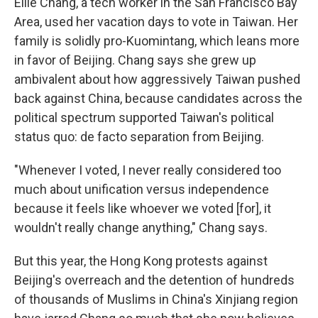
Ellie Chang, a tech worker in the San Francisco Bay
Area, used her vacation days to vote in Taiwan. Her
family is solidly pro-Kuomintang, which leans more
in favor of Beijing. Chang says she grew up
ambivalent about how aggressively Taiwan pushed
back against China, because candidates across the
political spectrum supported Taiwan's political
status quo: de facto separation from Beijing.
"Whenever I voted, I never really considered too
much about unification versus independence
because it feels like whoever we voted [for], it
wouldn't really change anything," Chang says.
But this year, the Hong Kong protests against
Beijing's overreach and the detention of hundreds
of thousands of Muslims in China's Xinjiang region