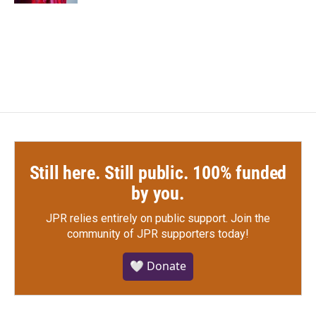
Still here. Still public. 100% funded
by you.
JPR relies entirely on public support.
Join the
community of JPR supporters today!
🤍 Donate