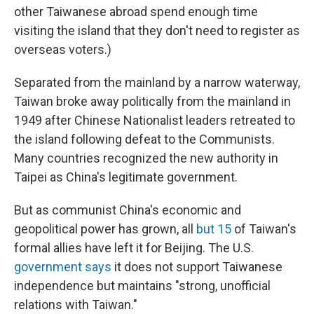
other Taiwanese abroad spend enough time
visiting the island that they don't need to register as
overseas voters.)
Separated from the mainland by a narrow waterway,
Taiwan broke away politically from the mainland in
1949 after Chinese Nationalist leaders retreated to
the island following defeat to the Communists.
Many countries recognized the new authority in
Taipei as China's legitimate government.
But as communist China's economic and
geopolitical power has grown, all
but 15
of Taiwan's
formal allies have left it for Beijing. The U.S.
government says
it does not support Taiwanese
independence but maintains "strong, unofficial
relations with Taiwan."