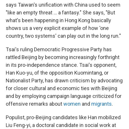
says Taiwan's unification with China used to seem
"like an empty threat ... a fantasy." She says, "But
what's been happening in Hong Kong basically
shows us a very explicit example of how 'one
country, two systems' can play out in the long run."
Tsai's ruling Democratic Progressive Party has
rattled Beijing by becoming increasingly forthright
in its pro-independence stance. Tsai's opponent,
Han Kuo-yu, of the opposition Kuomintang, or
Nationalist Party, has drawn criticism by advocating
for closer cultural and economic ties with Beijing
and by employing campaign language criticized for
offensive remarks about
women
and
migrants
.
Populist, pro-Beijing candidates like Han mobilized
Liu Feng-yi, a doctoral candidate in social work at