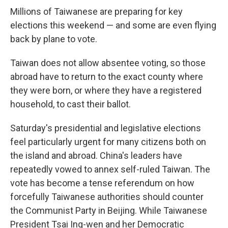
Millions of Taiwanese are preparing for key
elections this weekend — and some are even flying
back by plane to vote.
Taiwan does not allow absentee voting, so those
abroad have to return to the exact county where
they were born, or where they have a registered
household, to cast their ballot.
Saturday's presidential and legislative elections
feel particularly urgent for many citizens both on
the island and abroad. China's leaders have
repeatedly vowed to annex self-ruled Taiwan. The
vote has become a tense referendum on how
forcefully Taiwanese authorities should counter
the Communist Party in Beijing. While Taiwanese
President Tsai Ing-wen and her Democratic