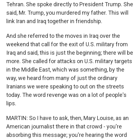
Tehran. She spoke directly to President Trump. She
said, Mr. Trump, you murdered my father. This will
link Iran and Iraq together in friendship.
And she referred to the moves in Iraq over the
weekend that call for the exit of U.S. military from
Iraq and said, this is just the beginning; there will be
more. She called for attacks on U.S. military targets
in the Middle East, which was something, by the
way, we heard from many of just the ordinary
Iranians we were speaking to out on the streets
today. The word revenge was on a lot of people's
lips.
MARTIN: So I have to ask, then, Mary Louise, as an
American journalist there in that crowd - you're
absorbing this message; you're hearing the word