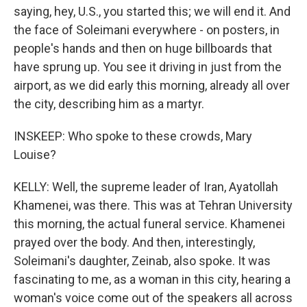
saying, hey, U.S., you started this; we will end it. And
the face of Soleimani everywhere - on posters, in
people's hands and then on huge billboards that
have sprung up. You see it driving in just from the
airport, as we did early this morning, already all over
the city, describing him as a martyr.
INSKEEP: Who spoke to these crowds, Mary
Louise?
KELLY: Well, the supreme leader of Iran, Ayatollah
Khamenei, was there. This was at Tehran University
this morning, the actual funeral service. Khamenei
prayed over the body. And then, interestingly,
Soleimani's daughter, Zeinab, also spoke. It was
fascinating to me, as a woman in this city, hearing a
woman's voice come out of the speakers all across