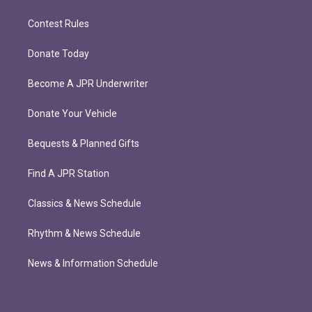
Contest Rules
Donate Today
Become A JPR Underwriter
Donate Your Vehicle
Bequests & Planned Gifts
Find A JPR Station
Classics & News Schedule
Rhythm & News Schedule
News & Information Schedule