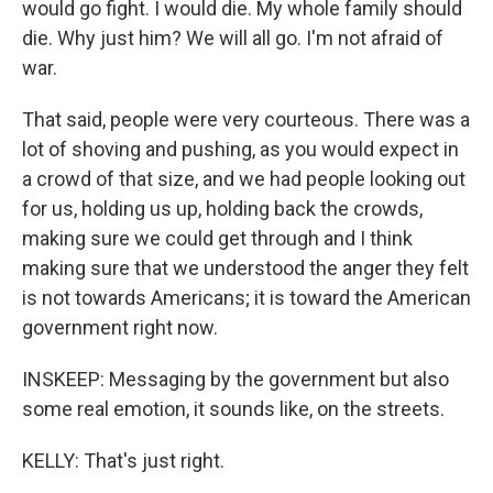
would go fight. I would die. My whole family should
die. Why just him? We will all go. I'm not afraid of
war.
That said, people were very courteous. There was a
lot of shoving and pushing, as you would expect in
a crowd of that size, and we had people looking out
for us, holding us up, holding back the crowds,
making sure we could get through and I think
making sure that we understood the anger they felt
is not towards Americans; it is toward the American
government right now.
INSKEEP: Messaging by the government but also
some real emotion, it sounds like, on the streets.
KELLY: That's just right.