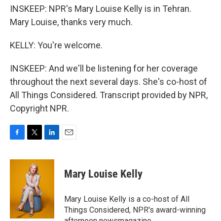
INSKEEP: NPR's Mary Louise Kelly is in Tehran.
Mary Louise, thanks very much.
KELLY: You're welcome.
INSKEEP: And we'll be listening for her coverage
throughout the next several days. She's co-host of
All Things Considered. Transcript provided by NPR,
Copyright NPR.
F
T
L
E
a
w
i
m
c
i
n
a
e
t
k
i
Mary Louise Kelly
b
t
e
l
o
e
d
o
r
I
Mary Louise Kelly is a co-host of All
k
n
Things Considered, NPR's award-winning
afternoon newsmagazine.