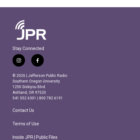
Stay Connected
i
f
n
a
s
c
© 2026 | Jefferson Public Radio
t
e
Southern Oregon University
a
b
1250 Siskiyou Blvd.
g
o
Ashland, OR 97520
r
o
541.552.6301 | 800.782.6191
a
k
m
Contact Us
Terms of Use
Inside JPR | Public Files