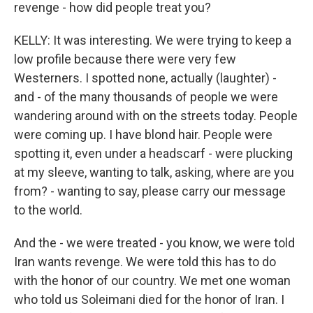
revenge - how did people treat you?
KELLY: It was interesting. We were trying to keep a
low profile because there were very few
Westerners. I spotted none, actually (laughter) -
and - of the many thousands of people we were
wandering around with on the streets today. People
were coming up. I have blond hair. People were
spotting it, even under a headscarf - were plucking
at my sleeve, wanting to talk, asking, where are you
from? - wanting to say, please carry our message
to the world.
And the - we were treated - you know, we were told
Iran wants revenge. We were told this has to do
with the honor of our country. We met one woman
who told us Soleimani died for the honor of Iran. I