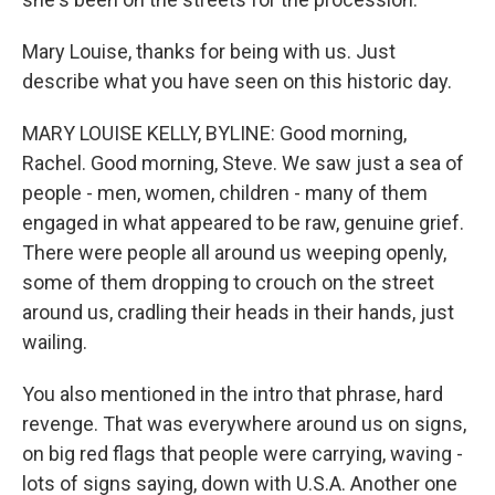
Mary Louise, thanks for being with us. Just
describe what you have seen on this historic day.
MARY LOUISE KELLY, BYLINE: Good morning,
Rachel. Good morning, Steve. We saw just a sea of
people - men, women, children - many of them
engaged in what appeared to be raw, genuine grief.
There were people all around us weeping openly,
some of them dropping to crouch on the street
around us, cradling their heads in their hands, just
wailing.
You also mentioned in the intro that phrase, hard
revenge. That was everywhere around us on signs,
on big red flags that people were carrying, waving -
lots of signs saying, down with U.S.A. Another one