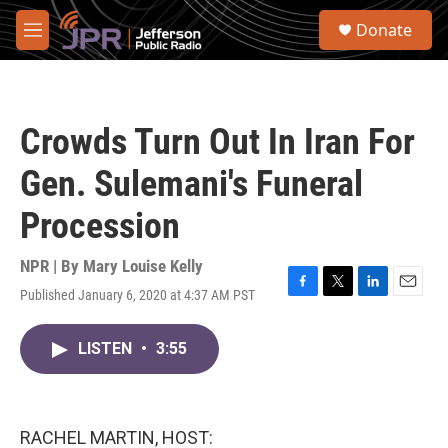
Skip to main content
S
Donate
e
M
a
e
r
n
c
u
h
Crowds Turn Out In Iran For
u
e
Gen. Sulemani's Funeral
r
y
Procession
NPR | By
Mary Louise Kelly
Published January 6, 2020 at 4:37 AM PST
F
T
L
E
a
w
i
m
c
i
n
a
LISTEN
•
3:55
e
t
k
i
b
t
e
l
o
e
d
o
r
I
k
n
RACHEL MARTIN, HOST: