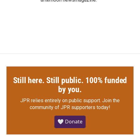
Still here. Still public. 100% funded
by you.
JPR relies entirely on public support.
Join the
community of JPR supporters today!
🤍 Donate