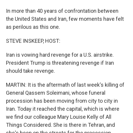
In more than 40 years of confrontation between
the United States and Iran, few moments have felt
as perilous as this one.
STEVE INSKEEP, HOST:
Iran is vowing hard revenge for a U.S. airstrike.
President Trump is threatening revenge if Iran
should take revenge.
MARTIN: It is the aftermath of last week's killing of
General Qassem Soleimani, whose funeral
procession has been moving from city to city in
Iran. Today it reached the capital, which is where
we find our colleague Mary Louise Kelly of All
Things Considered. She is there in Tehran, and
she's been on the streets for the procession.