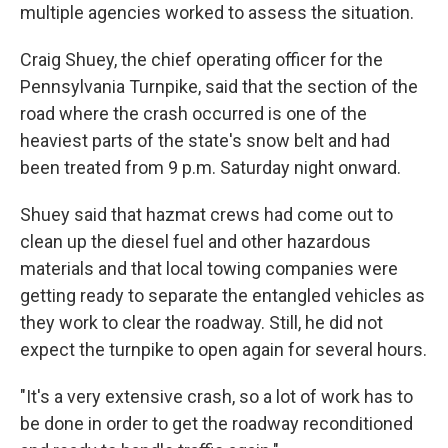
multiple agencies worked to assess the situation.
Craig Shuey, the chief operating officer for the
Pennsylvania Turnpike, said that the section of the
road where the crash occurred is one of the
heaviest parts of the state's snow belt and had
been treated from 9 p.m. Saturday night onward.
Shuey said that hazmat crews had come out to
clean up the diesel fuel and other hazardous
materials and that local towing companies were
getting ready to separate the entangled vehicles as
they work to clear the roadway. Still, he did not
expect the turnpike to open again for several hours.
"It's a very extensive crash, so a lot of work has to
be done in order to get the roadway reconditioned