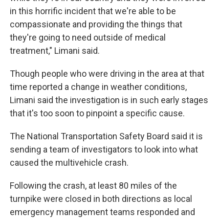
in this horrific incident that we're able to be
compassionate and providing the things that
they're going to need outside of medical
treatment," Limani said.
Though people who were driving in the area at that
time reported a change in weather conditions,
Limani said the investigation is in such early stages
that it's too soon to pinpoint a specific cause.
The National Transportation Safety Board said it is
sending a team of investigators to look into what
caused the multivehicle crash.
Following the crash, at least 80 miles of the
turnpike were closed in both directions as local
emergency management teams responded and