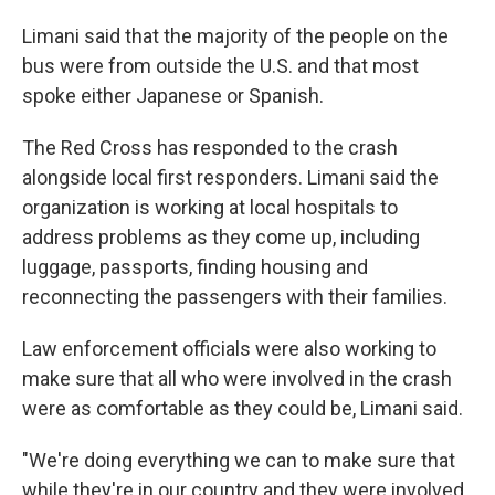
Limani said that the majority of the people on the
bus were from outside the U.S. and that most
spoke either Japanese or Spanish.
The Red Cross has responded to the crash
alongside local first responders. Limani said the
organization is working at local hospitals to
address problems as they come up, including
luggage, passports, finding housing and
reconnecting the passengers with their families.
Law enforcement officials were also working to
make sure that all who were involved in the crash
were as comfortable as they could be, Limani said.
"We're doing everything we can to make sure that
while they're in our country and they were involved