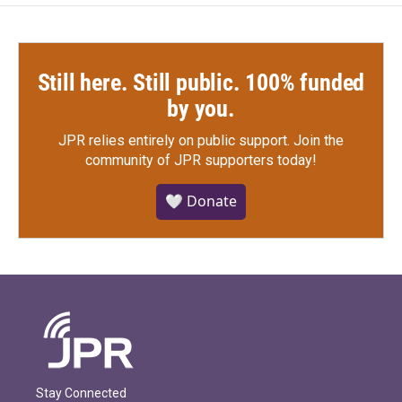
Still here. Still public. 100% funded
by you.
JPR relies entirely on public support.
Join the
community of JPR supporters today!
🤍 Donate
Stay Connected