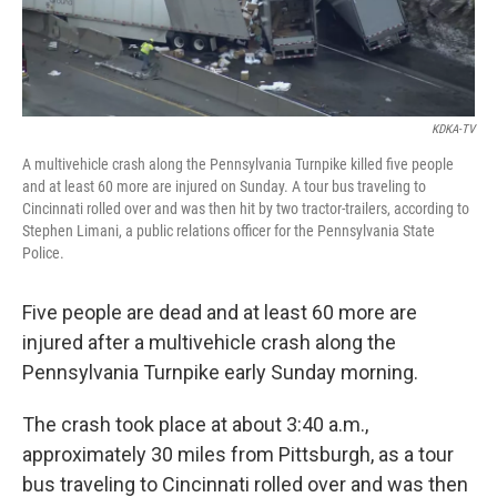
KDKA-TV
A multivehicle crash along the Pennsylvania Turnpike killed five people
and at least 60 more are injured on Sunday. A tour bus traveling to
Cincinnati rolled over and was then hit by two tractor-trailers, according to
Stephen Limani, a public relations officer for the Pennsylvania State
Police.
Five people are dead and at least 60 more are
injured after a multivehicle crash along the
Pennsylvania Turnpike early Sunday morning.
The crash took place at about 3:40 a.m.,
approximately 30 miles from Pittsburgh, as a tour
bus traveling to Cincinnati rolled over and was then