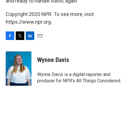
and ready to handle traffic again."
Copyright 2020 NPR. To see more, visit
https://www.npr.org.
F
T
L
E
a
w
i
m
c
i
n
a
e
t
k
i
Wynne Davis
b
t
e
l
o
e
d
o
r
I
Wynne Davis is a digital reporter and
k
n
producer for NPR's All Things Considered.