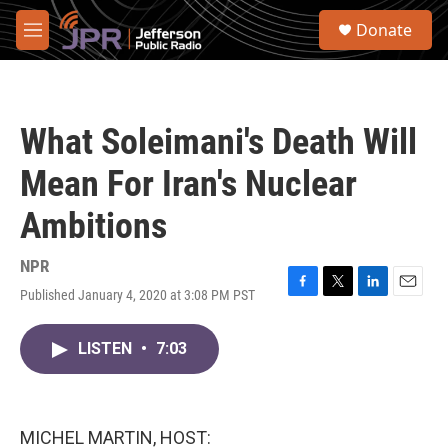
Skip to main content
S
Donate
e
M
a
e
r
n
c
u
h
What Soleimani's Death Will
u
e
Mean For Iran's Nuclear
r
y
Ambitions
NPR
Published January 4, 2020 at 3:08 PM PST
F
T
L
E
a
w
i
m
c
i
n
a
LISTEN
•
7:03
e
t
k
i
b
t
e
l
o
e
d
o
r
I
k
n
MICHEL MARTIN, HOST: