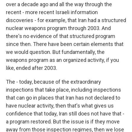
over a decade ago and all the way through the
recent - more recent Israeli information
discoveries - for example, that Iran had a structured
nuclear weapons program through 2003. And
there's no evidence of that structured program
since then. There have been certain elements that
we would question. But fundamentally, the
weapons program as an organized activity, if you
like, ended after 2003.
The - today, because of the extraordinary
inspections that take place, including inspections
that can go in places that Iran has not declared to
have nuclear activity, then that's what gives us
confidence that today, Iran still does not have that -
a program restored. But the issue is if they move
away from those inspection regimes, then we lose