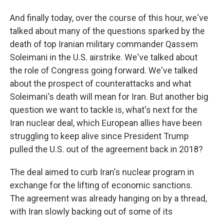
And finally today, over the course of this hour, we've
talked about many of the questions sparked by the
death of top Iranian military commander Qassem
Soleimani in the U.S. airstrike. We've talked about
the role of Congress going forward. We've talked
about the prospect of counterattacks and what
Soleimani's death will mean for Iran. But another big
question we want to tackle is, what's next for the
Iran nuclear deal, which European allies have been
struggling to keep alive since President Trump
pulled the U.S. out of the agreement back in 2018?
The deal aimed to curb Iran's nuclear program in
exchange for the lifting of economic sanctions.
The agreement was already hanging on by a thread,
with Iran slowly backing out of some of its