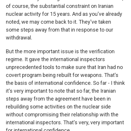
of course, the substantial constraint on Iranian
nuclear activity for 15 years. And as you've already
noted, we may come back to it. They've taken
some steps away from that in response to our
withdrawal.
But the more important issue is the verification
regime. It gave the international inspectors
unprecedented tools to make sure that Iran had no
covert program being rebuilt for weapons. That's
the basis of international confidence. So far - I think
it's very important to note that so far, the Iranian
steps away from the agreement have been in
rebuilding some activities on the nuclear side
without compromising their relationship with the
international inspectors. That's very, very important
for international confidence.