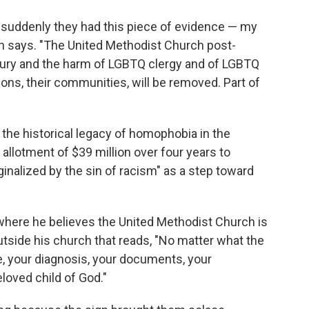
 suddenly they had this piece of evidence — my
th says. "The United Methodist Church post-
njury and the harm of LGBTQ clergy and of LGBTQ
tions, their communities, will be removed. Part of
the historical legacy of homophobia in the
 allotment of $39 million over four years to
inalized by the sin of racism" as a step toward
where he believes the United Methodist Church is
utside his church that reads, "No matter what the
me, your diagnosis, your documents, your
eloved child of God."