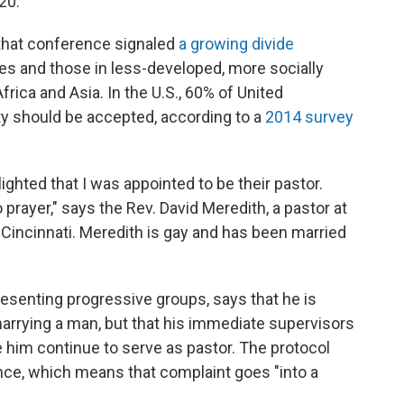
20.
that conference signaled
a growing divide
es and those in less-developed, more socially
Africa and Asia. In the U.S., 60% of United
 should be accepted, according to a
2014 survey
lighted that I was appointed to be their pastor.
prayer," says the Rev. David Meredith, a pastor at
 Cincinnati. Meredith is gay and has been married
esenting progressive groups, says that he is
arrying a man, but that his immediate supervisors
 him continue to serve as pastor. The protocol
nce, which means that complaint goes "into a