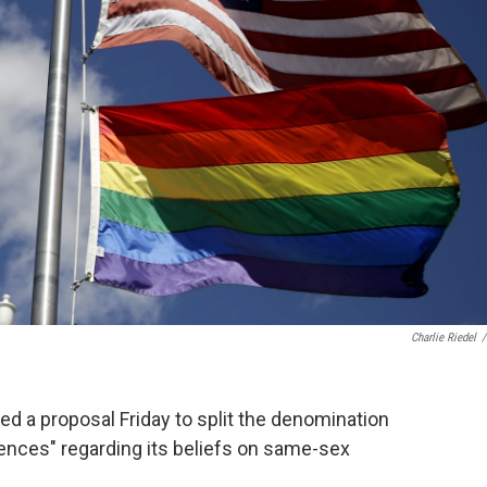
Charlie Riedel
/
 a proposal Friday to split the denomination
rences" regarding its beliefs on same-sex