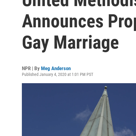
Announces Prop
Gay Marriage
NPR | By
Meg Anderson
Published January 4, 2020 at 1:01 PM PST