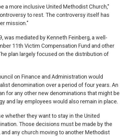
 be a more inclusive United Methodist Church,"
 controversy to rest. The controversy itself has
er mission."
19, was mediated by Kenneth Feinberg, a well-
ber 11th Victim Compensation Fund and other
e plan largely focused on the distribution of
ouncil on Finance and Administration would
nalist denomination over a period of four years. An
e plan for any other new denominations that might be
rgy and lay employees would also remain in place.
e whether they want to stay in the United
ination. Those decisions must be made by the
l, and any church moving to another Methodist