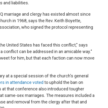
and liabilities.
Q marriage and clergy has existed almost since
hurch in 1968, says the Rev. Keith Boyette,
sociation, who signed the protocol representing
he United States has faced this conflict," says
 conflict can be addressed in an amicable way."
sweet for him, but that each faction can now move
ry at a special session of the church's general
rs in attendance voted
to uphold the ban on
 at that conference also introduced tougher
e at same-sex marriages. The measures included a
nse and removal from the clergy after that and