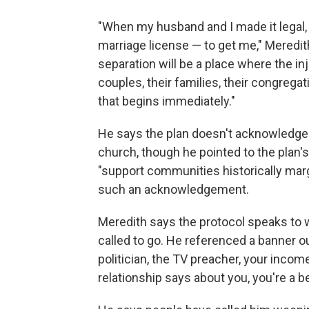
"When my husband and I made it legal,
marriage license — to get me," Meredi
separation will be a place where the i
couples, their families, their congrega
that begins immediately."
He says the plan doesn't acknowledge 
church, though he pointed to the plan's
"support communities historically marg
such an acknowledgement.
Meredith says the protocol speaks to 
called to go. He referenced a banner o
politician, the TV preacher, your inco
relationship says about you, you're a b