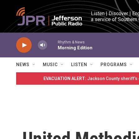
Skip to main content
Listen | Discover | En
a service of Southern
Rhythm & News
Morning Edition
NEWS
MUSIC
LISTEN
PROGRAMS
EVACUATION ALERT:
Jackson County sheriff’s
United Methodi