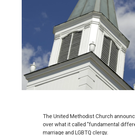
The United Methodist Church announced
over what it called "fundamental diffe
marriage and LGBTQ clergy.