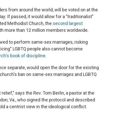
ers from around the world, will be voted on at the
 If passed, it would allow for a "traditionalist"
ited Methodist Church, the
second largest
with more than 12 million members worldwide.
lowed to perform same-sex marriages, risking
racticing" LGBTQ people also cannot become
ch's book of discipline
.
nce separate, would open the door for the existing
e church's ban on same-sex marriages and LGBTQ
at relief," says the Rev. Tom Berlin, a pastor at the
don, Va., who signed the protocol and described
 a centrist view in the ideological conflict.