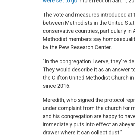
were set to go
into effect on Jan. 1, 20
The vote and measures introduced at 
between Methodists in the United Stat
conservative countries, particularly in 
Methodist members say homosexuality
by the Pew Research Center.
"In the congregation I serve, they're de
They would describe it as an answer to 
the Clifton United Methodist Church in
since 2016.
Meredith, who signed the protocol repr
under complaint from the church for m
and his congregation are happy to have
immediately puts into effect an abeya
drawer where it can collect dust."