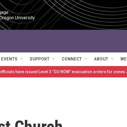
gage

 Oregon University
EVENTS
SUPPORT
CONNECT
ABOUT
WE
 officials have issued Level 3 “GO NOW” evacuation orders for zon
st Church