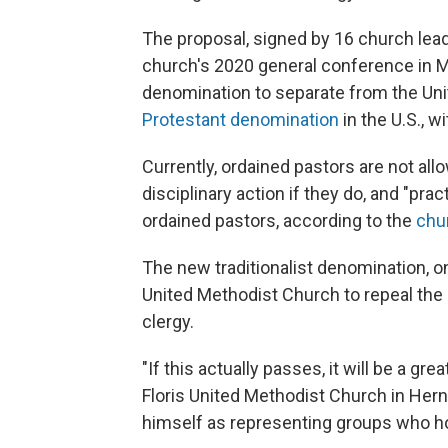
The proposal, signed by 16 church lead
church's 2020 general conference in May.
denomination to separate from the Un
Protestant denomination
in the U.S., 
Currently, ordained pastors are not al
disciplinary action if they do, and "p
ordained pastors, according to the
chur
The new traditionalist denomination, o
United Methodist Church to repeal th
clergy.
"If this actually passes, it will be a gre
Floris United Methodist Church in Hern
himself as representing groups who hold