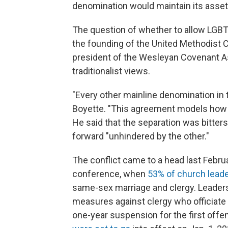
denomination would maintain its assets 
The question of whether to allow LGBT
the founding of the United Methodist C
president of the Wesleyan Covenant As
traditionalist views.
"Every other mainline denomination in t
Boyette. "This agreement models how a
He said that the separation was bitter
forward "unhindered by the other."
The conflict came to a head last Februa
conference, when
53% of church leade
same-sex marriage and clergy. Leaders
measures against clergy who officiat
one-year suspension for the first offe