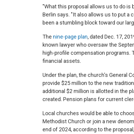
"What this proposal allows us to do is
Berlin says. "It also allows us to put a
been a stumbling block toward our larg
The
nine-page plan
, dated Dec. 17, 20
known lawyer who oversaw the Septem
high-profile compensation programs. Th
financial assets.
Under the plan, the church's General C
provide $25 million to the new traditio
additional $2 million is allotted in th
created. Pension plans for current cle
Local churches would be able to choos
Methodist Church or join a new denom
end of 2024, according to the proposa