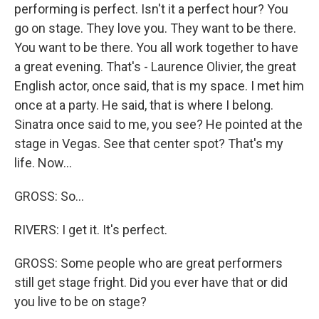
performing is perfect. Isn't it a perfect hour? You
go on stage. They love you. They want to be there.
You want to be there. You all work together to have
a great evening. That's - Laurence Olivier, the great
English actor, once said, that is my space. I met him
once at a party. He said, that is where I belong.
Sinatra once said to me, you see? He pointed at the
stage in Vegas. See that center spot? That's my
life. Now...
GROSS: So...
RIVERS: I get it. It's perfect.
GROSS: Some people who are great performers
still get stage fright. Did you ever have that or did
you live to be on stage?