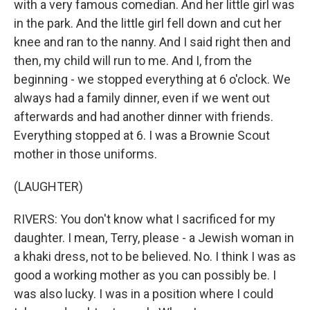
with a very famous comedian. And her little girl was
in the park. And the little girl fell down and cut her
knee and ran to the nanny. And I said right then and
then, my child will run to me. And I, from the
beginning - we stopped everything at 6 o'clock. We
always had a family dinner, even if we went out
afterwards and had another dinner with friends.
Everything stopped at 6. I was a Brownie Scout
mother in those uniforms.
(LAUGHTER)
RIVERS: You don't know what I sacrificed for my
daughter. I mean, Terry, please - a Jewish woman in
a khaki dress, not to be believed. No. I think I was as
good a working mother as you can possibly be. I
was also lucky. I was in a position where I could