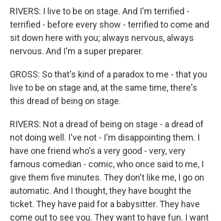
RIVERS: I live to be on stage. And I'm terrified -
terrified - before every show - terrified to come and
sit down here with you; always nervous, always
nervous. And I'm a super preparer.
GROSS: So that's kind of a paradox to me - that you
live to be on stage and, at the same time, there's
this dread of being on stage.
RIVERS: Not a dread of being on stage - a dread of
not doing well. I've not - I'm disappointing them. I
have one friend who's a very good - very, very
famous comedian - comic, who once said to me, I
give them five minutes. They don't like me, I go on
automatic. And I thought, they have bought the
ticket. They have paid for a babysitter. They have
come out to see you. They want to have fun. I want