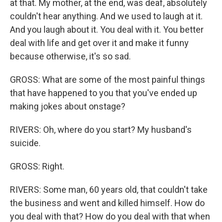
at that. My mother, at the end, was deaf, absolutely
couldn't hear anything. And we used to laugh at it.
And you laugh about it. You deal with it. You better
deal with life and get over it and make it funny
because otherwise, it's so sad.
GROSS: What are some of the most painful things
that have happened to you that you've ended up
making jokes about onstage?
RIVERS: Oh, where do you start? My husband's
suicide.
GROSS: Right.
RIVERS: Some man, 60 years old, that couldn't take
the business and went and killed himself. How do
you deal with that? How do you deal with that when