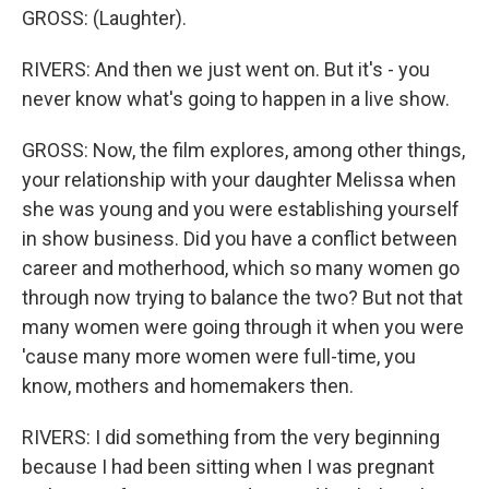
GROSS: (Laughter).
RIVERS: And then we just went on. But it's - you
never know what's going to happen in a live show.
GROSS: Now, the film explores, among other things,
your relationship with your daughter Melissa when
she was young and you were establishing yourself
in show business. Did you have a conflict between
career and motherhood, which so many women go
through now trying to balance the two? But not that
many women were going through it when you were
'cause many more women were full-time, you
know, mothers and homemakers then.
RIVERS: I did something from the very beginning
because I had been sitting when I was pregnant