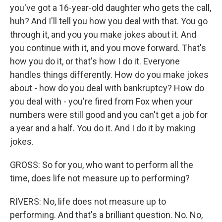
you've got a 16-year-old daughter who gets the call,
huh? And I'll tell you how you deal with that. You go
through it, and you you make jokes about it. And
you continue with it, and you move forward. That's
how you do it, or that's how I do it. Everyone
handles things differently. How do you make jokes
about - how do you deal with bankruptcy? How do
you deal with - you're fired from Fox when your
numbers were still good and you can't get a job for
a year and a half. You do it. And I do it by making
jokes.
GROSS: So for you, who want to perform all the
time, does life not measure up to performing?
RIVERS: No, life does not measure up to
performing. And that's a brilliant question. No. No,