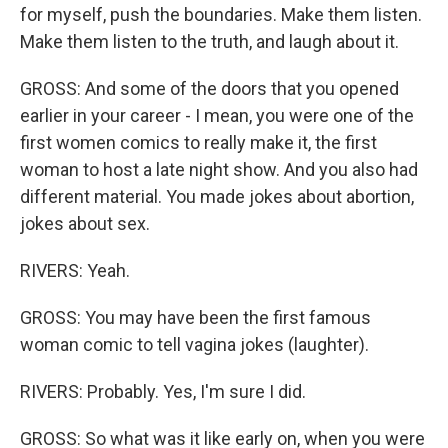
for myself, push the boundaries. Make them listen.
Make them listen to the truth, and laugh about it.
GROSS: And some of the doors that you opened
earlier in your career - I mean, you were one of the
first women comics to really make it, the first
woman to host a late night show. And you also had
different material. You made jokes about abortion,
jokes about sex.
RIVERS: Yeah.
GROSS: You may have been the first famous
woman comic to tell vagina jokes (laughter).
RIVERS: Probably. Yes, I'm sure I did.
GROSS: So what was it like early on, when you were