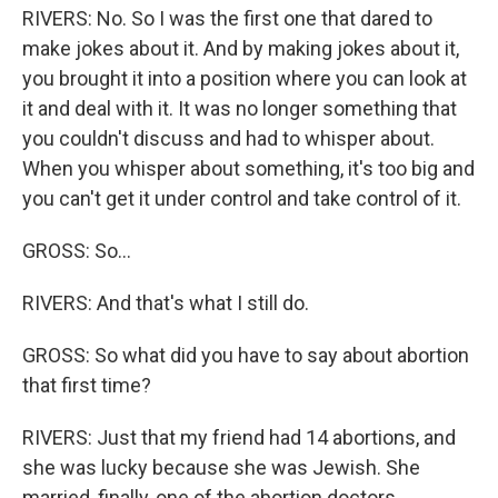
RIVERS: No. So I was the first one that dared to
make jokes about it. And by making jokes about it,
you brought it into a position where you can look at
it and deal with it. It was no longer something that
you couldn't discuss and had to whisper about.
When you whisper about something, it's too big and
you can't get it under control and take control of it.
GROSS: So...
RIVERS: And that's what I still do.
GROSS: So what did you have to say about abortion
that first time?
RIVERS: Just that my friend had 14 abortions, and
she was lucky because she was Jewish. She
married, finally, one of the abortion doctors.