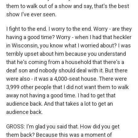
them to walk out of a show and say, that's the best
show I've ever seen.
I fight to the end. I worry to the end. Worry - are they
having a good time? Worry - when I had that heckler
in Wisconsin, you know what I worried about? I was
terribly upset about him because you understand
that he's coming from a household that there's a
deaf son and nobody should deal with it. But there
were also - it was a 4,000-seat house. There were
3,999 other people that I did not want them to walk
away not having a good time. I had to get that
audience back. And that takes a lot to get an
audience back.
GROSS: I'm glad you said that. How did you get
them back? Because this was a moment of