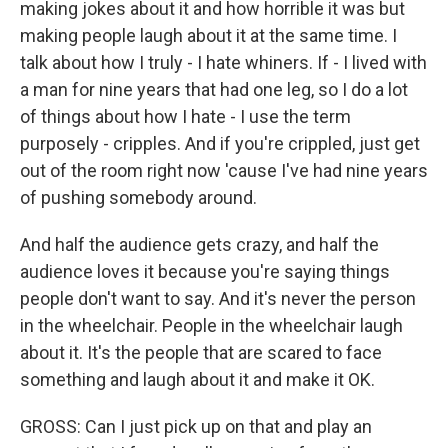
making jokes about it and how horrible it was but
making people laugh about it at the same time. I
talk about how I truly - I hate whiners. If - I lived with
a man for nine years that had one leg, so I do a lot
of things about how I hate - I use the term
purposely - cripples. And if you're crippled, just get
out of the room right now 'cause I've had nine years
of pushing somebody around.
And half the audience gets crazy, and half the
audience loves it because you're saying things
people don't want to say. And it's never the person
in the wheelchair. People in the wheelchair laugh
about it. It's the people that are scared to face
something and laugh about it and make it OK.
GROSS: Can I just pick up on that and play an