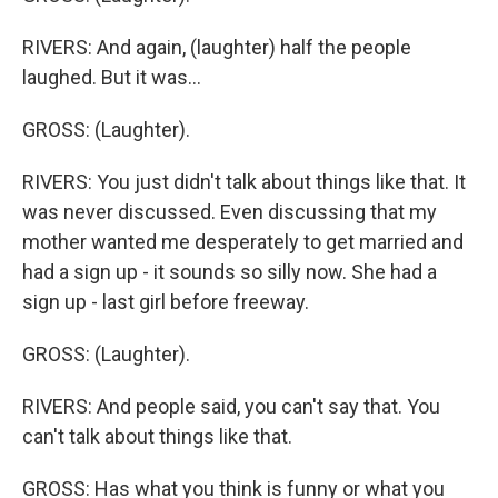
RIVERS: And again, (laughter) half the people
laughed. But it was...
GROSS: (Laughter).
RIVERS: You just didn't talk about things like that. It
was never discussed. Even discussing that my
mother wanted me desperately to get married and
had a sign up - it sounds so silly now. She had a
sign up - last girl before freeway.
GROSS: (Laughter).
RIVERS: And people said, you can't say that. You
can't talk about things like that.
GROSS: Has what you think is funny or what you