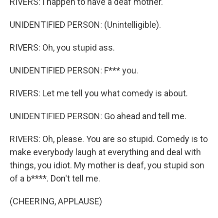
RIVERS: I happen to have a deaf mother.
UNIDENTIFIED PERSON: (Unintelligible).
RIVERS: Oh, you stupid ass.
UNIDENTIFIED PERSON: F*** you.
RIVERS: Let me tell you what comedy is about.
UNIDENTIFIED PERSON: Go ahead and tell me.
RIVERS: Oh, please. You are so stupid. Comedy is to
make everybody laugh at everything and deal with
things, you idiot. My mother is deaf, you stupid son
of a b****. Don't tell me.
(CHEERING, APPLAUSE)