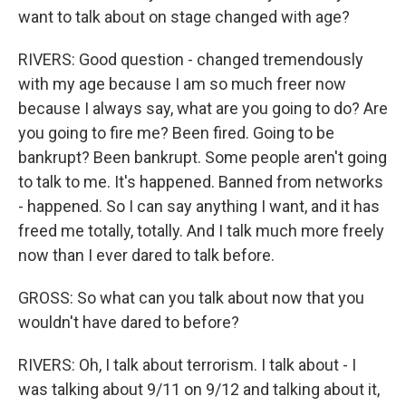
want to talk about on stage changed with age?
RIVERS: Good question - changed tremendously
with my age because I am so much freer now
because I always say, what are you going to do? Are
you going to fire me? Been fired. Going to be
bankrupt? Been bankrupt. Some people aren't going
to talk to me. It's happened. Banned from networks
- happened. So I can say anything I want, and it has
freed me totally, totally. And I talk much more freely
now than I ever dared to talk before.
GROSS: So what can you talk about now that you
wouldn't have dared to before?
RIVERS: Oh, I talk about terrorism. I talk about - I
was talking about 9/11 on 9/12 and talking about it,