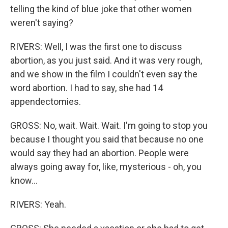
telling the kind of blue joke that other women
weren't saying?
RIVERS: Well, I was the first one to discuss
abortion, as you just said. And it was very rough,
and we show in the film I couldn't even say the
word abortion. I had to say, she had 14
appendectomies.
GROSS: No, wait. Wait. Wait. I'm going to stop you
because I thought you said that because no one
would say they had an abortion. People were
always going away for, like, mysterious - oh, you
know...
RIVERS: Yeah.