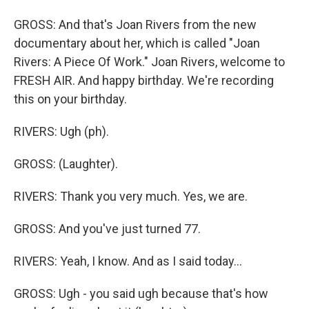
GROSS: And that's Joan Rivers from the new
documentary about her, which is called "Joan
Rivers: A Piece Of Work." Joan Rivers, welcome to
FRESH AIR. And happy birthday. We're recording
this on your birthday.
RIVERS: Ugh (ph).
GROSS: (Laughter).
RIVERS: Thank you very much. Yes, we are.
GROSS: And you've just turned 77.
RIVERS: Yeah, I know. And as I said today...
GROSS: Ugh - you said ugh because that's how