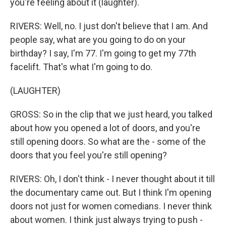
you're feeling about it (laughter).
RIVERS: Well, no. I just don't believe that I am. And
people say, what are you going to do on your
birthday? I say, I'm 77. I'm going to get my 77th
facelift. That's what I'm going to do.
(LAUGHTER)
GROSS: So in the clip that we just heard, you talked
about how you opened a lot of doors, and you're
still opening doors. So what are the - some of the
doors that you feel you're still opening?
RIVERS: Oh, I don't think - I never thought about it till
the documentary came out. But I think I'm opening
doors not just for women comedians. I never think
about women. I think just always trying to push -