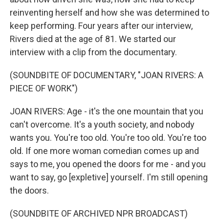
reinventing herself and how she was determined to
keep performing. Four years after our interview,
Rivers died at the age of 81. We started our
interview with a clip from the documentary.
(SOUNDBITE OF DOCUMENTARY, "JOAN RIVERS: A
PIECE OF WORK")
JOAN RIVERS: Age - it's the one mountain that you
can't overcome. It's a youth society, and nobody
wants you. You're too old. You're too old. You're too
old. If one more woman comedian comes up and
says to me, you opened the doors for me - and you
want to say, go [expletive] yourself. I'm still opening
the doors.
(SOUNDBITE OF ARCHIVED NPR BROADCAST)