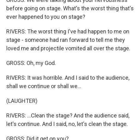
before going on stage. What's the worst thing that's
ever happened to you on stage?
RIVERS: The worst thing I've had happen to me on
stage - someone had ran forward to tell me they
loved me and projectile vomited all over the stage.
GROSS: Oh, my God.
RIVERS: It was horrible. And I said to the audience,
shall we continue or shall we...
(LAUGHTER)
RIVERS: ...Clean the stage? And the audience said,
let's continue. And I said, no, let's clean the stage.
GROSS: Did it get on you?