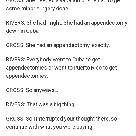
GROSS: She needed a vacation or she had to get
some minor surgery done.
RIVERS: She had - right. She had an appendectomy
down in Cuba.
GROSS: She had an appendectomy, exactly.
RIVERS: Everybody went to Cuba to get
appendectomies or went to Puerto Rico to get
appendectomies.
GROSS: So anyways...
RIVERS: That was a big thing.
GROSS: So I interrupted your thought there, so
continue with what you were saying.