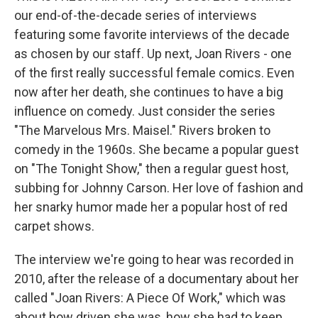
our end-of-the-decade series of interviews
featuring some favorite interviews of the decade
as chosen by our staff. Up next, Joan Rivers - one
of the first really successful female comics. Even
now after her death, she continues to have a big
influence on comedy. Just consider the series
"The Marvelous Mrs. Maisel." Rivers broken to
comedy in the 1960s. She became a popular guest
on "The Tonight Show," then a regular guest host,
subbing for Johnny Carson. Her love of fashion and
her snarky humor made her a popular host of red
carpet shows.
The interview we're going to hear was recorded in
2010, after the release of a documentary about her
called "Joan Rivers: A Piece Of Work," which was
about how driven she was, how she had to keep