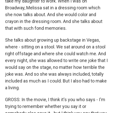
take my daughter to work. When I was on
Broadway, Melissa sat in a dressing room which
she now talks about. And she would color and
crayon in the dressing room. And she talks about
that with such fond memories.
She talks about growing up backstage in Vegas,
where - sitting on a stool. We sat around on a stool
right offstage and where she could watch me. And
every night, she was allowed to write one joke that I
would say on the stage, no matter how terrible the
joke was. And so she was always included, totally
included as much as I could. But I also had to make
a living.
GROSS: In the movie, I think it's you who says - I'm
trying to remember whether you say it or