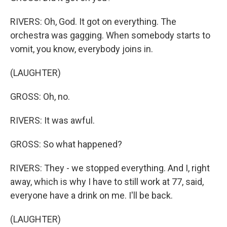
RIVERS: Oh, God. It got on everything. The
orchestra was gagging. When somebody starts to
vomit, you know, everybody joins in.
(LAUGHTER)
GROSS: Oh, no.
RIVERS: It was awful.
GROSS: So what happened?
RIVERS: They - we stopped everything. And I, right
away, which is why I have to still work at 77, said,
everyone have a drink on me. I'll be back.
(LAUGHTER)