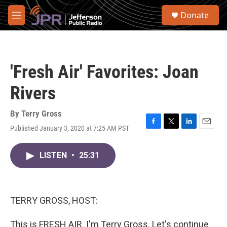
Skip to main content
S
Donate
e
M
a
e
r
n
c
u
h
'Fresh Air' Favorites: Joan
u
e
Rivers
r
y
By
Terry Gross
Published January 3, 2020 at 7:25 AM PST
F
T
L
E
a
w
i
m
c
i
n
a
LISTEN
•
25:31
e
t
k
i
b
t
e
l
o
e
d
o
r
I
k
n
TERRY GROSS, HOST:
This is FRESH AIR. I'm Terry Gross. Let's continue