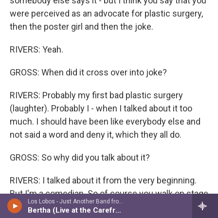
somebody else says it - but I think you say that you
were perceived as an advocate for plastic surgery,
then the poster girl and then the joke.
RIVERS: Yeah.
GROSS: When did it cross over into joke?
RIVERS: Probably my first bad plastic surgery
(laughter). Probably I - when I talked about it too
much. I should have been like everybody else and
not said a word and deny it, which they all do.
GROSS: So why did you talk about it?
RIVERS: I talked about it from the very beginning.
But I'm a comedian. So of course you walk on stage
Los Lobos - Just Another Band from East L.A.: A Collection
and say, I just had my eyes done. And let me tell
Bertha (Live at the Carefree Theatre, 1992)