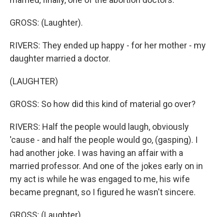
GROSS: (Laughter).
RIVERS: They ended up happy - for her mother - my
daughter married a doctor.
(LAUGHTER)
GROSS: So how did this kind of material go over?
RIVERS: Half the people would laugh, obviously
'cause - and half the people would go, (gasping). I
had another joke. I was having an affair with a
married professor. And one of the jokes early on in
my act is while he was engaged to me, his wife
became pregnant, so I figured he wasn't sincere.
GROSS: (Laughter).