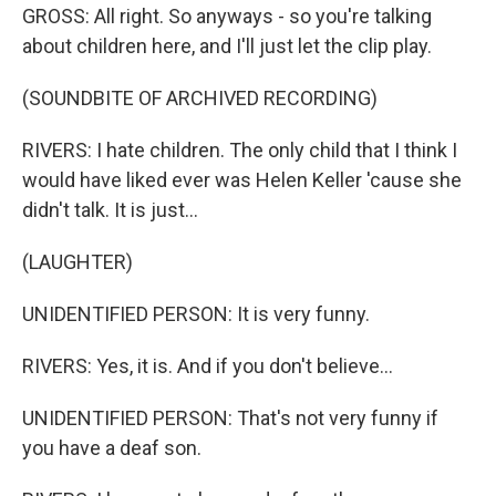
GROSS: All right. So anyways - so you're talking
about children here, and I'll just let the clip play.
(SOUNDBITE OF ARCHIVED RECORDING)
RIVERS: I hate children. The only child that I think I
would have liked ever was Helen Keller 'cause she
didn't talk. It is just...
(LAUGHTER)
UNIDENTIFIED PERSON: It is very funny.
RIVERS: Yes, it is. And if you don't believe...
UNIDENTIFIED PERSON: That's not very funny if
you have a deaf son.