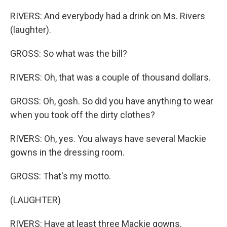
RIVERS: And everybody had a drink on Ms. Rivers
(laughter).
GROSS: So what was the bill?
RIVERS: Oh, that was a couple of thousand dollars.
GROSS: Oh, gosh. So did you have anything to wear
when you took off the dirty clothes?
RIVERS: Oh, yes. You always have several Mackie
gowns in the dressing room.
GROSS: That's my motto.
(LAUGHTER)
RIVERS: Have at least three Mackie gowns.