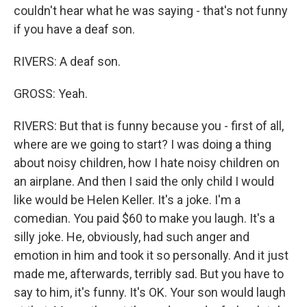
couldn't hear what he was saying - that's not funny
if you have a deaf son.
RIVERS: A deaf son.
GROSS: Yeah.
RIVERS: But that is funny because you - first of all,
where are we going to start? I was doing a thing
about noisy children, how I hate noisy children on
an airplane. And then I said the only child I would
like would be Helen Keller. It's a joke. I'm a
comedian. You paid $60 to make you laugh. It's a
silly joke. He, obviously, had such anger and
emotion in him and took it so personally. And it just
made me, afterwards, terribly sad. But you have to
say to him, it's funny. It's OK. Your son would laugh