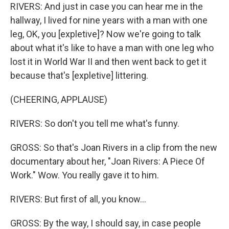
RIVERS: And just in case you can hear me in the
hallway, I lived for nine years with a man with one
leg, OK, you [expletive]? Now we're going to talk
about what it's like to have a man with one leg who
lost it in World War II and then went back to get it
because that's [expletive] littering.
(CHEERING, APPLAUSE)
RIVERS: So don't you tell me what's funny.
GROSS: So that's Joan Rivers in a clip from the new
documentary about her, "Joan Rivers: A Piece Of
Work." Wow. You really gave it to him.
RIVERS: But first of all, you know...
GROSS: By the way, I should say, in case people