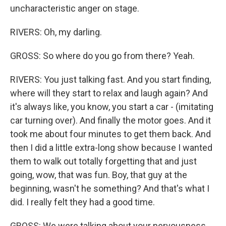
uncharacteristic anger on stage.
RIVERS: Oh, my darling.
GROSS: So where do you go from there? Yeah.
RIVERS: You just talking fast. And you start finding,
where will they start to relax and laugh again? And
it's always like, you know, you start a car - (imitating
car turning over). And finally the motor goes. And it
took me about four minutes to get them back. And
then I did a little extra-long show because I wanted
them to walk out totally forgetting that and just
going, wow, that was fun. Boy, that guy at the
beginning, wasn't he something? And that's what I
did. I really felt they had a good time.
GROSS: We were talking about your nervousness