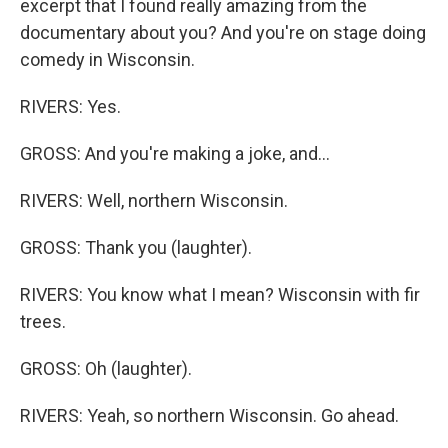
excerpt that I found really amazing from the
documentary about you? And you're on stage doing
comedy in Wisconsin.
RIVERS: Yes.
GROSS: And you're making a joke, and...
RIVERS: Well, northern Wisconsin.
GROSS: Thank you (laughter).
RIVERS: You know what I mean? Wisconsin with fir
trees.
GROSS: Oh (laughter).
RIVERS: Yeah, so northern Wisconsin. Go ahead.