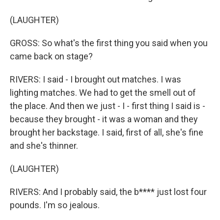
(LAUGHTER)
GROSS: So what's the first thing you said when you
came back on stage?
RIVERS: I said - I brought out matches. I was
lighting matches. We had to get the smell out of
the place. And then we just - I - first thing I said is -
because they brought - it was a woman and they
brought her backstage. I said, first of all, she's fine
and she's thinner.
(LAUGHTER)
RIVERS: And I probably said, the b**** just lost four
pounds. I'm so jealous.