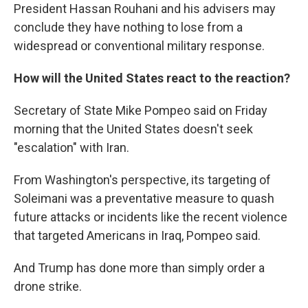
President Hassan Rouhani and his advisers may
conclude they have nothing to lose from a
widespread or conventional military response.
How will the United States react to the reaction?
Secretary of State Mike Pompeo said on Friday
morning that the United States doesn't seek
"escalation" with Iran.
From Washington's perspective, its targeting of
Soleimani was a preventative measure to quash
future attacks or incidents like the recent violence
that targeted Americans in Iraq, Pompeo said.
And Trump has done more than simply order a
drone strike.