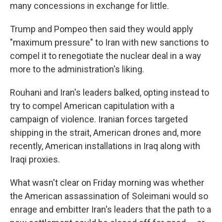
many concessions in exchange for little.
Trump and Pompeo then said they would apply
"maximum pressure" to Iran with new sanctions to
compel it to renegotiate the nuclear deal in a way
more to the administration's liking.
Rouhani and Iran's leaders balked, opting instead to
try to compel American capitulation with a
campaign of violence. Iranian forces targeted
shipping in the strait, American drones and, more
recently, American installations in Iraq along with
Iraqi proxies.
What wasn't clear on Friday morning was whether
the American assassination of Soleimani would so
enrage and embitter Iran's leaders that the path to a