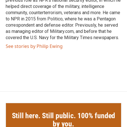
previous role as NPR's national security editor, in which he
helped direct coverage of the military, intelligence
community, counterterrorism, veterans and more. He came
to NPR in 2015 from Politico, where he was a Pentagon
correspondent and defense editor. Previously, he served
as managing editor of Military.com, and before that he
covered the U.S. Navy for the Military Times newspapers.
See stories by Philip Ewing
Still here. Still public. 100% funded
by you.