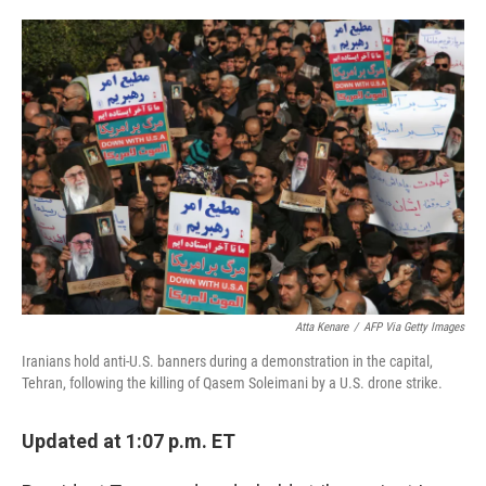
a
w
i
m
c
i
n
a
e
t
k
i
b
t
e
l
o
e
d
o
r
I
k
n
Atta Kenare
/
AFP Via Getty Images
Iranians hold anti-U.S. banners during a demonstration in the capital,
Tehran, following the killing of Qasem Soleimani by a U.S. drone strike.
Updated at 1:07 p.m. ET