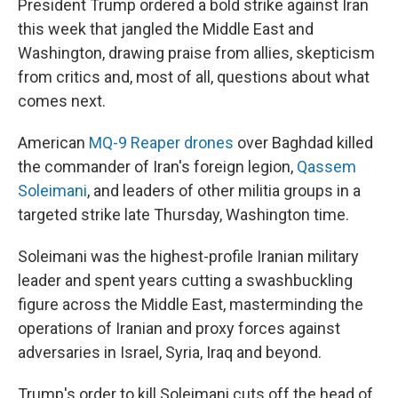
President Trump ordered a bold strike against Iran
this week that jangled the Middle East and
Washington, drawing praise from allies, skepticism
from critics and, most of all, questions about what
comes next.
American
MQ-9 Reaper drones
over Baghdad killed
the commander of Iran's foreign legion,
Qassem
Soleimani
, and leaders of other militia groups in a
targeted strike late Thursday, Washington time.
Soleimani was the highest-profile Iranian military
leader and spent years cutting a swashbuckling
figure across the Middle East, masterminding the
operations of Iranian and proxy forces against
adversaries in Israel, Syria, Iraq and beyond.
Trump's order to kill Soleimani cuts off the head of