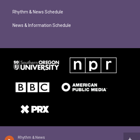
Rhythm & News Schedule
News & Information Schedule
Rhythm & News