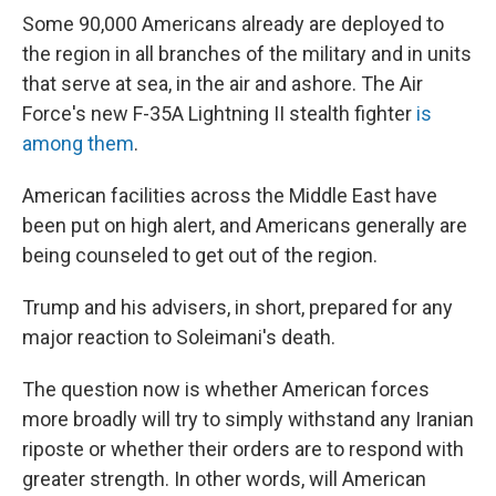
Some 90,000 Americans already are deployed to
the region in all branches of the military and in units
that serve at sea, in the air and ashore. The Air
Force's new F-35A Lightning II stealth fighter
is
among them
.
American facilities across the Middle East have
been put on high alert, and Americans generally are
being counseled to get out of the region.
Trump and his advisers, in short, prepared for any
major reaction to Soleimani's death.
The question now is whether American forces
more broadly will try to simply withstand any Iranian
riposte or whether their orders are to respond with
greater strength. In other words, will American