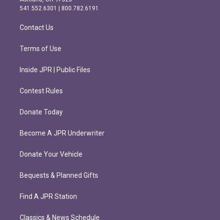
r
o
541.552.6301 | 800.782.6191
a
k
m
Contact Us
Terms of Use
Inside JPR | Public Files
Contest Rules
Donate Today
Become A JPR Underwriter
Donate Your Vehicle
Bequests & Planned Gifts
Find A JPR Station
Classics & News Schedule