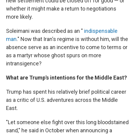
new settlement could be closed off for good — or
whether it might make a return to negotiations
more likely.
Soleimani was described as an "
indispensable
man
." Now that Iran's regime is without him, will the
absence serve as an incentive to come to terms or
as a martyr whose ghost spurs on more
intransigence?
What are Trump's intentions for the Middle East?
Trump has spent his relatively brief political career
as a critic of U.S. adventures across the Middle
East.
"Let someone else fight over this long bloodstained
sand," he said in October when announcing a