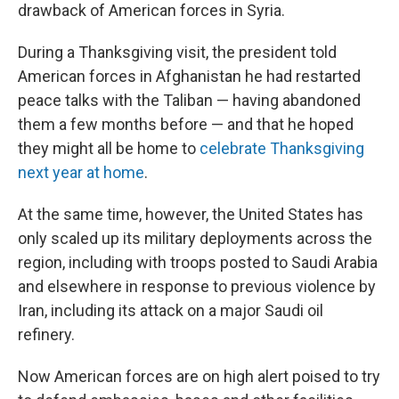
drawback of American forces in Syria.
During a Thanksgiving visit, the president told
American forces in Afghanistan he had restarted
peace talks with the Taliban — having abandoned
them a few months before — and that he hoped
they might all be home to
celebrate Thanksgiving
next year at home
.
At the same time, however, the United States has
only scaled up its military deployments across the
region, including with troops posted to Saudi Arabia
and elsewhere in response to previous violence by
Iran, including its attack on a major Saudi oil
refinery.
Now American forces are on high alert poised to try