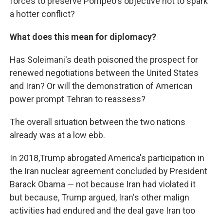
forces to preserve Pompeo's objective not to spark
a hotter conflict?
What does this mean for diplomacy?
Has Soleimani's death poisoned the prospect for
renewed negotiations between the United States
and Iran? Or will the demonstration of American
power prompt Tehran to reassess?
The overall situation between the two nations
already was at a low ebb.
In 2018,Trump abrogated America's participation in
the Iran nuclear agreement concluded by President
Barack Obama — not because Iran had violated it
but because, Trump argued, Iran's other malign
activities had endured and the deal gave Iran too