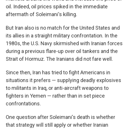
oil. Indeed, oil prices spiked in the immediate
aftermath of Soleimani's killing.
But Iran also is no match for the United States and
its allies in a straight military confrontation. In the
1980s, the U.S. Navy skirmished with Iranian forces
during a previous flare-up over oil tankers and the
Strait of Hormuz. The Iranians did not fare well.
Since then, Iran has tried to fight Americans in
situations it prefers — supplying deadly explosives
to militants in Iraq, or anti-aircraft weapons to
fighters in Yemen — rather than in set piece
confrontations.
One question after Soleimani's death is whether
that strategy will still apply or whether Iranian