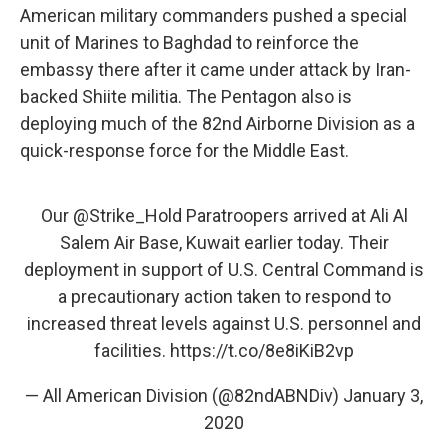
American military commanders pushed a special
unit of Marines to Baghdad to reinforce the
embassy there after it came under attack by Iran-
backed Shiite militia. The Pentagon also is
deploying much of the 82nd Airborne Division as a
quick-response force for the Middle East.
Our
@Strike_Hold
Paratroopers arrived at Ali Al
Salem Air Base, Kuwait earlier today. Their
deployment in support of U.S. Central Command is
a precautionary action taken to respond to
increased threat levels against U.S. personnel and
facilities.
https://t.co/8e8iKiB2vp
— All American Division (@82ndABNDiv)
January 3,
2020