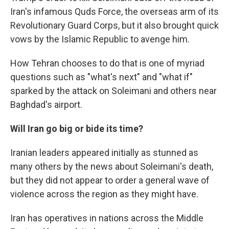
Iran's infamous Quds Force, the overseas arm of its
Revolutionary Guard Corps, but it also brought quick
vows by the Islamic Republic to avenge him.
How Tehran chooses to do that is one of myriad
questions such as "what's next" and "what if"
sparked by the attack on Soleimani and others near
Baghdad's airport.
Will Iran go big or bide its time?
Iranian leaders appeared initially as stunned as
many others by the news about Soleimani's death,
but they did not appear to order a general wave of
violence across the region as they might have.
Iran has operatives in nations across the Middle