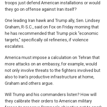
troops just defend American installations or would
they go on offense against Iran itself?
One leading Iran hawk and Trump ally, Sen. Lindsey
Graham, R-S.C., said on Fox on Friday morning that
he has recommended that Trump pick "economic
targets," specifically oil refineries, if violence
escalates.
America must impose a calculation on Tehran that
more attacks on an embassy, for example, would
not only involve threats to the fighters involved but
also to Iran's productive infrastructure at home,
Graham and others argue.
Will Trump and his commanders listen? How will
they calibrate their orders to American military