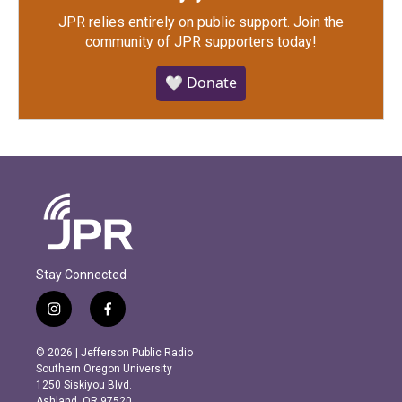
JPR relies entirely on public support.
Join the
community of JPR supporters today!
🤍 Donate
Stay Connected
i
f
n
a
s
c
© 2026 | Jefferson Public Radio
t
e
Southern Oregon University
a
b
1250 Siskiyou Blvd.
g
o
Ashland, OR 97520