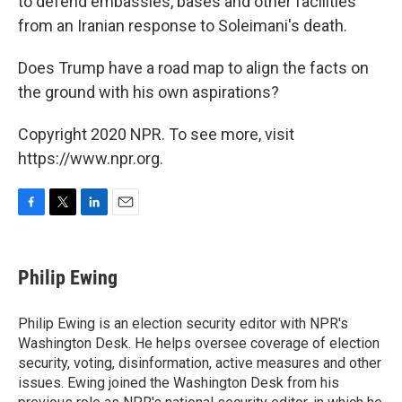
to defend embassies, bases and other facilities
from an Iranian response to Soleimani's death.
Does Trump have a road map to align the facts on
the ground with his own aspirations?
Copyright 2020 NPR. To see more, visit
https://www.npr.org.
F
T
L
E
a
w
i
m
c
i
n
a
e
t
k
i
Philip Ewing
b
t
e
l
o
e
d
o
r
I
Philip Ewing is an election security editor with NPR's
k
n
Washington Desk. He helps oversee coverage of election
security, voting, disinformation, active measures and other
issues. Ewing joined the Washington Desk from his