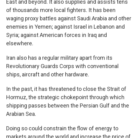
East and beyond. It also supplies and assists tens
of thousands more local fighters. It has been
waging proxy battles against Saudi Arabia and other
enemies in Yemen; against Israel in Lebanon and
Syria; against American forces in Iraq and
elsewhere.
Iran also has a regular military apart from its
Revolutionary Guards Corps with conventional
ships, aircraft and other hardware.
In the past, it has threatened to close the Strait of
Hormuz, the strategic chokepoint through which
shipping passes between the Persian Gulf and the
Arabian Sea.
Doing so could constrain the flow of energy to
markets around the world and increase the price of