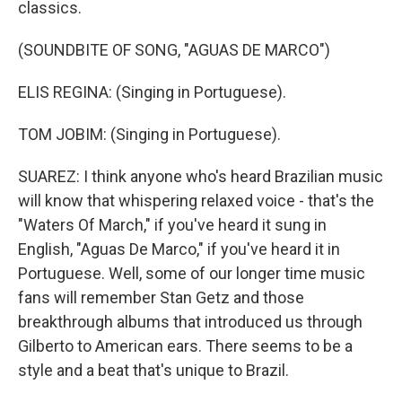
classics.
(SOUNDBITE OF SONG, "AGUAS DE MARCO")
ELIS REGINA: (Singing in Portuguese).
TOM JOBIM: (Singing in Portuguese).
SUAREZ: I think anyone who's heard Brazilian music
will know that whispering relaxed voice - that's the
"Waters Of March," if you've heard it sung in
English, "Aguas De Marco," if you've heard it in
Portuguese. Well, some of our longer time music
fans will remember Stan Getz and those
breakthrough albums that introduced us through
Gilberto to American ears. There seems to be a
style and a beat that's unique to Brazil.