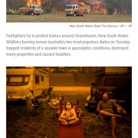
New South Wales Rural Fire Service / AP
/
AP
Firefighters try to protect homes around Charmhaven, New South Wales.
Wildfires burning across Australia's two most-populous states on Tuesday
trapped residents of a seaside town in apocalyptic conditions, destroyed
many properties and caused fatalities.