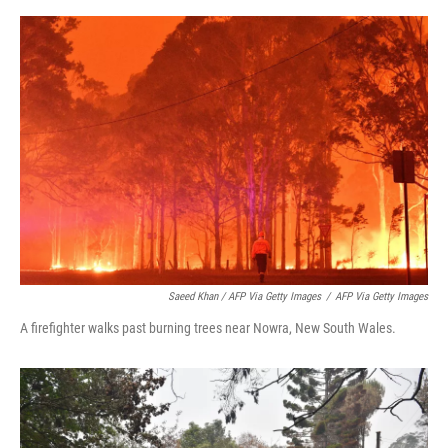
Saeed Khan / AFP Via Getty Images
/
AFP Via Getty Images
A firefighter walks past burning trees near Nowra, New South Wales.