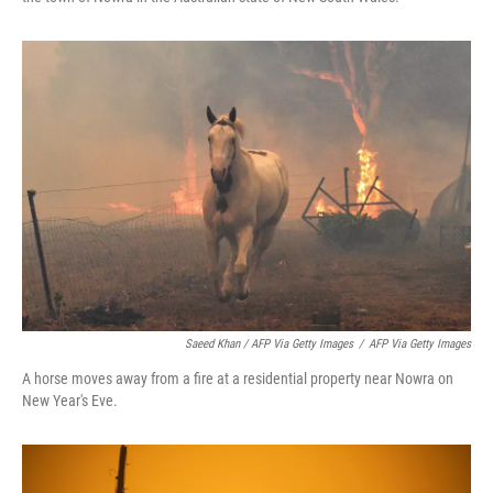
Saeed Khan / AFP Via Getty Images
/
AFP Via Getty Images
A horse moves away from a fire at a residential property near Nowra on
New Year's Eve.