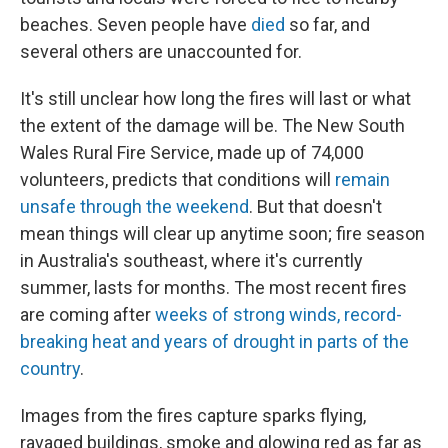
beaches. Seven people have
died
so far, and
several others are unaccounted for.
It's still unclear how long the fires will last or what
the extent of the damage will be. The New South
Wales Rural Fire Service, made up of 74,000
volunteers, predicts that conditions will
remain
unsafe through the weekend
. But that doesn't
mean things will clear up anytime soon; fire season
in Australia's southeast, where it's currently
summer, lasts for months. The most recent fires
are coming after
weeks of strong winds, record-
breaking heat and years of drought in parts of the
country
.
Images from the fires capture sparks flying,
ravaged buildings, smoke and glowing red as far as