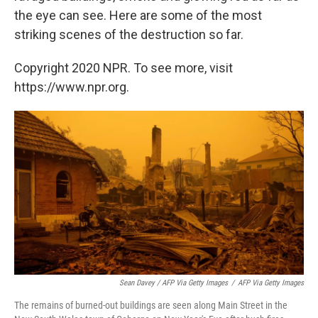
the eye can see. Here are some of the most
striking scenes of the destruction so far.
Copyright 2020 NPR. To see more, visit
https://www.npr.org.
Sean Davey / AFP Via Getty Images
/
AFP Via Getty Images
The remains of burned-out buildings are seen along Main Street in the