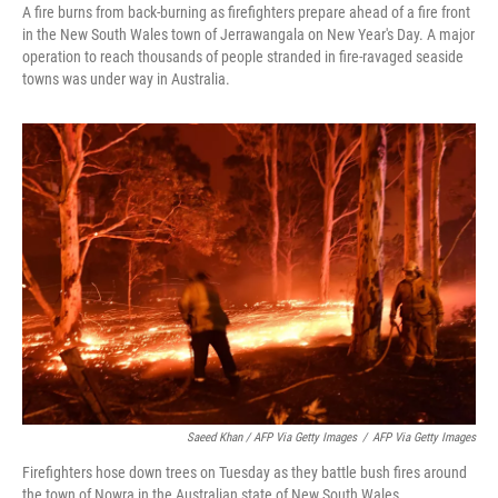
A fire burns from back-burning as firefighters prepare ahead of a fire front
in the New South Wales town of Jerrawangala on New Year's Day. A major
operation to reach thousands of people stranded in fire-ravaged seaside
towns was under way in Australia.
Saeed Khan / AFP Via Getty Images
/
AFP Via Getty Images
Firefighters hose down trees on Tuesday as they battle bush fires around
the town of Nowra in the Australian state of New South Wales.