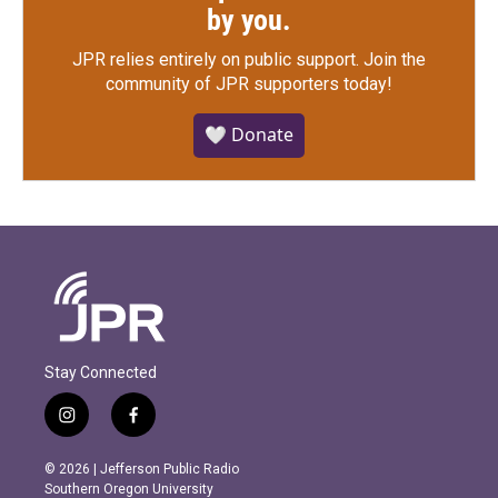
by you.
JPR relies entirely on public support.
Join the
community of JPR supporters today!
🤍 Donate
Stay Connected
i
f
n
a
s
c
© 2026 | Jefferson Public Radio
t
e
Southern Oregon University