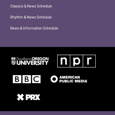
Classics & News Schedule
Rhythm & News Schedule
News & Information Schedule