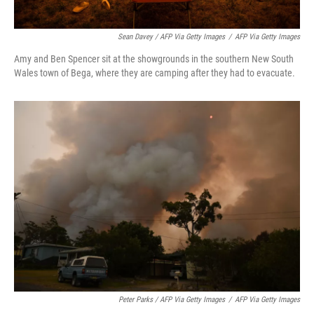
Sean Davey / AFP Via Getty Images
/
AFP Via Getty Images
Amy and Ben Spencer sit at the showgrounds in the southern New South
Wales town of Bega, where they are camping after they had to evacuate.
Peter Parks / AFP Via Getty Images
/
AFP Via Getty Images