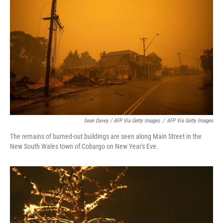
Sean Davey / AFP Via Getty Images
/
AFP Via Getty Images
The remains of burned-out buildings are seen along Main Street in the
New South Wales town of Cobargo on New Year's Eve.