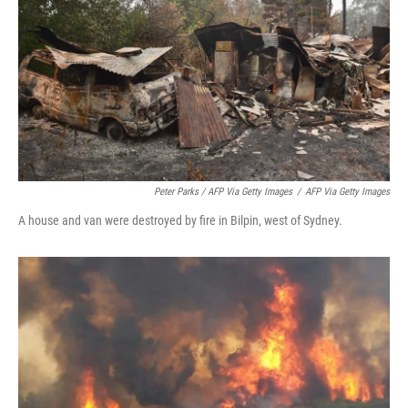
Peter Parks / AFP Via Getty Images
/
AFP Via Getty Images
A house and van were destroyed by fire in Bilpin, west of Sydney.