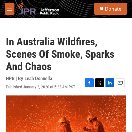
Skip to main content
S
Donate
e
M
a
e
r
n
c
u
h
In Australia Wildfires,
u
e
Scenes Of Smoke, Sparks
r
y
And Chaos
NPR | By
Leah Donnella
Published January 2, 2020 at 5:22 AM PST
F
T
L
E
a
w
i
m
c
i
n
a
e
t
k
i
b
t
e
l
o
e
d
o
r
I
k
n