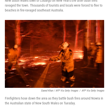
New South Wales town of Cobargo on New Year's Eve after bush fires
ravaged the town. Thousands of tourists and locals were forced to flee to
beaches in fire-ravaged southeast Australia.
Saeed Khan / AFP Via Getty Images
/
AFP Via Getty Images
Firefighters hose down the area as they battle bush fires around Nowra in
the Australian state of New South Wales on Tuesday.