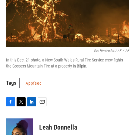
Dan Himbrechts / AP
/
AP
In this Dec. 21 photo, a New South Wales Rural Fire Service crew fights
the Gospers Mountain Fire at a property in Bilpin.
Tags
Appfeed
F
T
L
E
a
w
i
m
c
i
n
a
e
t
k
i
Leah Donnella
b
t
e
l