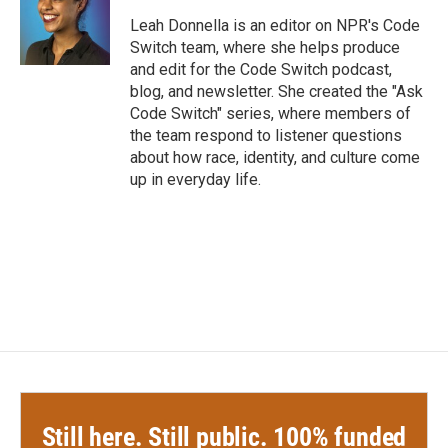
o
e
d
o
r
I
Leah Donnella is an editor on NPR's Code
k
n
Switch team, where she helps produce
and edit for the Code Switch podcast,
blog, and newsletter. She created the "Ask
Code Switch" series, where members of
the team respond to listener questions
about how race, identity, and culture come
up in everyday life.
Still here. Still public. 100% funded