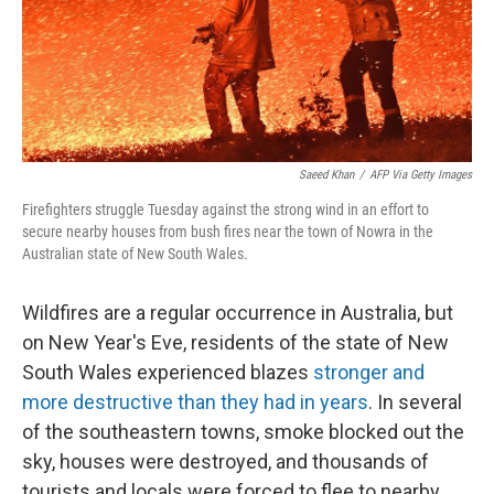
Saeed Khan
/
AFP Via Getty Images
Firefighters struggle Tuesday against the strong wind in an effort to
secure nearby houses from bush fires near the town of Nowra in the
Australian state of New South Wales.
Wildfires are a regular occurrence in Australia, but
on New Year's Eve, residents of the state of New
South Wales experienced blazes
stronger and
more destructive than they had in years
. In several
of the southeastern towns, smoke blocked out the
sky, houses were destroyed, and thousands of
tourists and locals were forced to flee to nearby