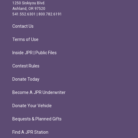
a
b
1250 Siskiyou Blvd.
g
o
Ashland, OR 97520
r
o
541.552.6301 | 800.782.6191
a
k
m
Contact Us
Terms of Use
Inside JPR | Public Files
Contest Rules
Donate Today
Become A JPR Underwriter
Donate Your Vehicle
Bequests & Planned Gifts
Find A JPR Station