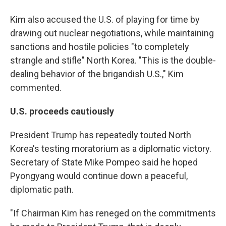
Kim also accused the U.S. of playing for time by
drawing out nuclear negotiations, while maintaining
sanctions and hostile policies "to completely
strangle and stifle" North Korea. "This is the double-
dealing behavior of the brigandish U.S.," Kim
commented.
U.S. proceeds cautiously
President Trump has repeatedly touted North
Korea's testing moratorium as a diplomatic victory.
Secretary of State Mike Pompeo said he hoped
Pyongyang would continue down a peaceful,
diplomatic path.
"If Chairman Kim has reneged on the commitments