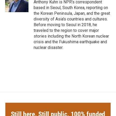
o
r
I
Anthony Kuhn is NPR's correspondent
k
n
based in Seoul, South Korea, reporting on
the Korean Peninsula, Japan, and the great
diversity of Asia's countries and cultures.
Before moving to Seoul in 2018, he
traveled to the region to cover major
stories including the North Korean nuclear
crisis and the Fukushima earthquake and
nuclear disaster.
Still here. Still public. 100% funded