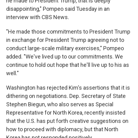
he made to President Trump, that is deeply
disappointing," Pompeo said Tuesday in an
interview with CBS News.
"He made those commitments to President Trump
in exchange for President Trump agreeing not to
conduct large-scale military exercises," Pompeo
added. "We've lived up to our commitments. We
continue to hold out hope that he'll live up to his as
well."
Washington has rejected Kim's assertions that it is
dithering on negotiations. Dep. Secretary of State
Stephen Biegun, who also serves as Special
Representative for North Korea, recently insisted
that the U.S. has put forth creative suggestions on
how to proceed with diplomacy, but that North
Korea has not responded positively.