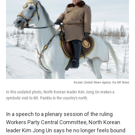
Korean Central News Agency Via NK News
In this undated photo, North Korean leader Kim Jong Un makes a
symbolic visit to Mt. Paektu in the country's north.
In a speech to a plenary session of the ruling
Workers Party Central Committee, North Korean
leader Kim Jong Un says he no longer feels bound