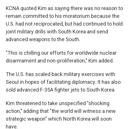
KCNA quoted Kim as saying there was no reason to
remain committed to his moratorium because the
U.S. had not reciprocated, but had continued to hold
joint military drills with South Korea and send
advanced weapons to the South.
"This is chilling our efforts for worldwide nuclear
disarmament and non-proliferation," Kim added.
The U.S. has scaled back military exercises with
Seoul in hopes of facilitating diplomacy. It has also
sold advanced F-35A fighter jets to South Korea.
Kim threatened to take unspecified "shocking
action," adding that "the world will witness a new
strategic weapon" which North Korea will soon
have.