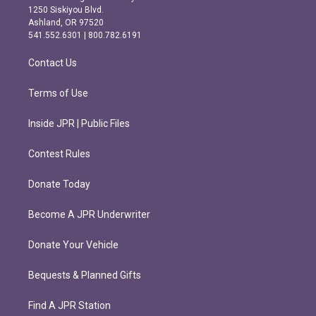
a
b
1250 Siskiyou Blvd.
g
o
Ashland, OR 97520
r
o
541.552.6301 | 800.782.6191
a
k
m
Contact Us
Terms of Use
Inside JPR | Public Files
Contest Rules
Donate Today
Become A JPR Underwriter
Donate Your Vehicle
Bequests & Planned Gifts
Find A JPR Station