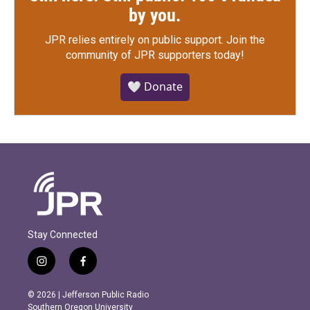
by you.
JPR relies entirely on public support.
Join the
community of JPR supporters today!
🤍 Donate
Stay Connected
i
f
n
a
s
c
© 2026 | Jefferson Public Radio
t
e
Southern Oregon University