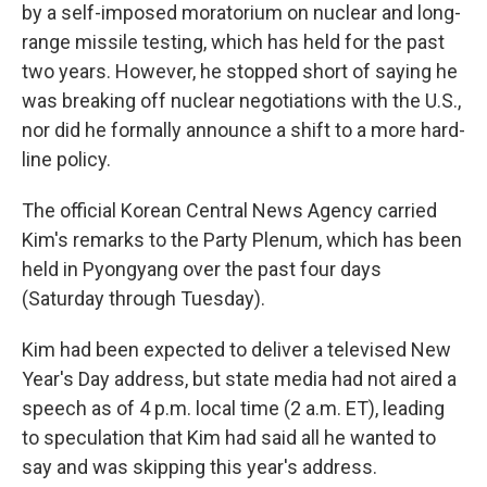
by a self-imposed moratorium on nuclear and long-
range missile testing, which has held for the past
two years. However, he stopped short of saying he
was breaking off nuclear negotiations with the U.S.,
nor did he formally announce a shift to a more hard-
line policy.
The official Korean Central News Agency carried
Kim's remarks to the Party Plenum, which has been
held in Pyongyang over the past four days
(Saturday through Tuesday).
Kim had been expected to deliver a televised New
Year's Day address, but state media had not aired a
speech as of 4 p.m. local time (2 a.m. ET), leading
to speculation that Kim had said all he wanted to
say and was skipping this year's address.