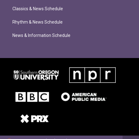
Classics & News Schedule
Rhythm & News Schedule
News & Information Schedule