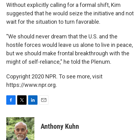
Without explicitly calling for a formal shift, Kim
suggested that he would seize the initiative and not
wait for the situation to turn favorable.
"We should never dream that the U.S. and the
hostile forces would leave us alone to live in peace,
but we should make frontal breakthrough with the
might of self-reliance," he told the Plenum.
Copyright 2020 NPR. To see more, visit
https://www.npr.org.
F
T
L
E
a
w
i
m
c
i
n
a
e
t
k
i
Anthony Kuhn
b
t
e
l
o
e
d