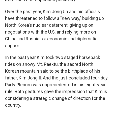
Over the past year, Kim Jong Un and his officials
have threatened to follow a "new way," building up
North Korea's nuclear deterrent, giving up on
negotiations with the U.S. and relying more on
China and Russia for economic and diplomatic
support.
In the past year Kim took two staged horseback
rides on snowy Mt. Paektu, the sacred North
Korean mountain said to be the birthplace of his
father, Kim Jong Il. And the just-concluded four-day
Party Plenum was unprecedented in his eight-year
rule. Both gestures gave the impression that Kim is
considering a strategic change of direction for the
country.