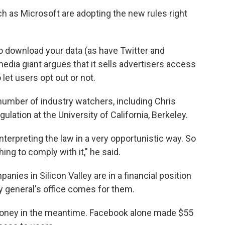
 as Microsoft are adopting the new rules right
o download your data (as have Twitter and
edia giant argues that it sells advertisers access
o let users opt out or not.
 number of industry watchers, including Chris
ation at the University of California, Berkeley.
interpreting the law in a very opportunistic way. So
hing to comply with it," he said.
nies in Silicon Valley are in a financial position
ney general's office comes for them.
oney in the meantime. Facebook alone made $55