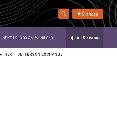
Donate
S
S
e
h
a
r
All Streams
NEXT UP:
3:00 AM
World Cafe
o
c
h
w
Q
ATHER
JEFFERSON EXCHANGE
u
S
e
r
e
y
a
r
c
h