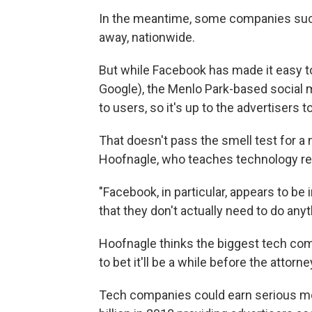
In the meantime, some companies such
away, nationwide.
But while Facebook has made it easy t
Google), the Menlo Park-based social m
to users, so it's up to the advertisers t
That doesn't pass the smell test for a
Hoofnagle, who teaches technology regul
"Facebook, in particular, appears to be 
that they don't actually need to do anyt
Hoofnagle thinks the biggest tech compa
to bet it'll be a while before the attor
Tech companies could earn serious m