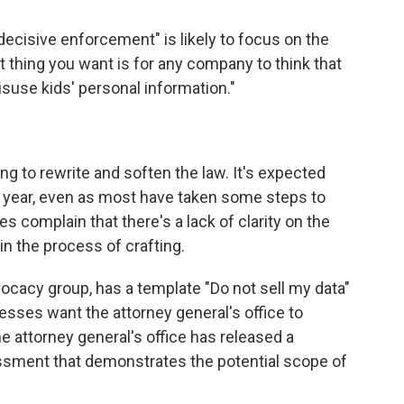
decisive enforcement" is likely to focus on the
st thing you want is for any company to think that
isuse kids' personal information."
ing to rewrite and soften the law. It's expected
new year, even as most have taken some steps to
complain that there's a lack of clarity on the
 in the process of crafting.
acy group, has a template "Do not sell my data"
esses want the attorney general's office to
 attorney general's office has released a
sment that demonstrates the potential scope of