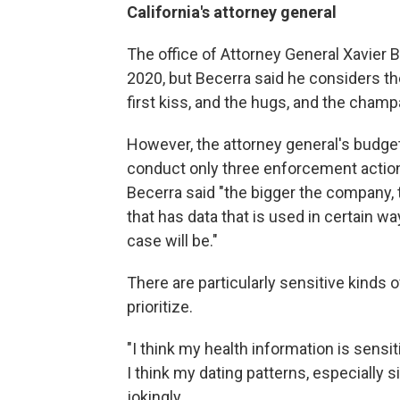
California's attorney general
The office of Attorney General Xavier B
2020, but Becerra said he considers the 
first kiss, and the hugs, and the champ
However, the attorney general's budget i
conduct only three enforcement action
Becerra said "the bigger the company, 
that has data that is used in certain way
case will be."
There are particularly sensitive kinds o
prioritize.
"I think my health information is sensit
I think my dating patterns, especially 
jokingly.