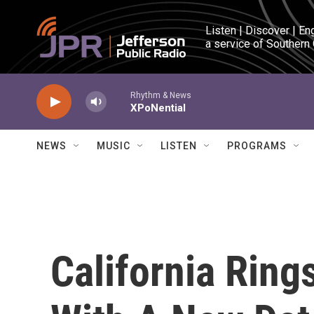
Skip to main content
Listen | Discover | En
a service of Southern
Rhythm & News
XPoNential
NEWS
MUSIC
LISTEN
PROGRAMS
California Ring