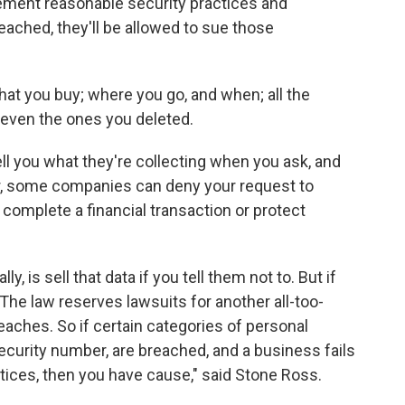
lement reasonable security practices and
ached, they'll be allowed to sue those
hat you buy; where you go, and when; all the
 even the ones you deleted.
l you what they're collecting when you ask, and
ever, some companies can deny your request to
to complete a financial transaction or protect
 is sell that data if you tell them not to. But if
he law reserves lawsuits for another all-too-
eaches. So if certain categories of personal
Security number, are breached, and a business fails
tices, then you have cause," said Stone Ross.