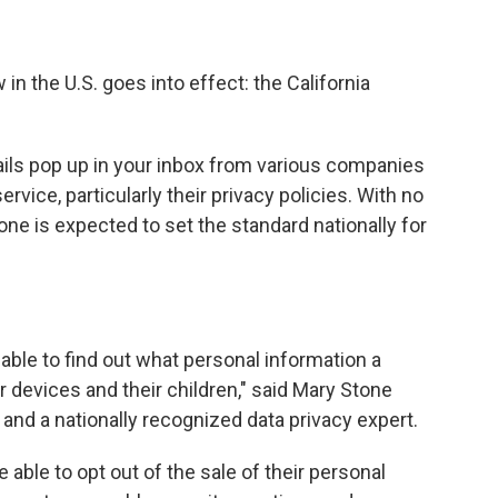
 in the U.S. goes into effect: the California
ails pop up in your inbox from various companies
vice, particularly their privacy policies. With no
 one is expected to set the standard nationally for
e able to find out what personal information a
r devices and their children," said Mary Stone
and a nationally recognized data privacy expert.
 able to opt out of the sale of their personal