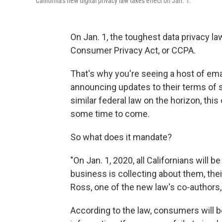
California's new digital privacy law takes effect on Jan. 1.
On Jan. 1, the toughest data privacy law
Consumer Privacy Act, or CCPA.
That's why you're seeing a host of em
announcing updates to their terms of ser
similar federal law on the horizon, this
some time to come.
So what does it mandate?
"On Jan. 1, 2020, all Californians will b
business is collecting about them, thei
Ross, one of the new law's co-authors, 
According to the law, consumers will be