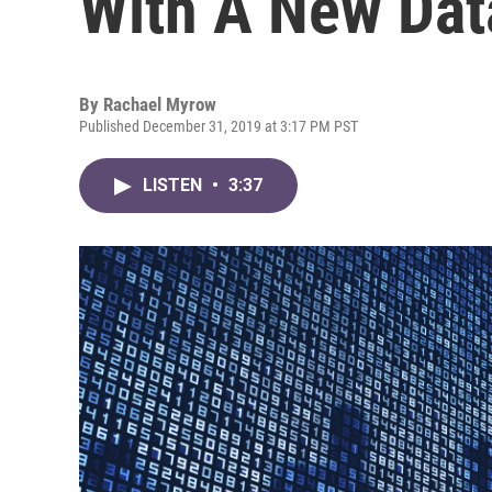
With A New Dat
By
Rachael Myrow
Published December 31, 2019 at 3:17 PM PST
LISTEN
•
3:37