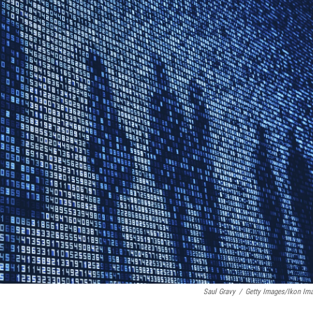
Saul Gravy
/
Getty Images/Ikon Im