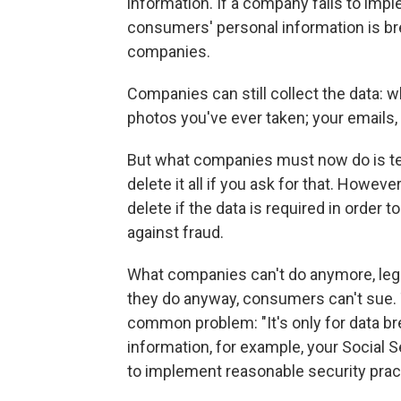
information. If a company fails to imp
consumers' personal information is bre
companies.
Companies can still collect the data: w
photos you've ever taken; your emails,
But what companies must now do is tel
delete it all if you ask for that. How
delete if the data is required in order 
against fraud.
What companies can't do anymore, legally,
they do anyway, consumers can't sue. T
common problem: "It's only for data br
information, for example, your Social 
to implement reasonable security prac