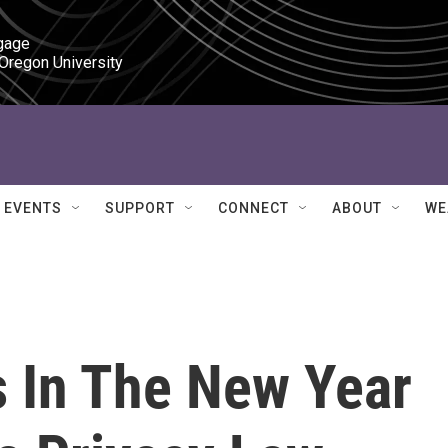
gage

 Oregon University
EVENTS
SUPPORT
CONNECT
ABOUT
WE
s In The New Year