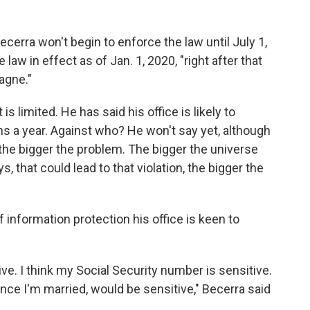
ecerra won't begin to enforce the law until July 1,
law in effect as of Jan. 1, 2020, "right after that
agne."
s limited. He has said his office is likely to
s a year. Against who? He won't say yet, although
the bigger the problem. The bigger the universe
s, that could lead to that violation, the bigger the
f information protection his office is keen to
ive. I think my Social Security number is sensitive.
since I'm married, would be sensitive," Becerra said