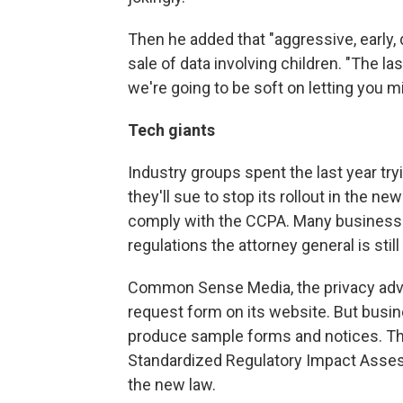
Then he added that "aggressive, early, 
sale of data involving children. "The la
we're going to be soft on letting you m
Tech giants
Industry groups spent the last year try
they'll sue to stop its rollout in the 
comply with the CCPA. Many businesses 
regulations the attorney general is still
Common Sense Media, the privacy advoc
request form on its website. But busin
produce sample forms and notices. The
Standardized Regulatory Impact Asses
the new law.